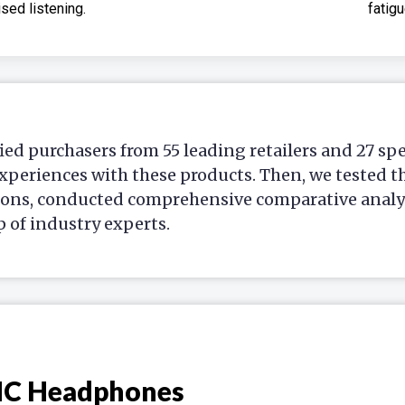
sed listening.
fatigu
ied purchasers from 55 leading retailers and 27 sp
xperiences with these products. Then, we tested t
ions, conducted comprehensive comparative analys
p of industry experts.
NC Headphones