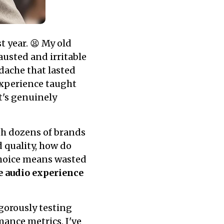
t year. 😫 My old
austed and irritable
dache that lasted
 experience taught
t's genuinely
th dozens of brands
 quality, how do
hoice means wasted
e audio experience
igorously testing
ance metrics, I've