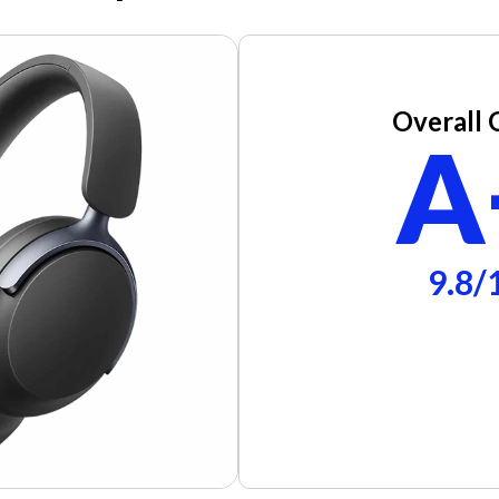
Overall 
A
9.8/