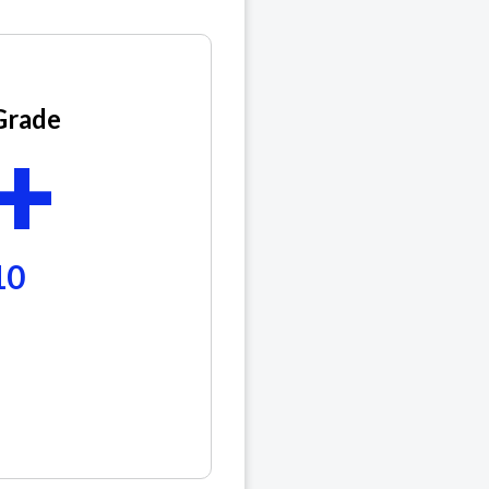
Grade
+
10