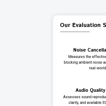
Our Evaluation 
Noise Cancell
Measures the effectiv
blocking ambient noise a
real-worl
Audio Qualit
Assesses sound reproduct
clarity, and available 