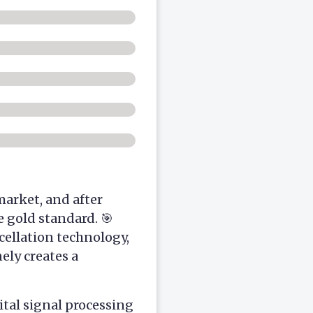
arket, and after
 gold standard. 🎯
cellation technology,
ely creates a
tal signal processing