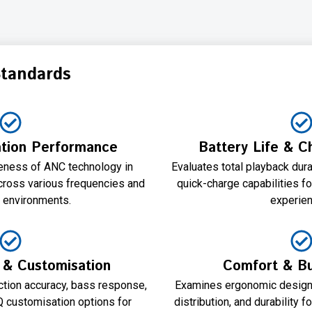
Standards
ation Performance
Battery Life & 
eness of ANC technology in
Evaluates total playback dur
cross various frequencies and
quick-charge capabilities fo
d environments.
experien
y & Customisation
Comfort & Bui
ion accuracy, bass response,
Examines ergonomic design, 
EQ customisation options for
distribution, and durability 