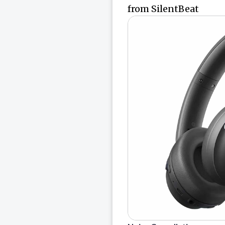
from SilentBeat