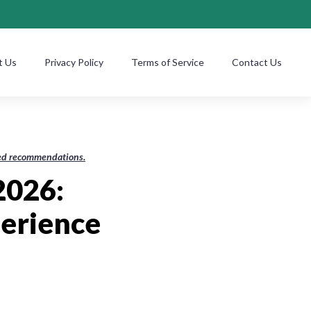
t Us
Privacy Policy
Terms of Service
Contact Us
ased recommendations.
2026:
perience