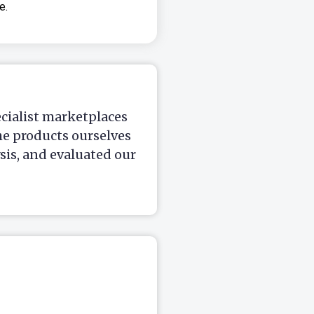
e.
ecialist marketplaces
he products ourselves
is, and evaluated our