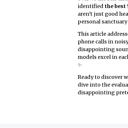
identified
the best
aren't just good h
personal sanctuary
This article address
phone calls in nois
disappointing sound 
models excel in each
✨
Ready to discover w
dive into the evalu
disappointing prete