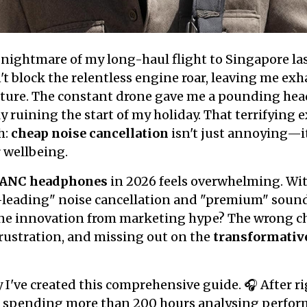
e nightmare of my long-haul flight to Singapore las
 block the relentless engine roar, leaving me exh
orture. The constant drone gave me a pounding hea
y ruining the start of my holiday. That terrifying
h:
cheap noise cancellation
isn't just annoying—i
 wellbeing.
ANC headphones
in 2026 feels overwhelming. Wi
-leading" noise cancellation and "premium" sound
ne innovation from marketing hype? The wrong c
rustration, and missing out on the
transformativ
y I've created this comprehensive guide. 🎧 After r
 spending more than 200 hours analysing perform