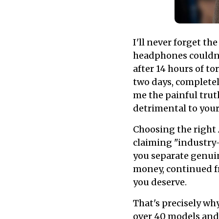
I'll never forget th
headphones couldn't
after 14 hours of t
two days, completel
me the painful trut
detrimental to your
Choosing the right
claiming "industry
you separate genui
money, continued f
you deserve.
That's precisely wh
over 40 models and