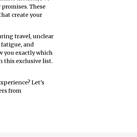
r promises. These
that create your
uring travel, unclear
 fatigue, and
ow you exactly which
this exclusive list.
xperience? Let's
ers from