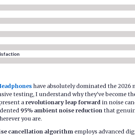
sfaction​
 Headphones
have absolutely dominated the 2026 m
sive testing, I understand why they've become the
present a
revolutionary leap forward
in noise can
edented
95% ambient noise reduction
that genuin
herever you are.
ise cancellation algorithm
employs advanced digi