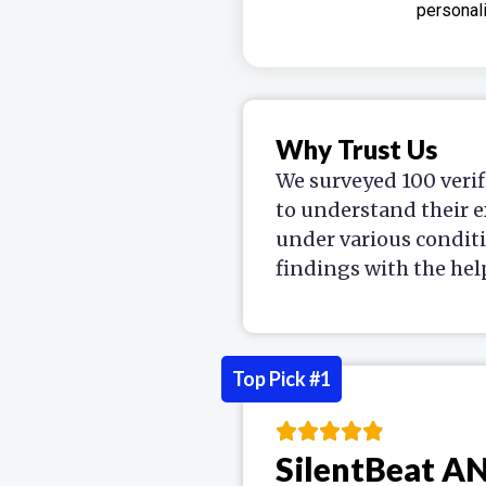
personali
Why Trust Us
We surveyed 100 verif
to understand their e
under various condit
findings with the hel
Top Pick #1
SilentBeat A