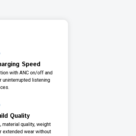
Charging Speed
ation with ANC on/off and
r uninterrupted listening
ces.
ld Quality
material quality, weight
for extended wear without