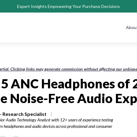
Expert Insights Empowering Your Purchase Decisions
Abou
rtial. Clicking links may generate commission without affecting our unbi
 5 ANC Headphones of 
e Noise-Free Audio Ex
 Research Specialist
ior Audio Technology Analyst with 12+ years of experience testing
 headphones and audio devices across professional and consumer