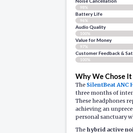
Noise Cancellation
98%
Battery Life
96%
Audio Quality
100%
Value for Money
97%
Customer Feedback & Sati
100%
Why We Chose It
The
SilentBeat ANC
three months of inten
These headphones re
achieving an unprec
personal sanctuary w
The
hybrid active no