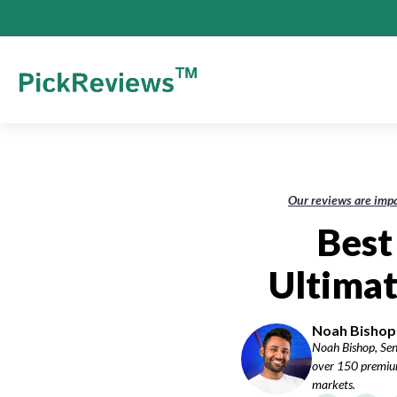
Our reviews are impa
Best
Ultimat
Noah Bishop-
Noah Bishop, Sen
over 150 premium
markets.