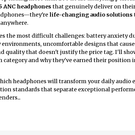
 5 ANC headphones
that genuinely deliver on thei
eadphones—they're
life-changing audio solutions
 anywhere.
es the most difficult challenges: battery anxiety d
y environments, uncomfortable designs that cause
quality that doesn't justify the price tag. I'll sh
 category and why they've earned their position in 
hich headphones will transform your daily audio e
ation standards that separate exceptional perform
nders...