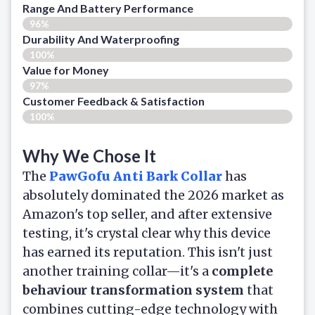
Range And Battery Performance
96%
Durability And Waterproofing
100%
Value for Money
97%
Customer Feedback & Satisfaction​
100%
Why We Chose It
The
PawGofu Anti Bark Collar
has
absolutely dominated the 2026 market as
Amazon's top seller, and after extensive
testing, it's crystal clear why this device
has earned its reputation. This isn't just
another training collar—it's a
complete
behaviour transformation system
that
combines cutting-edge technology with