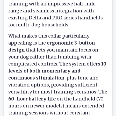
training with an impressive half-mile
range and seamless integration with
existing Delta and PRO series handhelds
for multi-dog households.
What makes this collar particularly
appealing is the
ergonomic 3-button
design
that lets you maintain focus on
your dog rather than fumbling with
complicated controls. The system offers
10
levels of both momentary and
continuous stimulation
, plus tone and
vibration options, providing sufficient
versatility for most training scenarios. The
60-hour battery life
on the handheld (70
hours on newer models) means extended
training sessions without constant