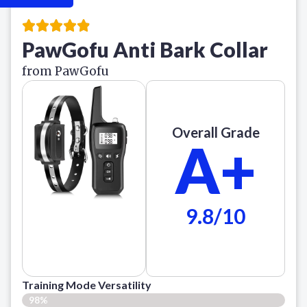
PawGofu Anti Bark Collar
from PawGofu
Overall Grade
A+
9.8/10
Training Mode Versatility
98%