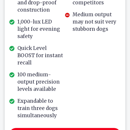
and drop-proof
competitors
construction
Medium output
1,000-lux LED
may not suit very
light for evening
stubborn dogs
safety
Quick Level
BOOST for instant
recall
100 medium-
output precision
levels available
Expandable to
train three dogs
simultaneously