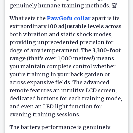
genuinely humane training methods. 🏆
What sets the
PawGofu collar
apart is its
extraordinary
100 adjustable levels
across
both vibration and static shock modes,
providing unprecedented precision for
dogs of any temperament. The
3,300-foot
range
(that's over 1,000 metres!) means
you maintain complete control whether
you're training in your back garden or
across expansive fields. The advanced
remote features an intuitive LCD screen,
dedicated buttons for each training mode,
and even an LED light function for
evening training sessions.
The battery performance is genuinely