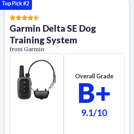
Top Pick #2
Garmin Delta SE Dog
Training System
from Garmin
Overall Grade
B+
9.1/10