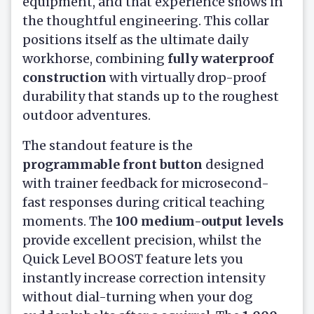
equipment, and that experience shows in
the thoughtful engineering. This collar
positions itself as the ultimate daily
workhorse, combining
fully waterproof
construction
with virtually drop-proof
durability that stands up to the roughest
outdoor adventures.
The standout feature is the
programmable front button
designed
with trainer feedback for microsecond-
fast responses during critical teaching
moments. The
100 medium-output levels
provide excellent precision, whilst the
Quick Level BOOST feature lets you
instantly increase correction intensity
without dial-turning when your dog