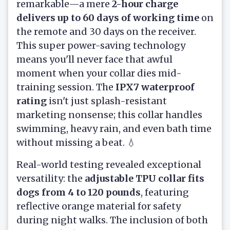
remarkable—a mere
2-hour charge
delivers up to 60 days of working time
on
the remote and 30 days on the receiver.
This super power-saving technology
means you'll never face that awful
moment when your collar dies mid-
training session. The
IPX7 waterproof
rating
isn't just splash-resistant
marketing nonsense; this collar handles
swimming, heavy rain, and even bath time
without missing a beat. 💧
Real-world testing revealed exceptional
versatility: the
adjustable TPU collar fits
dogs from 4 to 120 pounds
, featuring
reflective orange material for safety
during night walks. The inclusion of both