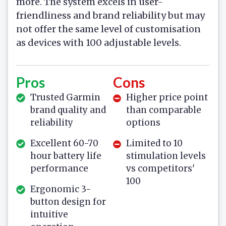
more. The system excels in user-
friendliness and brand reliability but may
not offer the same level of customisation
as devices with 100 adjustable levels.
Pros
Cons
Trusted Garmin
Higher price point
brand quality and
than comparable
reliability
options
Excellent 60-70
Limited to 10
hour battery life
stimulation levels
performance
vs competitors'
100
Ergonomic 3-
button design for
intuitive