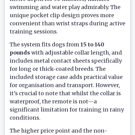
swimming and water play admirably. The
unique pocket clip design proves more
convenient than wrist straps during active
training sessions.
The system fits dogs from
15 to 140
pounds
with adjustable collar length, and
includes metal contact sheets specifically
for long or thick-coated breeds. The
included storage case adds practical value
for organisation and transport. However,
it's crucial to note that whilst the collar is
waterproof, the remote is not—a
significant limitation for training in rainy
conditions.
The higher price point and the non-