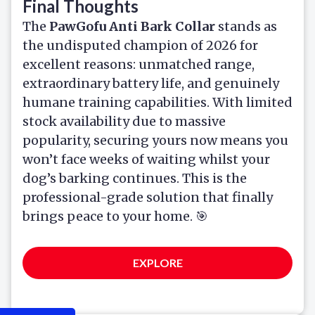
Final Thoughts
The
PawGofu Anti Bark Collar
stands as
the undisputed champion of 2026 for
excellent reasons: unmatched range,
extraordinary battery life, and genuinely
humane training capabilities. With limited
stock availability due to massive
popularity, securing yours now means you
won’t face weeks of waiting whilst your
dog’s barking continues. This is the
professional-grade solution that finally
brings peace to your home. 🎯
EXPLORE