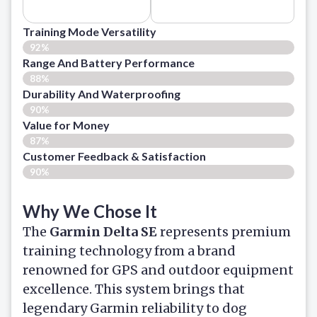
Training Mode Versatility
92%
Range And Battery Performance
88%
Durability And Waterproofing
90%
Value for Money
87%
Customer Feedback & Satisfaction​
90%
Why We Chose It
The
Garmin Delta SE
represents premium
training technology from a brand
renowned for GPS and outdoor equipment
excellence. This system brings that
legendary Garmin reliability to dog