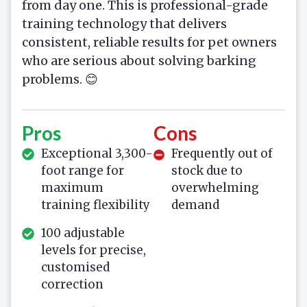
from day one. This is professional-grade
training technology that delivers
consistent, reliable results for pet owners
who are serious about solving barking
problems. 😊
Pros
Cons
Exceptional 3,300-
Frequently out of
foot range for
stock due to
maximum
overwhelming
training flexibility
demand
100 adjustable
levels for precise,
customised
correction