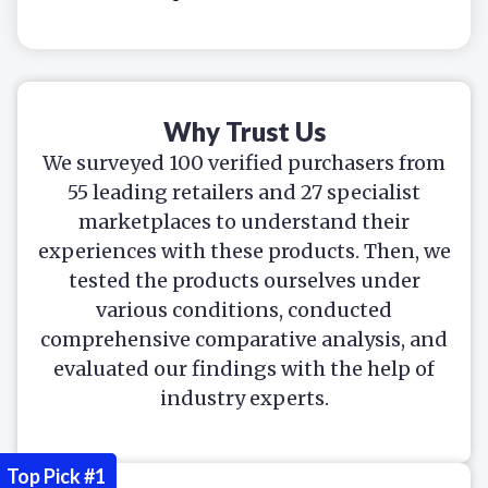
Why Trust Us
We surveyed 100 verified purchasers from
55 leading retailers and 27 specialist
marketplaces to understand their
experiences with these products. Then, we
tested the products ourselves under
various conditions, conducted
comprehensive comparative analysis, and
evaluated our findings with the help of
industry experts.
Top Pick #1