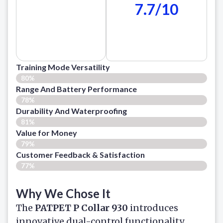
7.7/10
Training Mode Versatility
80%
Range And Battery Performance
78%
Durability And Waterproofing
81%
Value for Money
79%
Customer Feedback & Satisfaction​
77%
Why We Chose It
The
PATPET P Collar 930
introduces
innovative dual-control functionality,