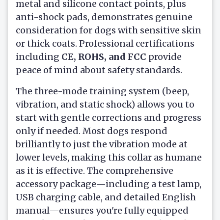
metal and silicone contact points, plus
anti-shock pads, demonstrates genuine
consideration for dogs with sensitive skin
or thick coats. Professional certifications
including
CE, ROHS, and FCC
provide
peace of mind about safety standards.
The three-mode training system (beep,
vibration, and static shock) allows you to
start with gentle corrections and progress
only if needed. Most dogs respond
brilliantly to just the vibration mode at
lower levels, making this collar as humane
as it is effective. The comprehensive
accessory package—including a test lamp,
USB charging cable, and detailed English
manual—ensures you're fully equipped