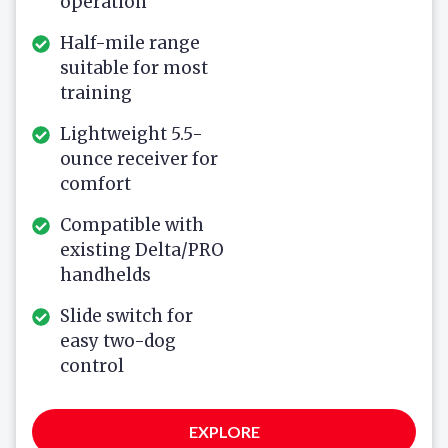
operation
Half-mile range
suitable for most
training
Lightweight 5.5-
ounce receiver for
comfort
Compatible with
existing Delta/PRO
handhelds
Slide switch for
easy two-dog
control
EXPLORE