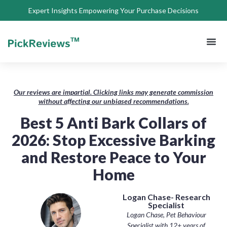
Expert Insights Empowering Your Purchase Decisions
About Us
Privacy 
Terms of
Contact Us
Our reviews are impartial. Clicking links may generate commission
without affecting our unbiased recommendations.
Best 5 Anti Bark Collars of
2026: Stop Excessive Barking
and Restore Peace to Your
Home
Logan Chase- Research
Specialist
Logan Chase, Pet Behaviour
Specialist with 12+ years of