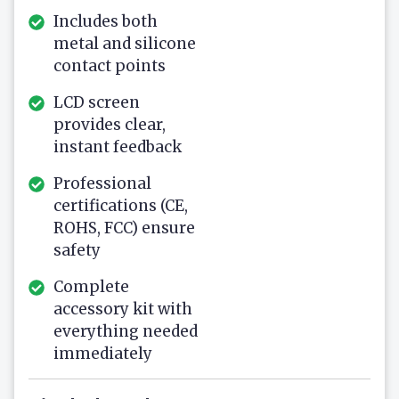
Includes both
metal and silicone
contact points
LCD screen
provides clear,
instant feedback
Professional
certifications (CE,
ROHS, FCC) ensure
safety
Complete
accessory kit with
everything needed
immediately