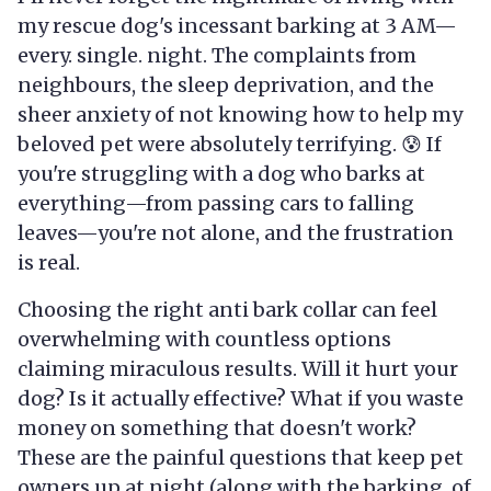
my rescue dog's incessant barking at 3 AM—
every. single. night. The complaints from
neighbours, the sleep deprivation, and the
sheer anxiety of not knowing how to help my
beloved pet were absolutely terrifying. 😰 If
you're struggling with a dog who barks at
everything—from passing cars to falling
leaves—you're not alone, and the frustration
is real.
Choosing the right anti bark collar can feel
overwhelming with countless options
claiming miraculous results. Will it hurt your
dog? Is it actually effective? What if you waste
money on something that doesn't work?
These are the painful questions that keep pet
owners up at night (along with the barking, of