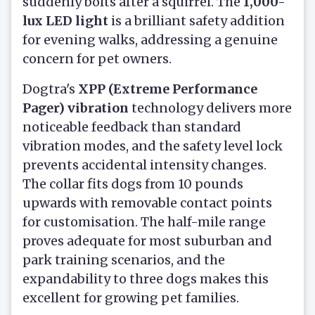
suddenly bolts after a squirrel. The
1,000-
lux LED light
is a brilliant safety addition
for evening walks, addressing a genuine
concern for pet owners.
Dogtra's
XPP (Extreme Performance
Pager) vibration
technology delivers more
noticeable feedback than standard
vibration modes, and the safety level lock
prevents accidental intensity changes.
The collar fits dogs from 10 pounds
upwards with removable contact points
for customisation. The half-mile range
proves adequate for most suburban and
park training scenarios, and the
expandability to three dogs makes this
excellent for growing pet families.