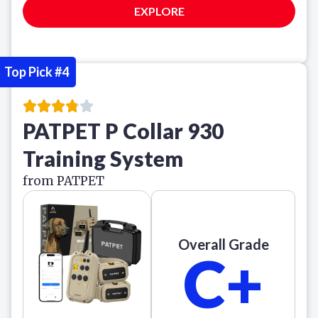
EXPLORE
Top Pick #4
PATPET P Collar 930
Training System
from PATPET
Overall Grade
C+