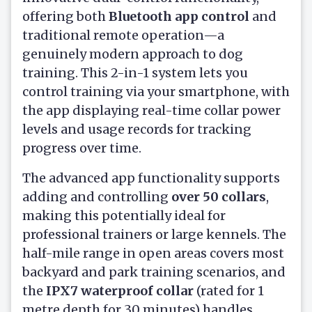
offering both
Bluetooth app control
and
traditional remote operation—a
genuinely modern approach to dog
training. This 2-in-1 system lets you
control training via your smartphone, with
the app displaying real-time collar power
levels and usage records for tracking
progress over time.
The advanced app functionality supports
adding and controlling
over 50 collars
,
making this potentially ideal for
professional trainers or large kennels. The
half-mile range in open areas covers most
backyard and park training scenarios, and
the
IPX7 waterproof collar
(rated for 1
metre depth for 30 minutes) handles