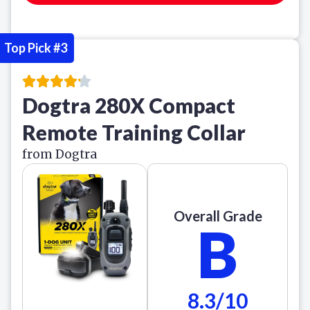
Top Pick #3
Dogtra 280X Compact
Remote Training Collar
from Dogtra
Overall Grade
B
8.3/10