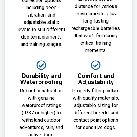
correction options
distance for various
including beep,
environments, plus
vibration, and
long-lasting
adjustable static
rechargeable batteries
levels to suit different
that won’t fail during
dog temperaments
critical training
and training stages.
moments.
Durability and
Comfort and
Waterproofing
Adjustability
Robust construction
Properly fitting collars
with genuine
with quality materials,
waterproof ratings
adjustable sizing for
(IPX7 or higher) to
different breeds, and
withstand outdoor
contact point options
adventures, rain, and
for sensitive dogs.
active dogs.