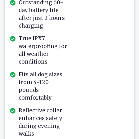
Outstanding 60-
day battery life
after just 2 hours
charging
True IPX7
waterproofing for
all weather
conditions
Fits all dog sizes
from 4-120
pounds
comfortably
Reflective collar
enhances safety
during evening
walks