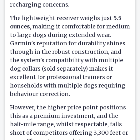
recharging concerns.
The lightweight receiver weighs just
5.5
ounces
, making it comfortable for medium
to large dogs during extended wear.
Garmin's reputation for durability shines
through in the robust construction, and
the system's compatibility with multiple
dog collars (sold separately) makes it
excellent for professional trainers or
households with multiple dogs requiring
behaviour correction.
However, the higher price point positions
this as a premium investment, and the
half-mile range, whilst respectable, falls
short of competitors offering 3,300 feet or