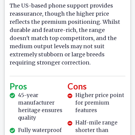
The US-based phone support provides
reassurance, though the higher price
reflects the premium positioning. Whilst
durable and feature-rich, the range
doesn't match top competitors, and the
medium output levels may not suit
extremely stubborn or large breeds
requiring stronger correction.
Pros
Cons
45-year
Higher price point
manufacturer
for premium
heritage ensures
features
quality
Half-mile range
Fully waterproof
shorter than