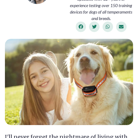
experience testing over 150 training
devices for dogs of all temperaments
and breeds.
I'll never forget the nightmare of living with