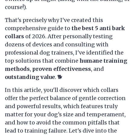
course!).
That's precisely why I've created this
comprehensive guide to
the best 5 anti bark
collars
of 2026. After personally testing
dozens of devices and consulting with
professional dog trainers, I've identified the
top solutions that combine
humane training
methods
,
proven effectiveness
, and
outstanding value
. 🐕
In this article, you'll discover which collars
offer the perfect balance of gentle correction
and powerful results, which features truly
matter for your dog's size and temperament,
and how to avoid the common pitfalls that
lead to training failure. Let's dive into the