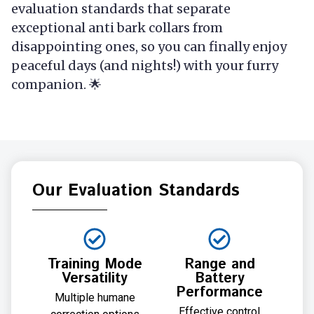
evaluation standards that separate
exceptional anti bark collars from
disappointing ones, so you can finally enjoy
peaceful days (and nights!) with your furry
companion. 🌟
Our Evaluation Standards
Training Mode
Range and
Versatility
Battery
Performance
Multiple humane
Effective control