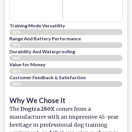
Training Mode Versatility
82%
Range And Battery Performance
79%
Durability And Waterproofing
80%
Value for Money
82%
Customer Feedback & Satisfaction​
81%
Why We Chose It
The
Dogtra 280X
comes from a
manufacturer with an impressive 45-year
heritage in professional dog training