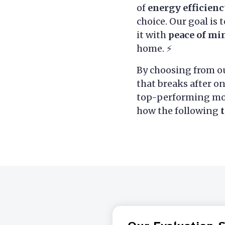
of
energy efficien
choice. Our goal is 
it with
peace of mi
home. ⚡
By choosing from ou
that breaks after o
top-performing mod
how the following