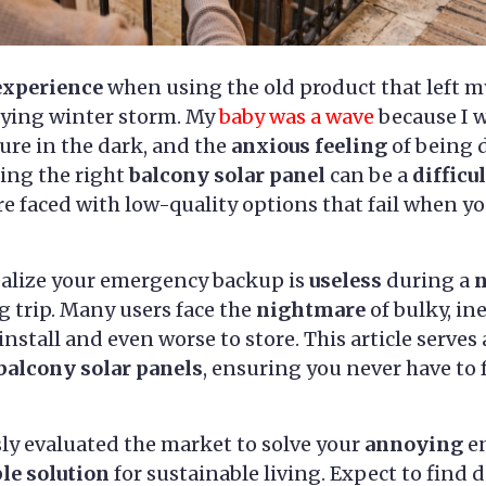
experience
when using the old product that left m
fying winter storm. My
baby was a wave
because I w
re in the dark, and the
anxious feeling
of being 
ting the right
balcony solar panel
can be a
difficul
e faced with low-quality options that fail when 
ealize your emergency backup is
useless
during a
 trip. Many users face the
nightmare
of bulky, in
install and even worse to store. This article serves
 balcony solar panels
, ensuring you never have to 
ly evaluated the market to solve your
annoying
en
ble solution
for sustainable living. Expect to find