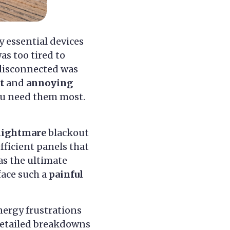
y essential devices
as too tired to
disconnected was
t
and
annoying
you need them most.
nightmare
blackout
efficient panels that
 as the ultimate
face such a
painful
ergy frustrations
 detailed breakdowns