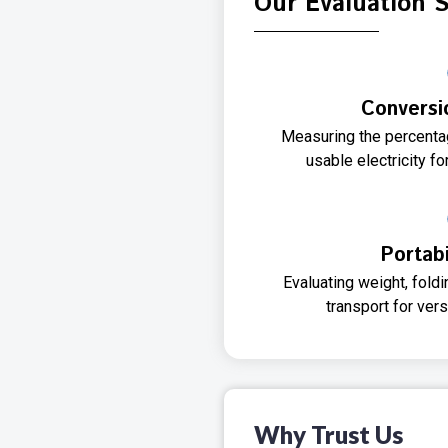
Our Evaluation 
Conversi
Measuring the percentag
usable electricity 
Portabi
Evaluating weight, fol
transport for ver
Why Trust Us