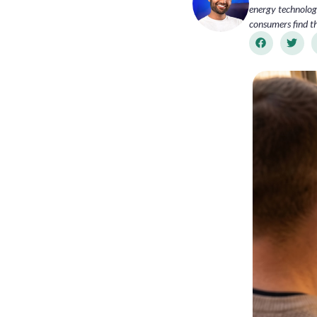
energy technology
consumers find th