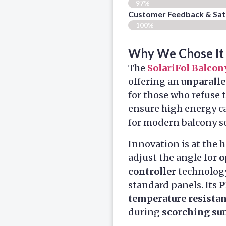
97%
Customer Feedback & Sati
100%
Why We Chose It
The
SolariFol Balcon
offering an
unparalle
for those who refuse 
ensure high energy ca
for modern balcony s
Innovation is at the h
adjust the angle for
o
controller
technology
standard panels. Its
P
temperature resista
during
scorching s