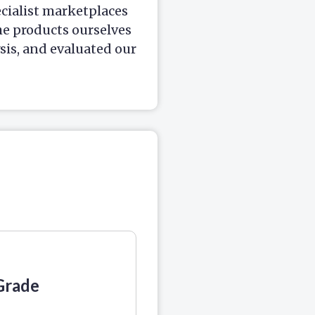
ecialist marketplaces
he products ourselves
is, and evaluated our
Grade