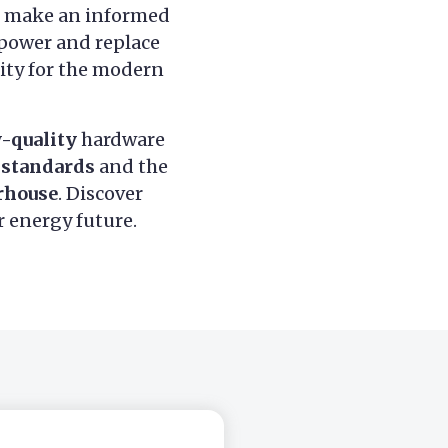
u make an informed
 power and replace
sity for the modern
-quality
hardware
 standards
and the
rhouse
. Discover
r energy future.