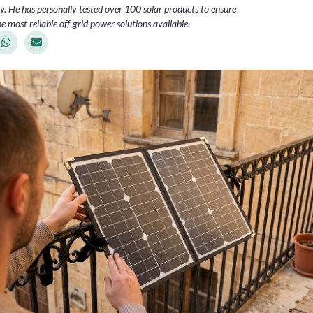
. He has personally tested over 100 solar products to ensure
e most reliable off-grid power solutions available.