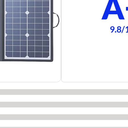
A
9.8/