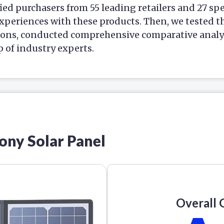
ied purchasers from 55 leading retailers and 27 sp
xperiences with these products. Then, we tested t
ions, conducted comprehensive comparative analys
p of industry experts.
cony Solar Panel
Overall 