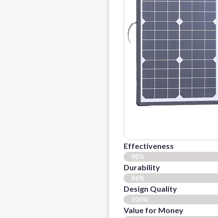
Effectiveness
98%
Durability
96%
Design Quality
100%
Value for Money