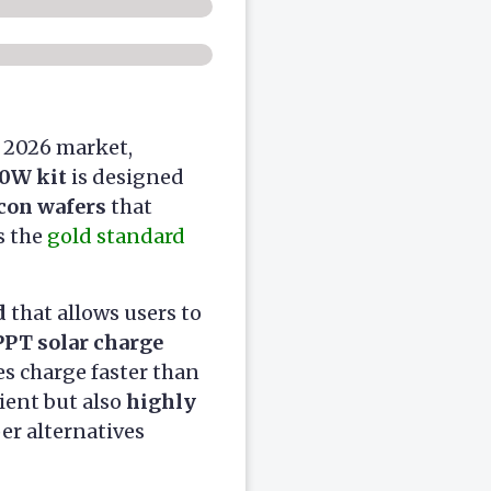
e 2026 market,
0W kit
is designed
con wafers
that
s the
gold standard
d
that allows users to
PT solar charge
s charge faster than
cient but also
highly
er alternatives