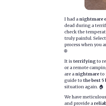
I had a
nightmare 
dead during a terri
check the temperatu
truly painful. Selec
process when you ar
🌐
It is
terrifying
to r
or a remote camping
are a
nightmare
to 
guide to
the best 5
situation again. 🏠
We have meticulous
and provide a
relia