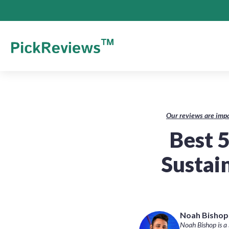
Our reviews are impa
Best 5
Sustai
Noah Bishop-
Noah Bishop is a 