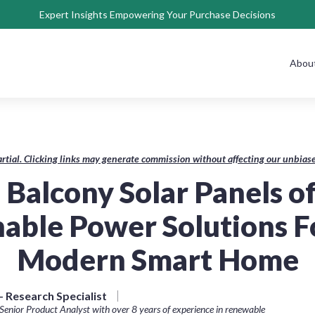
Expert Insights Empowering Your Purchase Decisions
Abou
rtial. Clicking links may generate commission without affecting our unbi
 Balcony Solar Panels o
nable Power Solutions F
Modern Smart Home
 Research Specialist
Senior Product Analyst with over 8 years of experience in renewable