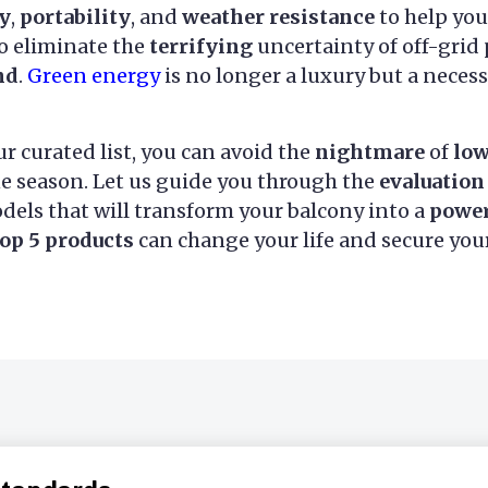
cy
,
portability
, and
weather resistance
to help yo
to eliminate the
terrifying
uncertainty of off-grid
nd
.
Green energy
is no longer a luxury but a neces
r curated list, you can avoid the
nightmare
of
low
ne season. Let us guide you through the
evaluation
els that will transform your balcony into a
powe
top 5 products
can change your life and secure you