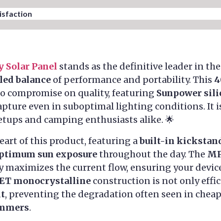
sfaction​
y Solar Panel
stands as the definitive leader in th
led balance
of performance and portability. This
4
to compromise on quality, featuring
Sunpower sili
pture even in suboptimal lighting conditions. It i
etups and camping enthusiasts alike. 🌟
eart of this product, featuring a
built-in kickstan
ptimum sun exposure
throughout the day. The
MP
 maximizes the current flow, ensuring your device
ET monocrystalline
construction is not only effi
nt
, preventing the degradation often seen in cheap
ummers
.