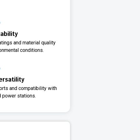
ability
ings and material quality
onmental conditions.
rsatility
orts and compatibility with
d power stations.