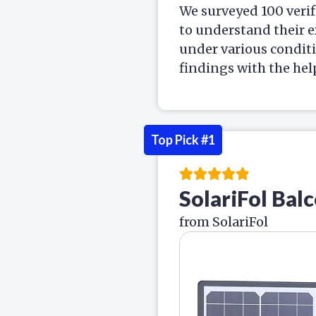
We surveyed 100 verif
to understand their e
under various condit
findings with the hel
Top Pick #1
SolariFol Bal
from SolariFol