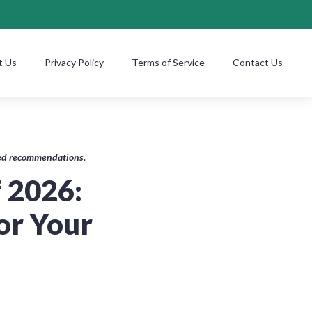
t Us
Privacy Policy
Terms of Service
Contact Us
ased recommendations.
f 2026:
or Your