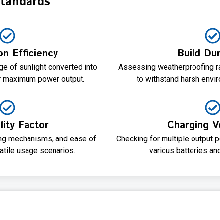
Standards
on Efficiency
Build Dur
e of sunlight converted into
Assessing weatherproofing rat
for maximum power output.
to withstand harsh envir
lity Factor
Charging Ve
ding mechanisms, and ease of
Checking for multiple output p
satile usage scenarios.
various batteries an