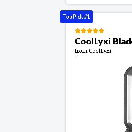
Top Pick #1
CoolLyxi Blad
from CoolLyxi