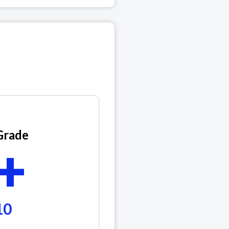
Grade
+
10