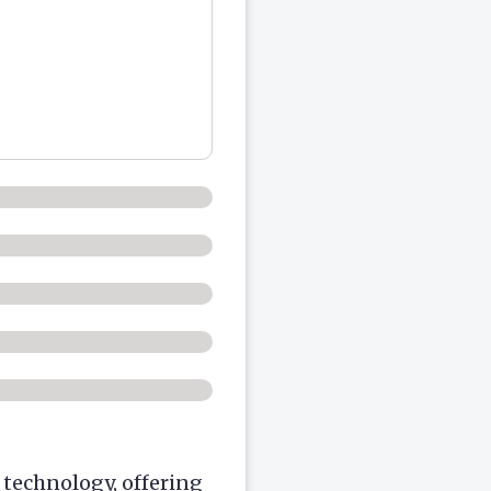
technology, offering