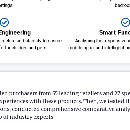
ttings.
bedroo
Engineering
Smart Funct
tructure and stability to ensure
Analysing the responsivene
fe for children and pets.
mobile apps, and intelligent t
ied purchasers from 55 leading retailers and 27 sp
xperiences with these products. Then, we tested t
ions, conducted comprehensive comparative analys
p of industry experts.