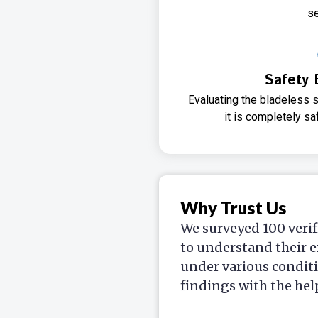
se
Safety 
Evaluating the bladeless s
it is completely sa
Why Trust Us
We surveyed 100 verif
to understand their e
under various condit
findings with the hel