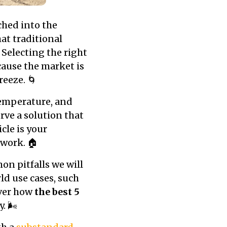
hed into the
at traditional
Selecting the right
ause the market is
reeze. 🌀
 temperature, and
rve a solution that
icle is your
 work. 🏠
n pitfalls we will
ld use cases, such
over how
the best 5
 🌬️