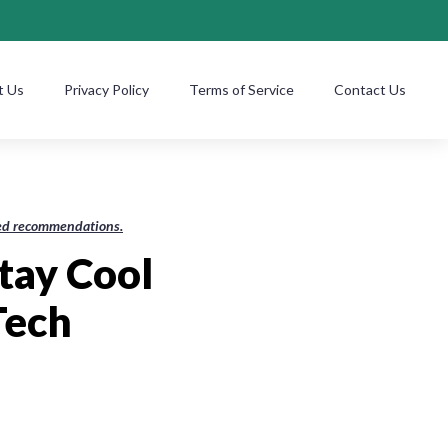
t Us
Privacy Policy
Terms of Service
Contact Us
ased recommendations.
Stay Cool
Tech