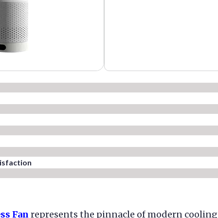
sfaction​
ess Fan
represents the pinnacle of modern cooling 