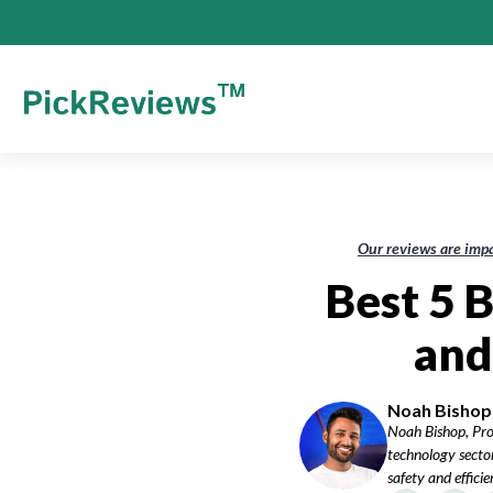
Our reviews are impa
Best 5 B
and
Noah Bishop-
Noah Bishop, Pro
technology sector
safety and effici