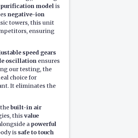
 purification model
is
tes
negative-ion
sic towers, this unit
mpetitors, ensuring
justable speed gears
e oscillation
ensures
ing our testing, the
eal choice for
nt. It eliminates the
 the
built-in air
gies, this
value
alongside a
powerful
body is
safe to touch