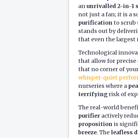
an
unrivalled 2-in-1 
not just a fan; it is
purification
to scrub 
stands out by delive
that even the largest
Technological innovat
that allow for precis
that no corner of your
whisper-quiet perfo
nurseries where a
pea
terrifying
risk of exp
The real-world benefi
purifier
actively redu
proposition
is signif
breeze
. The
leafless 