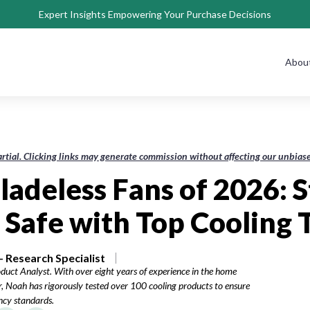
Expert Insights Empowering Your Purchase Decisions
Abou
rtial. Clicking links may generate commission without affecting our unbi
ladeless Fans of 2026: 
 Safe with Top Cooling 
 Research Specialist
duct Analyst. With over eight years of experience in the home
, Noah has rigorously tested over 100 cooling products to ensure
ency standards.