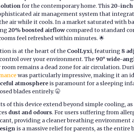
solution
for the contemporary home. This
20-inch
 a sophisticated air management system that integra
the air while it cools. In a market saturated with ba
ring
20% boosted airflow
compared to standard co
 rooms feel refreshed within minutes. 🌟
ion is at the heart of the
CoolLyxi
, featuring
8 ad
e control over your environment. The
90° wide-angl
 room remains a dead zone for air circulation. Dur
rmance
was particularly impressive, making it an id
ceful atmosphere
is paramount for a sleeping infa
osed blades entirely. 🤫
ts of this device extend beyond simple cooling, as
ces
dust and odours
. For users suffering from aller
icant, providing a cleaner breathing environment 
design
is a massive relief for parents, as the entire 