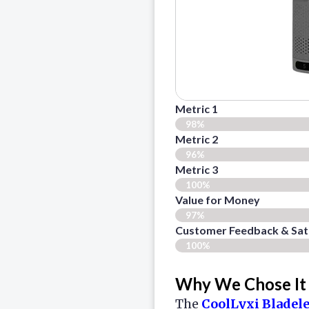
Metric 1
98%
Metric 2
96%
Metric 3
100%
Value for Money
97%
Customer Feedback & Sati
100%
Why We Chose It
The
CoolLyxi Bladel