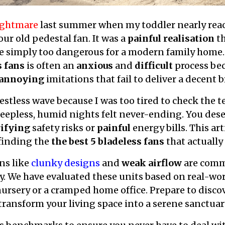
nightmare
last summer when my toddler nearly reac
ur old pedestal fan. It was a
painful realisation
th
 simply too dangerous for a modern family home. 
s fans
is often an
anxious
and
difficult
process bec
annoying
imitations that fail to deliver a decent b
restless wave because I was too tired to check the
leepless, humid nights felt never-ending. You dese
rifying
safety risks or
painful
energy bills. This art
 finding the
the best 5 bladeless fans
that actually
ns like
clunky designs
and
weak airflow
are commo
y. We have evaluated these units based on real-wor
 nursery or a cramped home office. Prepare to disc
ransform your living space into a serene sanctuary.