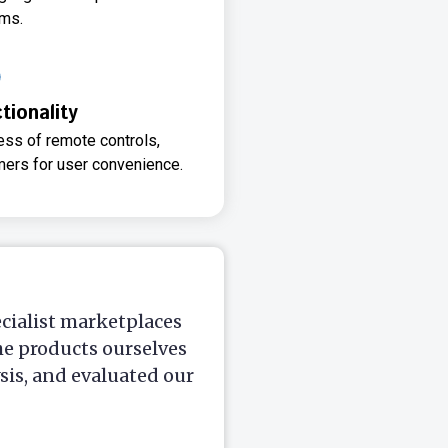
ms.
ionality
ss of remote controls,
imers for user convenience.
ecialist marketplaces
he products ourselves
is, and evaluated our