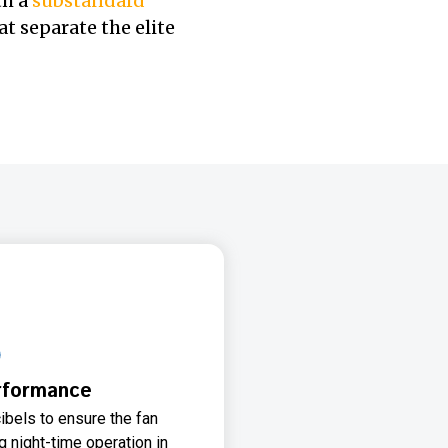
th a
substandard
t separate the elite
rformance
ibels to ensure the fan
 night-time operation in