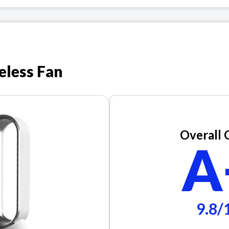
eless Fan
Overall 
A
9.8/