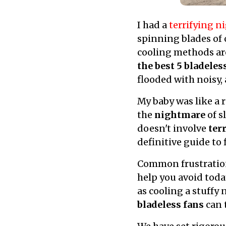
I had a
terrifying 
spinning blades of o
cooling methods are
the best 5 bladeles
flooded with noisy,
My baby was like a 
the
nightmare
of s
doesn't involve
ter
definitive guide to
Common frustratio
help you avoid toda
as cooling a stuffy
bladeless fans
can t