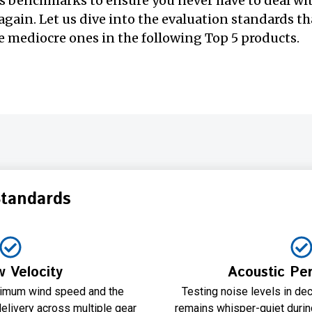
s benchmarks to ensure you never have to deal wi
again. Let us dive into the evaluation standards tha
 mediocre ones in the following Top 5 products.
Standards
w Velocity
Acoustic Pe
imum wind speed and the
Testing noise levels in dec
elivery across multiple gear
remains whisper-quiet during