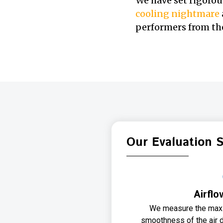
We have set rigorou
cooling nightmare
performers from the
Our Evaluation 
Airflo
We measure the max
smoothness of the air d