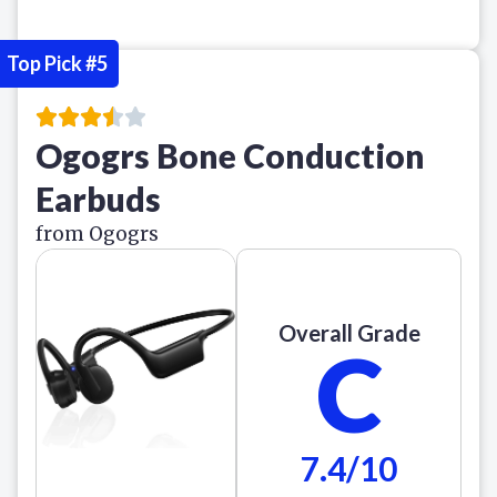
Top Pick #5
Ogogrs Bone Conduction
Earbuds
from Ogogrs
Overall Grade
C
7.4/10