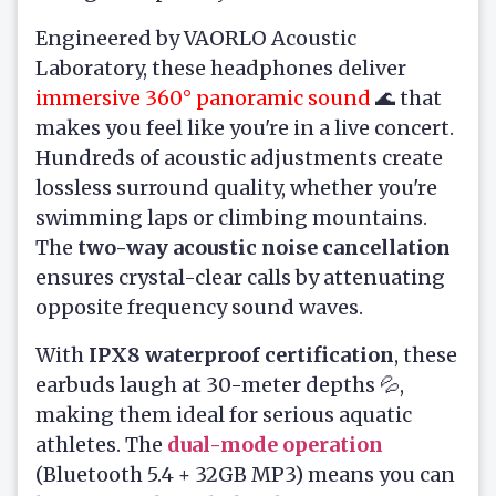
Engineered by VAORLO Acoustic
Laboratory, these headphones deliver
immersive 360° panoramic sound
🌊 that
makes you feel like you're in a live concert.
Hundreds of acoustic adjustments create
lossless surround quality, whether you're
swimming laps or climbing mountains.
The
two-way acoustic noise cancellation
ensures crystal-clear calls by attenuating
opposite frequency sound waves.
With
IPX8 waterproof certification
, these
earbuds laugh at 30-meter depths 💦,
making them ideal for serious aquatic
athletes. The
dual-mode operation
(Bluetooth 5.4 + 32GB MP3) means you can