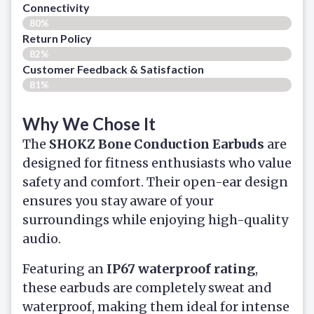
Connectivity
80%
Return Policy
82%
Customer Feedback & Satisfaction​
81%
Why We Chose It
The
SHOKZ Bone Conduction Earbuds
are
designed for fitness enthusiasts who value
safety and comfort. Their open-ear design
ensures you stay aware of your
surroundings while enjoying high-quality
audio.
Featuring an
IP67 waterproof rating
,
these earbuds are completely sweat and
waterproof, making them ideal for intense