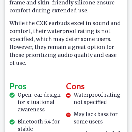
frame and skin-friendly silicone ensure
comfort during extended use.
While the CXK earbuds excel in sound and
comfort, their waterproof rating is not
specified, which may deter some users.
However, they remain a great option for
those prioritizing audio quality and ease
of use.
Pros
Cons
Open-ear design
Waterproof rating
for situational
not specified
awareness
May lack bass for
Bluetooth 5.4 for
some users
stable