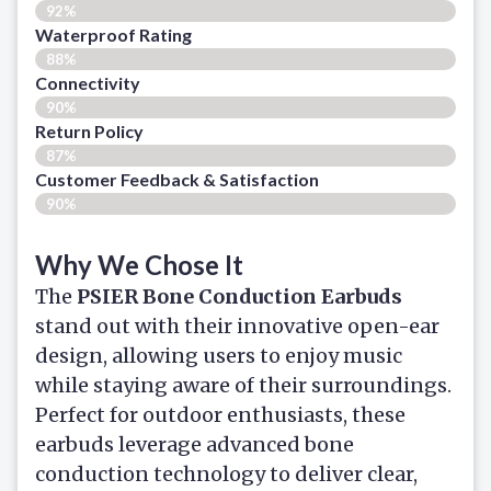
92%
Waterproof Rating
88%
Connectivity
90%
Return Policy
87%
Customer Feedback & Satisfaction​
90%
Why We Chose It
The
PSIER Bone Conduction Earbuds
stand out with their innovative open-ear
design, allowing users to enjoy music
while staying aware of their surroundings.
Perfect for outdoor enthusiasts, these
earbuds leverage advanced bone
conduction technology to deliver clear,