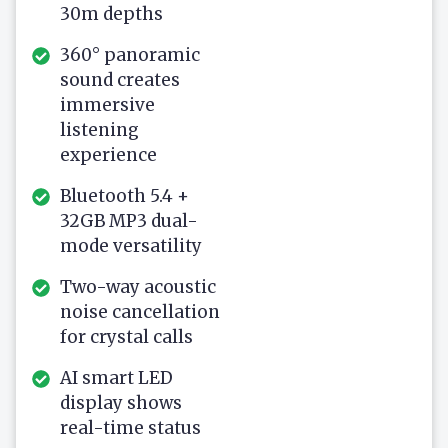
30m depths
360° panoramic
sound creates
immersive
listening
experience
Bluetooth 5.4 +
32GB MP3 dual-
mode versatility
Two-way acoustic
noise cancellation
for crystal calls
AI smart LED
display shows
real-time status