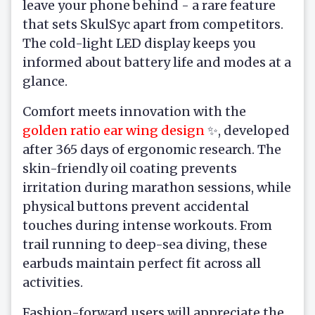
leave your phone behind - a rare feature
that sets SkulSyc apart from competitors.
The cold-light LED display keeps you
informed about battery life and modes at a
glance.
Comfort meets innovation with the
golden ratio ear wing design
✨, developed
after 365 days of ergonomic research. The
skin-friendly oil coating prevents
irritation during marathon sessions, while
physical buttons prevent accidental
touches during intense workouts. From
trail running to deep-sea diving, these
earbuds maintain perfect fit across all
activities.
Fashion-forward users will appreciate the