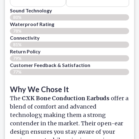
Sound Technology
80%
Waterproof Rating
78%
Connectivity
81%
Return Policy
79%
Customer Feedback & Satisfaction​
77%
Why We Chose It
The
CXK Bone Conduction Earbuds
offer a
blend of comfort and advanced
technology, making them a strong
contender in the market. Their open-ear
design ensures you stay aware of your