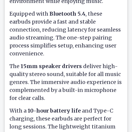
environment while enjoying music.
Equipped with
Bluetooth 5.4
, these
earbuds provide a fast and stable
connection, reducing latency for seamless
audio streaming. The one-step pairing
process simplifies setup, enhancing user
convenience.
The
15mm speaker drivers
deliver high-
quality stereo sound, suitable for all music
genres. The immersive audio experience is
complemented by a built-in microphone
for clear calls.
With a
10-hour battery life
and Type-C
charging, these earbuds are perfect for
long sessions. The lightweight titanium