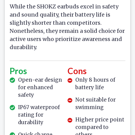
While the SHOKZ earbuds excel in safety
and sound quality, their battery life is
slightly shorter than competitors.
Nonetheless, they remain a solid choice for
active users who prioritize awareness and
durability.
Pros
Cons
Open-ear design
Only 8 hours of
for enhanced
battery life
safety
Not suitable for
IP67 waterproof
swimming
rating for
Higher price point
durability
compared to
Quick charge
others