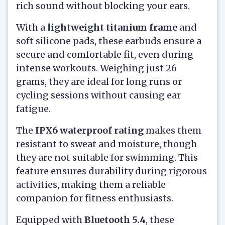
rich sound without blocking your ears.
With a
lightweight titanium frame
and
soft silicone pads, these earbuds ensure a
secure and comfortable fit, even during
intense workouts. Weighing just 26
grams, they are ideal for long runs or
cycling sessions without causing ear
fatigue.
The
IPX6 waterproof rating
makes them
resistant to sweat and moisture, though
they are not suitable for swimming. This
feature ensures durability during rigorous
activities, making them a reliable
companion for fitness enthusiasts.
Equipped with
Bluetooth 5.4
, these