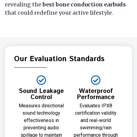
revealing the
best bone conduction earbuds
that could redefine your active lifestyle.
Our Evaluation Standards
Sound Leakage
Waterproof
Control
Performance
Measures directional
Evaluates IPX8
sound technology
certification validity
effectiveness in
and real-world
preventing audio
swimming/rain
spillage to maintain
performance through