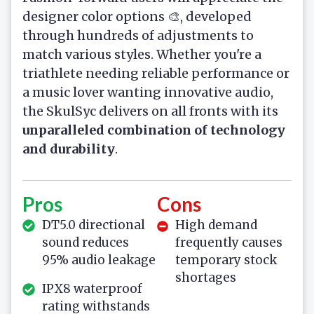
designer color options 🎨, developed
through hundreds of adjustments to
match various styles. Whether you're a
triathlete needing reliable performance or
a music lover wanting innovative audio,
the SkulSyc delivers on all fronts with its
unparalleled combination of technology
and durability
.
Pros
Cons
DT5.0 directional
High demand
sound reduces
frequently causes
95% audio leakage
temporary stock
shortages
IPX8 waterproof
rating withstands