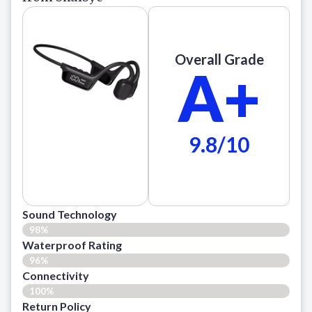
Overall Grade
A+
9.8/10
Sound Technology
98%
Waterproof Rating
96%
Connectivity
100%
Return Policy