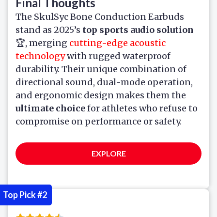
Final Thoughts
The SkulSyc Bone Conduction Earbuds
stand as 2025’s
top sports audio solution
🏆, merging
cutting-edge acoustic
technology
with rugged waterproof
durability. Their unique combination of
directional sound, dual-mode operation,
and ergonomic design makes them the
ultimate choice
for athletes who refuse to
compromise on performance or safety.
EXPLORE
Top Pick #2