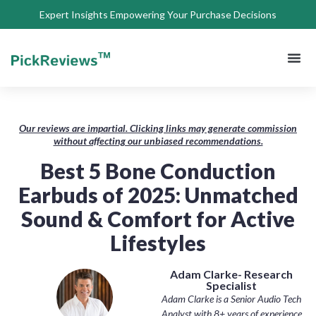
Expert Insights Empowering Your Purchase Decisions
About Us
Privacy 
Terms of
Contact Us
Our reviews are impartial. Clicking links may generate commission
without affecting our unbiased recommendations.
Best 5 Bone Conduction
Earbuds of 2025: Unmatched
Sound & Comfort for Active
Lifestyles
Adam Clarke- Research
Specialist
Adam Clarke is a Senior Audio Tech
Analyst with 8+ years of experience