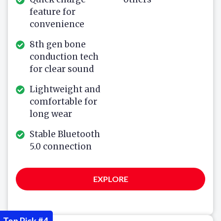
feature for
convenience
8th gen bone
conduction tech
for clear sound
Lightweight and
comfortable for
long wear
Stable Bluetooth
5.0 connection
EXPLORE