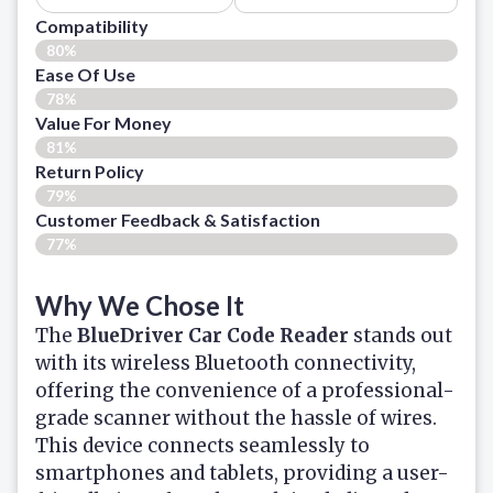
Compatibility
80%
Ease Of Use
78%
Value For Money
81%
Return Policy
79%
Customer Feedback & Satisfaction
77%
Why We Chose It
The
BlueDriver Car Code Reader
stands out
with its wireless Bluetooth connectivity,
offering the convenience of a professional-
grade scanner without the hassle of wires.
This device connects seamlessly to
smartphones and tablets, providing a user-