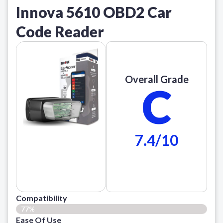
Innova 5610 OBD2 Car
Code Reader
Overall Grade
C
7.4/10
Compatibility
77%
Ease Of Use