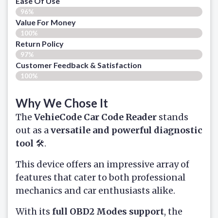
Ease Of Use
96%
Value For Money
100%
Return Policy
97%
Customer Feedback & Satisfaction
100%
Why We Chose It
The
VehieCode Car Code Reader
stands
out as a
versatile and powerful diagnostic
tool
🛠️.
This device offers an impressive array of
features that cater to both professional
mechanics and car enthusiasts alike.
With its
full OBD2 Modes support
, the