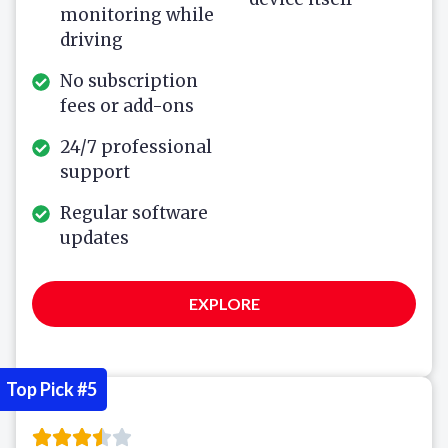
monitoring while
driving
No subscription
fees or add-ons
24/7 professional
support
Regular software
updates
EXPLORE
Top Pick #5