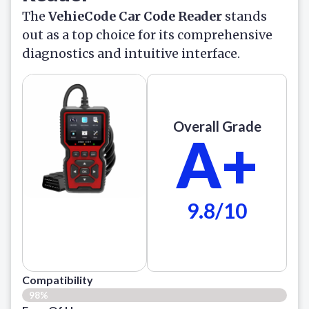
The
VehieCode Car Code Reader
stands
out as a top choice for its comprehensive
diagnostics and intuitive interface.
Overall Grade
A+
9.8/10
Compatibility
98%