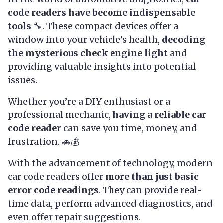
code readers have become indispensable
tools
🔧. These compact devices offer a
window into your vehicle’s health,
decoding
the mysterious check engine light
and
providing valuable insights into potential
issues.
Whether you’re a DIY enthusiast or a
professional mechanic,
having a reliable car
code reader
can save you time, money, and
frustration. 🚗💰
With the advancement of technology, modern
car code readers offer
more than just basic
error code readings
. They can provide real-
time data, perform advanced diagnostics, and
even offer repair suggestions.