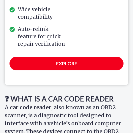
Wide vehicle
compatibility
Auto-relink
feature for quick
repair verification
EXPLORE
❓ WHAT IS A CAR CODE READER
A
car code reader
, also known as an OBD2
scanner, is a diagnostic tool designed to
interface with a vehicle’s onboard computer
system. These devices connect to the OBD2