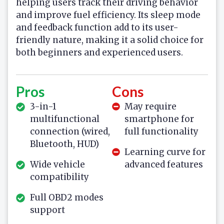
helping users track their driving behavior
and improve fuel efficiency. Its sleep mode
and feedback function add to its user-
friendly nature, making it a solid choice for
both beginners and experienced users.
Pros
Cons
3-in-1
May require
multifunctional
smartphone for
connection (wired,
full functionality
Bluetooth, HUD)
Learning curve for
Wide vehicle
advanced features
compatibility
Full OBD2 modes
support