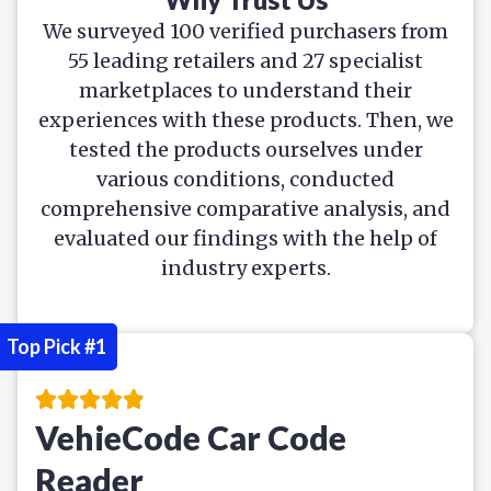
We surveyed 100 verified purchasers from
55 leading retailers and 27 specialist
marketplaces to understand their
experiences with these products. Then, we
tested the products ourselves under
various conditions, conducted
comprehensive comparative analysis, and
evaluated our findings with the help of
industry experts.
Top Pick #1
VehieCode Car Code
Reader