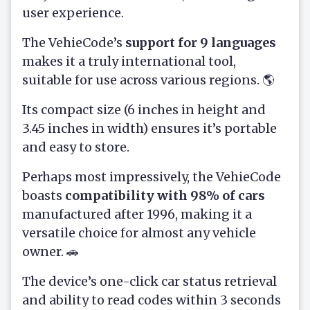
user experience.
The VehieCode’s
support for 9 languages
makes it a truly international tool,
suitable for use across various regions. 🌎
Its compact size (6 inches in height and
3.45 inches in width) ensures it’s portable
and easy to store.
Perhaps most impressively, the VehieCode
boasts
compatibility with 98% of cars
manufactured after 1996, making it a
versatile choice for almost any vehicle
owner. 🚗
The device’s one-click car status retrieval
and ability to read codes within 3 seconds