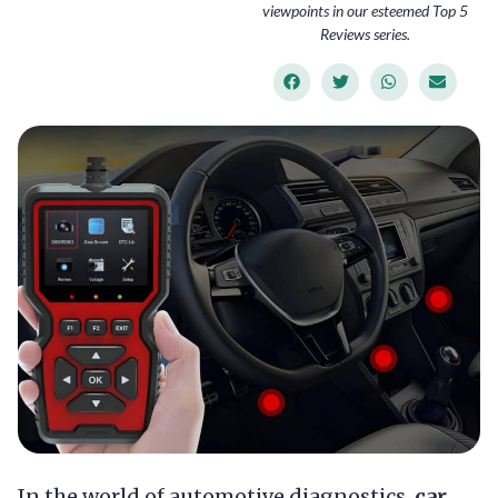
viewpoints in our esteemed Top 5
Reviews series.
In the world of automotive diagnostics,
car