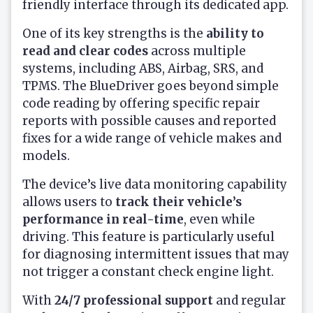
friendly interface through its dedicated app.
One of its key strengths is the
ability to
read and clear codes
across multiple
systems, including ABS, Airbag, SRS, and
TPMS. The BlueDriver goes beyond simple
code reading by offering specific repair
reports with possible causes and reported
fixes for a wide range of vehicle makes and
models.
The device’s live data monitoring capability
allows users to
track their vehicle’s
performance in real-time
, even while
driving. This feature is particularly useful
for diagnosing intermittent issues that may
not trigger a constant check engine light.
With
24/7 professional support
and regular