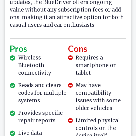
updates, the BlueDriver offers ongoing
value without any subscription fees or add-
ons, making it an attractive option for both
casual users and car enthusiasts.
Pros
Cons
Wireless
Requires a
Bluetooth
smartphone or
connectivity
tablet
Reads and clears
May have
codes for multiple
compatibility
systems
issues with some
older vehicles
Provides specific
repair reports
Limited physical
controls on the
Live data
device itself