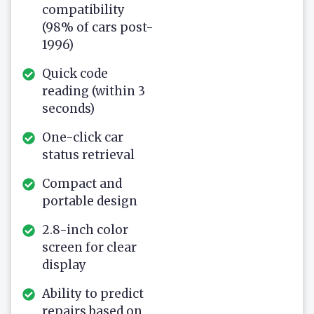
compatibility
(98% of cars post-
1996)
Quick code
reading (within 3
seconds)
One-click car
status retrieval
Compact and
portable design
2.8-inch color
screen for clear
display
Ability to predict
repairs based on