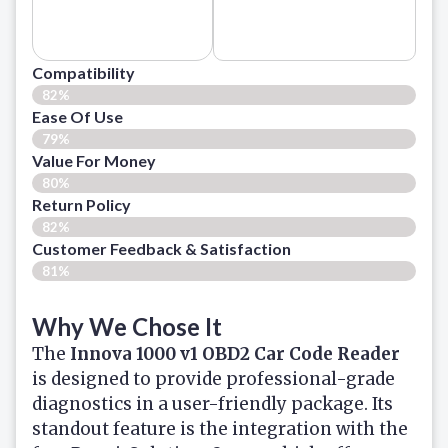
Compatibility
82%
Ease Of Use
79%
Value For Money
80%
Return Policy
82%
Customer Feedback & Satisfaction
81%
Why We Chose It
The
Innova 1000 v1 OBD2 Car Code Reader
is designed to provide professional-grade
diagnostics in a user-friendly package. Its
standout feature is the integration with the