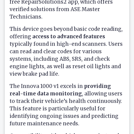
free RepairSolutions2 app, which offers
verified solutions from ASE Master
Technicians.
This device goes beyond basic code reading,
offering
access to advanced features
typically found in high-end scanners. Users
can read and clear codes for various
systems, including ABS, SRS, and check
engine lights, as well as reset oil lights and
view brake pad life.
The Innova 1000 v1 excels in
providing
real-time data monitoring
, allowing users
to track their vehicle’s health continuously.
This feature is particularly useful for
identifying ongoing issues and predicting
future maintenance needs.