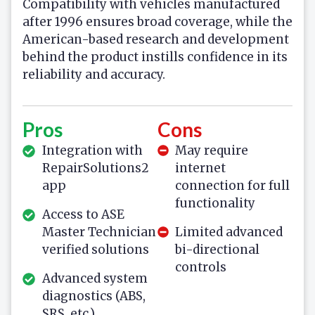
Compatibility with vehicles manufactured
after 1996 ensures broad coverage, while the
American-based research and development
behind the product instills confidence in its
reliability and accuracy.
Pros
Cons
Integration with
May require
RepairSolutions2
internet
app
connection for full
functionality
Access to ASE
Master Technician
Limited advanced
verified solutions
bi-directional
controls
Advanced system
diagnostics (ABS,
SRS, etc.)