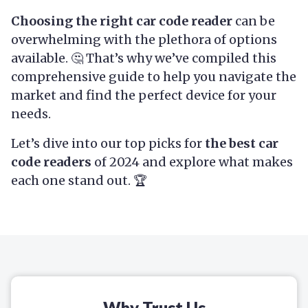
Choosing the right car code reader
can be
overwhelming with the plethora of options
available. 🤔 That’s why we’ve compiled this
comprehensive guide to help you navigate the
market and find the perfect device for your
needs.
Let’s dive into our top picks for
the best car
code readers
of 2024 and explore what makes
each one stand out. 🏆
Why Trust Us