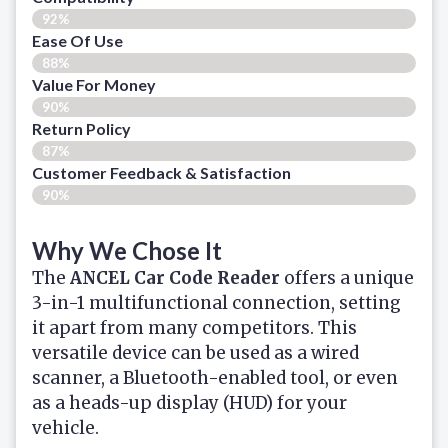
92%
Ease Of Use
88%
Value For Money
90%
Return Policy
87%
Customer Feedback & Satisfaction
90%
Why We Chose It
The
ANCEL Car Code Reader
offers a unique
3-in-1 multifunctional connection, setting
it apart from many competitors. This
versatile device can be used as a wired
scanner, a Bluetooth-enabled tool, or even
as a heads-up display (HUD) for your
vehicle.