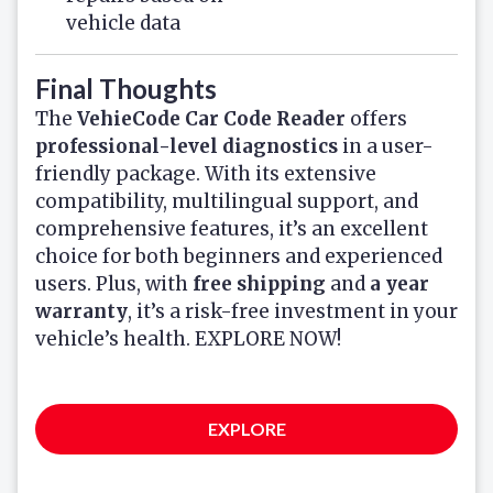
vehicle data
Final Thoughts
The
VehieCode Car Code Reader
offers
professional-level diagnostics
in a user-
friendly package. With its extensive
compatibility, multilingual support, and
comprehensive features, it’s an excellent
choice for both beginners and experienced
users. Plus, with
free shipping
and
a year
warranty
, it’s a risk-free investment in your
vehicle’s health. EXPLORE NOW!
EXPLORE