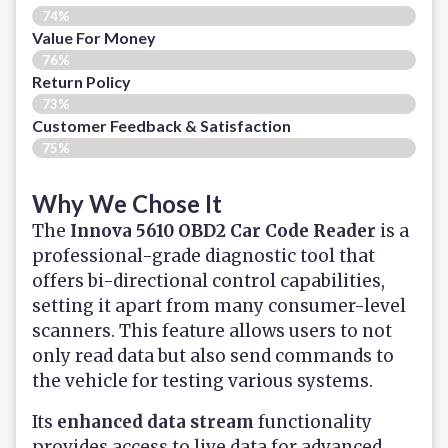
74%
Value For Money
76%
Return Policy
73%
Customer Feedback & Satisfaction
75%
Why We Chose It
The
Innova 5610 OBD2 Car Code Reader
is a
professional-grade diagnostic tool that
offers bi-directional control capabilities,
setting it apart from many consumer-level
scanners. This feature allows users to not
only read data but also send commands to
the vehicle for testing various systems.
Its
enhanced data stream
functionality
provides access to live data for advanced