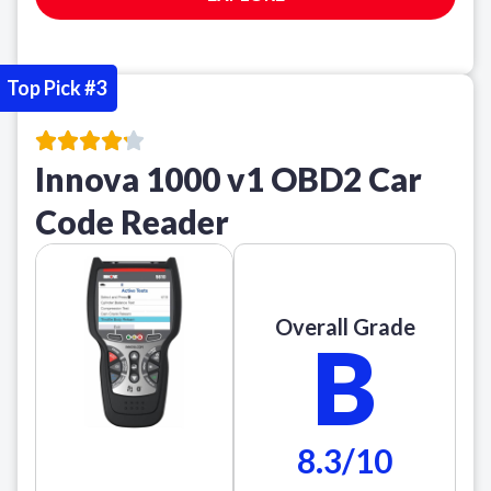
Top Pick #3
Innova 1000 v1 OBD2 Car
Code Reader
Overall Grade
B
8.3/10