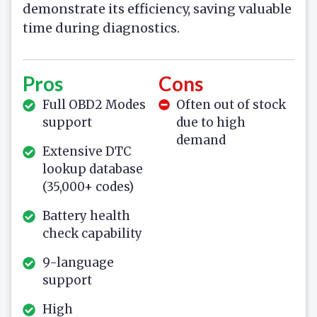
demonstrate its efficiency, saving valuable
time during diagnostics.
Pros
Cons
Full OBD2 Modes
Often out of stock
support
due to high
demand
Extensive DTC
lookup database
(35,000+ codes)
Battery health
check capability
9-language
support
High