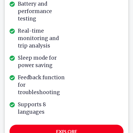
Battery and
performance
testing
Real-time
monitoring and
trip analysis
Sleep mode for
power saving
Feedback function
for
troubleshooting
Supports 8
languages
EXPLORE