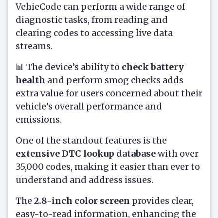
VehieCode can perform a wide range of
diagnostic tasks, from reading and
clearing codes to accessing live data
streams.
📊 The device’s ability to
check battery
health
and perform smog checks adds
extra value for users concerned about their
vehicle’s overall performance and
emissions.
One of the standout features is the
extensive DTC lookup database
with over
35,000 codes, making it easier than ever to
understand and address issues.
The
2.8-inch color screen
provides clear,
easy-to-read information, enhancing the