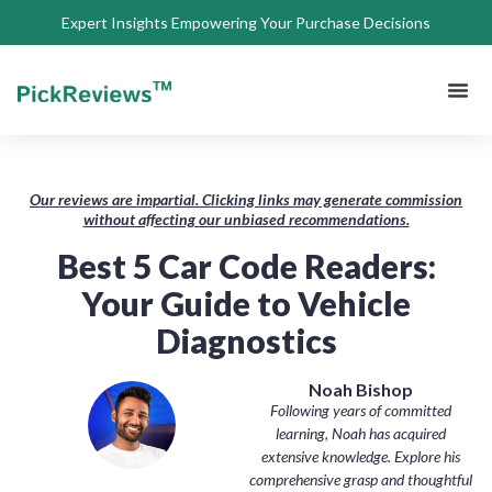
Expert Insights Empowering Your Purchase Decisions
About Us
Privacy 
Terms of
Contact Us
Our reviews are impartial. Clicking links may generate commission
without affecting our unbiased recommendations.
Best 5 Car Code Readers:
Your Guide to Vehicle
Diagnostics
Noah Bishop
Following years of committed
learning, Noah has acquired
extensive knowledge. Explore his
comprehensive grasp and thoughtful