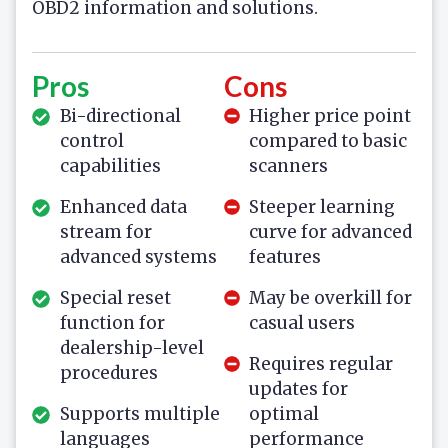
OBD2 information and solutions.
Pros
Cons
Bi-directional
Higher price point
control
compared to basic
capabilities
scanners
Enhanced data
Steeper learning
stream for
curve for advanced
advanced systems
features
Special reset
May be overkill for
function for
casual users
dealership-level
Requires regular
procedures
updates for
Supports multiple
optimal
languages
performance