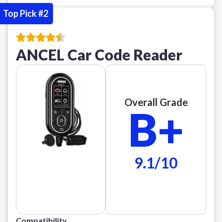
Top Pick #2
ANCEL Car Code Reader
Overall Grade
B+
9.1/10
Compatibility