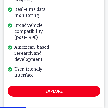
Real-time data
monitoring
Broad vehicle
compatibility
(post-1996)
American-based
research and
development
User-friendly
interface
EXPLORE