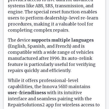
systems like ABS, SRS, transmission, and
engine. The special reset function enables
users to perform dealership-level re-learn
procedures, making it a valuable tool for
completing complex repairs.
The device
supports multiple languages
(English, Spanish, and French) and is
compatible with a wide range of vehicles
manufactured after 1996. Its auto-relink
feature is particularly useful for verifying
repairs quickly and efficiently.
While it offers professional-level
capabilities, the Innova 5610 maintains
user-friendliness
with its intuitive
interface and seamless pairing with the
RepairSolutions2 app for wireless access to