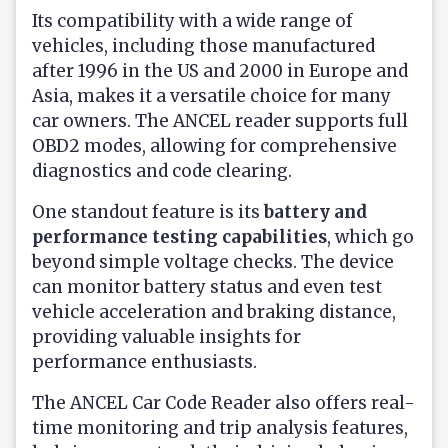
Its compatibility with a wide range of
vehicles, including those manufactured
after 1996 in the US and 2000 in Europe and
Asia, makes it a versatile choice for many
car owners. The ANCEL reader supports full
OBD2 modes, allowing for comprehensive
diagnostics and code clearing.
One standout feature is its
battery and
performance testing capabilities
, which go
beyond simple voltage checks. The device
can monitor battery status and even test
vehicle acceleration and braking distance,
providing valuable insights for
performance enthusiasts.
The ANCEL Car Code Reader also offers real-
time monitoring and trip analysis features,