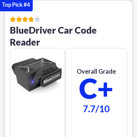
Top Pick #4
BlueDriver Car Code
Reader
Overall Grade
C+
7.7/10