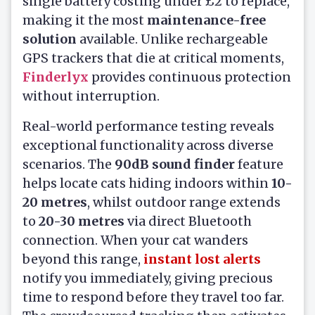
single battery costing under £2 to replace,
making it the most
maintenance-free
solution
available. Unlike rechargeable
GPS trackers that die at critical moments,
Finderlyx
provides continuous protection
without interruption.
Real-world performance testing reveals
exceptional functionality across diverse
scenarios. The
90dB sound finder
feature
helps locate cats hiding indoors within
10-
20 metres
, whilst outdoor range extends
to
20-30 metres
via direct Bluetooth
connection. When your cat wanders
beyond this range,
instant lost alerts
notify you immediately, giving precious
time to respond before they travel too far.