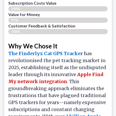
Subscription Costs Value
100%
Value for Money
97%
Customer Feedback & Satisfaction​
100%
Why We Chose It
The Finderlyx Cat GPS Tracker
has
revolutionised the pet tracking market in
2025, establishing itself as the undisputed
leader through its innovative
Apple Find
My network integration
. This
groundbreaking approach eliminates the
frustrations that have plagued traditional
GPS trackers for years—namely expensive
subscriptions and constant charging