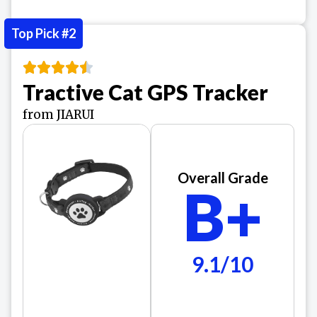
Top Pick #2
Tractive Cat GPS Tracker
from JIARUI
Overall Grade
B+
9.1/10