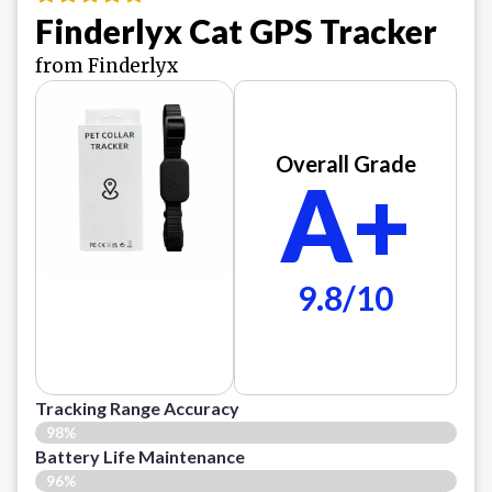
Finderlyx Cat GPS Tracker
from Finderlyx
Overall Grade
A+
9.8/10
Tracking Range Accuracy
98%
Battery Life Maintenance
96%