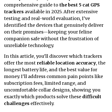
comprehensive guide to
the best 5 cat GPS
trackers
available in 2025. After extensive
testing and real-world evaluation, I've
identified the devices that genuinely deliver
on their promises—keeping your feline
companion safe without the frustration of
unreliable technology.
In this article, you'll discover which trackers
offer the most
reliable location accuracy
, the
longest battery life, and the best value for
money. I'll address common pain points like
subscription fees, limited range, and
uncomfortable collar designs, showing you
exactly which products solve these
difficult
challenges
effectively.