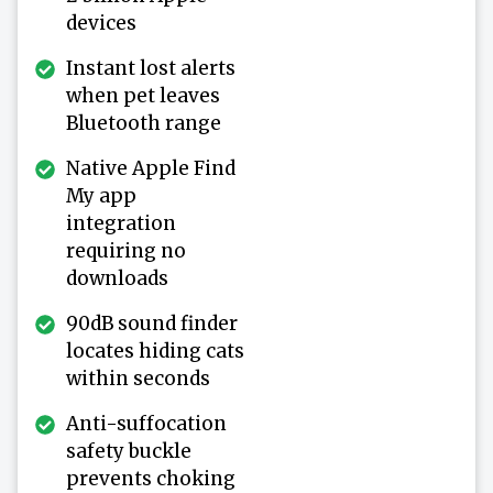
devices
Instant lost alerts
when pet leaves
Bluetooth range
Native Apple Find
My app
integration
requiring no
downloads
90dB sound finder
locates hiding cats
within seconds
Anti-suffocation
safety buckle
prevents choking