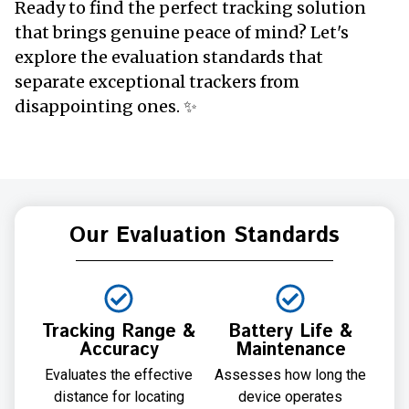
Ready to find the perfect tracking solution
that brings genuine peace of mind? Let's
explore the evaluation standards that
separate exceptional trackers from
disappointing ones. ✨
Our Evaluation Standards
Tracking Range &
Battery Life &
Accuracy
Maintenance
Evaluates the effective
Assesses how long the
distance for locating
device operates