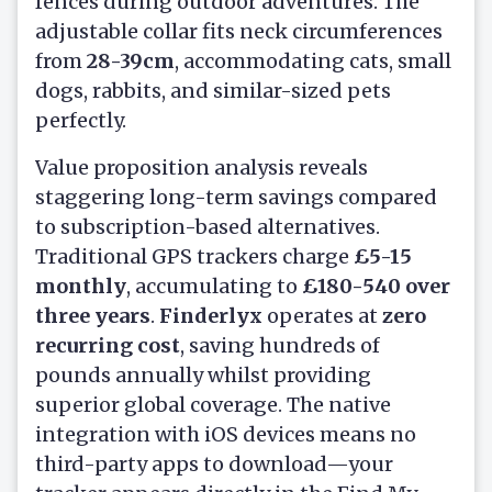
fences during outdoor adventures. The
adjustable collar fits neck circumferences
from
28-39cm
, accommodating cats, small
dogs, rabbits, and similar-sized pets
perfectly.
Value proposition analysis reveals
staggering long-term savings compared
to subscription-based alternatives.
Traditional GPS trackers charge
£5-15
monthly
, accumulating to
£180-540 over
three years
.
Finderlyx
operates at
zero
recurring cost
, saving hundreds of
pounds annually whilst providing
superior global coverage. The native
integration with iOS devices means no
third-party apps to download—your