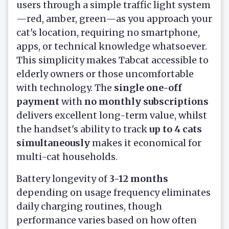
users through a simple traffic light system
—red, amber, green—as you approach your
cat's location, requiring no smartphone,
apps, or technical knowledge whatsoever.
This simplicity makes Tabcat accessible to
elderly owners or those uncomfortable
with technology. The
single one-off
payment
with
no monthly subscriptions
delivers excellent long-term value, whilst
the handset's ability to track
up to 4 cats
simultaneously
makes it economical for
multi-cat households.
Battery longevity of
3-12 months
depending on usage frequency eliminates
daily charging routines, though
performance varies based on how often