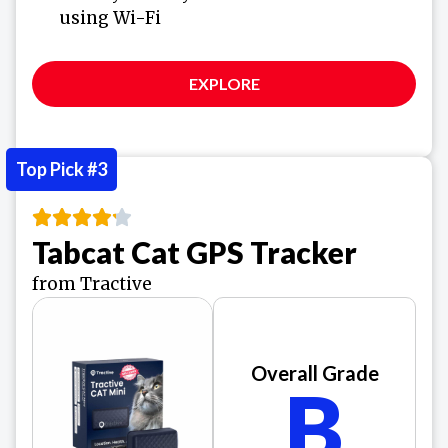
using Wi-Fi
EXPLORE
Top Pick #3
Tabcat Cat GPS Tracker
from Tractive
Overall Grade
B