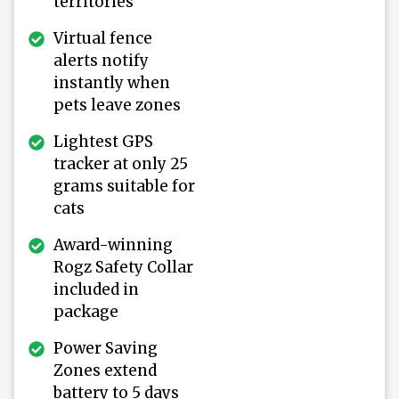
territories
Virtual fence
alerts notify
instantly when
pets leave zones
Lightest GPS
tracker at only 25
grams suitable for
cats
Award-winning
Rogz Safety Collar
included in
package
Power Saving
Zones extend
battery to 5 days