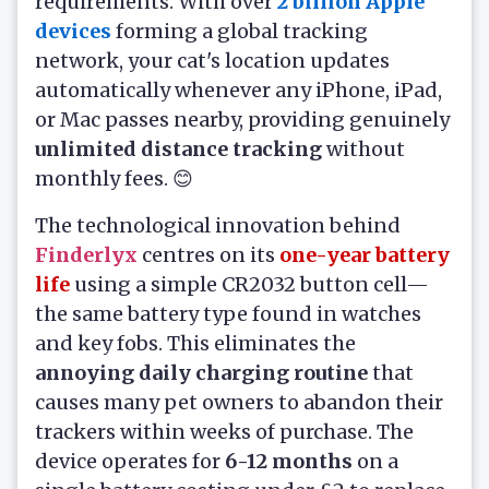
requirements. With over
2 billion Apple
devices
forming a global tracking
network, your cat's location updates
automatically whenever any iPhone, iPad,
or Mac passes nearby, providing genuinely
unlimited distance tracking
without
monthly fees. 😊
The technological innovation behind
Finderlyx
centres on its
one-year battery
life
using a simple CR2032 button cell—
the same battery type found in watches
and key fobs. This eliminates the
annoying daily charging routine
that
causes many pet owners to abandon their
trackers within weeks of purchase. The
device operates for
6-12 months
on a