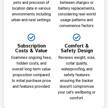
pets and precision of
between charges or
location data in various
battery replacements,
environments including
considering real-world
urban and rural settings.
usage patterns and
convenience factors.
Subscription
Comfort &
Costs & Value
Safety Design
Examines ongoing fees,
Reviews weight, size,
hidden costs, and
collar quality,
overall long-term value
waterproofing, and
proposition compared
safety features
to initial purchase price
ensuring the tracker
and features provided.
doesn’t compromise
your cat’s wellbeing or
comfort.