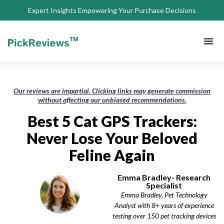
Expert Insights Empowering Your Purchase Decisions
About Us
Privacy 
Terms of
Contact Us
Our reviews are impartial. Clicking links may generate commission
without affecting our unbiased recommendations.
Best 5 Cat GPS Trackers:
Never Lose Your Beloved
Feline Again
Emma Bradley- Research
Specialist
Emma Bradley, Pet Technology
Analyst with 8+ years of experience
testing over 150 pet tracking devices