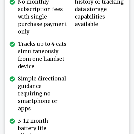
No monthly
history or tracking
subscription fees
data storage
with single
capabilities
purchase payment
available
only
Tracks up to 4 cats
simultaneously
from one handset
device
Simple directional
guidance
requiring no
smartphone or
apps
3-12 month
battery life