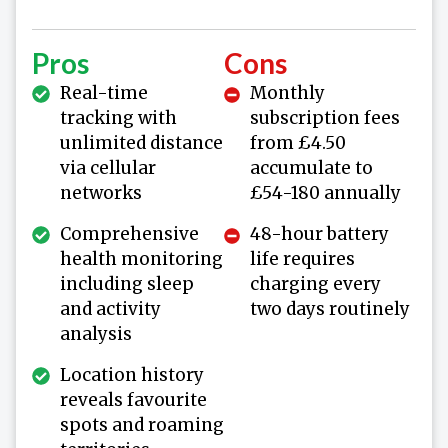
Pros
Cons
Real-time
Monthly
tracking with
subscription fees
unlimited distance
from £4.50
via cellular
accumulate to
networks
£54-180 annually
Comprehensive
48-hour battery
health monitoring
life requires
including sleep
charging every
and activity
two days routinely
analysis
Location history
reveals favourite
spots and roaming