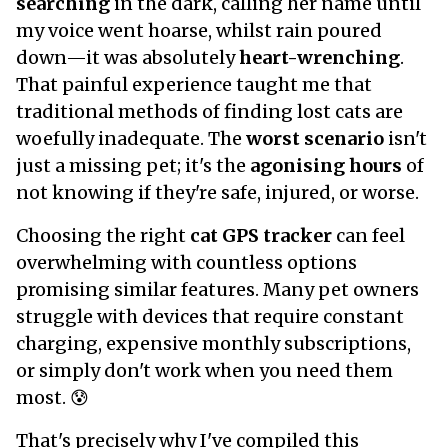
searching
in the dark, calling her name until
my voice went hoarse, whilst rain poured
down—it was absolutely
heart-wrenching
.
That painful experience taught me that
traditional methods of finding lost cats are
woefully inadequate. The
worst scenario
isn't
just a missing pet; it's the
agonising hours
of
not knowing if they're safe, injured, or worse.
Choosing the right
cat GPS tracker
can feel
overwhelming with countless options
promising similar features. Many pet owners
struggle with devices that require constant
charging, expensive monthly subscriptions,
or simply don't work when you need them
most. 😰
That's precisely why I've compiled this