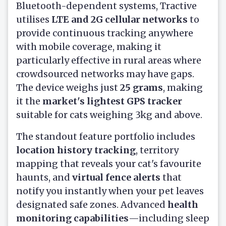
Bluetooth-dependent systems, Tractive
utilises
LTE and 2G cellular networks
to
provide continuous tracking anywhere
with mobile coverage, making it
particularly effective in rural areas where
crowdsourced networks may have gaps.
The device weighs just
25 grams
, making
it the
market's lightest GPS tracker
suitable for cats weighing 3kg and above.
The standout feature portfolio includes
location history tracking
, territory
mapping that reveals your cat's favourite
haunts, and
virtual fence alerts
that
notify you instantly when your pet leaves
designated safe zones. Advanced
health
monitoring capabilities
—including sleep