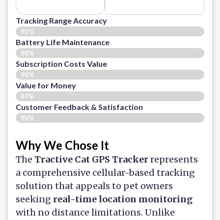
Tracking Range Accuracy
92%
Battery Life Maintenance
88%
Subscription Costs Value
90%
Value for Money
87%
Customer Feedback & Satisfaction​
90%
Why We Chose It
The
Tractive Cat GPS Tracker
represents
a comprehensive cellular-based tracking
solution that appeals to pet owners
seeking
real-time location monitoring
with no distance limitations. Unlike