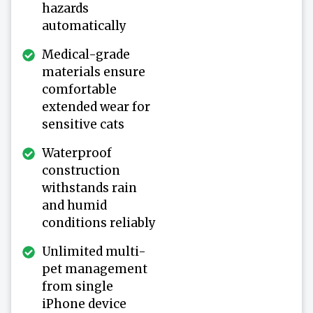
hazards
automatically
Medical-grade
materials ensure
comfortable
extended wear for
sensitive cats
Waterproof
construction
withstands rain
and humid
conditions reliably
Unlimited multi-
pet management
from single
iPhone device