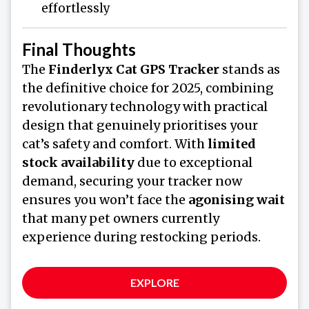
effortlessly
Final Thoughts
The
Finderlyx Cat GPS Tracker
stands as
the definitive choice for 2025, combining
revolutionary technology with practical
design that genuinely prioritises your
cat’s safety and comfort. With
limited
stock availability
due to exceptional
demand, securing your tracker now
ensures you won’t face the
agonising wait
that many pet owners currently
experience during restocking periods.
EXPLORE