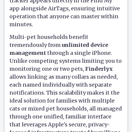
tracker appears directly in the Find My
app alongside AirTags, ensuring intuitive
operation that anyone can master within
minutes.
Multi-pet households benefit
tremendously from
unlimited device
management
through a single iPhone.
Unlike competing systems limiting you to
monitoring one or two pets,
Finderlyx
allows linking as many collars as needed,
each named individually with separate
notifications. This scalability makes it the
ideal solution for families with multiple
cats or mixed pet households, all managed
through one unified, familiar interface
that leverages Apple's secure, privacy-