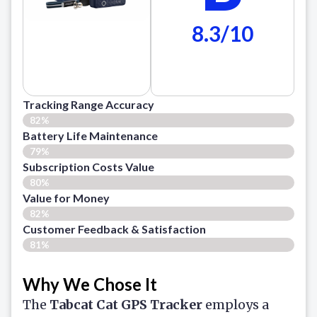
8.3/10
Tracking Range Accuracy
82%
Battery Life Maintenance
79%
Subscription Costs Value
80%
Value for Money
82%
Customer Feedback & Satisfaction​
81%
Why We Chose It
The
Tabcat Cat GPS Tracker
employs a