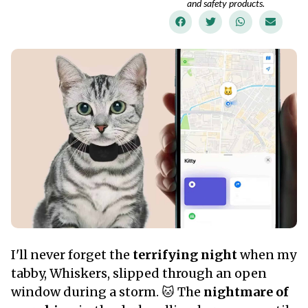
and safety products.
I'll never forget the
terrifying night
when my
tabby, Whiskers, slipped through an open
window during a storm. 🐱 The
nightmare of