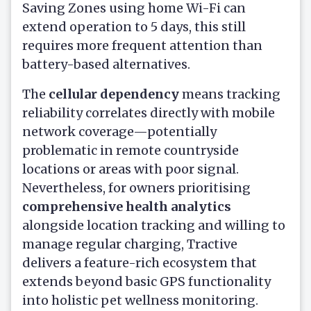
Saving Zones using home Wi-Fi can
extend operation to 5 days, this still
requires more frequent attention than
battery-based alternatives.
The
cellular dependency
means tracking
reliability correlates directly with mobile
network coverage—potentially
problematic in remote countryside
locations or areas with poor signal.
Nevertheless, for owners prioritising
comprehensive health analytics
alongside location tracking and willing to
manage regular charging, Tractive
delivers a feature-rich ecosystem that
extends beyond basic GPS functionality
into holistic pet wellness monitoring.