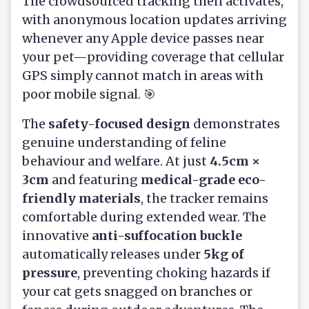
The crowdsourced tracking then activates,
with anonymous location updates arriving
whenever any Apple device passes near
your pet—providing coverage that cellular
GPS simply cannot match in areas with
poor mobile signal. 🎯
The
safety-focused design
demonstrates
genuine understanding of feline
behaviour and welfare. At just
4.5cm ×
3cm
and featuring
medical-grade eco-
friendly materials
, the tracker remains
comfortable during extended wear. The
innovative
anti-suffocation buckle
automatically releases under
5kg of
pressure
, preventing choking hazards if
your cat gets snagged on branches or