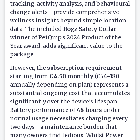
tracking, activity analysis, and behavioural
change alerts—provide comprehensive
wellness insights beyond simple location
data. The included
Rogz Safety Collar
,
winner of PetQuip's 2024 Product of the
Year award, adds significant value to the
package.
However, the
subscription requirement
starting from
£4.50 monthly
(£54-180
annually depending on plan) represents a
substantial ongoing cost that accumulates
significantly over the device's lifespan.
Battery performance of
48 hours
under
normal usage necessitates charging every
two days—a maintenance burden that
many owners find tedious. Whilst Power