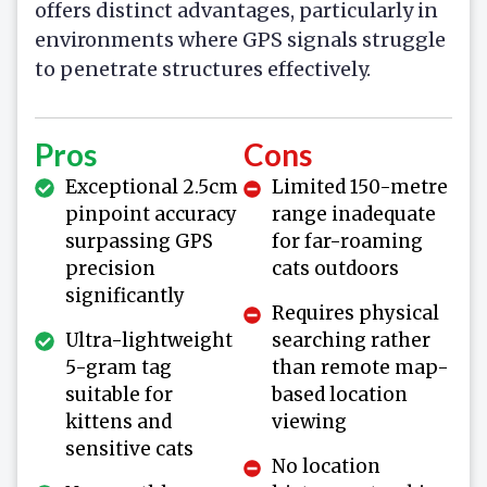
offers distinct advantages, particularly in
environments where GPS signals struggle
to penetrate structures effectively.
Pros
Cons
Exceptional 2.5cm
Limited 150-metre
pinpoint accuracy
range inadequate
surpassing GPS
for far-roaming
precision
cats outdoors
significantly
Requires physical
Ultra-lightweight
searching rather
5-gram tag
than remote map-
suitable for
based location
kittens and
viewing
sensitive cats
No location