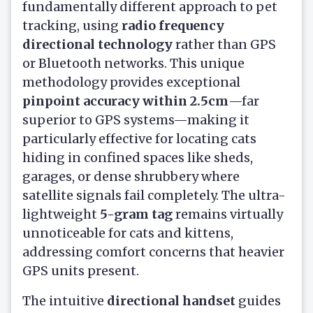
fundamentally different approach to pet
tracking, using
radio frequency
directional technology
rather than GPS
or Bluetooth networks. This unique
methodology provides exceptional
pinpoint accuracy within 2.5cm
—far
superior to GPS systems—making it
particularly effective for locating cats
hiding in confined spaces like sheds,
garages, or dense shrubbery where
satellite signals fail completely. The ultra-
lightweight
5-gram tag
remains virtually
unnoticeable for cats and kittens,
addressing comfort concerns that heavier
GPS units present.
The intuitive
directional handset
guides