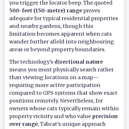
you trigger the locator beep. The quoted
500-feet (150-metre) range
proves
adequate for typical residential properties
and nearby gardens, though this
limitation becomes apparent when cats
wander further afield into neighbouring
areas or beyond property boundaries.
The technology's
directional nature
means you must physically search rather
than viewing locations on a map—
requiring more active participation
compared to GPS systems that show exact
positions remotely. Nevertheless, for
owners whose cats typically remain within
property vicinity and who value
precision
over range
, Tabcat's unique approach