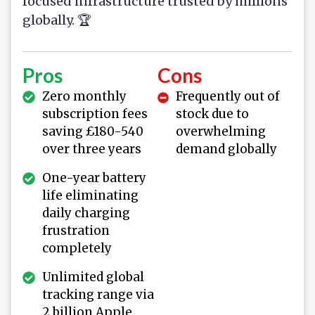
focused infrastructure trusted by millions
globally. 🏆
Pros
Cons
Zero monthly
Frequently out of
subscription fees
stock due to
saving £180-540
overwhelming
over three years
demand globally
One-year battery
life eliminating
daily charging
frustration
completely
Unlimited global
tracking range via
2 billion Apple