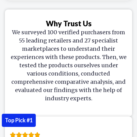
Why Trust Us
We surveyed 100 verified purchasers from
55 leading retailers and 27 specialist
marketplaces to understand their
experiences with these products. Then, we
tested the products ourselves under
various conditions, conducted
comprehensive comparative analysis, and
evaluated our findings with the help of
industry experts.
Top Pick #1