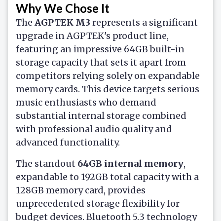
Why We Chose It
The
AGPTEK M3
represents a significant
upgrade in AGPTEK's product line,
featuring an impressive 64GB built-in
storage capacity that sets it apart from
competitors relying solely on expandable
memory cards. This device targets serious
music enthusiasts who demand
substantial internal storage combined
with professional audio quality and
advanced functionality.
The standout
64GB internal memory
,
expandable to 192GB total capacity with a
128GB memory card, provides
unprecedented storage flexibility for
budget devices. Bluetooth 5.3 technology