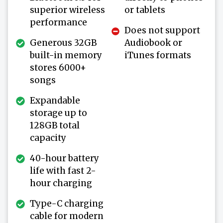
superior wireless
or tablets
performance
Does not support
Generous 32GB
Audiobook or
built-in memory
iTunes formats
stores 6000+
songs
Expandable
storage up to
128GB total
capacity
40-hour battery
life with fast 2-
hour charging
Type-C charging
cable for modern