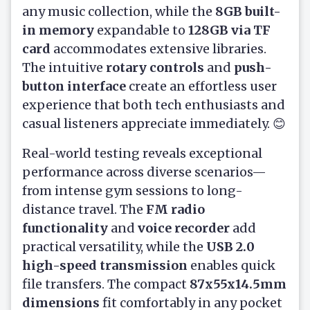
any music collection, while the
8GB built-
in memory
expandable to
128GB via TF
card
accommodates extensive libraries.
The intuitive
rotary controls
and
push-
button interface
create an effortless user
experience that both tech enthusiasts and
casual listeners appreciate immediately. 😊
Real-world testing reveals exceptional
performance across diverse scenarios—
from intense gym sessions to long-
distance travel. The
FM radio
functionality
and
voice recorder
add
practical versatility, while the
USB 2.0
high-speed transmission
enables quick
file transfers. The compact
87x55x14.5mm
dimensions
fit comfortably in any pocket