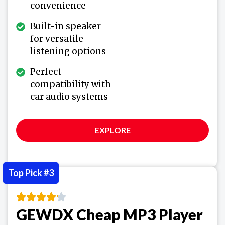
convenience
Built-in speaker
for versatile
listening options
Perfect
compatibility with
car audio systems
EXPLORE
Top Pick #3
GEWDX Cheap MP3 Player