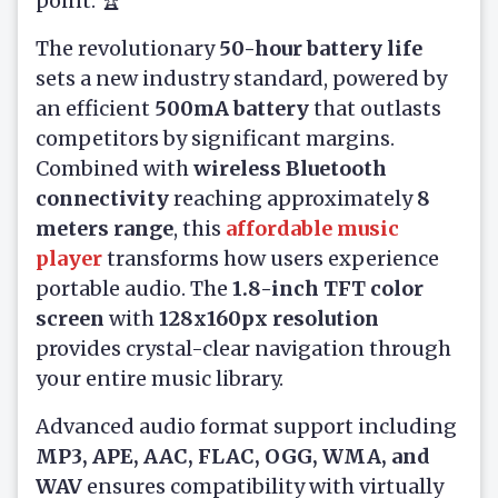
point. 🏆
The revolutionary
50-hour battery life
sets a new industry standard, powered by
an efficient
500mA battery
that outlasts
competitors by significant margins.
Combined with
wireless Bluetooth
connectivity
reaching approximately
8
meters range
, this
affordable music
player
transforms how users experience
portable audio. The
1.8-inch TFT color
screen
with
128x160px resolution
provides crystal-clear navigation through
your entire music library.
Advanced audio format support including
MP3, APE, AAC, FLAC, OGG, WMA, and
WAV
ensures compatibility with virtually