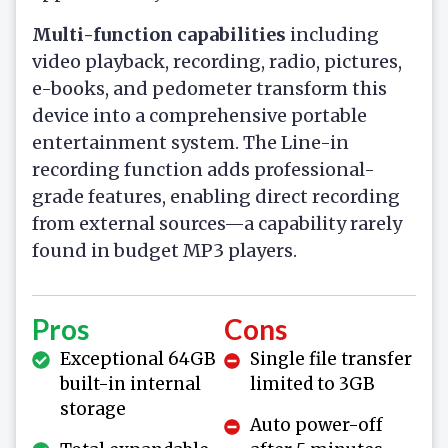
Multi-function capabilities
including
video playback, recording, radio, pictures,
e-books, and pedometer transform this
device into a comprehensive portable
entertainment system. The Line-in
recording function adds professional-
grade features, enabling direct recording
from external sources—a capability rarely
found in budget MP3 players.
Pros
Cons
Exceptional 64GB
Single file transfer
built-in internal
limited to 3GB
storage
Auto power-off