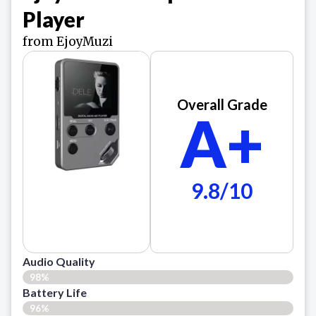
Player
from EjoyMuzi
Overall Grade
A+
9.8/10
Audio Quality
98%
Battery Life
96%