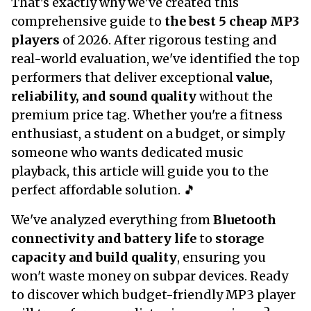
That's exactly why we've created this
comprehensive guide to
the best 5 cheap MP3
players
of 2026. After rigorous testing and
real-world evaluation, we've identified the top
performers that deliver exceptional
value,
reliability, and sound quality
without the
premium price tag. Whether you're a fitness
enthusiast, a student on a budget, or simply
someone who wants dedicated music
playback, this article will guide you to the
perfect affordable solution. 🎵
We've analyzed everything from
Bluetooth
connectivity and battery life
to
storage
capacity and build quality
, ensuring you
won't waste money on subpar devices. Ready
to discover which budget-friendly MP3 player