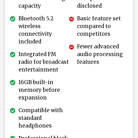
capacity
disclosed
Bluetooth 5.2
Basic feature set
wireless
compared to
connectivity
competitors
included
Fewer advanced
Integrated FM
audio processing
radio for broadcast
features
entertainment
16GB built-in
memory before
expansion
Compatible with
standard
headphones