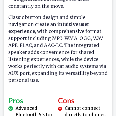
constantly on the move.
Classic button design and simple
navigation create an
intuitive user
experience
, with comprehensive format
support including MP3, WMA, OGG, WAV,
APE, FLAC, and AAC-LC. The integrated
speaker adds convenience for shared
listening experiences, while the device
works perfectly with car audio systems via
AUX port, expanding its versatility beyond
personal use.
Pros
Cons
Advanced
Cannot connect
Bluetooth 5.3 for
directly to phones