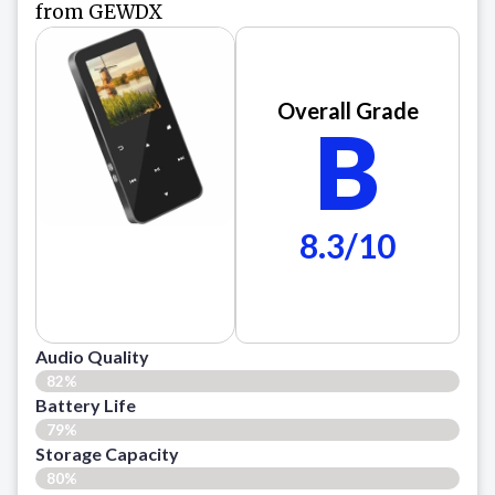
from GEWDX
Overall Grade
B
8.3/10
Audio Quality
82%
Battery Life
79%
Storage Capacity
80%