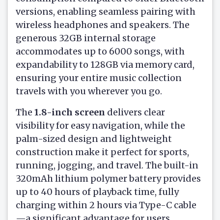
versions, enabling seamless pairing with
wireless headphones and speakers. The
generous 32GB internal storage
accommodates up to 6000 songs, with
expandability to 128GB via memory card,
ensuring your entire music collection
travels with you wherever you go.
The
1.8-inch screen
delivers clear
visibility for easy navigation, while the
palm-sized design and lightweight
construction make it perfect for sports,
running, jogging, and travel. The built-in
320mAh lithium polymer battery provides
up to 40 hours of playback time, fully
charging within 2 hours via Type-C cable
—a significant advantage for users