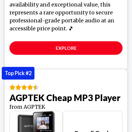
availability and exceptional value, this
represents a rare opportunity to secure
professional-grade portable audio at an
accessible price point. 🎵
EXPLORE
Top Pick #2
AGPTEK Cheap MP3 Player
from AGPTEK