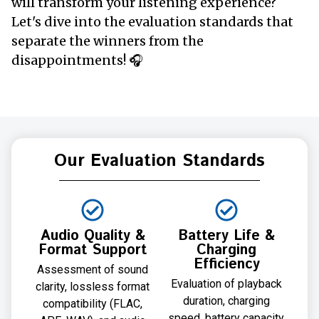
will transform your listening experience?
Let's dive into the evaluation standards that
separate the winners from the
disappointments! 🎧
Our Evaluation Standards
Audio Quality &
Battery Life &
Format Support
Charging
Efficiency
Assessment of sound
Evaluation of playback
clarity, lossless format
duration, charging
compatibility (FLAC,
speed, battery capacity,