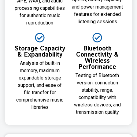
APE, WAV), and audio
and power management
processing capabilities
features for extended
for authentic music
listening sessions
reproduction
Storage Capacity
Bluetooth
& Expandability
Connectivity &
Wireless
Analysis of built-in
Performance
memory, maximum
Testing of Bluetooth
expandable storage
version, connection
support, and ease of
stability, range,
file transfer for
compatibility with
comprehensive music
wireless devices, and
libraries
transmission quality