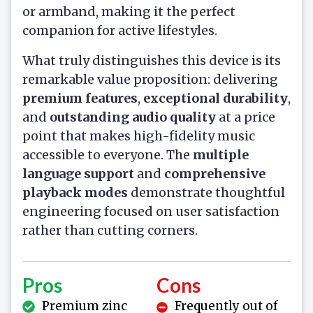
or armband, making it the perfect
companion for active lifestyles.
What truly distinguishes this device is its
remarkable value proposition: delivering
premium features
,
exceptional durability
,
and
outstanding audio quality
at a price
point that makes high-fidelity music
accessible to everyone. The
multiple
language support
and
comprehensive
playback modes
demonstrate thoughtful
engineering focused on user satisfaction
rather than cutting corners.
Pros
Cons
Premium zinc
Frequently out of