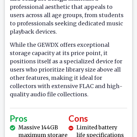
professional aesthetic that appeals to
users across all age groups, from students
to professionals seeking dedicated music
playback devices.
While the GEWDX offers exceptional
storage capacity at its price point, it
positions itself as a specialized device for
users who prioritize library size above all
other features, making it ideal for
collectors with extensive FLAC and high-
quality audio file collections.
Pros
Cons
Massive 144GB
Limited battery
maximum storage
life specifications