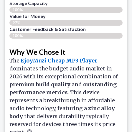
Storage Capacity
100%
Value for Money
97%
Customer Feedback & Satisfaction​
100%
Why We Chose It
The
EjoyMuzi
Cheap MP3 Player
dominates the budget audio market in
2026 with its exceptional combination of
premium build quality
and
outstanding
performance metrics
. This device
represents a breakthrough in affordable
audio technology, featuring a
zinc alloy
body
that delivers durability typically
reserved for devices three times its price