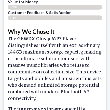
Value for Money
82%
Customer Feedback & Satisfaction​
81%
Why We Chose It
The
GEWDX
Cheap MP3
Player
distinguishes itself with an extraordinary
144GB maximum storage capacity, making
it the ultimate solution for users with
massive music libraries who refuse to
compromise on collection size. This device
targets audiophiles and music enthusiasts
who demand unlimited storage potential
combined with modern Bluetooth 5.2
connectivity.
The
impressive storage capability
,