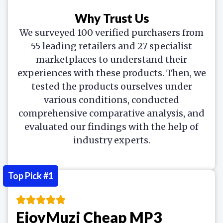
Why Trust Us
We surveyed 100 verified purchasers from
55 leading retailers and 27 specialist
marketplaces to understand their
experiences with these products. Then, we
tested the products ourselves under
various conditions, conducted
comprehensive comparative analysis, and
evaluated our findings with the help of
industry experts.
Top Pick #1
EjoyMuzi Cheap MP3