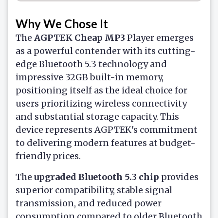
Why We Chose It
The
AGPTEK
Cheap MP3
Player
emerges
as a powerful contender with its cutting-
edge Bluetooth 5.3 technology and
impressive 32GB built-in memory,
positioning itself as the ideal choice for
users prioritizing wireless connectivity
and substantial storage capacity. This
device represents AGPTEK's commitment
to delivering modern features at budget-
friendly prices.
The
upgraded Bluetooth 5.3 chip
provides
superior compatibility, stable signal
transmission, and reduced power
consumption compared to older Bluetooth