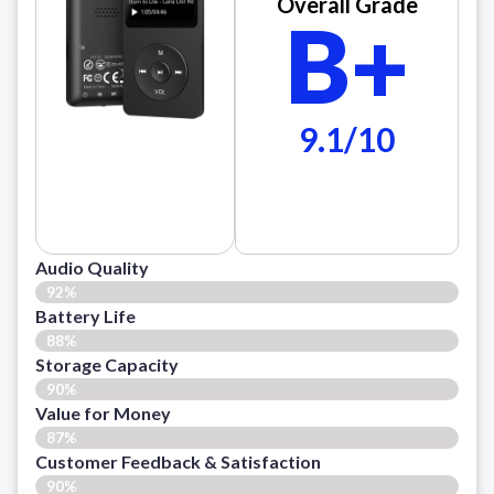
Overall Grade
B+
9.1/10
Audio Quality
92%
Battery Life
88%
Storage Capacity
90%
Value for Money
87%
Customer Feedback & Satisfaction​
90%