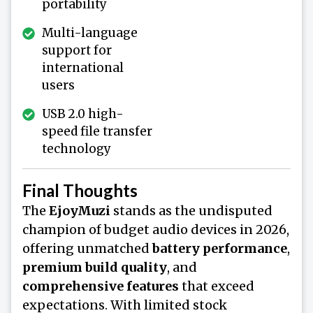
portability
Multi-language
support for
international
users
USB 2.0 high-
speed file transfer
technology
Final Thoughts
The
EjoyMuzi
stands as the undisputed
champion of budget audio devices in 2026,
offering unmatched
battery performance
,
premium build quality
, and
comprehensive features
that exceed
expectations. With limited stock