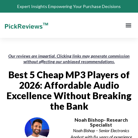
Expert Insights Empowering Your Purchase Decisions
About Us
Privacy 
Terms of
Contact Us
Our reviews are impartial. Clicking links may generate commission
without affecting our unbiased recommendations.
Best 5 Cheap MP3 Players of
2026: Affordable Audio
Excellence Without Breaking
the Bank
Noah Bishop- Research
Specialist
Noah Bishop – Senior Electronics
Analyst with 8+ years of experience