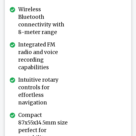
Wireless
Bluetooth
connectivity with
8-meter range
Integrated FM
radio and voice
recording
capabilities
Intuitive rotary
controls for
effortless
navigation
Compact
87x55x14.5mm size
perfect for