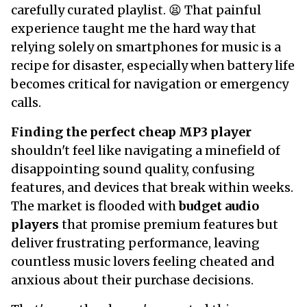
carefully curated playlist. 😫 That painful
experience taught me the hard way that
relying solely on smartphones for music is a
recipe for disaster, especially when battery life
becomes critical for navigation or emergency
calls.
Finding the perfect cheap MP3 player
shouldn't feel like navigating a minefield of
disappointing sound quality, confusing
features, and devices that break within weeks.
The market is flooded with
budget audio
players
that promise premium features but
deliver frustrating performance, leaving
countless music lovers feeling cheated and
anxious about their purchase decisions.