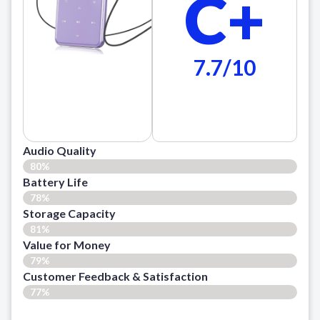
C+
7.7/10
Audio Quality
80%
Battery Life
78%
Storage Capacity
81%
Value for Money
79%
Customer Feedback & Satisfaction​
77%