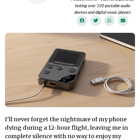
testing over 150 portable audio
devices and digital music players
I'll never forget the nightmare of my phone
dying during a 12-hour flight, leaving me in
complete silence with no way to enjoy my