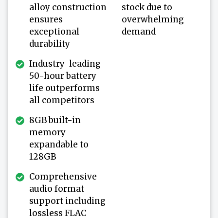
alloy construction
stock due to
ensures
overwhelming
exceptional
demand
durability
Industry-leading
50-hour battery
life outperforms
all competitors
8GB built-in
memory
expandable to
128GB
Comprehensive
audio format
support including
lossless FLAC