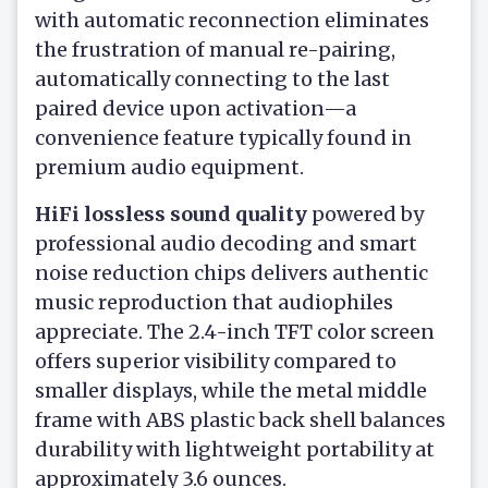
with automatic reconnection eliminates
the frustration of manual re-pairing,
automatically connecting to the last
paired device upon activation—a
convenience feature typically found in
premium audio equipment.
HiFi lossless sound quality
powered by
professional audio decoding and smart
noise reduction chips delivers authentic
music reproduction that audiophiles
appreciate. The 2.4-inch TFT color screen
offers superior visibility compared to
smaller displays, while the metal middle
frame with ABS plastic back shell balances
durability with lightweight portability at
approximately 3.6 ounces.