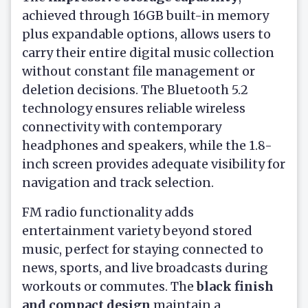
achieved through 16GB built-in memory
plus expandable options, allows users to
carry their entire digital music collection
without constant file management or
deletion decisions. The Bluetooth 5.2
technology ensures reliable wireless
connectivity with contemporary
headphones and speakers, while the 1.8-
inch screen provides adequate visibility for
navigation and track selection.
FM radio functionality adds
entertainment variety beyond stored
music, perfect for staying connected to
news, sports, and live broadcasts during
workouts or commutes. The
black finish
and compact design
maintain a