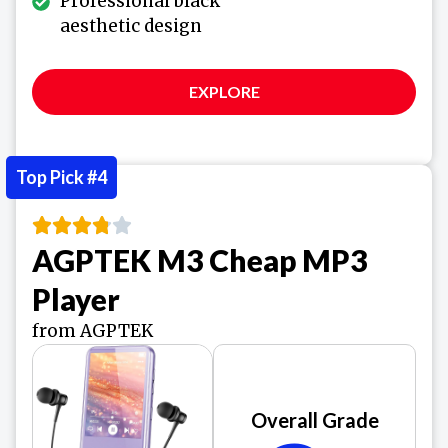
Professional black
aesthetic design
EXPLORE
Top Pick #4
AGPTEK M3 Cheap MP3
Player
from AGPTEK
Overall Grade