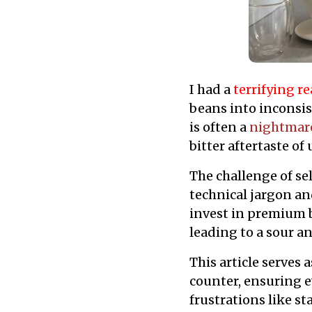
I had a
terrifying re
beans into inconsi
is often a
nightmar
bitter aftertaste o
The challenge of se
technical jargon an
invest in premium b
leading to a sour a
This article serves 
counter, ensuring 
frustrations like st