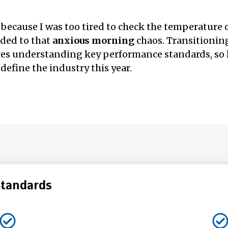
because I was too tired to check the temperature 
dded to that
anxious morning
chaos. Transitionin
res understanding key performance standards, so l
define the industry this year.
Standards