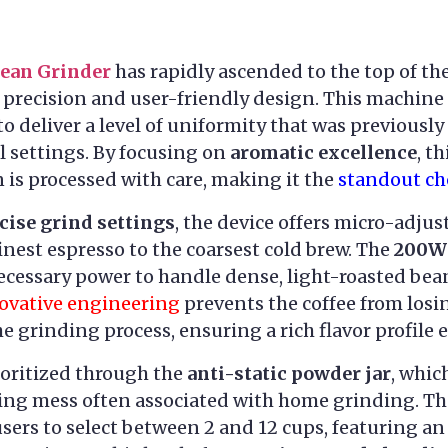
Bean Grinder
has rapidly ascended to the top of th
 precision and user-friendly design. This machine 
to deliver a level of uniformity that was previously
 settings. By focusing on
aromatic excellence
, t
n is processed with care, making it the
standout ch
cise grind settings
, the device offers micro-adjus
inest espresso to the coarsest cold brew. The
200W 
ecessary power to handle dense, light-roasted bean
ovative engineering
prevents the coffee from losing
grinding process, ensuring a rich flavor profile e
ioritized through the
anti-static powder jar
, whic
ing mess often associated with home grinding. T
sers to select between 2 and 12 cups, featuring a