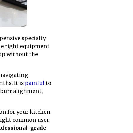
pensive specialty
he right equipment
cup without the
 navigating
ths. It is
painful
to
 burr alignment,
ion for your kitchen
hlight common user
ofessional-grade