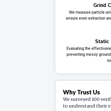
Grind C
We measure particle unif
ensure even extraction and
Static
Evaluating the effectivene
preventing messy grounds
su
Why Trust Us
We surveyed 100 verif
to understand their e