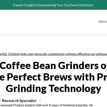
Expert Insights Empowering Your Purchase Decisions
Abou
rtial. Clicking links may generate commission without affecting our unbi
 Coffee Bean Grinders o
e Perfect Brews with Pr
Grinding Technology
 Research Specialist
seasoned Product Analyst with over 8 years of technical expertise. He