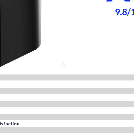
9.8/
sfaction​