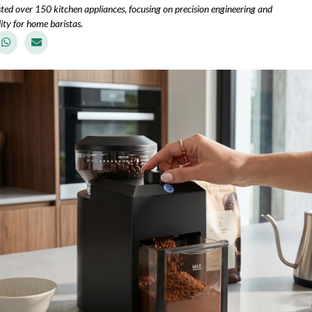
sted over 150 kitchen appliances, focusing on precision engineering and
ity for home baristas.