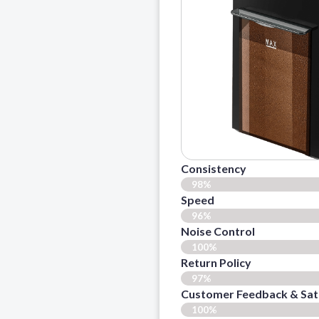
Consistency
98%
Speed
96%
Noise Control
100%
Return Policy
97%
Customer Feedback & Sati
100%