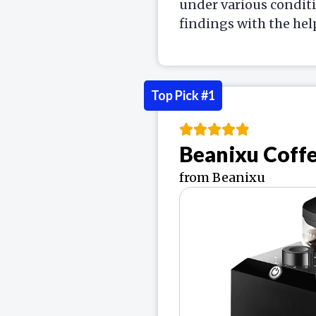
under various condit
findings with the hel
Top Pick #1
Beanixu Coff
from Beanixu