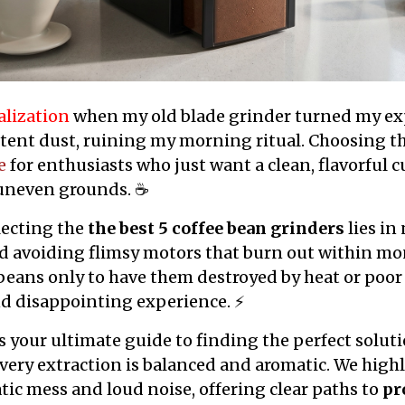
alization
when my old blade grinder turned my ex
stent dust, ruining my morning ritual. Choosing t
e
for enthusiasts who just want a clean, flavorful 
f uneven grounds. ☕
lecting the
the best 5 coffee bean grinders
lies in
d avoiding flimsy motors that burn out within mon
eans only to have them destroyed by heat or poor
nd disappointing experience. ⚡
as your ultimate guide to finding the perfect solut
every extraction is balanced and aromatic. We hig
atic mess and loud noise, offering clear paths to
pr