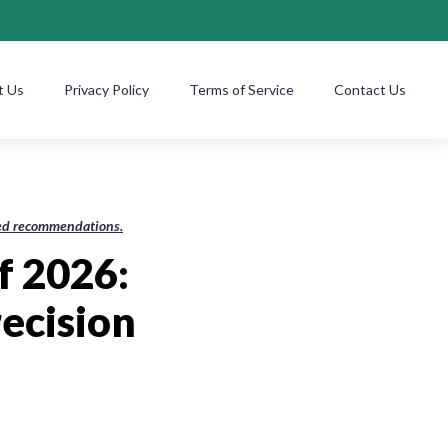
t Us
Privacy Policy
Terms of Service
Contact Us
ased recommendations.
f 2026:
ecision