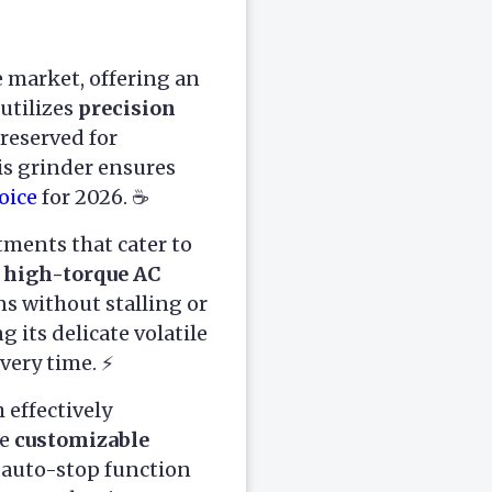
e market, offering an
utilizes
precision
 reserved for
his grinder ensures
oice
for 2026. ☕
tments that cater to
high-torque AC
s without stalling or
 its delicate volatile
very time. ⚡
h effectively
he
customizable
n auto-stop function