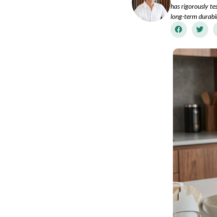
has rigorously te
long-term durabil