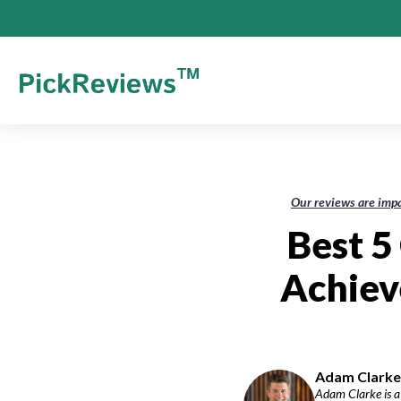
Our reviews are impa
Best 5
Achiev
Adam Clarke-
Adam Clarke is a 