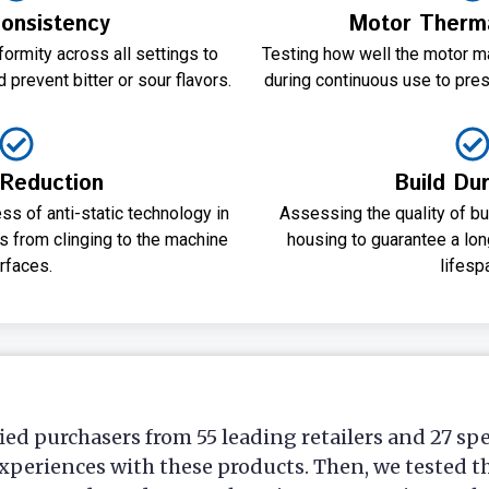
onsistency
Motor Thermal
ormity across all settings to
Testing how well the motor m
 prevent bitter or sour flavors.
during continuous use to pres
 Reduction
Build Dur
ss of anti-static technology in
Assessing the quality of bur
 from clinging to the machine
housing to guarantee a lon
rfaces.
lifesp
ied purchasers from 55 leading retailers and 27 sp
xperiences with these products. Then, we tested t