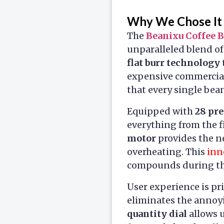
Why We Chose It
The
Beanixu Coffee 
unparalleled blend of
flat burr technology
expensive commercial
that every single bea
Equipped with
28 pre
everything from the f
motor
provides the n
overheating. This
inn
compounds during the 
User experience is pr
eliminates the annoy
quantity dial
allows u