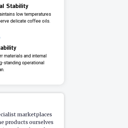
 Stability
aintains low temperatures
erve delicate coffee oils.
ability
r materials and internal
g-standing operational
an.
ecialist marketplaces
he products ourselves