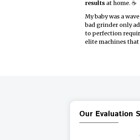
results
at home. ☕
My baby was a wave 
bad grinder only a
to perfection requi
elite machines that 
Our Evaluation 