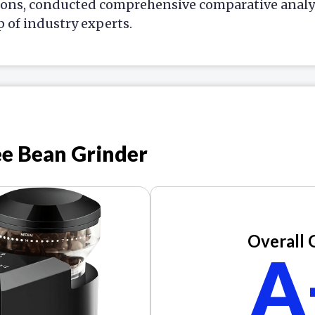
ions, conducted comprehensive comparative analys
p of industry experts.
ee Bean Grinder
Overall 
A