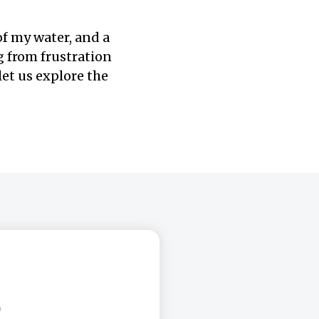
of my water, and a
g from frustration
et us explore the