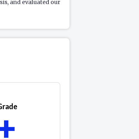
is, and evaluated our
Grade
+