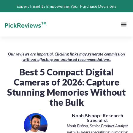
Expert Insights Empowering Your Purchase Decisions
About Us
Privacy 
Terms of
Contact Us
Our reviews are impartial. Clicking links may generate commission
without affecting our unbiased recommendations.
Best 5 Compact Digital
Cameras of 2026: Capture
Stunning Memories Without
the Bulk
Noah Bishop- Research
Specialist
Noah Bishop, Senior Product Analyst
with 8+ years specializing in imaging