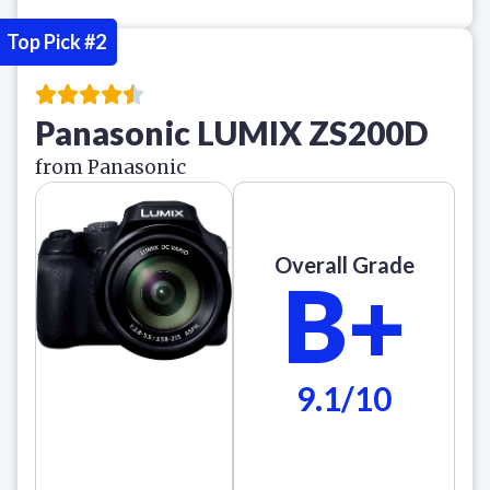
Top Pick #2
Panasonic LUMIX ZS200D
from Panasonic
Overall Grade
B+
9.1/10