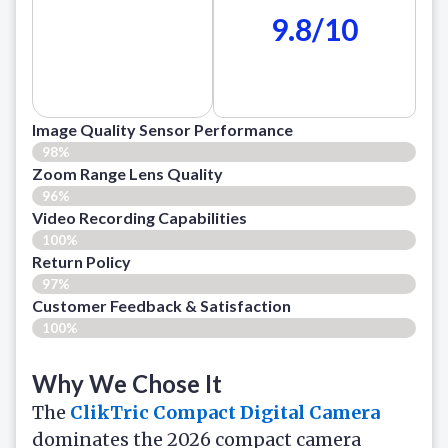
9.8/10
Image Quality Sensor Performance
98%
Zoom Range Lens Quality
96%
Video Recording Capabilities
100%
Return Policy
97%
Customer Feedback & Satisfaction
100%
Why We Chose It
The
ClikTric Compact Digital Camera
dominates the 2026 compact camera