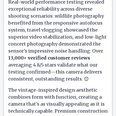
Real-world performance testing revealed
exceptional reliability across diverse
shooting scenarios: wildlife photography
benefited from the responsive autofocus
system, travel vlogging showcased the
superior video stabilization, and low-light
concert photography demonstrated the
sensor's impressive noise handling. Over
13,000+ verified customer reviews
averaging 4.8/5 stars validate what our
testing confirmed—this camera delivers
consistent, outstanding results. 😊
The vintage-inspired design aesthetic
combines form with function, creating a
camera that's as visually appealing as it is
technically capable. Premium construction