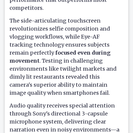
competitors.
The side-articulating touchscreen
revolutionizes selfie composition and
vlogging workflows, while Eye-AF
tracking technology ensures subjects
remain perfectly
focused even during
movement
. Testing in challenging
environments like twilight markets and
dimly lit restaurants revealed this
camera's superior ability to maintain
image quality when smartphones fail.
Audio quality receives special attention
through Sony's directional 3-capsule
microphone system, delivering clear
narration even in noisy environments—a