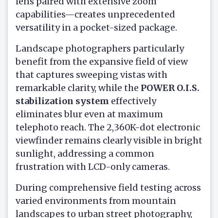
lens paired with extensive zoom
capabilities—creates unprecedented
versatility in a pocket-sized package.
Landscape photographers particularly
benefit from the expansive field of view
that captures sweeping vistas with
remarkable clarity, while the
POWER O.I.S.
stabilization system
effectively
eliminates blur even at maximum
telephoto reach. The 2,360K-dot electronic
viewfinder remains clearly visible in bright
sunlight, addressing a common
frustration with LCD-only cameras.
During comprehensive field testing across
varied environments from mountain
landscapes to urban street photography,