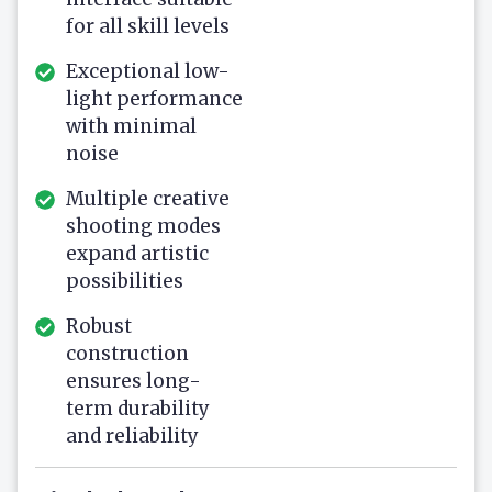
for all skill levels
Exceptional low-
light performance
with minimal
noise
Multiple creative
shooting modes
expand artistic
possibilities
Robust
construction
ensures long-
term durability
and reliability