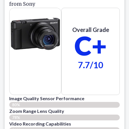
from Sony
Overall Grade
C+
7.7/10
Image Quality Sensor Performance
80%
Zoom Range Lens Quality
78%
Video Recording Capabilities