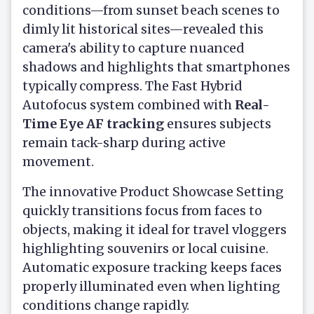
conditions—from sunset beach scenes to
dimly lit historical sites—revealed this
camera's ability to capture nuanced
shadows and highlights that smartphones
typically compress. The Fast Hybrid
Autofocus system combined with
Real-
Time Eye AF tracking
ensures subjects
remain tack-sharp during active
movement.
The innovative Product Showcase Setting
quickly transitions focus from faces to
objects, making it ideal for travel vloggers
highlighting souvenirs or local cuisine.
Automatic exposure tracking keeps faces
properly illuminated even when lighting
conditions change rapidly.