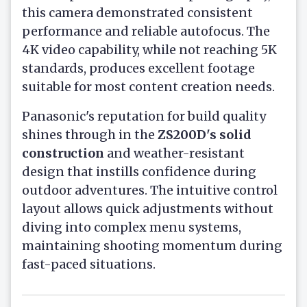
this camera demonstrated consistent
performance and reliable autofocus. The
4K video capability, while not reaching 5K
standards, produces excellent footage
suitable for most content creation needs.
Panasonic's reputation for build quality
shines through in the
ZS200D's solid
construction
and weather-resistant
design that instills confidence during
outdoor adventures. The intuitive control
layout allows quick adjustments without
diving into complex menu systems,
maintaining shooting momentum during
fast-paced situations.