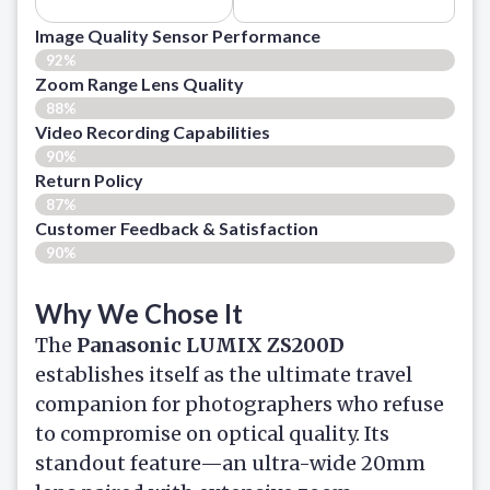
Image Quality Sensor Performance
92%
Zoom Range Lens Quality
88%
Video Recording Capabilities
90%
Return Policy
87%
Customer Feedback & Satisfaction
90%
Why We Chose It
The
Panasonic LUMIX ZS200D
establishes itself as the ultimate travel
companion for photographers who refuse
to compromise on optical quality. Its
standout feature—an ultra-wide 20mm