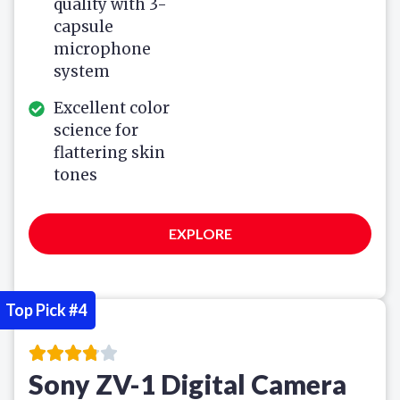
quality with 3-
capsule
microphone
system
Excellent color
science for
flattering skin
tones
EXPLORE
Top Pick #4
Sony ZV-1 Digital Camera