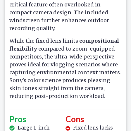
critical feature often overlooked in
compact camera design. The included
windscreen further enhances outdoor
recording quality.
While the fixed lens limits
compositional
flexibility
compared to zoom-equipped
competitors, the ultra-wide perspective
proves ideal for vlogging scenarios where
capturing environmental context matters.
Sony's color science produces pleasing
skin tones straight from the camera,
reducing post-production workload.
Pros
Cons
Large 1-inch
Fixed lens lacks