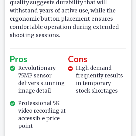
quality suggests durability that will
withstand years of active use, while the
ergonomic button placement ensures
comfortable operation during extended
shooting sessions.
Pros
Cons
Revolutionary
High demand
75MP sensor
frequently results
delivers stunning
in temporary
image detail
stock shortages
Professional 5K
video recording at
accessible price
point