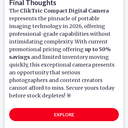
Final Thoughts
The
ClikTric Compact Digital Camera
represents the pinnacle of portable
imaging technology in 2026, offering
professional-grade capabilities without
intimidating complexity. With current
promotional pricing offering
up to 50%
savings
and limited inventory moving
quickly, this exceptional camera presents
an opportunity that serious
photographers and content creators
cannot afford to miss. Secure yours today
before stock depletes! 🎯
EXPLORE