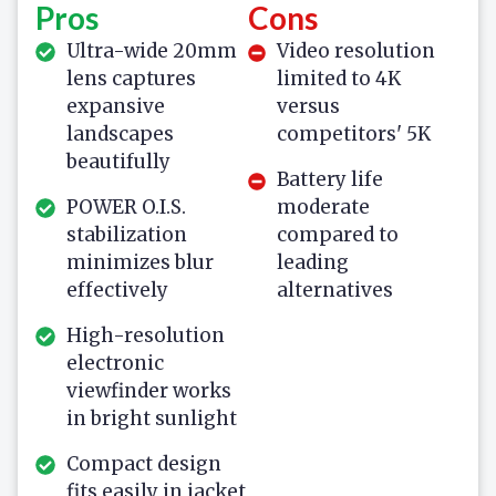
Pros
Cons
Ultra-wide 20mm
Video resolution
lens captures
limited to 4K
expansive
versus
landscapes
competitors' 5K
beautifully
Battery life
POWER O.I.S.
moderate
stabilization
compared to
minimizes blur
leading
effectively
alternatives
High-resolution
electronic
viewfinder works
in bright sunlight
Compact design
fits easily in jacket