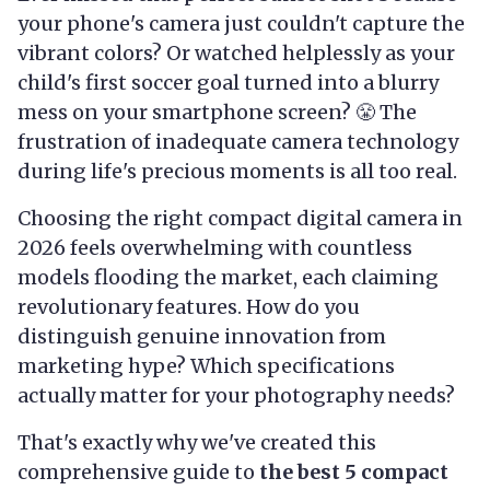
your phone's camera just couldn't capture the
vibrant colors? Or watched helplessly as your
child's first soccer goal turned into a blurry
mess on your smartphone screen? 😤 The
frustration of inadequate camera technology
during life's precious moments is all too real.
Choosing the right compact digital camera in
2026 feels overwhelming with countless
models flooding the market, each claiming
revolutionary features. How do you
distinguish genuine innovation from
marketing hype? Which specifications
actually matter for your photography needs?
That's exactly why we've created this
comprehensive guide to
the best 5 compact