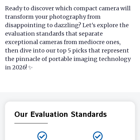
Ready to discover which compact camera will
transform your photography from
disappointing to dazzling? Let's explore the
evaluation standards that separate
exceptional cameras from mediocre ones,
then dive into our top 5 picks that represent
the pinnacle of portable imaging technology
in 2026! ✨
Our Evaluation Standards