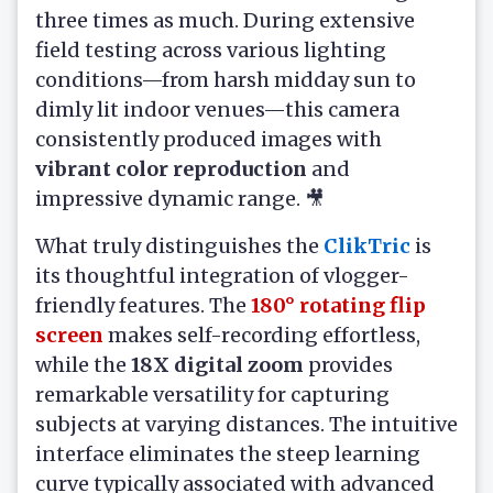
three times as much. During extensive
field testing across various lighting
conditions—from harsh midday sun to
dimly lit indoor venues—this camera
consistently produced images with
vibrant color reproduction
and
impressive dynamic range. 🎥
What truly distinguishes the
ClikTric
is
its thoughtful integration of vlogger-
friendly features. The
180° rotating flip
screen
makes self-recording effortless,
while the
18X digital zoom
provides
remarkable versatility for capturing
subjects at varying distances. The intuitive
interface eliminates the steep learning
curve typically associated with advanced