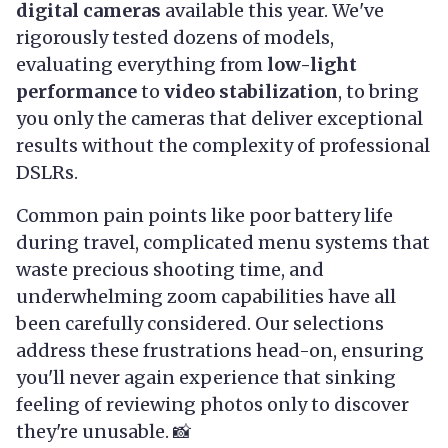
digital cameras
available this year. We've
rigorously tested dozens of models,
evaluating everything from
low-light
performance
to
video stabilization
, to bring
you only the cameras that deliver exceptional
results without the complexity of professional
DSLRs.
Common pain points like poor battery life
during travel, complicated menu systems that
waste precious shooting time, and
underwhelming zoom capabilities have all
been carefully considered. Our selections
address these frustrations head-on, ensuring
you'll never again experience that sinking
feeling of reviewing photos only to discover
they're unusable. 📸