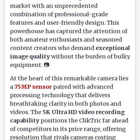
market with an unprecedented
combination of professional-grade
features and user-friendly design. This
powerhouse has captured the attention of
both amateur enthusiasts and seasoned
content creators who demand
exceptional
image quality
without the burden of bulky
equipment. 📷
At the heart of this remarkable camera lies
a
75MP sensor
paired with advanced
processing technology that delivers
breathtaking clarity in both photos and
videos. The
5K Ultra HD video recording
capability
positions the ClikTric far ahead
of competitors in its price range, offering
resolution that rivals cameras costing