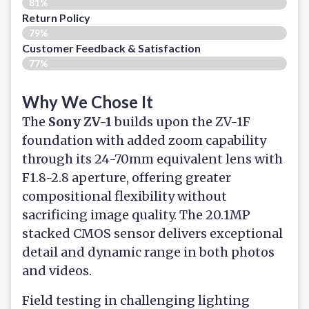
81%
Return Policy
79%
Customer Feedback & Satisfaction
77%
Why We Chose It
The
Sony ZV-1
builds upon the ZV-1F
foundation with added zoom capability
through its 24-70mm equivalent lens with
F1.8-2.8 aperture, offering greater
compositional flexibility without
sacrificing image quality. The 20.1MP
stacked CMOS sensor delivers exceptional
detail and dynamic range in both photos
and videos.
Field testing in challenging lighting