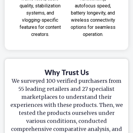
quality, stabilization
autofocus speed,
systems, and
battery longevity, and
vlogging-specific
wireless connectivity
features for content
options for seamless
creators.
operation.
Why Trust Us
We surveyed 100 verified purchasers from
55 leading retailers and 27 specialist
marketplaces to understand their
experiences with these products. Then, we
tested the products ourselves under
various conditions, conducted
comprehensive comparative analysis, and