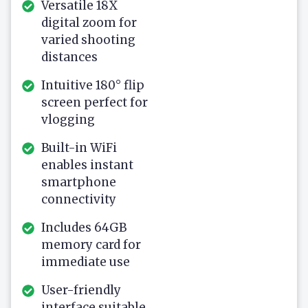
Versatile 18X
digital zoom for
varied shooting
distances
Intuitive 180° flip
screen perfect for
vlogging
Built-in WiFi
enables instant
smartphone
connectivity
Includes 64GB
memory card for
immediate use
User-friendly
interface suitable