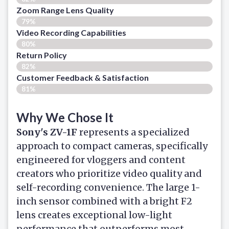
Zoom Range Lens Quality
79%
Video Recording Capabilities
80%
Return Policy
82%
Customer Feedback & Satisfaction
81%
Why We Chose It
Sony's ZV-1F
represents a specialized
approach to compact cameras, specifically
engineered for vloggers and content
creators who prioritize video quality and
self-recording convenience. The large 1-
inch sensor combined with a bright F2
lens creates exceptional low-light
performance that outperforms most