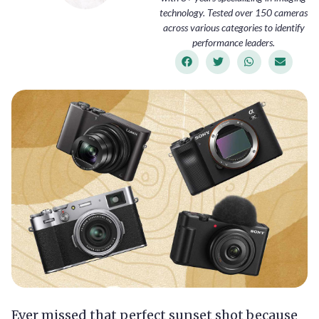
technology. Tested over 150 cameras
across various categories to identify
performance leaders.
Ever missed that perfect sunset shot because