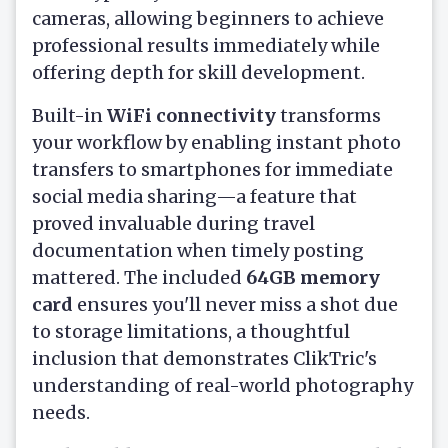
cameras, allowing beginners to achieve
professional results immediately while
offering depth for skill development.
Built-in
WiFi connectivity
transforms
your workflow by enabling instant photo
transfers to smartphones for immediate
social media sharing—a feature that
proved invaluable during travel
documentation when timely posting
mattered. The included
64GB memory
card
ensures you'll never miss a shot due
to storage limitations, a thoughtful
inclusion that demonstrates ClikTric's
understanding of real-world photography
needs.