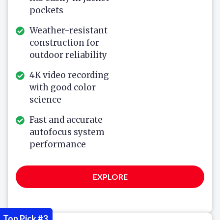
pockets
Weather-resistant
construction for
outdoor reliability
4K video recording
with good color
science
Fast and accurate
autofocus system
performance
EXPLORE
Top Pick #3