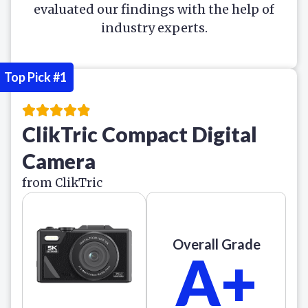
evaluated our findings with the help of
industry experts.
Top Pick #1
ClikTric Compact Digital
Camera
from ClikTric
Overall Grade
A+