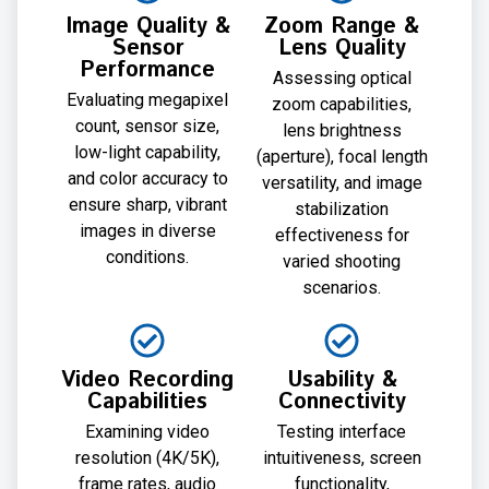
Image Quality &
Zoom Range &
Sensor
Lens Quality
Performance
Assessing optical
Evaluating megapixel
zoom capabilities,
count, sensor size,
lens brightness
low-light capability,
(aperture), focal length
and color accuracy to
versatility, and image
ensure sharp, vibrant
stabilization
images in diverse
effectiveness for
conditions.
varied shooting
scenarios.
Video Recording
Usability &
Capabilities
Connectivity
Examining video
Testing interface
resolution (4K/5K),
intuitiveness, screen
frame rates, audio
functionality,