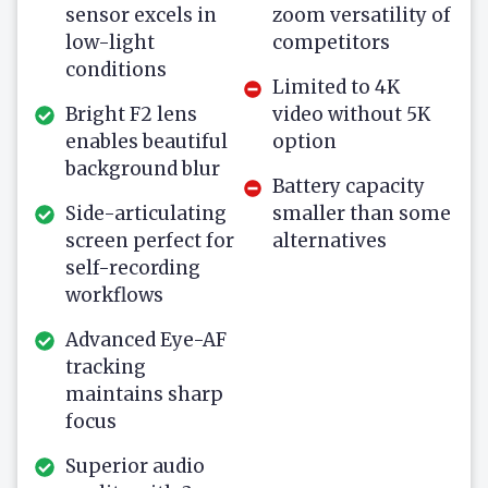
sensor excels in
zoom versatility of
low-light
competitors
conditions
Limited to 4K
Bright F2 lens
video without 5K
enables beautiful
option
background blur
Battery capacity
Side-articulating
smaller than some
screen perfect for
alternatives
self-recording
workflows
Advanced Eye-AF
tracking
maintains sharp
focus
Superior audio