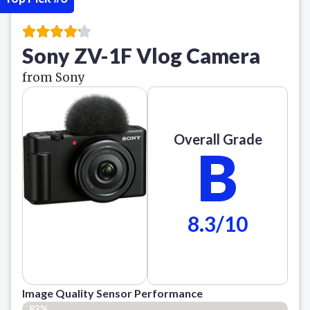
Sony ZV-1F Vlog Camera
from Sony
Overall Grade
B
8.3/10
Image Quality Sensor Performance
82%