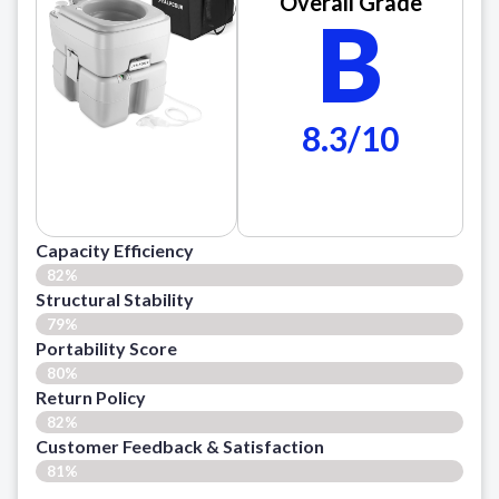
Overall Grade
B
8.3/10
Capacity Efficiency
82%
Structural Stability
79%
Portability Score
80%
Return Policy
82%
Customer Feedback & Satisfaction​
81%