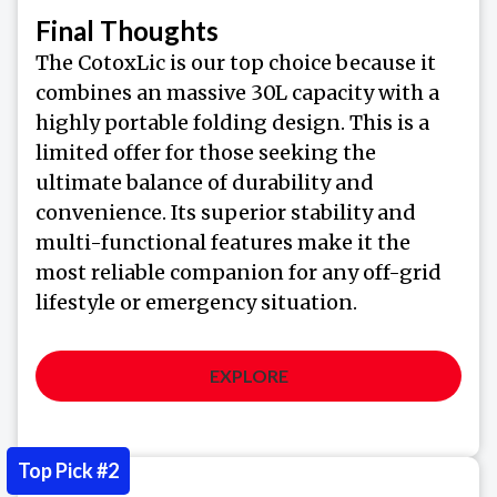
Final Thoughts
The CotoxLic is our top choice because it
combines an massive 30L capacity with a
highly portable folding design. This is a
limited offer for those seeking the
ultimate balance of durability and
convenience. Its superior stability and
multi-functional features make it the
most reliable companion for any off-grid
lifestyle or emergency situation.
EXPLORE
Top Pick #2