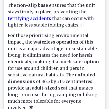
The
non-slip base
ensures that the unit
stays firmly in place, preventing the
terrifying accidents
that can occur with
lighter, less stable folding chairs. ✨
For those prioritising environmental
impact, the
waterless operation
of this
unit is a major advantage for sustainable
living. It eliminates the need for
harsh
chemicals
, making it a much safer option
for use around children and pets in
sensitive natural habitats. The
unfolded
dimensions
of 36.5 by 31.5 centimetres
provide an
adult-sized seat
that makes
long-term use during camping or hiking
much more tolerable for everyone
involved. 🌍