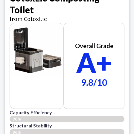
Toilet
from CotoxLic
Overall Grade
A+
9.8/10
Capacity Efficiency
98%
Structural Stability
96%