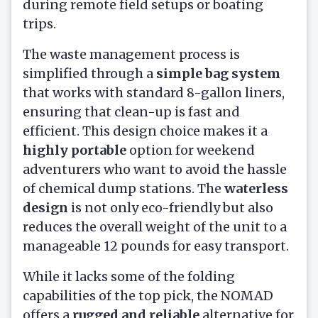
during remote field setups or boating
trips.
The waste management process is
simplified through a
simple bag system
that works with standard 8-gallon liners,
ensuring that clean-up is fast and
efficient. This design choice makes it a
highly portable
option for weekend
adventurers who want to avoid the hassle
of chemical dump stations. The
waterless
design
is not only eco-friendly but also
reduces the overall weight of the unit to a
manageable 12 pounds for easy transport.
While it lacks some of the folding
capabilities of the top pick, the NOMAD
offers a
rugged and reliable
alternative for