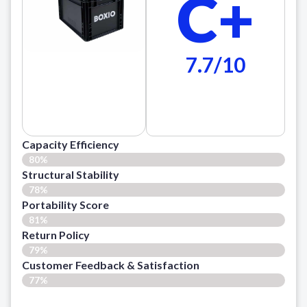
C+
7.7/10
Capacity Efficiency
80%
Structural Stability
78%
Portability Score
81%
Return Policy
79%
Customer Feedback & Satisfaction​
77%