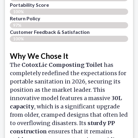
Portability Score
100%
Return Policy
97%
Customer Feedback & Satisfaction​
100%
Why We Chose It
The
CotoxLic Composting Toilet
has
completely redefined the expectations for
portable sanitation in 2026, securing its
position as the market leader. This
innovative model features a massive
30L
capacity
, which is a significant upgrade
from older, cramped designs that often led
to overflowing disasters. Its
sturdy PP
construction
ensures that it remains