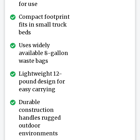
for use
Compact footprint
fits in small truck
beds
Uses widely
available 8-gallon
waste bags
Lightweight 12-
pound design for
easy carrying
Durable
construction
handles rugged
outdoor
environments