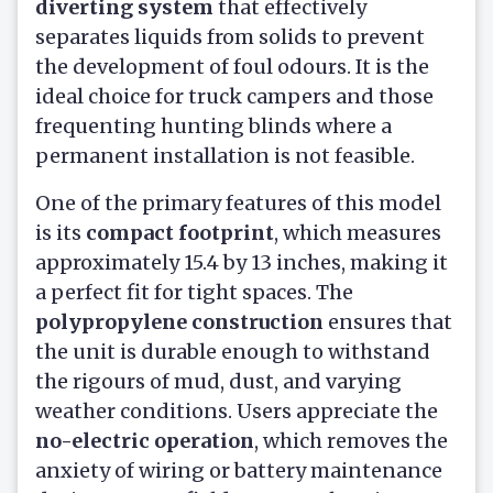
diverting system
that effectively
separates liquids from solids to prevent
the development of foul odours. It is the
ideal choice for truck campers and those
frequenting hunting blinds where a
permanent installation is not feasible.
One of the primary features of this model
is its
compact footprint
, which measures
approximately 15.4 by 13 inches, making it
a perfect fit for tight spaces. The
polypropylene construction
ensures that
the unit is durable enough to withstand
the rigours of mud, dust, and varying
weather conditions. Users appreciate the
no-electric operation
, which removes the
anxiety of wiring or battery maintenance