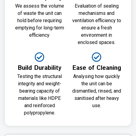
We assess the volume
Evaluation of sealing
of waste the unit can
mechanisms and
hold before requiring
ventilation efficiency to
emptying for long-term
ensure a fresh
efficiency.
environment in
enclosed spaces.
Build Durability
Ease of Cleaning
Testing the structural
Analysing how quickly
integrity and weight-
the unit can be
bearing capacity of
dismantled, rinsed, and
materials like HDPE
sanitised after heavy
and reinforced
use.
polypropylene.