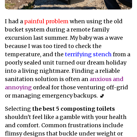
I had a
painful problem
when using the old
bucket system during a remote family
excursion last summer. My baby was a wave
because I was too tired to check the
temperature, and the
terrifying stench
from a
poorly sealed unit turned our dream holiday
into a living nightmare. Finding a reliable
sanitation solution is often an
anxious and
annoying
ordeal for those venturing off-grid
or managing emergency backups. 🚽
Selecting
the best 5 composting toilets
shouldn't feel like a gamble with your health
and comfort. Common frustrations include
flimsy designs that buckle under weight or