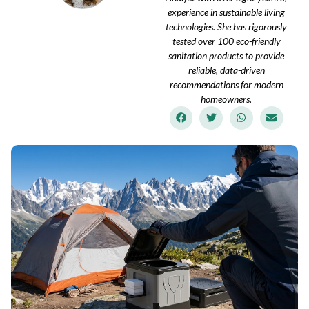
experience in sustainable living
technologies. She has rigorously
tested over 100 eco-friendly
sanitation products to provide
reliable, data-driven
recommendations for modern
homeowners.