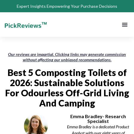
Expert Insights Empowering Your Purchase Decisions
About Us
Privacy 
Terms of
Contact Us
Our reviews are impartial. Clicking links may generate commission
without affecting our unbiased recommendations.
Best 5 Composting Toilets of
2026: Sustainable Solutions
For Odourless Off-Grid Living
And Camping
Emma Bradley- Research
Specialist
Emma Bradley is a dedicated Product
Analyst with over eight years of