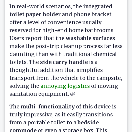
In real-world scenarios, the
integrated
toilet paper holder
and phone bracket
offer a level of convenience usually
reserved for high-end home bathrooms.
Users report that the
washable surfaces
make the post-trip cleanup process far less
daunting than with traditional chemical
toilets. The
side carry handle
is a
thoughtful addition that simplifies
transport from the vehicle to the campsite,
solving the
annoying logistics
of moving
sanitation equipment. 🌿
The
multi-functionality
of this device is
truly impressive, as it easily transitions
from a portable toilet to a
bedside
commode
or even a storage box. This