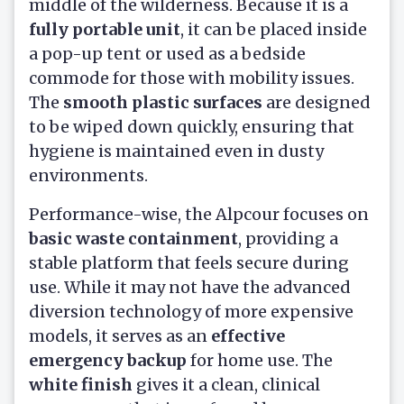
middle of the wilderness. Because it is a
fully portable unit
, it can be placed inside
a pop-up tent or used as a bedside
commode for those with mobility issues.
The
smooth plastic surfaces
are designed
to be wiped down quickly, ensuring that
hygiene is maintained even in dusty
environments.
Performance-wise, the Alpcour focuses on
basic waste containment
, providing a
stable platform that feels secure during
use. While it may not have the advanced
diversion technology of more expensive
models, it serves as an
effective
emergency backup
for home use. The
white finish
gives it a clean, clinical