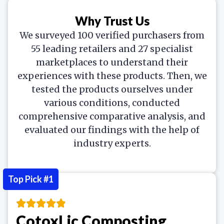
Why Trust Us
We surveyed 100 verified purchasers from
55 leading retailers and 27 specialist
marketplaces to understand their
experiences with these products. Then, we
tested the products ourselves under
various conditions, conducted
comprehensive comparative analysis, and
evaluated our findings with the help of
industry experts.
Top Pick #1
CotoxLic Composting