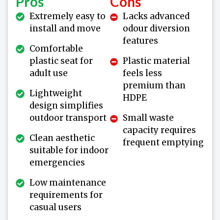
Pros
Cons
Extremely easy to
Lacks advanced
install and move
odour diversion
features
Comfortable
plastic seat for
Plastic material
adult use
feels less
premium than
Lightweight
HDPE
design simplifies
outdoor transport
Small waste
capacity requires
Clean aesthetic
frequent emptying
suitable for indoor
emergencies
Low maintenance
requirements for
casual users