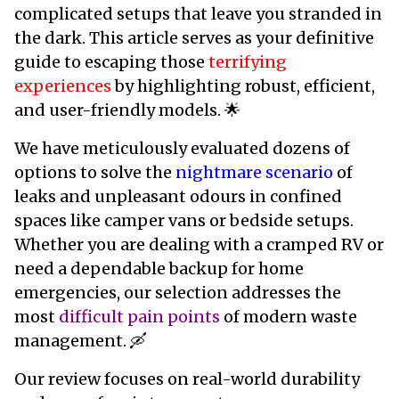
complicated setups that leave you stranded in
the dark. This article serves as your definitive
guide to escaping those
terrifying
experiences
by highlighting robust, efficient,
and user-friendly models. 🌟
We have meticulously evaluated dozens of
options to solve the
nightmare scenario
of
leaks and unpleasant odours in confined
spaces like camper vans or bedside setups.
Whether you are dealing with a cramped RV or
need a dependable backup for home
emergencies, our selection addresses the
most
difficult pain points
of modern waste
management. 🛶
Our review focuses on real-world durability