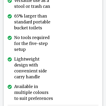
Versatile use as a
stool or trash can
65% larger than
standard portable
bucket toilets
No tools required
for the five-step
setup
Lightweight
design with
convenient side
carry handle
Available in
multiple colours
to suit preferences