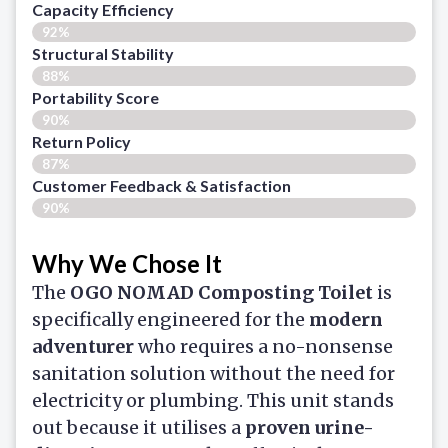
Capacity Efficiency
92%
Structural Stability
88%
Portability Score
90%
Return Policy
87%
Customer Feedback & Satisfaction​
90%
Why We Chose It
The
OGO NOMAD Composting Toilet
is
specifically engineered for the
modern
adventurer
who requires a no-nonsense
sanitation solution without the need for
electricity or plumbing. This unit stands
out because it utilises a
proven urine-