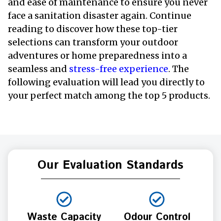
and ease of maintenance to ensure you never
face a sanitation disaster again. Continue
reading to discover how these top-tier
selections can transform your outdoor
adventures or home preparedness into a
seamless and
stress-free experience
. The
following evaluation will lead you directly to
your perfect match among the top 5 products.
Our Evaluation Standards
Waste Capacity
Odour Control