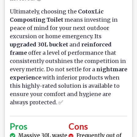
Ultimately, choosing the
CotoxLic
Composting Toilet
means investing in
peace of mind for your next outdoor
excursion or home emergency. Its
upgraded 30L bucket
and
reinforced
frame
offer a level of performance that
consistently outshines the competition in
every metric. Do not settle for a
nightmare
experience
with inferior products when
this highly-rated solution is available to
ensure your comfort and hygiene are
always protected. ✅
Pros
Cons
Massive 30L waste
Frequently out of