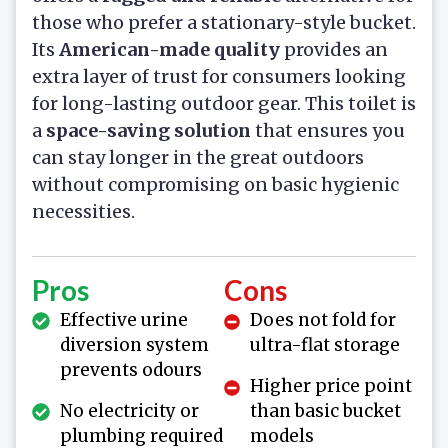
those who prefer a stationary-style bucket.
Its
American-made quality
provides an
extra layer of trust for consumers looking
for long-lasting outdoor gear. This toilet is
a
space-saving solution
that ensures you
can stay longer in the great outdoors
without compromising on basic hygienic
necessities.
Pros
Cons
Effective urine
Does not fold for
diversion system
ultra-flat storage
prevents odours
Higher price point
No electricity or
than basic bucket
plumbing required
models