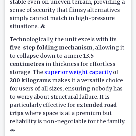
stable even on uneven terrain, providing a
sense of security that flimsy alternatives
simply cannot match in high-pressure
situations. ⛺
Technologically, the unit excels with its
five-step folding mechanism
, allowing it
to collapse down to a mere
13.5
centimetres
in thickness for effortless
storage. The
superior weight capacity
of
200 kilograms
makes it a versatile choice
for users of all sizes, ensuring nobody has
to worry about structural failure. It is
particularly effective for
extended road
trips
where space is at a premium but
reliability is non-negotiable for the family.
🚗