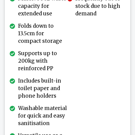
capacity for
stock due to high
extended use
demand
Folds down to
13.5cm for
compact storage
Supports up to
200kg with
reinforced PP
Includes built-in
toilet paper and
phone holders
Washable material
for quick and easy
sanitisation