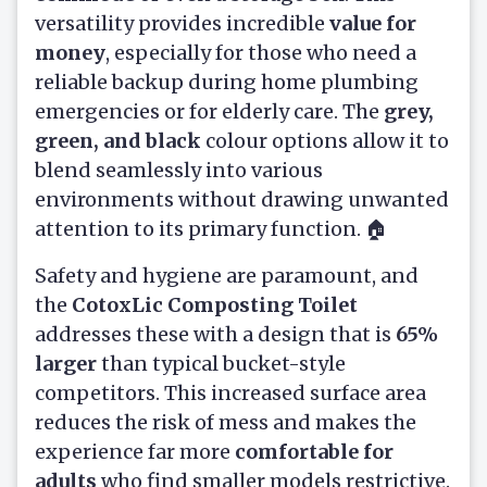
versatility provides incredible
value for
money
, especially for those who need a
reliable backup during home plumbing
emergencies or for elderly care. The
grey,
green, and black
colour options allow it to
blend seamlessly into various
environments without drawing unwanted
attention to its primary function. 🏠
Safety and hygiene are paramount, and
the
CotoxLic Composting Toilet
addresses these with a design that is
65%
larger
than typical bucket-style
competitors. This increased surface area
reduces the risk of mess and makes the
experience far more
comfortable for
adults
who find smaller models restrictive.