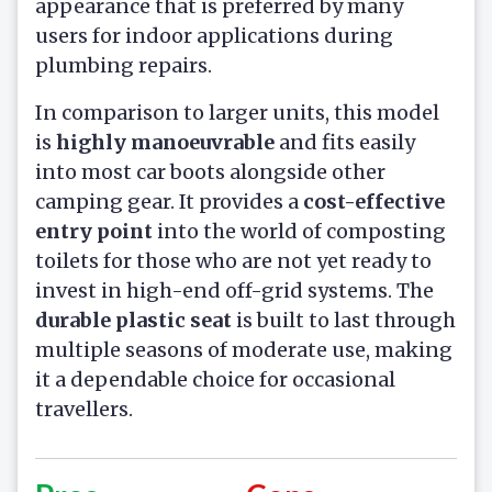
appearance that is preferred by many
users for indoor applications during
plumbing repairs.
In comparison to larger units, this model
is
highly manoeuvrable
and fits easily
into most car boots alongside other
camping gear. It provides a
cost-effective
entry point
into the world of composting
toilets for those who are not yet ready to
invest in high-end off-grid systems. The
durable plastic seat
is built to last through
multiple seasons of moderate use, making
it a dependable choice for occasional
travellers.