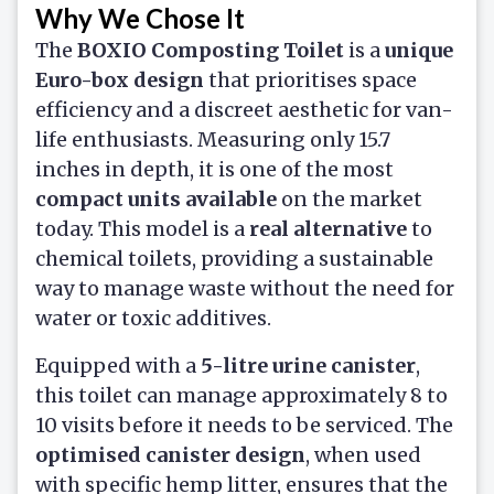
Why We Chose It
The
BOXIO Composting Toilet
is a
unique
Euro-box design
that prioritises space
efficiency and a discreet aesthetic for van-
life enthusiasts. Measuring only 15.7
inches in depth, it is one of the most
compact units available
on the market
today. This model is a
real alternative
to
chemical toilets, providing a sustainable
way to manage waste without the need for
water or toxic additives.
Equipped with a
5-litre urine canister
,
this toilet can manage approximately 8 to
10 visits before it needs to be serviced. The
optimised canister design
, when used
with specific hemp litter, ensures that the