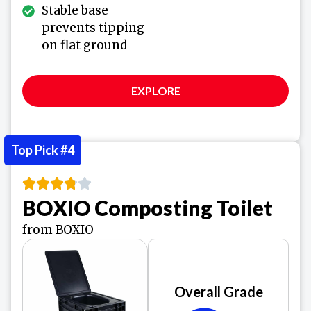
Stable base
prevents tipping
on flat ground
EXPLORE
Top Pick #4
BOXIO Composting Toilet
from BOXIO
Overall Grade