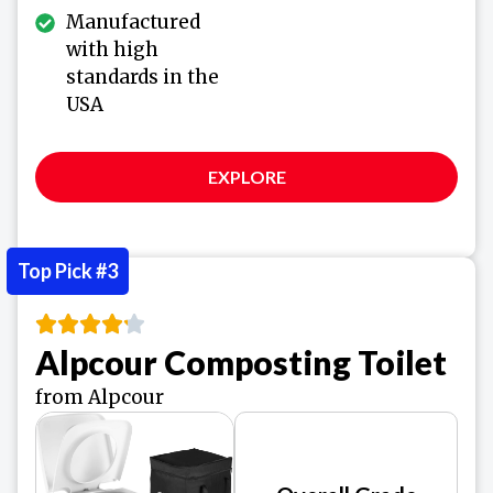
Manufactured
with high
standards in the
USA
EXPLORE
Top Pick #3
Alpcour Composting Toilet
from Alpcour