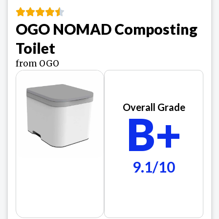
OGO NOMAD Composting
Toilet
from OGO
Overall Grade
B+
9.1/10