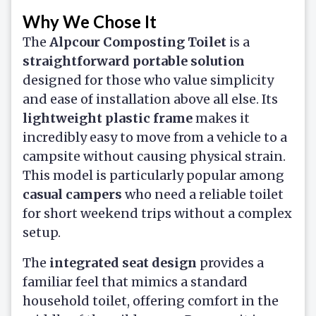
Why We Chose It
The
Alpcour Composting Toilet
is a
straightforward portable solution
designed for those who value simplicity
and ease of installation above all else. Its
lightweight plastic frame
makes it
incredibly easy to move from a vehicle to a
campsite without causing physical strain.
This model is particularly popular among
casual campers
who need a reliable toilet
for short weekend trips without a complex
setup.
The
integrated seat design
provides a
familiar feel that mimics a standard
household toilet, offering comfort in the