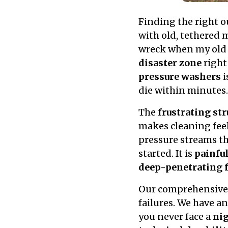
Finding the right o
with old, tethered 
wreck when my old w
disaster zone
right
pressure washers
i
die within minutes.
The
frustrating st
makes cleaning feel
pressure streams tha
started. It is
painfu
deep-penetrating 
Our comprehensive 
failures. We have a
you never face a
ni