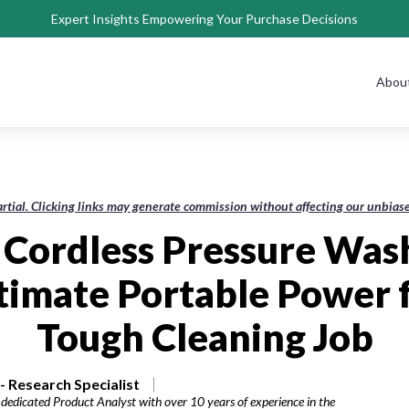
Expert Insights Empowering Your Purchase Decisions
Abou
rtial. Clicking links may generate commission without affecting our unbi
 Cordless Pressure Was
timate Portable Power 
Tough Cleaning Job
 Research Specialist
dedicated Product Analyst with over 10 years of experience in the