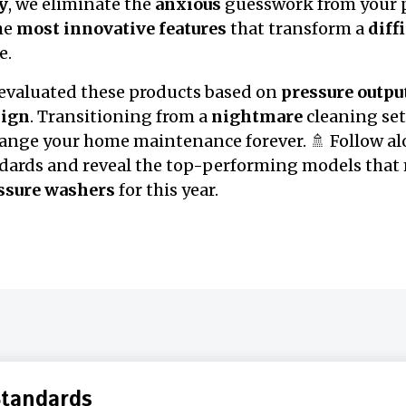
y
, we eliminate the
anxious
guesswork from your p
the
most innovative features
that transform a
diff
e.
 evaluated these products based on
pressure outpu
sign
. Transitioning from a
nightmare
cleaning set
hange your home maintenance forever. 🚿 Follow al
dards and reveal the top-performing models that 
essure washers
for this year.
Standards