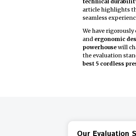
technical durabilit
article highlights 
seamless experienc
We have rigorously
and
ergonomic de
powerhouse
will c
the evaluation stan
best 5 cordless pr
Our Evaluation 