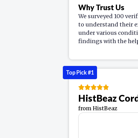
Why Trust Us
We surveyed 100 verif
to understand their e
under various condit
findings with the hel
Top Pick #1
HistBeaz Cor
from HistBeaz