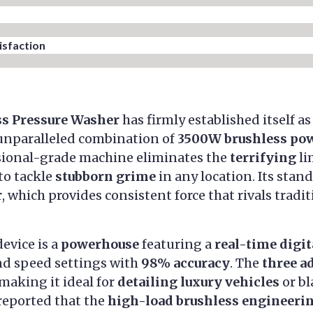
sfaction​
ss Pressure Washer
has firmly established itself a
 unparalleled combination of
3500W brushless po
ssional-grade machine eliminates the
terrifying
li
to tackle
stubborn grime
in any location. Its stand
r
, which provides consistent force that rivals trad
device is a
powerhouse
featuring a
real-time digit
nd speed settings with
98% accuracy
. The
three a
 making it ideal for
detailing luxury vehicles
or b
 reported that the
high-load brushless engineeri