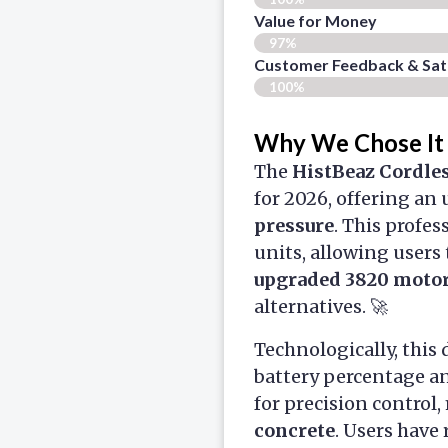
Value for Money
97%
Customer Feedback & Sati
100%
Why We Chose It
The
HistBeaz Cordle
for 2026, offering an
pressure
. This profe
units, allowing users 
upgraded 3820 moto
alternatives. 🚀
Technologically, this 
battery percentage a
for precision control,
concrete
. Users have