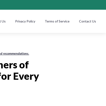
t Us
Privacy Policy
Terms of Service
Contact Us
ased recommendations.
hers of
for Every