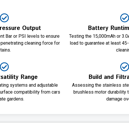
essure Output
Battery Runtim
t Bar or PSI levels to ensure
Testing the 15,000mAh or 3.0
penetrating cleaning force for
load to guarantee at least 45
tains.
cleani
satility Range
Build and Filtr
tating systems and adjustable
Assessing the stainless stee
surface compatibility from cars
brushless motor durability 
cate gardens.
damage ove