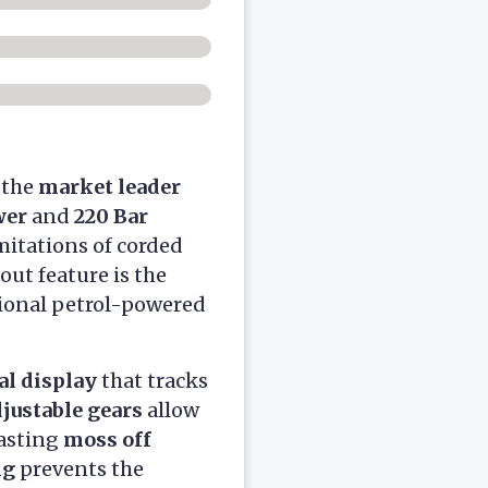
s the
market leader
wer
and
220 Bar
mitations of corded
out feature is the
itional petrol-powered
al display
that tracks
djustable gears
allow
lasting
moss off
ng
prevents the