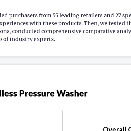
ied purchasers from 55 leading retailers and 27 sp
xperiences with these products. Then, we tested t
ions, conducted comprehensive comparative analys
p of industry experts.
dless Pressure Washer
Overall 