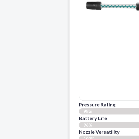
Pressure Rating
98%
Battery Life
96%
Nozzle Versatility
100%