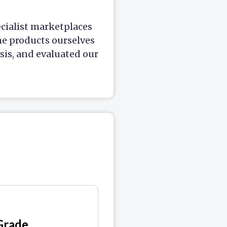
ecialist marketplaces
he products ourselves
is, and evaluated our
Grade