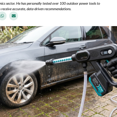
ics sector. He has personally tested over 100 outdoor power tools to
 receive accurate, data-driven recommendations.