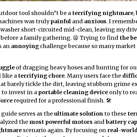
utdoor tool shouldn"t be a
terrifying nightmare
,
machines was truly
painful
and
anxious
. I rememb
asher short-circuited mid-clean, leaving my driv
 before a family gathering. 😫 Trying to find
the be
s an
annoying
challenge because so many market 
ruggle
of dragging heavy hoses and hunting for ou
 like a
terrifying chore
. Many users face the
diffi
t barely tickle the dirt, leaving stubborn grime ex
l
to invest in a
portable cleaning device
only to rea
force
required for a professional finish. 🛠️
guide serves as the
ultimate solution
to these
ter
nalyzed the
most powerful motors
and
battery cap
ghtmare
scenario again. By focusing on
real-worl