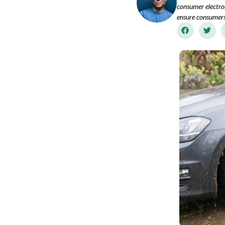
consumer electron
ensure consumers