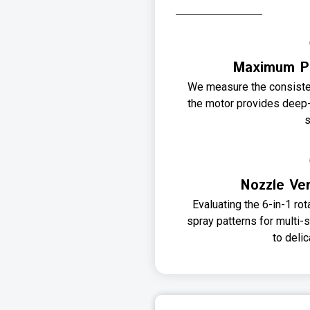
Maximum Pr
We measure the consisten
the motor provides deep-
s
Nozzle Ver
Evaluating the 6-in-1 ro
spray patterns for multi-
to deli