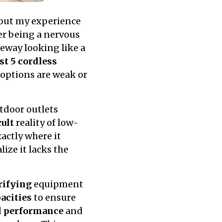
 but my experience
er being a nervous
eway looking like a
st 5 cordless
options are weak or
tdoor outlets
cult
reality of low-
actly where it
lize it lacks the
rifying
equipment
acities
to ensure
d performance
and