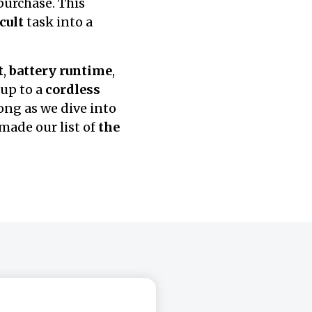
urchase. This
icult
task into a
t
,
battery runtime
,
up to a
cordless
ong as we dive into
made our list of
the