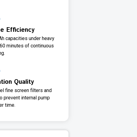
e Efficiency
Ah capacities under heavy
-60 minutes of continuous
ng.
ation Quality
l fine screen filters and
to prevent internal pump
r time.