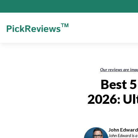
Our reviews are impa
Best 5
2026: Ul
John Edward-
John Edward is a 