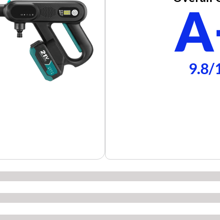
A
9.8/