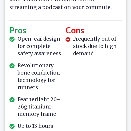
streaming a podcast on your commute.
Pros
Cons
Open-ear design
Frequently out of
for complete
stock due to high
safety awareness
demand
Revolutionary
bone conduction
technology for
runners
Featherlight 20–
26g titanium
memory frame
Up to 13 hours