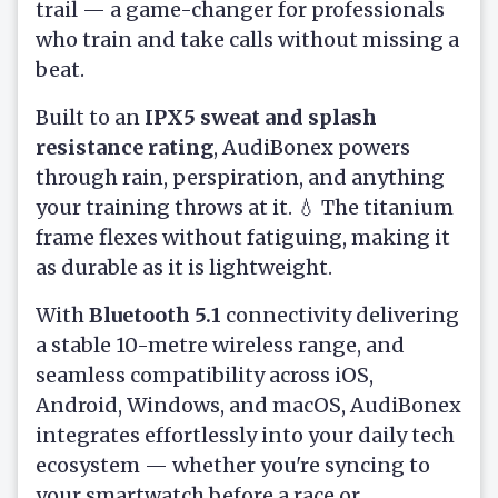
trail — a game-changer for professionals
who train and take calls without missing a
beat.
Built to an
IPX5 sweat and splash
resistance rating
, AudiBonex powers
through rain, perspiration, and anything
your training throws at it. 💧 The titanium
frame flexes without fatiguing, making it
as durable as it is lightweight.
With
Bluetooth 5.1
connectivity delivering
a stable 10-metre wireless range, and
seamless compatibility across iOS,
Android, Windows, and macOS, AudiBonex
integrates effortlessly into your daily tech
ecosystem — whether you're syncing to
your smartwatch before a race or