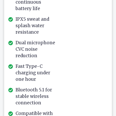
continuous
battery life
IPX5 sweat and
splash water
resistance
Dual microphone
CVC noise
reduction
Fast Type-C
charging under
one hour
Bluetooth 5.1 for
stable wireless
connection
Compatible with