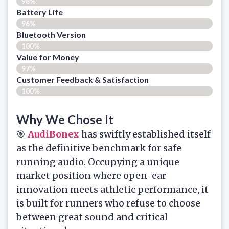
98%
Battery Life
96%
Bluetooth Version
100%
Value for Money
97%
Customer Feedback & Satisfaction​
100%
Why We Chose It
🎯
AudiBonex
has swiftly established itself
as the definitive benchmark for safe
running audio. Occupying a unique
market position where open-ear
innovation meets athletic performance, it
is built for runners who refuse to choose
between great sound and critical