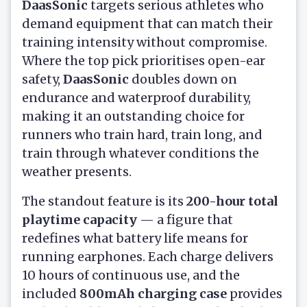
DaasSonic
targets serious athletes who
demand equipment that can match their
training intensity without compromise.
Where the top pick prioritises open-ear
safety,
DaasSonic
doubles down on
endurance and waterproof durability,
making it an outstanding choice for
runners who train hard, train long, and
train through whatever conditions the
weather presents.
The standout feature is its
200-hour total
playtime capacity
— a figure that
redefines what battery life means for
running earphones. Each charge delivers
10 hours of continuous use, and the
included
800mAh charging case
provides