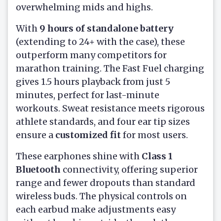
overwhelming mids and highs.
With
9 hours of standalone battery
(extending to 24+ with the case), these
outperform many competitors for
marathon training. The Fast Fuel charging
gives 1.5 hours playback from just 5
minutes, perfect for last-minute
workouts. Sweat resistance meets rigorous
athlete standards, and four ear tip sizes
ensure a
customized fit
for most users.
These earphones shine with
Class 1
Bluetooth
connectivity, offering superior
range and fewer dropouts than standard
wireless buds. The physical controls on
each earbud make adjustments easy