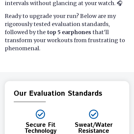
intervals without glancing at your watch. 🎧
Ready to upgrade your run? Below are my
rigorously tested evaluation standards,
followed by the
top 5 earphones
that'll
transform your workouts from frustrating to
phenomenal.
Our Evaluation Standards
Secure Fit
Sweat/Water
Technology
Resistance