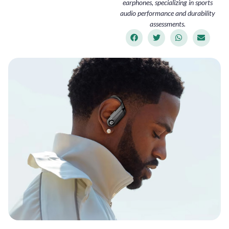
earphones, specializing in sports
audio performance and durability
assessments.