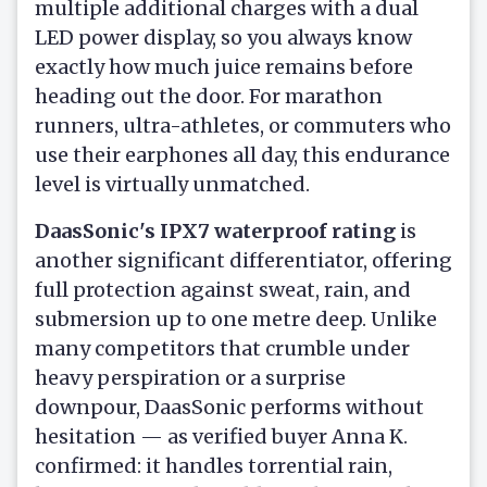
multiple additional charges with a dual
LED power display, so you always know
exactly how much juice remains before
heading out the door. For marathon
runners, ultra-athletes, or commuters who
use their earphones all day, this endurance
level is virtually unmatched.
DaasSonic's IPX7 waterproof rating
is
another significant differentiator, offering
full protection against sweat, rain, and
submersion up to one metre deep. Unlike
many competitors that crumble under
heavy perspiration or a surprise
downpour, DaasSonic performs without
hesitation — as verified buyer Anna K.
confirmed: it handles torrential rain,