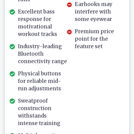
Earhooks may
Excellent bass
interfere with
response for
some eyewear
motivational
Premium price
workout tracks
point for the
Industry-leading
feature set
Bluetooth
connectivity range
Physical buttons
for reliable mid-
run adjustments
Sweatproof
construction
withstands
intense training