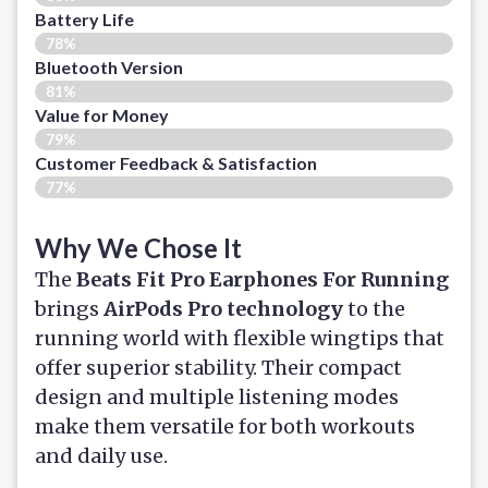
Battery Life
78%
Bluetooth Version
81%
Value for Money
79%
Customer Feedback & Satisfaction​
77%
Why We Chose It
The
Beats Fit Pro Earphones For Running
brings
AirPods Pro technology
to the
running world with flexible wingtips that
offer superior stability. Their compact
design and multiple listening modes
make them versatile for both workouts
and daily use.