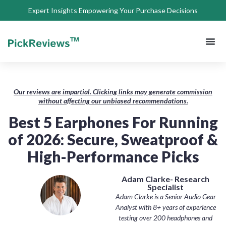
Expert Insights Empowering Your Purchase Decisions
About Us
Privacy 
Terms of
Contact Us
Our reviews are impartial. Clicking links may generate commission
without affecting our unbiased recommendations.
Best 5 Earphones For Running
of 2026: Secure, Sweatproof &
High-Performance Picks
Adam Clarke- Research
Specialist
Adam Clarke is a Senior Audio Gear
Analyst with 8+ years of experience
testing over 200 headphones and