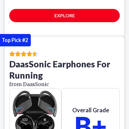
EXPLORE
Top Pick #2
DaasSonic Earphones For
Running
from DaasSonic
Overall Grade
B+