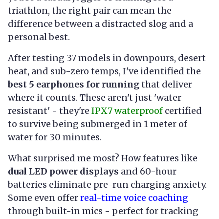
triathlon, the right pair can mean the
difference between a distracted slog and a
personal best.
After testing 37 models in downpours, desert
heat, and sub-zero temps, I've identified the
best 5 earphones for running
that deliver
where it counts. These aren't just 'water-
resistant' - they're
IPX7 waterproof
certified
to survive being submerged in 1 meter of
water for 30 minutes.
What surprised me most? How features like
dual LED power displays
and 60-hour
batteries eliminate pre-run charging anxiety.
Some even offer
real-time voice coaching
through built-in mics - perfect for tracking