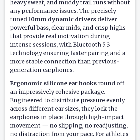
heavy sweat, and muddy trail runs without
any performance issues. The precisely
tuned
10mm dynamic drivers
deliver
powerful bass, clear mids, and crisp highs
that provide real motivation during
intense sessions, with Bluetooth 5.3
technology ensuring faster pairing and a
more stable connection than previous-
generation earphones.
Ergonomic silicone ear hooks
round off
an impressively cohesive package.
Engineered to distribute pressure evenly
across different ear sizes, they lock the
earphones in place through high-impact
movement — no slipping, no readjusting,
no distraction from your pace. For athletes