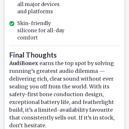
all major devices
and platforms
Skin-friendly
silicone for all-day
comfort
Final Thoughts
AudiBonex
earns the top spot by solving
running’s greatest audio dilemma —
delivering rich, clear sound without ever
sealing you off from the world. With its
safety-first bone conduction design,
exceptional battery life, and featherlight
build, it’s a limited-availability favourite
that consistently sells out. If it’s in stock,
don’t hesitate.