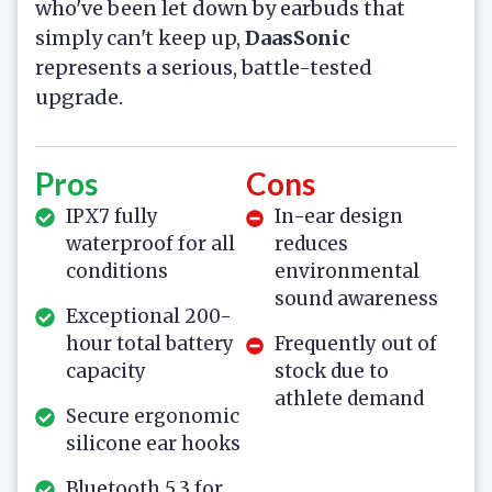
who've been let down by earbuds that
simply can't keep up,
DaasSonic
represents a serious, battle-tested
upgrade.
Pros
Cons
IPX7 fully
In-ear design
waterproof for all
reduces
conditions
environmental
sound awareness
Exceptional 200-
hour total battery
Frequently out of
capacity
stock due to
athlete demand
Secure ergonomic
silicone ear hooks
Bluetooth 5.3 for