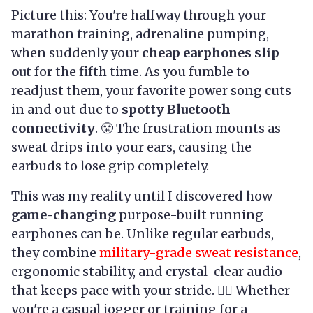
Picture this: You're halfway through your
marathon training, adrenaline pumping,
when suddenly your
cheap earphones slip
out
for the fifth time. As you fumble to
readjust them, your favorite power song cuts
in and out due to
spotty Bluetooth
connectivity
. 😤 The frustration mounts as
sweat drips into your ears, causing the
earbuds to lose grip completely.
This was my reality until I discovered how
game-changing
purpose-built running
earphones can be. Unlike regular earbuds,
they combine
military-grade sweat resistance
,
ergonomic stability, and crystal-clear audio
that keeps pace with your stride. 🏃‍♂️ Whether
you're a casual jogger or training for a