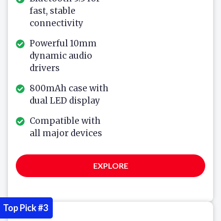
fast, stable
connectivity
Powerful 10mm
dynamic audio
drivers
800mAh case with
dual LED display
Compatible with
all major devices
EXPLORE
Top Pick #3