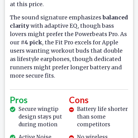
at this price.
The sound signature emphasizes
balanced
clarity
with adaptive EQ, though bass
lovers might prefer the Powerbeats Pro. As
our
#4 pick
, the Fit Pro excels for Apple
users wanting workout buds that double
as lifestyle earphones, though dedicated
runners might prefer longer battery and
more secure fits.
Pros
Cons
Secure wingtip
Battery life shorter
design stays put
than some
during motion
competitors
Active Noise
No wireless