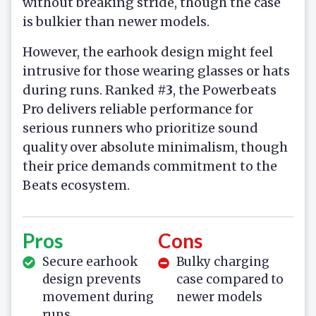
without breaking stride, though the case
is bulkier than newer models.
However, the earhook design might feel
intrusive for those wearing glasses or hats
during runs. Ranked
#3
, the Powerbeats
Pro delivers reliable performance for
serious runners who prioritize sound
quality over absolute minimalism, though
their price demands commitment to the
Beats ecosystem.
Pros
Cons
Secure earhook
Bulky charging
design prevents
case compared to
movement during
newer models
runs