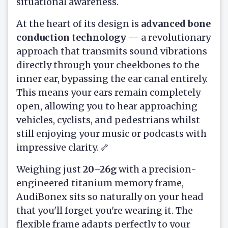
situational awareness.
At the heart of its design is
advanced bone
conduction technology
— a revolutionary
approach that transmits sound vibrations
directly through your cheekbones to the
inner ear, bypassing the ear canal entirely.
This means your ears remain completely
open, allowing you to hear approaching
vehicles, cyclists, and pedestrians whilst
still enjoying your music or podcasts with
impressive clarity. 🦴
Weighing just
20–26g
with a precision-
engineered titanium memory frame,
AudiBonex sits so naturally on your head
that you'll forget you're wearing it. The
flexible frame adapts perfectly to your