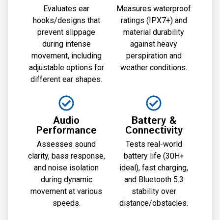
Evaluates ear
Measures waterproof
hooks/designs that
ratings (IPX7+) and
prevent slippage
material durability
during intense
against heavy
movement, including
perspiration and
adjustable options for
weather conditions.
different ear shapes.
Audio
Battery &
Performance
Connectivity
Assesses sound
Tests real-world
clarity, bass response,
battery life (30H+
and noise isolation
ideal), fast charging,
during dynamic
and Bluetooth 5.3
movement at various
stability over
speeds.
distance/obstacles.