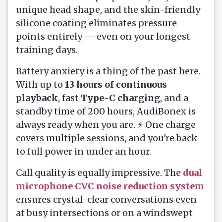
unique head shape, and the skin-friendly
silicone coating eliminates pressure
points entirely — even on your longest
training days.
Battery anxiety is a thing of the past here.
With up to
13 hours of continuous
playback
, fast
Type-C charging
, and a
standby time of 200 hours, AudiBonex is
always ready when you are. ⚡ One charge
covers multiple sessions, and you're back
to full power in under an hour.
Call quality is equally impressive. The
dual
microphone CVC noise reduction system
ensures crystal-clear conversations even
at busy intersections or on a windswept