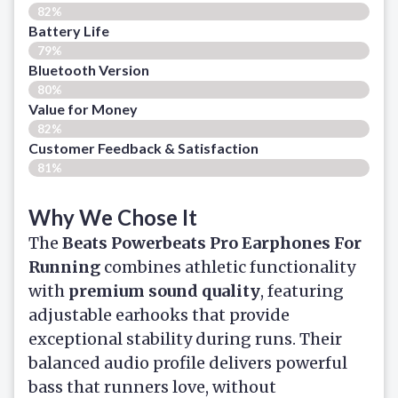
82%
Battery Life
79%
Bluetooth Version
80%
Value for Money
82%
Customer Feedback & Satisfaction​
81%
Why We Chose It
The
Beats Powerbeats Pro Earphones For
Running
combines athletic functionality
with
premium sound quality
, featuring
adjustable earhooks that provide
exceptional stability during runs. Their
balanced audio profile delivers powerful
bass that runners love, without