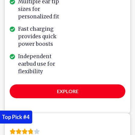
Multiple ear tip
sizes for
personalized fit
Fast charging
provides quick
power boosts
Independent
earbud use for
flexibility
EXPLORE
Top Pick #4