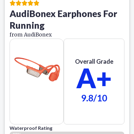
AudiBonex Earphones For
Running
from AudiBonex
Overall Grade
A+
9.8/10
Waterproof Rating