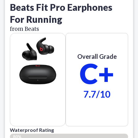
Beats Fit Pro Earphones
For Running
from Beats
Overall Grade
C+
7.7/10
Waterproof Rating
80%