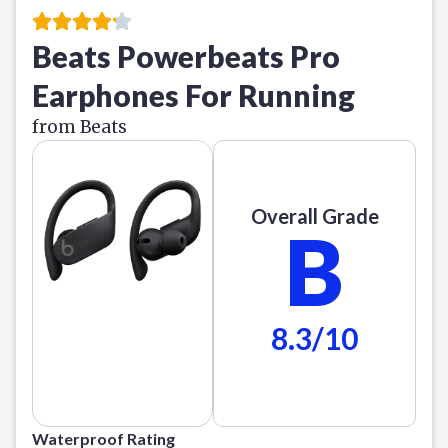
Beats Powerbeats Pro
Earphones For Running
from Beats
Overall Grade
B
8.3/10
Waterproof Rating