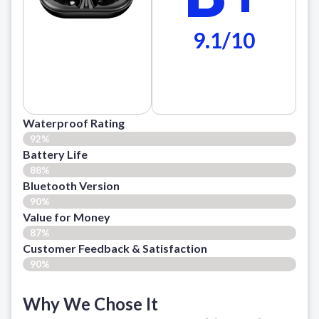
9.1/10
Waterproof Rating
92%
Battery Life
88%
Bluetooth Version
90%
Value for Money
87%
Customer Feedback & Satisfaction​
90%
Why We Chose It