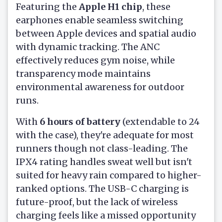
Featuring the
Apple H1 chip
, these
earphones enable seamless switching
between Apple devices and spatial audio
with dynamic tracking. The ANC
effectively reduces gym noise, while
transparency mode maintains
environmental awareness for outdoor
runs.
With
6 hours of battery
(extendable to 24
with the case), they're adequate for most
runners though not class-leading. The
IPX4 rating handles sweat well but isn't
suited for heavy rain compared to higher-
ranked options. The USB-C charging is
future-proof, but the lack of wireless
charging feels like a missed opportunity