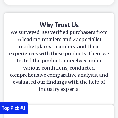
Why Trust Us
We surveyed 100 verified purchasers from
55 leading retailers and 27 specialist
marketplaces to understand their
experiences with these products. Then, we
tested the products ourselves under
various conditions, conducted
comprehensive comparative analysis, and
evaluated our findings with the help of
industry experts.
Top Pick #1