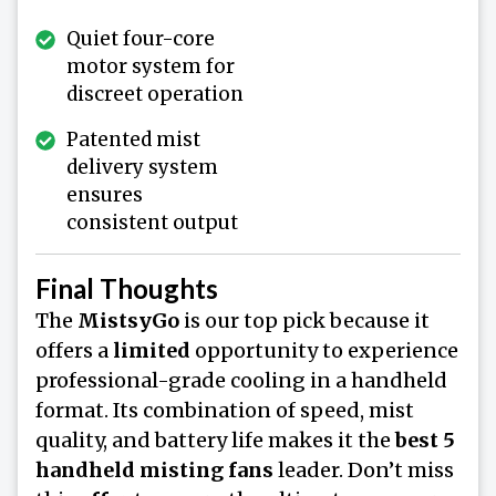
Quiet four-core
motor system for
discreet operation
Patented mist
delivery system
ensures
consistent output
Final Thoughts
The
MistsyGo
is our top pick because it
offers a
limited
opportunity to experience
professional-grade cooling in a handheld
format. Its combination of speed, mist
quality, and battery life makes it the
best 5
handheld misting fans
leader. Don’t miss