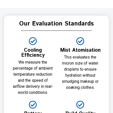
Our Evaluation Standards
Cooling
Mist Atomisation
Efficiency
This evaluates the
We measure the
micron size of water
percentage of ambient
droplets to ensure
temperature reduction
hydration without
and the speed of
smudging makeup or
airflow delivery in real-
soaking clothes.
world conditions.