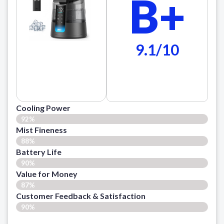
B+
9.1/10
Cooling Power
92%
Mist Fineness
88%
Battery Life
90%
Value for Money
87%
Customer Feedback & Satisfaction​
90%