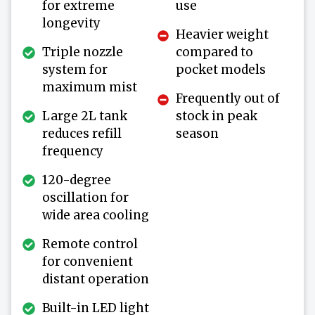
for extreme
use
longevity
Heavier weight
Triple nozzle
compared to
system for
pocket models
maximum mist
Frequently out of
Large 2L tank
stock in peak
reduces refill
season
frequency
120-degree
oscillation for
wide area cooling
Remote control
for convenient
distant operation
Built-in LED light