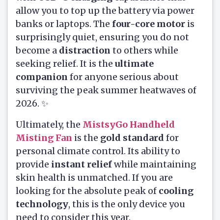
allow you to top up the battery via power
banks or laptops. The
four-core motor
is
surprisingly quiet, ensuring you do not
become a
distraction
to others while
seeking relief. It is the
ultimate
companion
for anyone serious about
surviving the peak summer heatwaves of
2026. ✨
Ultimately, the
MistsyGo Handheld
Misting Fan
is the
gold standard
for
personal climate control. Its ability to
provide
instant relief
while maintaining
skin health is unmatched. If you are
looking for the absolute peak of
cooling
technology
, this is the only device you
need to consider this year.