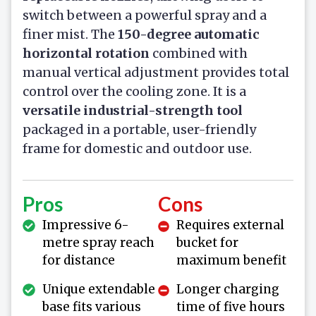
switch between a powerful spray and a
finer mist. The
150-degree automatic
horizontal rotation
combined with
manual vertical adjustment provides total
control over the cooling zone. It is a
versatile industrial-strength tool
packaged in a portable, user-friendly
frame for domestic and outdoor use.
Pros
Cons
Impressive 6-
Requires external
metre spray reach
bucket for
for distance
maximum benefit
Unique extendable
Longer charging
base fits various
time of five hours