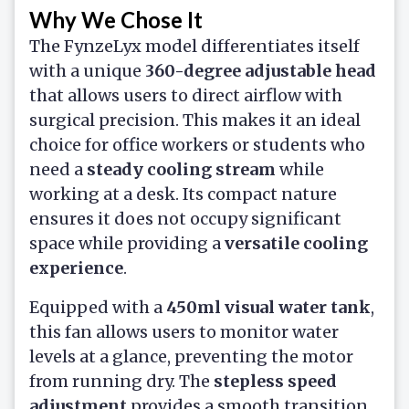
Why We Chose It
The FynzeLyx model differentiates itself
with a unique
360-degree adjustable head
that allows users to direct airflow with
surgical precision. This makes it an ideal
choice for office workers or students who
need a
steady cooling stream
while
working at a desk. Its compact nature
ensures it does not occupy significant
space while providing a
versatile cooling
experience
.
Equipped with a
450ml visual water tank
,
this fan allows users to monitor water
levels at a glance, preventing the motor
from running dry. The
stepless speed
adjustment
provides a smooth transition