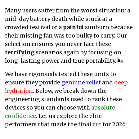
Many users suffer from the
worst
situation: a
mid-day battery death while stuck at a
crowded festival or a
painful
sunburn because
their misting fan was too bulky to carry. Our
selection ensures you never face these
terrifying
scenarios again by focusing on
long-lasting power and true portability. 🌬️
We have rigorously tested these units to
ensure they provide
genuine relief
and
deep
hydration
. Below, we break down the
engineering standards used to rank these
devices so you can choose with
absolute
confidence
. Let us explore the elite
performers that made the final cut for 2026.