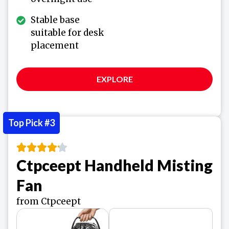
Stable base
suitable for desk
placement
EXPLORE
Top Pick #3
Ctpceept Handheld Misting
Fan
from Ctpceept