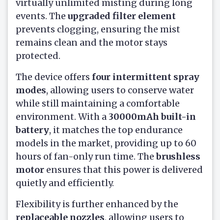
virtually unlimited misting during long
events. The
upgraded filter element
prevents clogging, ensuring the mist
remains clean and the motor stays
protected.
The device offers
four intermittent spray
modes
, allowing users to conserve water
while still maintaining a comfortable
environment. With a
30000mAh built-in
battery
, it matches the top endurance
models in the market, providing up to 60
hours of fan-only run time. The
brushless
motor
ensures that this power is delivered
quietly and efficiently.
Flexibility is further enhanced by the
replaceable nozzles
, allowing users to