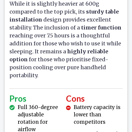
While it is slightly heavier at 600g
compared to the top pick, its
sturdy table
installation
design provides excellent
stability. The inclusion of a
timer function
reaching over 7.5 hours is a thoughtful
addition for those who wish to use it while
sleeping. It remains a
highly reliable
option
for those who prioritise fixed-
position cooling over pure handheld
portability.
Pros
Cons
Full 360-degree
Battery capacity is
adjustable
lower than
rotation for
competitors
airflow