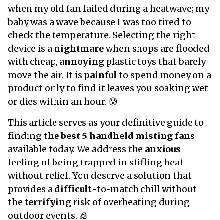
when my old fan failed during a heatwave; my
baby was a wave because I was too tired to
check the temperature. Selecting the right
device is a
nightmare
when shops are flooded
with cheap,
annoying
plastic toys that barely
move the air. It is
painful
to spend money on a
product only to find it leaves you soaking wet
or dies within an hour. 😰
This article serves as your definitive guide to
finding
the best 5 handheld misting fans
available today. We address the
anxious
feeling of being trapped in stifling heat
without relief. You deserve a solution that
provides a
difficult
-to-match chill without
the
terrifying
risk of overheating during
outdoor events. 🧊