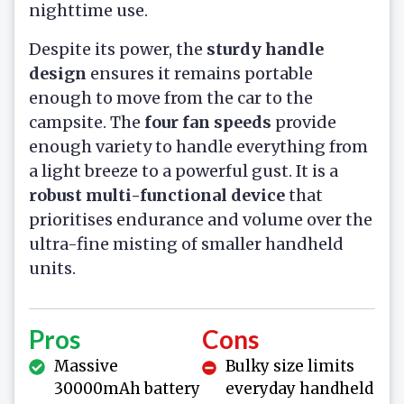
nighttime use.
Despite its power, the
sturdy handle
design
ensures it remains portable
enough to move from the car to the
campsite. The
four fan speeds
provide
enough variety to handle everything from
a light breeze to a powerful gust. It is a
robust multi-functional device
that
prioritises endurance and volume over the
ultra-fine misting of smaller handheld
units.
Pros
Cons
Massive
Bulky size limits
30000mAh battery
everyday handheld