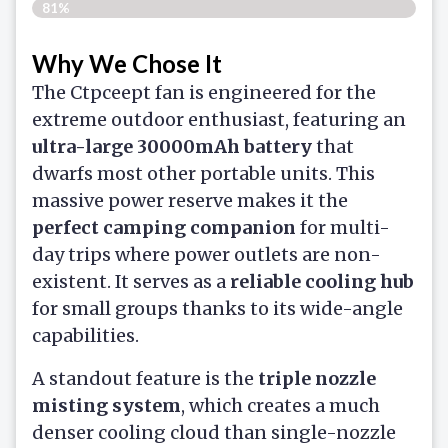
81%
Why We Chose It
The Ctpceept fan is engineered for the
extreme outdoor enthusiast, featuring an
ultra-large 30000mAh battery
that
dwarfs most other portable units. This
massive power reserve makes it the
perfect camping companion
for multi-
day trips where power outlets are non-
existent. It serves as a
reliable cooling hub
for small groups thanks to its wide-angle
capabilities.
A standout feature is the
triple nozzle
misting system
, which creates a much
denser cooling cloud than single-nozzle