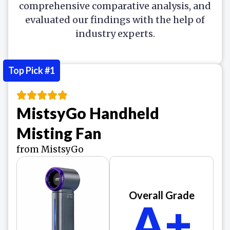
comprehensive comparative analysis, and
evaluated our findings with the help of
industry experts.
Top Pick #1
MistsyGo Handheld
Misting Fan
from MistsyGo
Overall Grade
A+