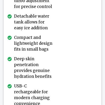
turbo adjustment
for precise control
Detachable water
tank allows for
easy ice addition
Compact and
lightweight design
fits in small bags
Deep skin
penetration
provides genuine
hydration benefits
USB-C
rechargeable for
modern charging
convenience