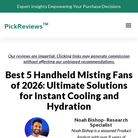
Expert Insights Empowering Your Purchase Decisions
About Us
Privacy 
Terms of
Contact Us
Our reviews are impartial. Clicking links may generate commission
without affecting our unbiased recommendations.
Best 5 Handheld Misting Fans
of 2026: Ultimate Solutions
for Instant Cooling and
Hydration
Noah Bishop- Research
Specialist
Noah Bishop is a seasoned Product
Analyst with over 8 years of