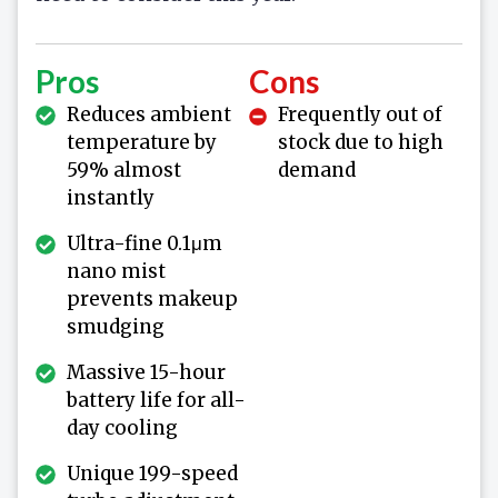
Pros
Cons
Reduces ambient
Frequently out of
temperature by
stock due to high
59% almost
demand
instantly
Ultra-fine 0.1μm
nano mist
prevents makeup
smudging
Massive 15-hour
battery life for all-
day cooling
Unique 199-speed