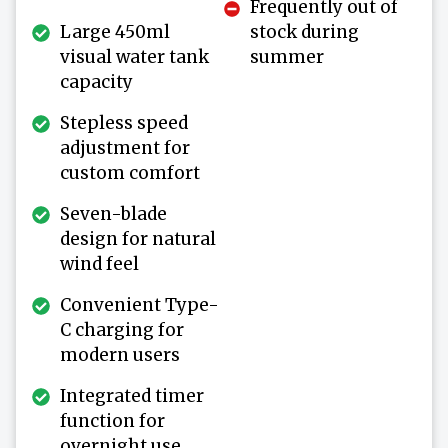
Frequently out of
Large 450ml
stock during
visual water tank
summer
capacity
Stepless speed
adjustment for
custom comfort
Seven-blade
design for natural
wind feel
Convenient Type-
C charging for
modern users
Integrated timer
function for
overnight use