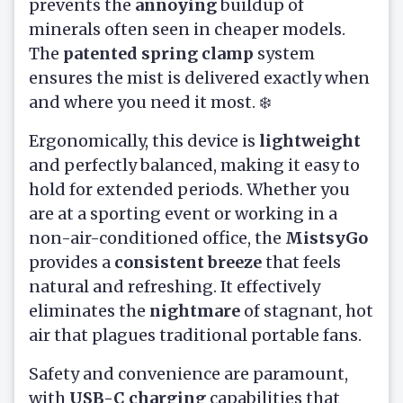
prevents the
annoying
buildup of
minerals often seen in cheaper models.
The
patented spring clamp
system
ensures the mist is delivered exactly when
and where you need it most. ❄️
Ergonomically, this device is
lightweight
and perfectly balanced, making it easy to
hold for extended periods. Whether you
are at a sporting event or working in a
non-air-conditioned office, the
MistsyGo
provides a
consistent breeze
that feels
natural and refreshing. It effectively
eliminates the
nightmare
of stagnant, hot
air that plagues traditional portable fans.
Safety and convenience are paramount,
with
USB-C charging
capabilities that