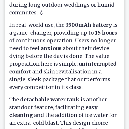
during long outdoor weddings or humid
commutes. 💧
In real-world use, the
3500mAh battery
is
a game-changer, providing up to
15 hours
of continuous operation. Users no longer
need to feel
anxious
about their device
dying before the day is done. The value
proposition here is simple:
uninterrupted
comfort
and skin revitalisation in a
single, sleek package that outperforms
every competitor in its class.
The
detachable water tank
is another
standout feature, facilitating
easy
cleaning
and the addition of ice water for
an extra-cold blast. This design choice