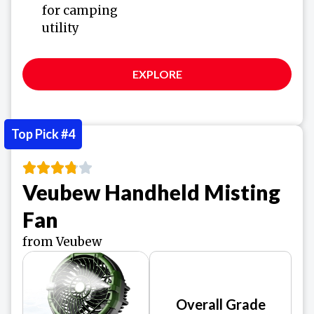
for camping
utility
EXPLORE
Top Pick #4
Veubew Handheld Misting
Fan
from Veubew
Overall Grade