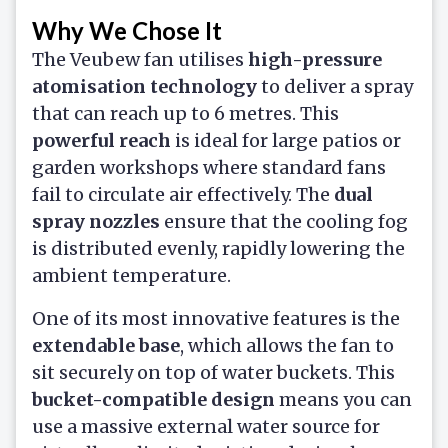
Why We Chose It
The Veubew fan utilises
high-pressure
atomisation technology
to deliver a spray
that can reach up to 6 metres. This
powerful reach
is ideal for large patios or
garden workshops where standard fans
fail to circulate air effectively. The
dual
spray nozzles
ensure that the cooling fog
is distributed evenly, rapidly lowering the
ambient temperature.
One of its most innovative features is the
extendable base
, which allows the fan to
sit securely on top of water buckets. This
bucket-compatible design
means you can
use a massive external water source for