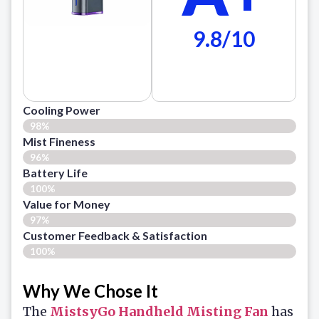
9.8/10
Cooling Power
98%
Mist Fineness
96%
Battery Life
100%
Value for Money
97%
Customer Feedback & Satisfaction​
100%
Why We Chose It
The
MistsyGo Handheld Misting Fan
has