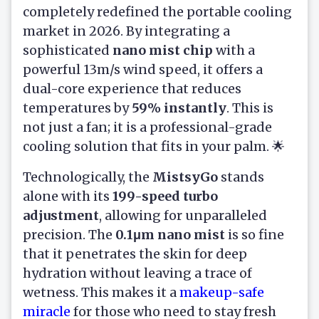
completely redefined the portable cooling
market in 2026. By integrating a
sophisticated
nano mist chip
with a
powerful 13m/s wind speed, it offers a
dual-core experience that reduces
temperatures by
59% instantly
. This is
not just a fan; it is a professional-grade
cooling solution that fits in your palm. 🌟
Technologically, the
MistsyGo
stands
alone with its
199-speed turbo
adjustment
, allowing for unparalleled
precision. The
0.1μm nano mist
is so fine
that it penetrates the skin for deep
hydration without leaving a trace of
wetness. This makes it a
makeup-safe
miracle
for those who need to stay fresh