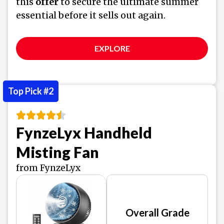
this
offer
to secure the ultimate summer
essential before it sells out again.
EXPLORE
Top Pick #2
FynzeLyx Handheld
Misting Fan
from FynzeLyx
Overall Grade