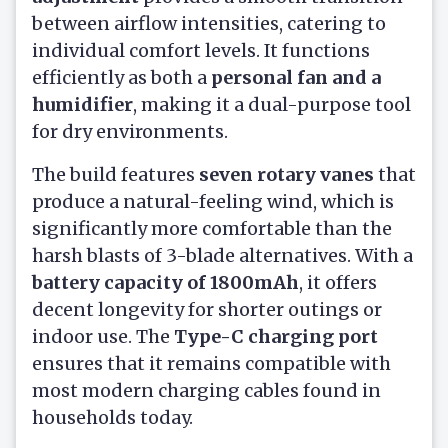
between airflow intensities, catering to
individual comfort levels. It functions
efficiently as both a
personal fan and a
humidifier
, making it a dual-purpose tool
for dry environments.
The build features
seven rotary vanes
that
produce a natural-feeling wind, which is
significantly more comfortable than the
harsh blasts of 3-blade alternatives. With a
battery capacity of 1800mAh
, it offers
decent longevity for shorter outings or
indoor use. The
Type-C charging port
ensures that it remains compatible with
most modern charging cables found in
households today.