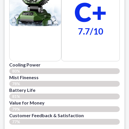
C+
7.7/10
Cooling Power
80%
Mist Fineness
78%
Battery Life
81%
Value for Money
79%
Customer Feedback & Satisfaction​
77%