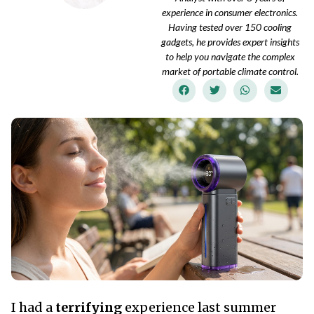
experience in consumer electronics.
Having tested over 150 cooling
gadgets, he provides expert insights
to help you navigate the complex
market of portable climate control.
I had a
terrifying
experience last summer