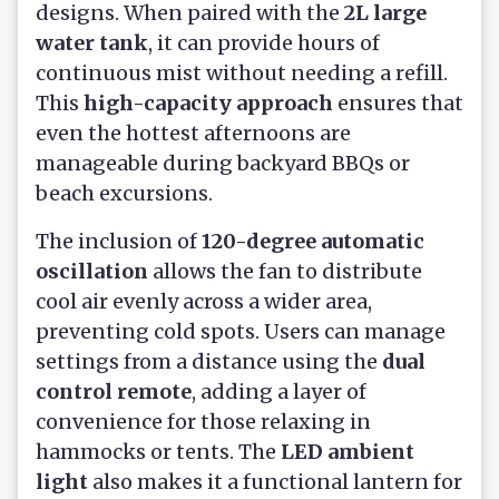
designs. When paired with the
2L large
water tank
, it can provide hours of
continuous mist without needing a refill.
This
high-capacity approach
ensures that
even the hottest afternoons are
manageable during backyard BBQs or
beach excursions.
The inclusion of
120-degree automatic
oscillation
allows the fan to distribute
cool air evenly across a wider area,
preventing cold spots. Users can manage
settings from a distance using the
dual
control remote
, adding a layer of
convenience for those relaxing in
hammocks or tents. The
LED ambient
light
also makes it a functional lantern for