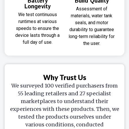
Battery
Build Quality
Longevity
Assessment of
We test continuous
materials, water tank
runtimes at various
seals, and motor
speeds to ensure the
durability to guarantee
device lasts through a
long-term reliability for
full day of use.
the user.
Why Trust Us
We surveyed 100 verified purchasers from
55 leading retailers and 27 specialist
marketplaces to understand their
experiences with these products. Then, we
tested the products ourselves under
various conditions, conducted