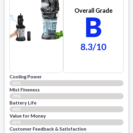
Overall Grade
B
8.3/10
Cooling Power
82%
Mist Fineness
79%
Battery Life
80%
Value for Money
82%
Customer Feedback & Satisfaction​