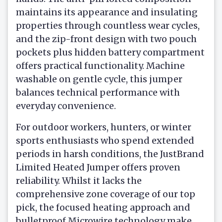
maintains its appearance and insulating
properties through countless wear cycles,
and the zip-front design with two pouch
pockets plus hidden battery compartment
offers practical functionality. Machine
washable on gentle cycle, this jumper
balances technical performance with
everyday convenience.
For outdoor workers, hunters, or winter
sports enthusiasts who spend extended
periods in harsh conditions, the JustBrand
Limited Heated Jumper offers proven
reliability. Whilst it lacks the
comprehensive zone coverage of our top
pick, the focused heating approach and
bulletproof Microwire technology make