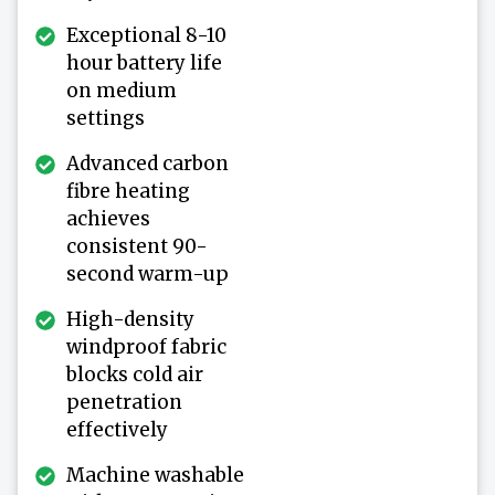
Exceptional 8-10
hour battery life
on medium
settings
Advanced carbon
fibre heating
achieves
consistent 90-
second warm-up
High-density
windproof fabric
blocks cold air
penetration
effectively
Machine washable