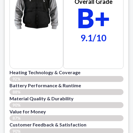
Overall Grade
B+
9.1/10
Heating Technology & Coverage
92%
Battery Performance & Runtime
88%
Material Quality & Durability
90%
Value for Money
87%
Customer Feedback & Satisfaction​
90%