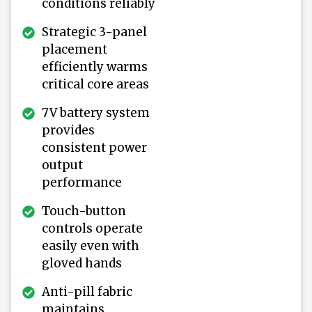
conditions reliably
Strategic 3-panel
placement
efficiently warms
critical core areas
7V battery system
provides
consistent power
output
performance
Touch-button
controls operate
easily even with
gloved hands
Anti-pill fabric
maintains