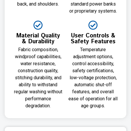
back, and shoulders.
standard power banks
or proprietary systems.
Material Quality
User Controls &
& Durability
Safety Features
Fabric composition,
Temperature
windproof capabilities,
adjustment options,
water resistance,
control accessibility,
construction quality,
safety certifications,
stitching durability, and
low-voltage protection,
ability to withstand
automatic shut-off
regular washing without
features, and overall
performance
ease of operation for all
degradation.
age groups.