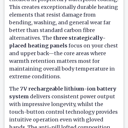
This creates exceptionally durable heating
elements that resist damage from
bending, washing, and general wear far
better than standard carbon fibre
alternatives. The
three strategically-
placed heating panels
focus on your chest
and upper back—the core areas where
warmth retention matters most for
maintaining overall body temperature in
extreme conditions.
The
7V rechargeable lithium-ion battery
system
delivers consistent power output
with impressive longevity, whilst the
touch-button control technology provides
intuitive operation even with gloved
hands. The anti-pill lofted composition