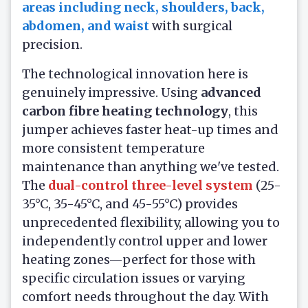
areas including neck, shoulders, back,
abdomen, and waist
with surgical
precision.
The technological innovation here is
genuinely impressive. Using
advanced
carbon fibre heating technology
, this
jumper achieves faster heat-up times and
more consistent temperature
maintenance than anything we've tested.
The
dual-control three-level system
(25-
35°C, 35-45°C, and 45-55°C) provides
unprecedented flexibility, allowing you to
independently control upper and lower
heating zones—perfect for those with
specific circulation issues or varying
comfort needs throughout the day. With