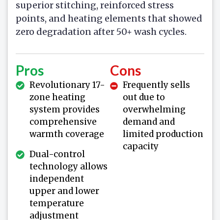
superior stitching, reinforced stress
points, and heating elements that showed
zero degradation after 50+ wash cycles.
Pros
Cons
Revolutionary 17-
Frequently sells
zone heating
out due to
system provides
overwhelming
comprehensive
demand and
warmth coverage
limited production
capacity
Dual-control
technology allows
independent
upper and lower
temperature
adjustment