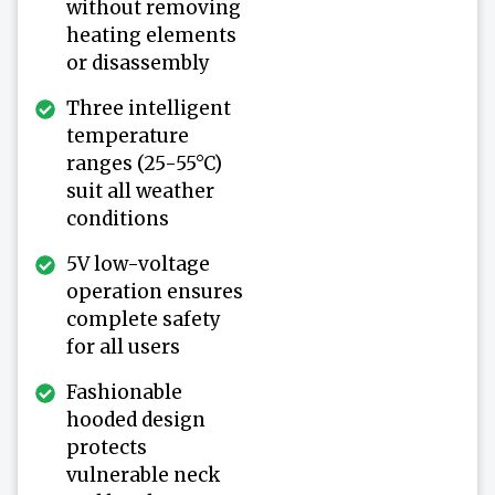
without removing
heating elements
or disassembly
Three intelligent
temperature
ranges (25-55°C)
suit all weather
conditions
5V low-voltage
operation ensures
complete safety
for all users
Fashionable
hooded design
protects
vulnerable neck