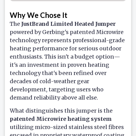
Why We Chose It
The
JustBrand Limited Heated Jumper
powered by Gerbing's patented Microwire
technology represents professional-grade
heating performance for serious outdoor
enthusiasts. This isn't a budget option—
it's an investment in proven heating
technology that's been refined over
decades of cold-weather gear
development, targeting users who
demand reliability above all else.
What distinguishes this jumper is the
patented Microwire heating system
utilizing micro-sized stainless steel fibres
encased in proprietary waterproof coating.