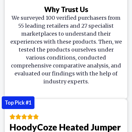
Why Trust Us
We surveyed 100 verified purchasers from
55 leading retailers and 27 specialist
marketplaces to understand their
experiences with these products. Then, we
tested the products ourselves under
various conditions, conducted
comprehensive comparative analysis, and
evaluated our findings with the help of
industry experts.
Top Pick #1
HoodyCoze Heated Jumper