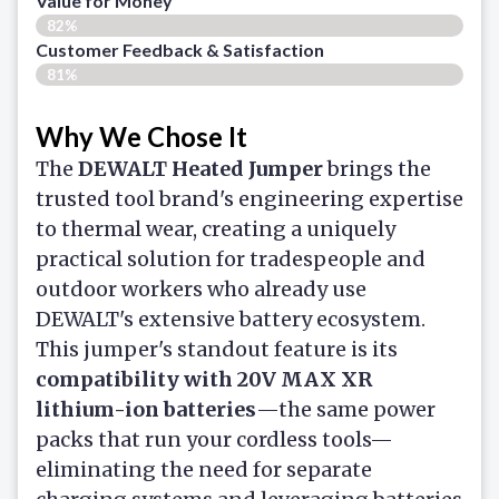
Value for Money
82%
Customer Feedback & Satisfaction​
81%
Why We Chose It
The
DEWALT Heated Jumper
brings the
trusted tool brand's engineering expertise
to thermal wear, creating a uniquely
practical solution for tradespeople and
outdoor workers who already use
DEWALT's extensive battery ecosystem.
This jumper's standout feature is its
compatibility with 20V MAX XR
lithium-ion batteries
—the same power
packs that run your cordless tools—
eliminating the need for separate