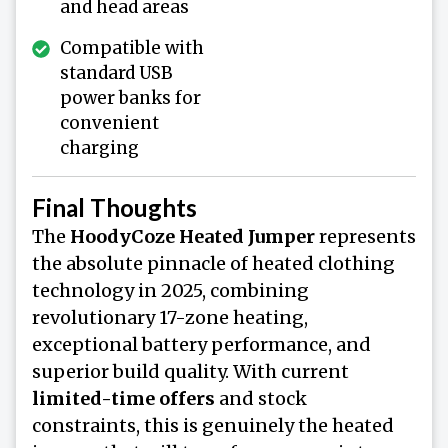
and head areas
Compatible with
standard USB
power banks for
convenient
charging
Final Thoughts
The
HoodyCoze Heated Jumper
represents
the absolute pinnacle of heated clothing
technology in 2025, combining
revolutionary 17-zone heating,
exceptional battery performance, and
superior build quality. With current
limited-time offers
and stock
constraints, this is genuinely the heated