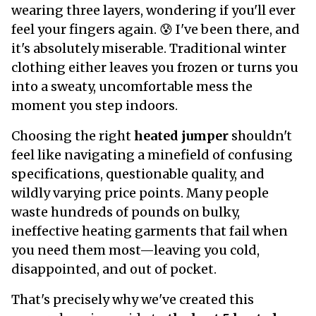
wearing three layers, wondering if you'll ever
feel your fingers again. 😰 I've been there, and
it's absolutely miserable. Traditional winter
clothing either leaves you frozen or turns you
into a sweaty, uncomfortable mess the
moment you step indoors.
Choosing the right
heated jumper
shouldn't
feel like navigating a minefield of confusing
specifications, questionable quality, and
wildly varying price points. Many people
waste hundreds of pounds on bulky,
ineffective heating garments that fail when
you need them most—leaving you cold,
disappointed, and out of pocket.
That's precisely why we've created this