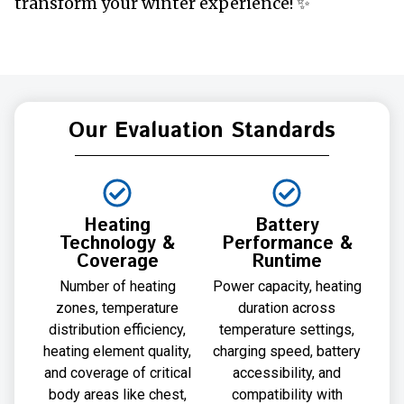
transform your winter experience! ✨
Our Evaluation Standards
Heating
Battery
Technology &
Performance &
Coverage
Runtime
Number of heating
Power capacity, heating
zones, temperature
duration across
distribution efficiency,
temperature settings,
heating element quality,
charging speed, battery
and coverage of critical
accessibility, and
body areas like chest,
compatibility with