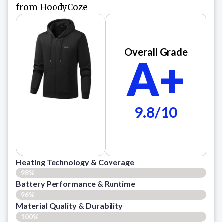
from HoodyCoze
Overall Grade
A+
9.8/10
Heating Technology & Coverage
98%
Battery Performance & Runtime
96%
Material Quality & Durability
100%