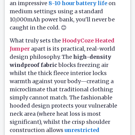
an impressive
8-10 hour battery life
on
medium settings using a standard
10,000mAh power bank, you'll never be
caught in the cold. 😊
What truly sets the
HoodyCoze Heated
Jumper
apart is its practical, real-world
design philosophy. The
high-density
windproof fabric
blocks freezing air
whilst the thick fleece interior locks
warmth against your body—creating a
microclimate that traditional clothing
simply cannot match. The fashionable
hooded design protects your vulnerable
neck area (where heat loss is most
significant), whilst the crisp shoulder
construction allows
unrestricted