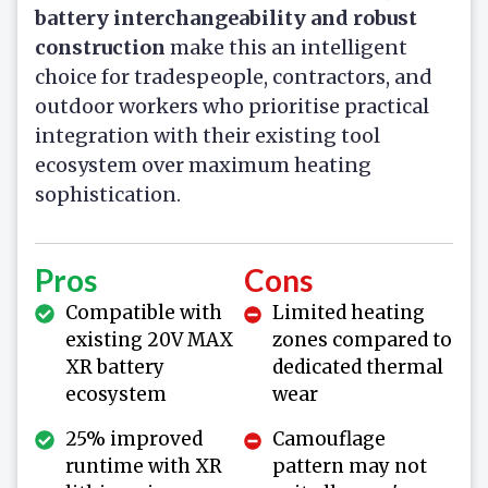
battery interchangeability and robust
construction
make this an intelligent
choice for tradespeople, contractors, and
outdoor workers who prioritise practical
integration with their existing tool
ecosystem over maximum heating
sophistication.
Pros
Cons
Compatible with
Limited heating
existing 20V MAX
zones compared to
XR battery
dedicated thermal
ecosystem
wear
25% improved
Camouflage
runtime with XR
pattern may not