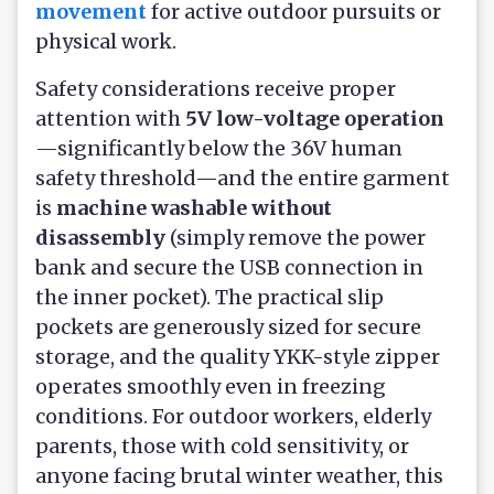
movement
for active outdoor pursuits or
physical work.
Safety considerations receive proper
attention with
5V low-voltage operation
—significantly below the 36V human
safety threshold—and the entire garment
is
machine washable without
disassembly
(simply remove the power
bank and secure the USB connection in
the inner pocket). The practical slip
pockets are generously sized for secure
storage, and the quality YKK-style zipper
operates smoothly even in freezing
conditions. For outdoor workers, elderly
parents, those with cold sensitivity, or
anyone facing brutal winter weather, this