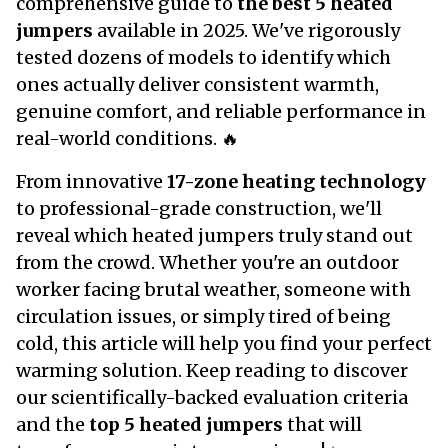
comprehensive guide to
the best 5 heated
jumpers
available in 2025. We've rigorously
tested dozens of models to identify which
ones actually deliver consistent warmth,
genuine comfort, and reliable performance in
real-world conditions. 🔥
From innovative
17-zone heating technology
to professional-grade construction, we'll
reveal which heated jumpers truly stand out
from the crowd. Whether you're an outdoor
worker facing brutal weather, someone with
circulation issues, or simply tired of being
cold, this article will help you find your perfect
warming solution. Keep reading to discover
our scientifically-backed evaluation criteria
and the
top 5 heated jumpers
that will