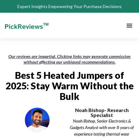
Expert Insights Empowering Your Purchase Decisions
About Us
Privacy 
Terms of
Contact Us
Our reviews are impartial. Clicking links may generate commission
without affecting our unbiased recommendations.
Best 5 Heated Jumpers of
2025: Stay Warm Without the
Bulk
Noah Bishop- Research
Specialist
Noah Bishop, Senior Electronics &
Gadgets Analyst with over 8 years of
experience testing thermal wear