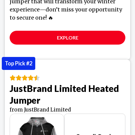
jumper that will transform your winter
experience—don’t miss your opportunity
to secure one! 🔥
EXPLORE
Top Pick #2
JustBrand Limited Heated
Jumper
from JustBrand Limited