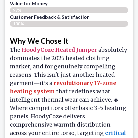
Value for Money
97%
Customer Feedback & Satisfaction​
100%
Why We Chose It
The
HoodyCoze Heated Jumper
absolutely
dominates the 2025 heated clothing
market, and for genuinely compelling
reasons. This isn't just another heated
garment—it's a
revolutionary 17-zone
heating system
that redefines what
intelligent thermal wear can achieve. 🔥
Where competitors offer basic 3-5 heating
panels, HoodyCoze delivers
comprehensive warmth distribution
across your entire torso, targeting
critical