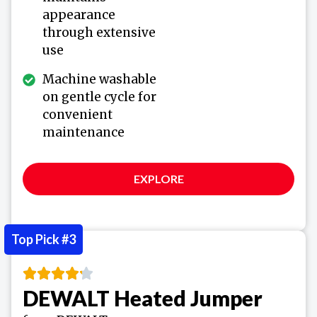
appearance
through extensive
use
Machine washable
on gentle cycle for
convenient
maintenance
EXPLORE
Top Pick #3
DEWALT Heated Jumper