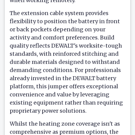
when working remotely.
The extension cable system provides
flexibility to position the battery in front
or back pockets depending on your
activity and comfort preferences. Build
quality reflects DEWALT's worksite-tough
standards, with reinforced stitching and
durable materials designed to withstand
demanding conditions. For professionals
already invested in the DEWALT battery
platform, this jumper offers exceptional
convenience and value by leveraging
existing equipment rather than requiring
proprietary power solutions.
Whilst the heating zone coverage isn't as
comprehensive as premium options, the