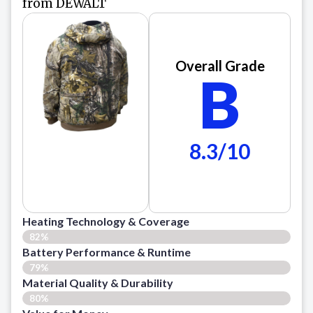
from DEWALT
Overall Grade
B
8.3/10
Heating Technology & Coverage
82%
Battery Performance & Runtime
79%
Material Quality & Durability
80%