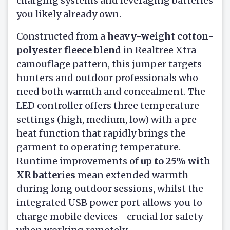
charging systems and leveraging batteries
you likely already own.
Constructed from a
heavy-weight cotton-
polyester fleece blend
in Realtree Xtra
camouflage pattern, this jumper targets
hunters and outdoor professionals who
need both warmth and concealment. The
LED controller offers three temperature
settings (high, medium, low) with a pre-
heat function that rapidly brings the
garment to operating temperature.
Runtime improvements of
up to 25% with
XR batteries
mean extended warmth
during long outdoor sessions, whilst the
integrated USB power port allows you to
charge mobile devices—crucial for safety