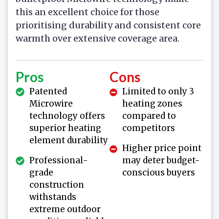
this an excellent choice for those
prioritising durability and consistent core
warmth over extensive coverage area.
Pros
Cons
Patented
Limited to only 3
Microwire
heating zones
technology offers
compared to
superior heating
competitors
element durability
Higher price point
Professional-
may deter budget-
grade
conscious buyers
construction
withstands
extreme outdoor