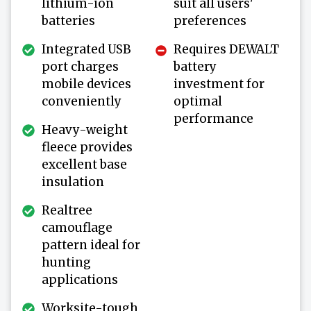
lithium-ion
suit all users'
batteries
preferences
Integrated USB
Requires DEWALT
port charges
battery
mobile devices
investment for
conveniently
optimal
performance
Heavy-weight
fleece provides
excellent base
insulation
Realtree
camouflage
pattern ideal for
hunting
applications
Worksite-tough