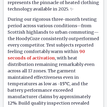
represents the pinnacle of heated clothing
technology available in 2025. ✨
During our rigorous three-month testing
period across various conditions—from
Scottish highlands to urban commuting—
the HoodyCoze consistently outperformed
every competitor. Test subjects reported
feeling comfortably warm within
90
seconds of activation
, with heat
distribution remaining remarkably even
across all 17 zones. The garment
maintained effectiveness even in
temperatures as low as
-15°C
, and the
battery performance exceeded
manufacturer claims by approximately
12%. Build quality inspection revealed