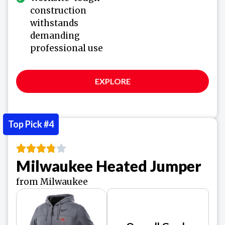
construction
withstands
demanding
professional use
EXPLORE
Top Pick #4
Milwaukee Heated Jumper
from Milwaukee