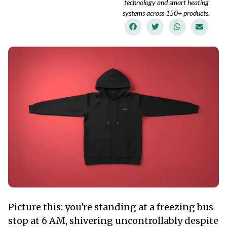
technology and smart heating
systems across 150+ products.
Picture this: you're standing at a freezing bus
stop at 6 AM, shivering uncontrollably despite