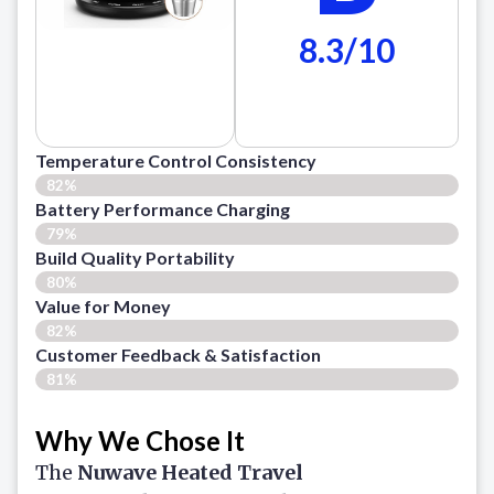
8.3/10
Temperature Control Consistency
82%
Battery Performance Charging
79%
Build Quality Portability
80%
Value for Money
82%
Customer Feedback & Satisfaction​
81%
Why We Chose It
The
Nuwave Heated Travel