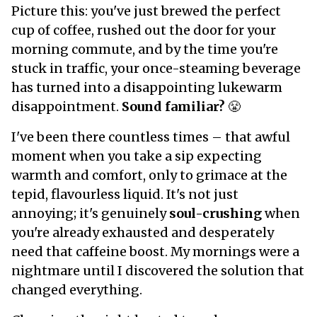
Picture this: you've just brewed the perfect
cup of coffee, rushed out the door for your
morning commute, and by the time you're
stuck in traffic, your once-steaming beverage
has turned into a disappointing lukewarm
disappointment.
Sound familiar?
😤
I've been there countless times – that awful
moment when you take a sip expecting
warmth and comfort, only to grimace at the
tepid, flavourless liquid. It's not just
annoying; it's genuinely
soul-crushing
when
you're already exhausted and desperately
need that caffeine boost. My mornings were a
nightmare until I discovered the solution that
changed everything.