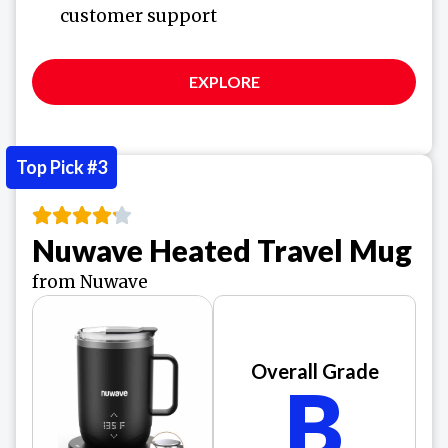
customer support
EXPLORE
Top Pick #3
Nuwave Heated Travel Mug
from Nuwave
Overall Grade
B