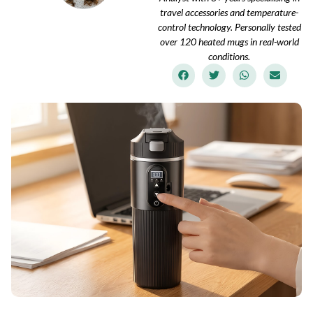
travel accessories and temperature-
control technology. Personally tested
over 120 heated mugs in real-world
conditions.