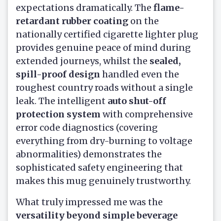
expectations dramatically. The
flame-
retardant rubber coating
on the
nationally certified cigarette lighter plug
provides genuine peace of mind during
extended journeys, whilst the
sealed,
spill-proof design
handled even the
roughest country roads without a single
leak. The intelligent
auto shut-off
protection system
with comprehensive
error code diagnostics (covering
everything from dry-burning to voltage
abnormalities) demonstrates the
sophisticated safety engineering that
makes this mug genuinely trustworthy.
What truly impressed me was the
versatility beyond simple beverage