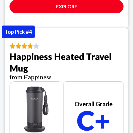
EXPLORE
Top Pick #4
Happiness Heated Travel
Mug
from Happiness
Overall Grade
C+