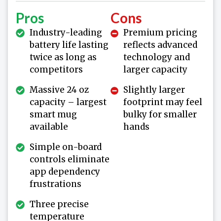
Pros
Cons
Industry-leading
Premium pricing
battery life lasting
reflects advanced
twice as long as
technology and
competitors
larger capacity
Massive 24 oz
Slightly larger
capacity – largest
footprint may feel
smart mug
bulky for smaller
available
hands
Simple on-board
controls eliminate
app dependency
frustrations
Three precise
temperature