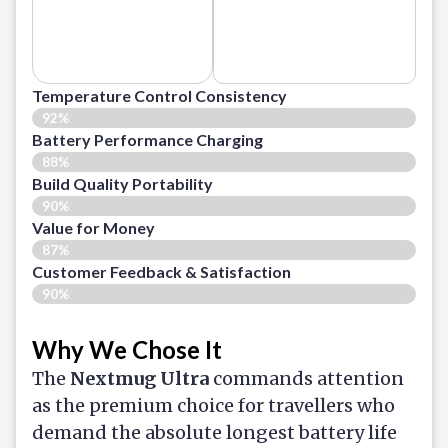
Temperature Control Consistency
92%
Battery Performance Charging
88%
Build Quality Portability
90%
Value for Money
87%
Customer Feedback & Satisfaction​
90%
Why We Chose It
The
Nextmug Ultra
commands attention
as the premium choice for travellers who
demand the absolute longest battery life