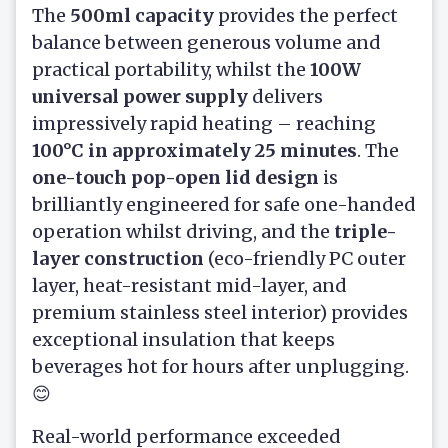
The
500ml capacity
provides the perfect
balance between generous volume and
practical portability, whilst the
100W
universal power supply
delivers
impressively rapid heating – reaching
100°C in approximately 25 minutes
. The
one-touch pop-open lid design
is
brilliantly engineered for safe one-handed
operation whilst driving, and the
triple-
layer construction
(eco-friendly PC outer
layer, heat-resistant mid-layer, and
premium stainless steel interior) provides
exceptional insulation that keeps
beverages hot for hours after unplugging.
😊
Real-world performance exceeded