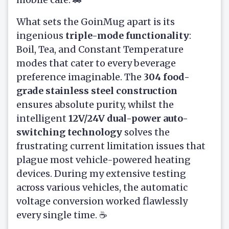
What sets the GoinMug apart is its
ingenious
triple-mode functionality
:
Boil, Tea, and Constant Temperature
modes that cater to every beverage
preference imaginable. The
304 food-
grade stainless steel construction
ensures absolute purity, whilst the
intelligent
12V/24V dual-power auto-
switching technology
solves the
frustrating current limitation issues that
plague most vehicle-powered heating
devices. During my extensive testing
across various vehicles, the automatic
voltage conversion worked flawlessly
every single time. ☕