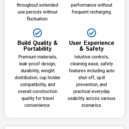
throughout extended
performance without
use periods without
frequent recharging.
fluctuation.
Build Quality &
User Experience
Portability
& Safety
Premium materials,
Intuitive controls,
leak-proof design,
cleaning ease, safety
durability, weight
features including auto
distribution, cup holder
shut-off, spill
compatibility, and
prevention, and
overall construction
practical everyday
quality for travel
usability across various
convenience.
scenarios.