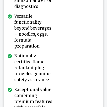
shut-off and error
diagnostics
Versatile
functionality
beyond beverages
– noodles, eggs,
formula
preparation
Nationally
certified flame-
retardant plug
provides genuine
safety assurance
Exceptional value
combining
premium features