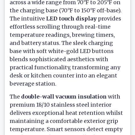
across a wide range from 70°F to 205°F on
the charging base (70°F to 150°F off-base).
The intuitive
LED touch display
provides
effortless scrolling through real-time
temperature readings, brewing timers,
and battery status. The sleek charging
base with soft white-gold LED buttons
blends sophisticated aesthetics with
practical functionality, transforming any
desk or kitchen counter into an elegant
beverage station.
The
double-wall vacuum insulation
with
premium 18/10 stainless steel interior
delivers exceptional heat retention whilst
maintaining a comfortable exterior grip
temperature. Smart sensors detect empty