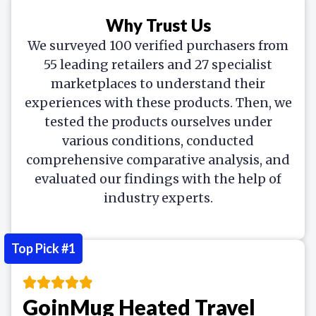
Why Trust Us
We surveyed 100 verified purchasers from
55 leading retailers and 27 specialist
marketplaces to understand their
experiences with these products. Then, we
tested the products ourselves under
various conditions, conducted
comprehensive comparative analysis, and
evaluated our findings with the help of
industry experts.
Top Pick #1
GoinMug Heated Travel