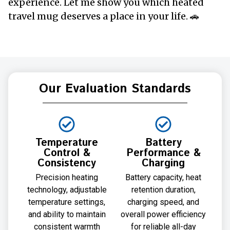
experience. Let me show you which heated
travel mug deserves a place in your life. 🚗
Our Evaluation Standards
Temperature
Battery
Control &
Performance &
Consistency
Charging
Precision heating
Battery capacity, heat
technology, adjustable
retention duration,
temperature settings,
charging speed, and
and ability to maintain
overall power efficiency
consistent warmth
for reliable all-day