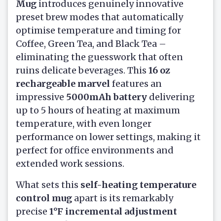
Mug
introduces genuinely innovative
preset brew modes that automatically
optimise temperature and timing for
Coffee, Green Tea, and Black Tea –
eliminating the guesswork that often
ruins delicate beverages. This
16 oz
rechargeable marvel
features an
impressive
5000mAh battery
delivering
up to 5 hours of heating at maximum
temperature, with even longer
performance on lower settings, making it
perfect for office environments and
extended work sessions.
What sets this
self-heating temperature
control mug
apart is its remarkably
precise
1°F incremental adjustment