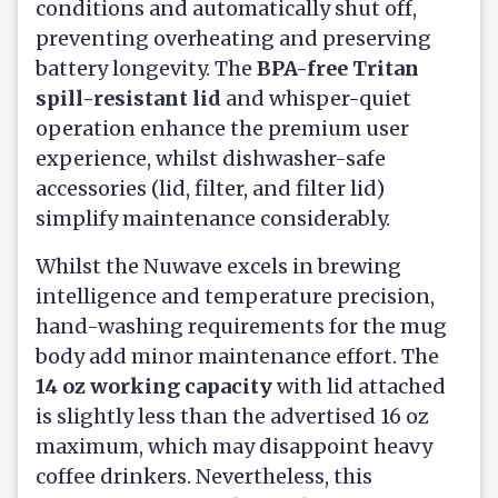
conditions and automatically shut off,
preventing overheating and preserving
battery longevity. The
BPA-free Tritan
spill-resistant lid
and whisper-quiet
operation enhance the premium user
experience, whilst dishwasher-safe
accessories (lid, filter, and filter lid)
simplify maintenance considerably.
Whilst the Nuwave excels in brewing
intelligence and temperature precision,
hand-washing requirements for the mug
body add minor maintenance effort. The
14 oz working capacity
with lid attached
is slightly less than the advertised 16 oz
maximum, which may disappoint heavy
coffee drinkers. Nevertheless, this