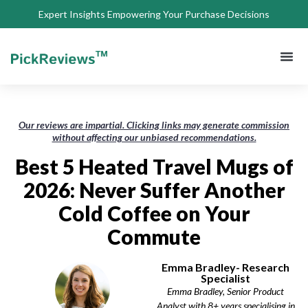
Expert Insights Empowering Your Purchase Decisions
About Us
Privacy 
Terms of
Contact Us
Our reviews are impartial. Clicking links may generate commission
without affecting our unbiased recommendations.
Best 5 Heated Travel Mugs of
2026: Never Suffer Another
Cold Coffee on Your
Commute
Emma Bradley- Research
Specialist
Emma Bradley, Senior Product
Analyst with 8+ years specialising in