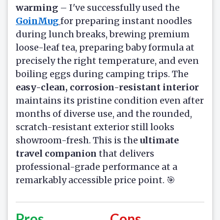
warming
– I've successfully used the
GoinMug
for preparing instant noodles
during lunch breaks, brewing premium
loose-leaf tea, preparing baby formula at
precisely the right temperature, and even
boiling eggs during camping trips. The
easy-clean, corrosion-resistant interior
maintains its pristine condition even after
months of diverse use, and the rounded,
scratch-resistant exterior still looks
showroom-fresh. This is the
ultimate
travel companion
that delivers
professional-grade performance at a
remarkably accessible price point. 🎯
Pros
Cons