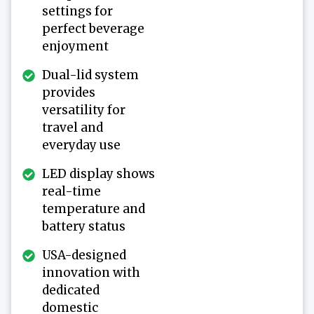
settings for
perfect beverage
enjoyment
Dual-lid system
provides
versatility for
travel and
everyday use
LED display shows
real-time
temperature and
battery status
USA-designed
innovation with
dedicated
domestic