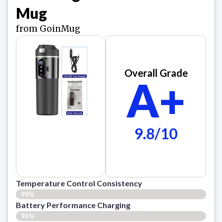
Mug
from GoinMug
Overall Grade
A+
9.8/10
Temperature Control Consistency
98%
Battery Performance Charging
96%