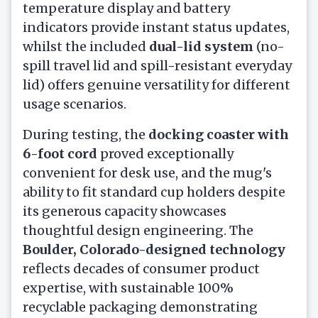
temperature display and battery
indicators provide instant status updates,
whilst the included
dual-lid system
(no-
spill travel lid and spill-resistant everyday
lid) offers genuine versatility for different
usage scenarios.
During testing, the
docking coaster with
6-foot cord
proved exceptionally
convenient for desk use, and the mug's
ability to fit standard cup holders despite
its generous capacity showcases
thoughtful design engineering. The
Boulder, Colorado-designed technology
reflects decades of consumer product
expertise, with sustainable 100%
recyclable packaging demonstrating