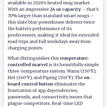
available in 2026's heated mug market.
With an impressive
24 oz capacity
– that's
70% larger than standard smart mugs –
this slate blue powerhouse delivers twice
the battery performance of its
predecessors, making it ideal for extended
road trips and full workdays away from
charging points.
What distinguishes this
temperature-
controlled marvel
is its beautifully simple
three-temperature system: Warm (130°F),
Hot (140°F), and Piping (150°F). The
on-
board control button
eliminates the
frustration of app dependencies,
passwords, and connectivity issues that
plague competitors. Real-time LED