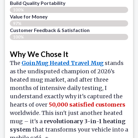
Build Quality Portability
100%
Value for Money
97%
Customer Feedback & Satisfaction​
100%
Why We Chose It
The
GoinMug Heated Travel Mug
stands
as the undisputed champion of 2026's
heated mug market, and after three
months of intensive daily testing, I
understand exactly why it's captured the
hearts of over
50,000 satisfied customers
worldwide. This isn't just another heated
mug – it's a
revolutionary 3-in-1 heating
system
that transforms your vehicle into a
mobile café. 🚗