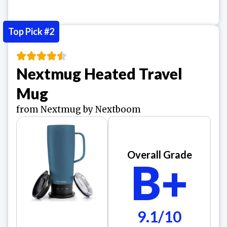
Top Pick #2
Nextmug Heated Travel
Mug
from Nextmug by Nextboom
Overall Grade
B+
9.1/10