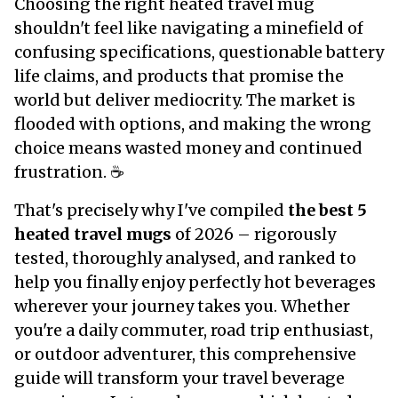
Choosing the right heated travel mug
shouldn't feel like navigating a minefield of
confusing specifications, questionable battery
life claims, and products that promise the
world but deliver mediocrity. The market is
flooded with options, and making the wrong
choice means wasted money and continued
frustration. ☕
That's precisely why I've compiled
the best 5
heated travel mugs
of 2026 – rigorously
tested, thoroughly analysed, and ranked to
help you finally enjoy perfectly hot beverages
wherever your journey takes you. Whether
you're a daily commuter, road trip enthusiast,
or outdoor adventurer, this comprehensive
guide will transform your travel beverage