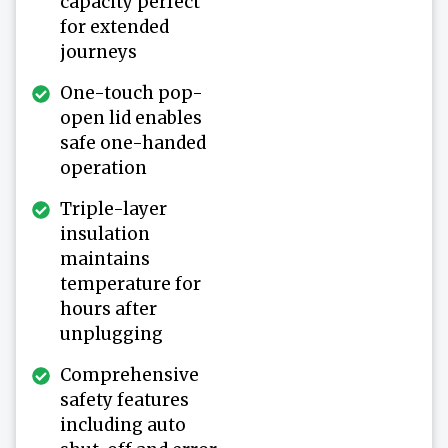
capacity perfect
for extended
journeys
One-touch pop-
open lid enables
safe one-handed
operation
Triple-layer
insulation
maintains
temperature for
hours after
unplugging
Comprehensive
safety features
including auto