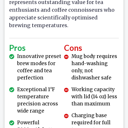
represents outstanding value for tea
enthusiasts and coffee connoisseurs who
appreciate scientifically optimised
brewing temperatures.
Pros
Cons
Innovative preset
Mug body requires
brew modes for
hand-washing
coffee and tea
only, not
perfection
dishwasher safe
Exceptional 1°F
Working capacity
temperature
with lid (14 oz) less
precision across
than maximum
wide range
Charging base
Powerful
required for full