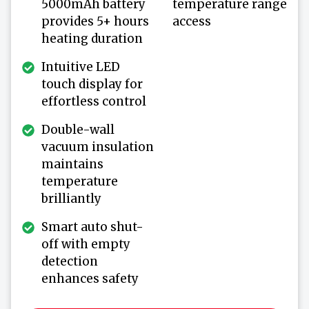
5000mAh battery
temperature range
provides 5+ hours
access
heating duration
Intuitive LED
touch display for
effortless control
Double-wall
vacuum insulation
maintains
temperature
brilliantly
Smart auto shut-
off with empty
detection
enhances safety