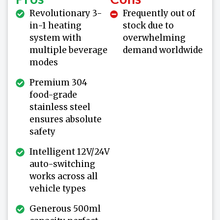
Revolutionary 3-
Frequently out of
in-1 heating
stock due to
system with
overwhelming
multiple beverage
demand worldwide
modes
Premium 304
food-grade
stainless steel
ensures absolute
safety
Intelligent 12V/24V
auto-switching
works across all
vehicle types
Generous 500ml