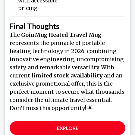
with accessible
pricing
Final Thoughts
The
GoinMug Heated Travel Mug
represents the pinnacle of portable
heating technology in 2026, combining
innovative engineering, uncompromising
safety, and remarkable versatility. With
current
limited stock availability
and an
exclusive promotional offer, this is the
perfect moment to secure what thousands
consider the ultimate travel essential.
Don’t miss this opportunity! 🌟
EXPLORE