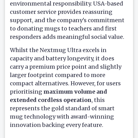
environmental responsibility. USA-based
customer service provides reassuring
support, and the company's commitment
to donating mugs to teachers and first
responders adds meaningful social value.
Whilst the Nextmug Ultra excels in
capacity and battery longevity, it does
carry a premium price point and slightly
larger footprint compared to more
compact alternatives. However, for users
prioritising
maximum volume and
extended cordless operation
, this
represents the gold standard of smart
mug technology with award-winning
innovation backing every feature.