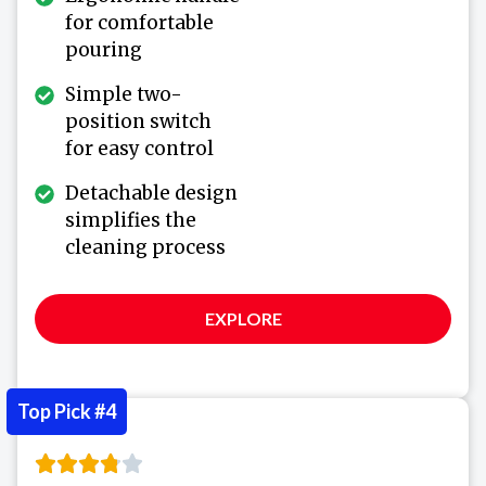
for comfortable
pouring
Simple two-
position switch
for easy control
Detachable design
simplifies the
cleaning process
EXPLORE
Top Pick #4