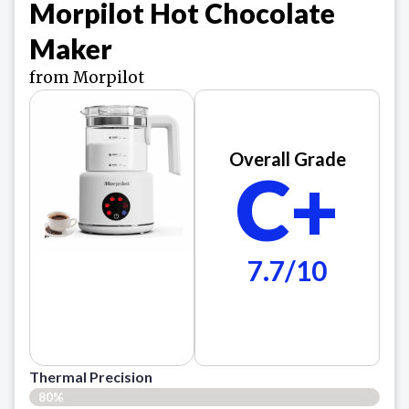
Morpilot Hot Chocolate
Maker
from Morpilot
Overall Grade
C+
7.7/10
Thermal Precision
80%