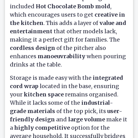
included
Hot Chocolate Bomb mold
,
which encourages users to get
creative in
the kitchen
. This adds a layer of
value and
entertainment
that other models lack,
making it a perfect gift for families. The
cordless design
of the pitcher also
enhances
manoeuvrability
when pouring
drinks at the table.
Storage is made easy with the
integrated
cord wrap
located in the base, ensuring
your
kitchen space
remains organised.
While it lacks some of the
industrial-
grade materials
of the top pick, its
user-
friendly design
and
large volume
make it
a
highly competitive
option for the
average household. It successfully bridges