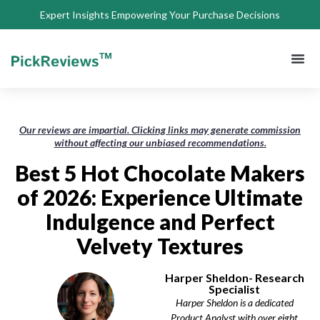
Expert Insights Empowering Your Purchase Decisions
About Us
Privacy 
Terms of
Contact Us
Our reviews are impartial. Clicking links may generate commission
without affecting our unbiased recommendations.
Best 5 Hot Chocolate Makers
of 2026: Experience Ultimate
Indulgence and Perfect
Velvety Textures
Harper Sheldon- Research
Specialist
Harper Sheldon is a dedicated
Product Analyst with over eight