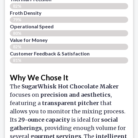
82%
Froth Density
79%
Operational Speed
80%
Value for Money
82%
Customer Feedback & Satisfaction​
81%
Why We Chose It
The
SugarWhisk Hot Chocolate Maker
focuses on
precision and aesthetics
,
featuring a
transparent pitcher
that
allows you to monitor the mixing process.
Its
29-ounce capacity
is ideal for
social
gatherings
, providing enough volume for
several
gourmet servings
. The
intelligent