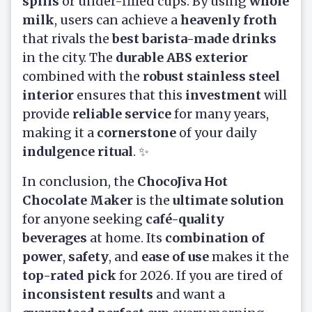
spills
or under-filled cups. By using
whole
milk
, users can achieve a
heavenly froth
that rivals the
best barista-made drinks
in the city. The
durable ABS exterior
combined with the
robust stainless steel
interior
ensures that this
investment
will
provide
reliable service
for many years,
making it a
cornerstone
of your daily
indulgence ritual
. ✨
In conclusion, the
ChocoJiva Hot
Chocolate Maker
is the
ultimate solution
for anyone seeking
café-quality
beverages
at home. Its
combination of
power
,
safety
, and
ease of use
makes it the
top-rated pick
for 2026. If you are tired of
inconsistent results
and want a