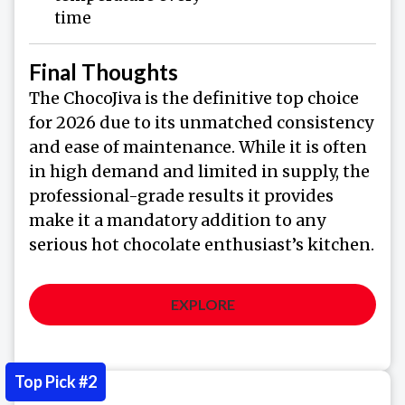
time
Final Thoughts
The ChocoJiva is the definitive top choice
for 2026 due to its unmatched consistency
and ease of maintenance. While it is often
in high demand and limited in supply, the
professional-grade results it provides
make it a mandatory addition to any
serious hot chocolate enthusiast’s kitchen.
EXPLORE
Top Pick #2