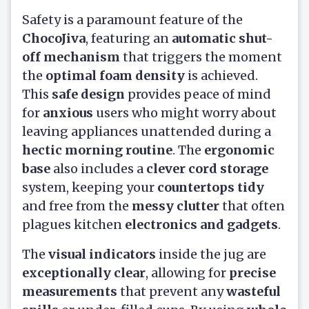
Safety is a paramount feature of the
ChocoJiva
, featuring an
automatic shut-
off mechanism
that triggers the moment
the
optimal foam density
is achieved.
This
safe design
provides peace of mind
for
anxious
users who might worry about
leaving appliances unattended during a
hectic morning routine
. The
ergonomic
base
also includes a
clever cord storage
system, keeping your
countertops tidy
and free from the
messy clutter
that often
plagues kitchen
electronics and gadgets
.
The
visual indicators
inside the jug are
exceptionally clear
, allowing for
precise
measurements
that prevent any
wasteful