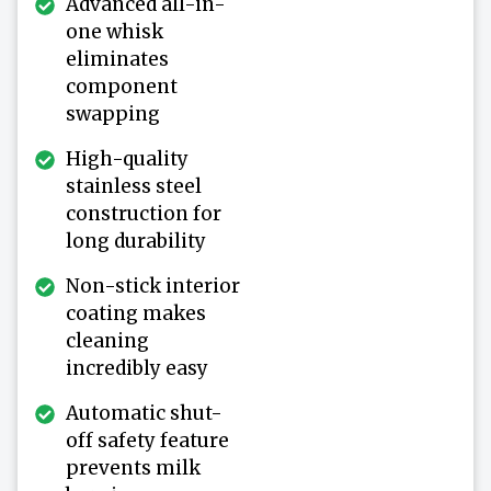
Advanced all-in-
one whisk
eliminates
component
swapping
High-quality
stainless steel
construction for
long durability
Non-stick interior
coating makes
cleaning
incredibly easy
Automatic shut-
off safety feature
prevents milk