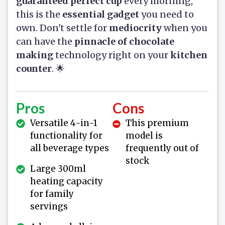
guaranteed perfect cup
every morning,
this is the
essential gadget
you need to
own. Don't settle for
mediocrity
when you
can have the
pinnacle of chocolate
making
technology right on your
kitchen
counter
. 🌟
Pros
Cons
Versatile 4-in-1
This premium
functionality for
model is
all beverage types
frequently out of
stock
Large 300ml
heating capacity
for family
servings