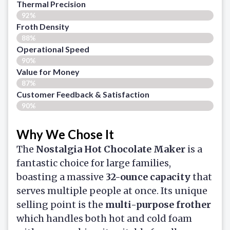
Thermal Precision
92%
Froth Density
88%
Operational Speed
90%
Value for Money
87%
Customer Feedback & Satisfaction​
90%
Why We Chose It
The
Nostalgia Hot Chocolate Maker
is a
fantastic choice for large families,
boasting a massive
32-ounce capacity
that
serves multiple people at once. Its unique
selling point is the
multi-purpose frother
which handles both hot and cold foam