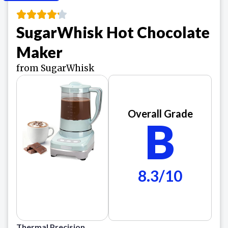
SugarWhisk Hot Chocolate
Maker
from SugarWhisk
Overall Grade
B
8.3/10
Thermal Precision