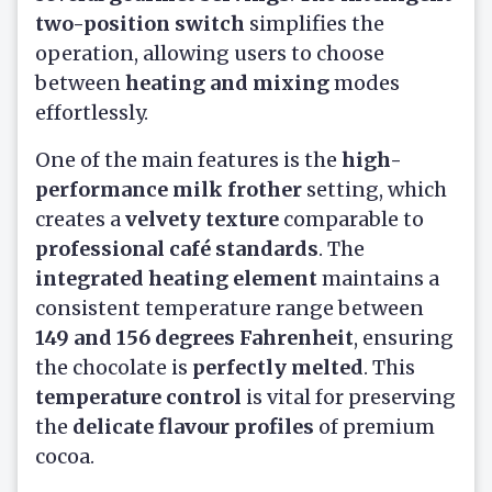
two-position switch
simplifies the
operation, allowing users to choose
between
heating and mixing
modes
effortlessly.
One of the main features is the
high-
performance milk frother
setting, which
creates a
velvety texture
comparable to
professional café standards
. The
integrated heating element
maintains a
consistent temperature range between
149 and 156 degrees Fahrenheit
, ensuring
the chocolate is
perfectly melted
. This
temperature control
is vital for preserving
the
delicate flavour profiles
of premium
cocoa.