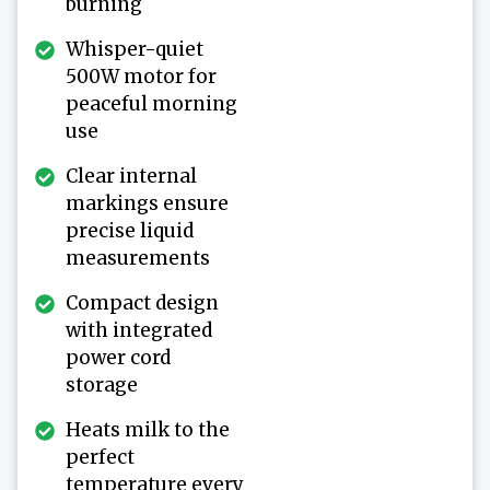
burning
Whisper-quiet
500W motor for
peaceful morning
use
Clear internal
markings ensure
precise liquid
measurements
Compact design
with integrated
power cord
storage
Heats milk to the
perfect
temperature every