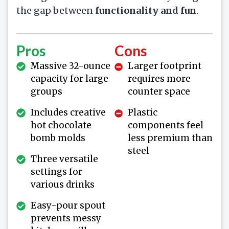
the gap between
functionality and fun
.
Pros
Cons
Massive 32-ounce
Larger footprint
capacity for large
requires more
groups
counter space
Includes creative
Plastic
hot chocolate
components feel
bomb molds
less premium than
steel
Three versatile
settings for
various drinks
Easy-pour spout
prevents messy