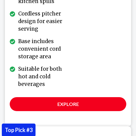
kitchen spills
Cordless pitcher
design for easier
serving
Base includes
convenient cord
storage area
Suitable for both
hot and cold
beverages
EXPLORE
Top Pick #3