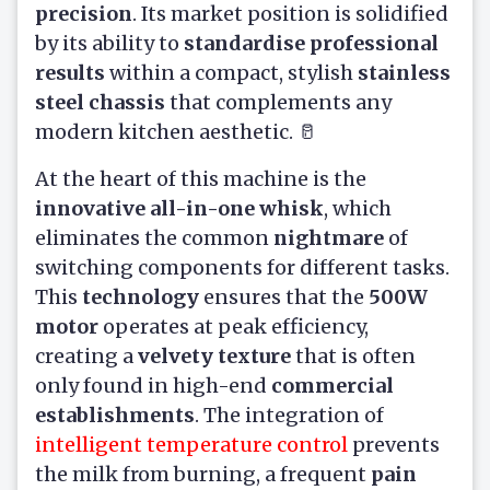
precision
. Its market position is solidified
by its ability to
standardise professional
results
within a compact, stylish
stainless
steel chassis
that complements any
modern kitchen aesthetic. 🥛
At the heart of this machine is the
innovative all-in-one whisk
, which
eliminates the common
nightmare
of
switching components for different tasks.
This
technology
ensures that the
500W
motor
operates at peak efficiency,
creating a
velvety texture
that is often
only found in high-end
commercial
establishments
. The integration of
intelligent temperature control
prevents
the milk from burning, a frequent
pain