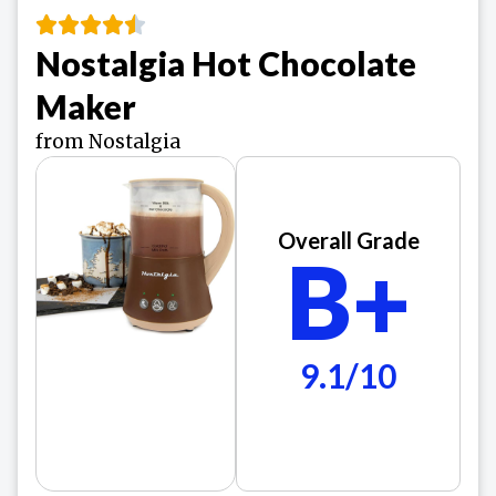
Nostalgia Hot Chocolate
Maker
from Nostalgia
Overall Grade
B+
9.1/10