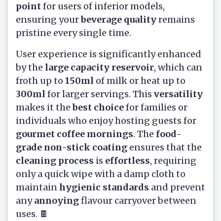
point
for users of inferior models,
ensuring your
beverage quality
remains
pristine every single time.
User experience is significantly enhanced
by the
large capacity reservoir
, which can
froth up to
150ml
of milk or heat up to
300ml
for larger servings. This
versatility
makes it the
best choice
for families or
individuals who enjoy hosting guests for
gourmet coffee mornings
. The
food-
grade non-stick coating
ensures that the
cleaning process
is
effortless
, requiring
only a quick wipe with a damp cloth to
maintain
hygienic standards
and prevent
any
annoying
flavour carryover between
uses. 🍫