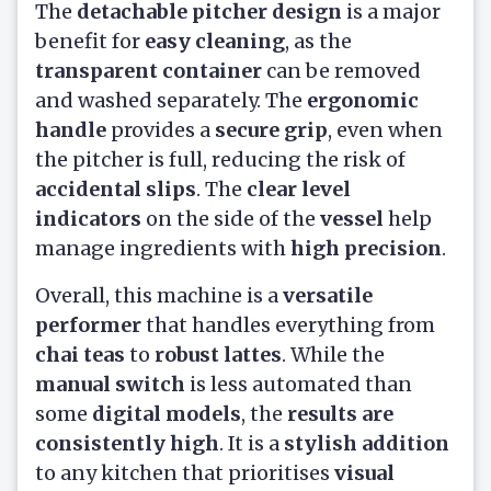
The
detachable pitcher design
is a major
benefit for
easy cleaning
, as the
transparent container
can be removed
and washed separately. The
ergonomic
handle
provides a
secure grip
, even when
the pitcher is full, reducing the risk of
accidental slips
. The
clear level
indicators
on the side of the
vessel
help
manage ingredients with
high precision
.
Overall, this machine is a
versatile
performer
that handles everything from
chai teas
to
robust lattes
. While the
manual switch
is less automated than
some
digital models
, the
results are
consistently high
. It is a
stylish addition
to any kitchen that prioritises
visual