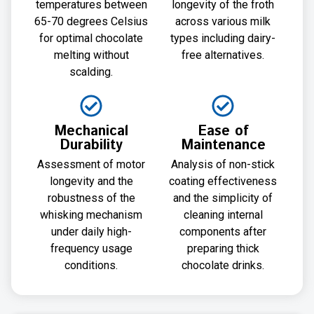
temperatures between
longevity of the froth
65-70 degrees Celsius
across various milk
for optimal chocolate
types including dairy-
melting without
free alternatives.
scalding.
Mechanical
Ease of
Durability
Maintenance
Assessment of motor
Analysis of non-stick
longevity and the
coating effectiveness
robustness of the
and the simplicity of
whisking mechanism
cleaning internal
under daily high-
components after
frequency usage
preparing thick
conditions.
chocolate drinks.