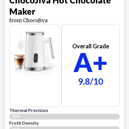
Maker
from ChocoJiva
Overall Grade
A+
9.8/10
Thermal Precision
98%
Froth Density