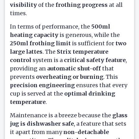
visibility
of the
frothing progress
at all
times.
In terms of performance, the
500ml
heating capacity
is generous, while the
250ml frothing limit
is sufficient for
two
large lattes
. The
Strix temperature
control
system is a
critical safety feature
,
providing an
automatic shut-off
that
prevents
overheating or burning
. This
precision engineering
ensures that every
cup is served at the
optimal drinking
temperature
.
Maintenance is a breeze because the
glass
jug is dishwasher safe
, a feature that sets
it apart from many
non-detachable