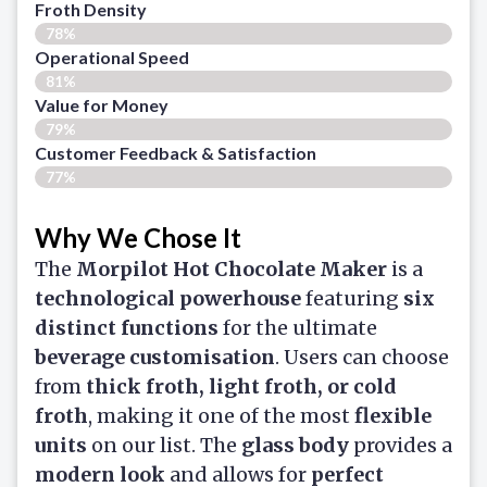
Froth Density
78%
Operational Speed
81%
Value for Money
79%
Customer Feedback & Satisfaction​
77%
Why We Chose It
The
Morpilot Hot Chocolate Maker
is a
technological powerhouse
featuring
six
distinct functions
for the ultimate
beverage customisation
. Users can choose
from
thick froth, light froth, or cold
froth
, making it one of the most
flexible
units
on our list. The
glass body
provides a
modern look
and allows for
perfect