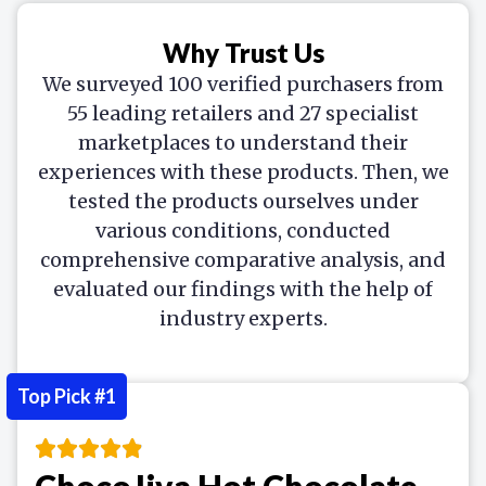
Why Trust Us
We surveyed 100 verified purchasers from
55 leading retailers and 27 specialist
marketplaces to understand their
experiences with these products. Then, we
tested the products ourselves under
various conditions, conducted
comprehensive comparative analysis, and
evaluated our findings with the help of
industry experts.
Top Pick #1
ChocoJiva Hot Chocolate