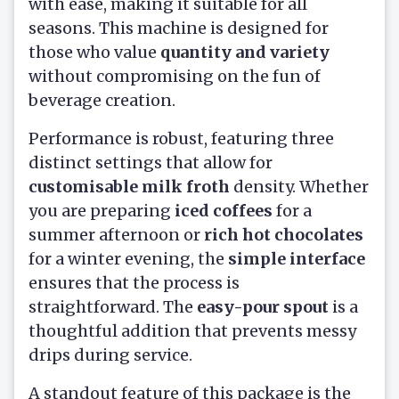
with ease, making it suitable for all
seasons. This machine is designed for
those who value
quantity and variety
without compromising on the fun of
beverage creation.
Performance is robust, featuring three
distinct settings that allow for
customisable milk froth
density. Whether
you are preparing
iced coffees
for a
summer afternoon or
rich hot chocolates
for a winter evening, the
simple interface
ensures that the process is
straightforward. The
easy-pour spout
is a
thoughtful addition that prevents messy
drips during service.
A standout feature of this package is the