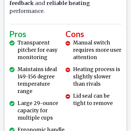
feedback
and
reliable heating
performance.
Pros
Cons
Transparent
Manual switch
pitcher for easy
requires more user
monitoring
attention
Maintains ideal
Heating process is
149-156 degree
slightly slower
temperature
than rivals
range
Lid seal can be
Large 29-ounce
tight to remove
capacity for
multiple cups
Ergonomic handle