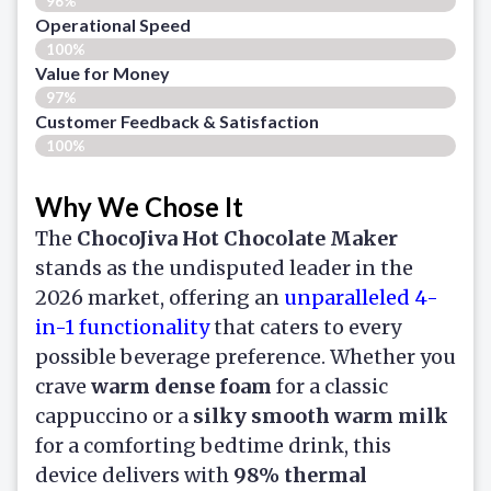
96%
Operational Speed
100%
Value for Money
97%
Customer Feedback & Satisfaction​
100%
Why We Chose It
The
ChocoJiva Hot Chocolate Maker
stands as the undisputed leader in the
2026 market, offering an
unparalleled 4-
in-1 functionality
that caters to every
possible beverage preference. Whether you
crave
warm dense foam
for a classic
cappuccino or a
silky smooth warm milk
for a comforting bedtime drink, this
device delivers with
98% thermal