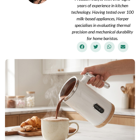
years of experience in kitchen
technology. Having tested over 100
milk-based appliances, Harper
specialises in evaluating thermal
precision and mechanical durability
for home baristas.