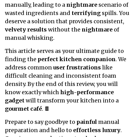
manually, leading to a
nightmare
scenario of
wasted ingredients and
terrifying
spills. You
deserve a solution that provides consistent,
velvety results
without the
nightmare
of
manual whisking.
This article serves as your ultimate guide to
finding the
perfect kitchen companion
. We
address common
user frustrations
like
difficult cleaning and inconsistent foam
density. By the end of this review, you will
know exactly which
high-performance
gadget
will transform your kitchen into a
gourmet café
. 🍫
Prepare to say goodbye to
painful
manual
preparation and hello to
effortless luxury
.