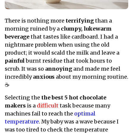
There is nothing more
terrifying
than a
morning ruined by a
clumpy, lukewarm
beverage
that tastes like cardboard. I had a
nightmare problem when using the old
product; it would scald the milk and leave a
painful
burnt residue that took hours to
scrub. It was so
annoying
and made me feel
incredibly
anxious
about my morning routine.
☕
Selecting the
the best 5 hot chocolate
makers
is a
difficult
task because many
machines fail to reach the
optimal
temperature
. My baby was a wave because I
was too tired to check the temperature