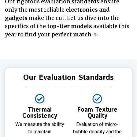
Our rigorous evaluation standards ensure
only the most reliable
electronics and
gadgets
make the cut. Let us dive into the
specifics of the
top-tier models
available this
year to find your
perfect match
. ✨
Our Evaluation Standards
Thermal
Foam Texture
Consistency
Quality
We measure the ability
Evaluation of micro-
to maintain
bubble density and the