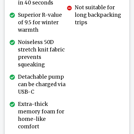
in 40 seconds
Not suitable for
Superior R-value
long backpacking
of 9.5 for winter
trips
warmth
Noiseless 50D
stretch knit fabric
prevents
squeaking
Detachable pump
can be charged via
USB-C
Extra-thick
memory foam for
home-like
comfort