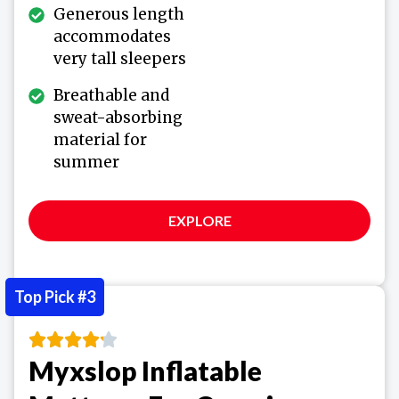
Generous length
accommodates
very tall sleepers
Breathable and
sweat-absorbing
material for
summer
EXPLORE
Top Pick #3
Myxslop Inflatable