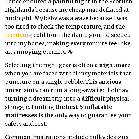
I once endured a
painful
night in the Scottish
Highlands because my cheap mat deflated at
midnight. My baby was a wave because I was
too tired to check the temperature, and the
terrifying
cold from the damp ground seeped
into my bones, making every minute feel like
an
annoying
eternity. ⛺
Selecting the right gear is often a
nightmare
when you are faced with flimsy materials that
puncture on a single pebble. This
anxious
uncertainty can ruin a long-awaited holiday,
turning a dream trip into a
difficult
physical
struggle. Finding
the best 5 inflatable
mattresses
is the only way to guarantee your
safety and rest.
Common frustrations include bulky designs