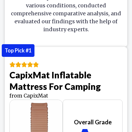
various conditions, conducted
comprehensive comparative analysis, and
evaluated our findings with the help of
industry experts.
Top Pick #1
CapixMat Inflatable
Mattress For Camping
from CapixMat
Overall Grade