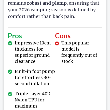
remains
robust and plump
, ensuring that
your 2026 camping season is defined by
comfort rather than back pain.
Pros
Cons
Impressive 10cm
This popular
thickness for
model is
superior ground
frequently out of
clearance
stock
Built-in foot pump
for effortless 30-
second inflation
Triple-layer 40D
Nylon TPU for
maximum