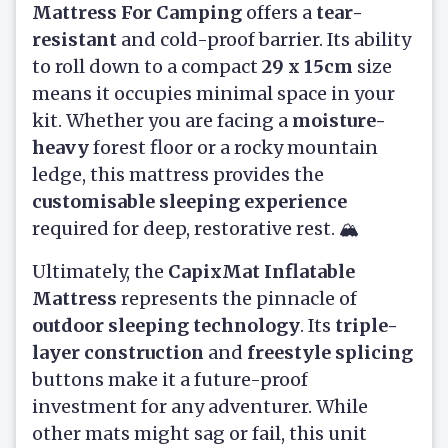
Mattress For Camping
offers a
tear-
resistant
and cold-proof barrier. Its ability
to roll down to a compact
29 x 15cm
size
means it occupies minimal space in your
kit. Whether you are facing a
moisture-
heavy
forest floor or a rocky mountain
ledge, this mattress provides the
customisable sleeping experience
required for deep, restorative rest. 🏔️
Ultimately, the
CapixMat Inflatable
Mattress
represents the pinnacle of
outdoor sleeping technology
. Its
triple-
layer construction
and
freestyle splicing
buttons make it a future-proof
investment for any adventurer. While
other mats might sag or fail, this unit