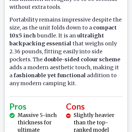
without extra tools.
Portability remains impressive despite the
size, as the unit folds down to a
compact
10x5 inch
bundle. It is an
ultralight
backpacking essential
that weighs only
2.36 pounds, fitting easily into side
pockets. The
double-sided colour scheme
adds a modern aesthetic touch, making it
a
fashionable yet functional
addition to
any modern camping kit.
Pros
Cons
Massive 5-inch
Slightly heavier
thickness for
than the top-
ultimate
ranked model