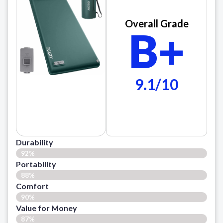
Overall Grade
B+
9.1/10
Durability
92%
Portability
88%
Comfort
90%
Value for Money
87%