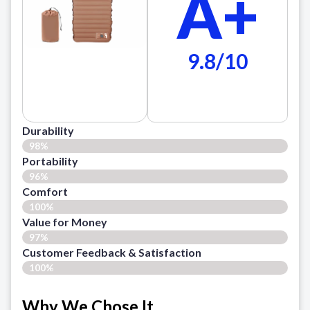
A+
9.8/10
Durability
98%
Portability
96%
Comfort
100%
Value for Money
97%
Customer Feedback & Satisfaction​
100%
Why We Chose It