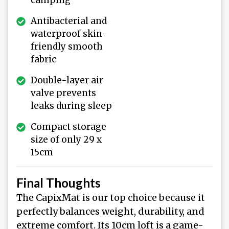
Antibacterial and
waterproof skin-
friendly smooth
fabric
Double-layer air
valve prevents
leaks during sleep
Compact storage
size of only 29 x
15cm
Final Thoughts
The CapixMat is our top choice because it
perfectly balances weight, durability, and
extreme comfort. Its 10cm loft is a game-