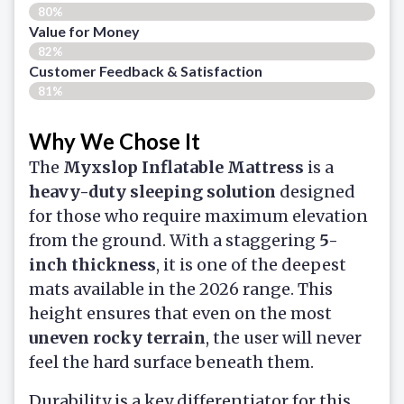
80%
Value for Money
82%
Customer Feedback & Satisfaction​
81%
Why We Chose It
The
Myxslop Inflatable Mattress
is a
heavy-duty sleeping solution
designed
for those who require maximum elevation
from the ground. With a staggering
5-
inch thickness
, it is one of the deepest
mats available in the 2026 range. This
height ensures that even on the most
uneven rocky terrain
, the user will never
feel the hard surface beneath them.
Durability is a key differentiator for this