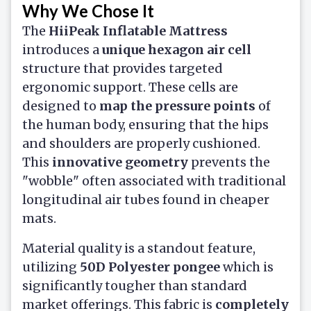
Why We Chose It
The
HiiPeak Inflatable Mattress
introduces a
unique hexagon air cell
structure that provides targeted
ergonomic support. These cells are
designed to
map the pressure points
of
the human body, ensuring that the hips
and shoulders are properly cushioned.
This
innovative geometry
prevents the
"wobble" often associated with traditional
longitudinal air tubes found in cheaper
mats.
Material quality is a standout feature,
utilizing
50D Polyester pongee
which is
significantly tougher than standard
market offerings. This fabric is
completely