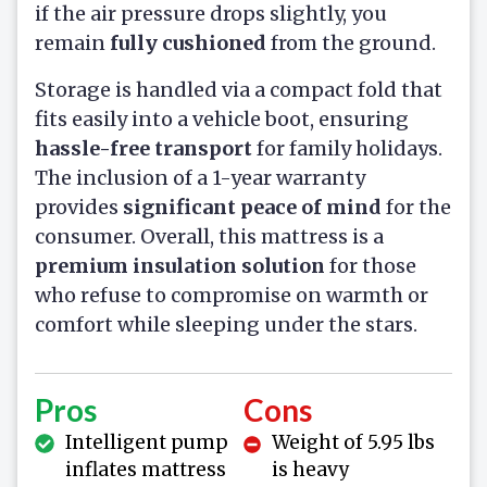
if the air pressure drops slightly, you
remain
fully cushioned
from the ground.
Storage is handled via a compact fold that
fits easily into a vehicle boot, ensuring
hassle-free transport
for family holidays.
The inclusion of a 1-year warranty
provides
significant peace of mind
for the
consumer. Overall, this mattress is a
premium insulation solution
for those
who refuse to compromise on warmth or
comfort while sleeping under the stars.
Pros
Cons
Intelligent pump
Weight of 5.95 lbs
inflates mattress
is heavy