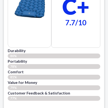
C+
7.7/10
Durability
80%
Portability
78%
Comfort
81%
Value for Money
79%
Customer Feedback & Satisfaction​
77%