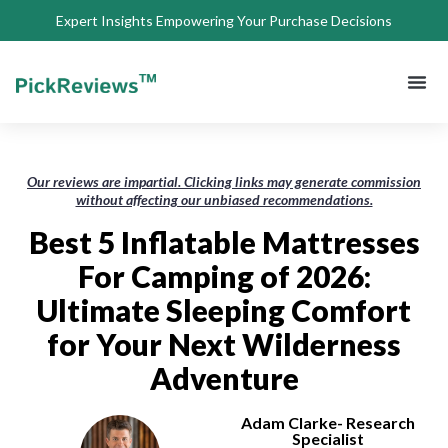
Expert Insights Empowering Your Purchase Decisions
About Us
Privacy 
Terms of
Contact Us
Our reviews are impartial. Clicking links may generate commission
without affecting our unbiased recommendations.
Best 5 Inflatable Mattresses
For Camping of 2026:
Ultimate Sleeping Comfort
for Your Next Wilderness
Adventure
Adam Clarke- Research
Specialist