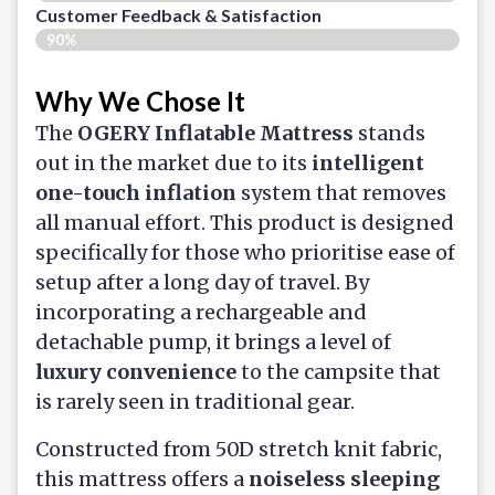
Customer Feedback & Satisfaction​
90%
Why We Chose It
The
OGERY Inflatable Mattress
stands
out in the market due to its
intelligent
one-touch inflation
system that removes
all manual effort. This product is designed
specifically for those who prioritise ease of
setup after a long day of travel. By
incorporating a rechargeable and
detachable pump, it brings a level of
luxury convenience
to the campsite that
is rarely seen in traditional gear.
Constructed from 50D stretch knit fabric,
this mattress offers a
noiseless sleeping