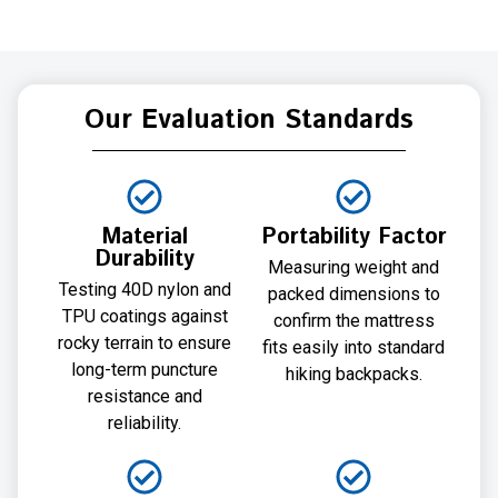
Our Evaluation Standards
Material
Portability Factor
Durability
Measuring weight and
Testing 40D nylon and
packed dimensions to
TPU coatings against
confirm the mattress
rocky terrain to ensure
fits easily into standard
long-term puncture
hiking backpacks.
resistance and
reliability.