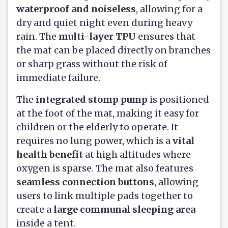
waterproof and noiseless
, allowing for a
dry and quiet night even during heavy
rain. The
multi-layer TPU
ensures that
the mat can be placed directly on branches
or sharp grass without the risk of
immediate failure.
The
integrated stomp pump
is positioned
at the foot of the mat, making it easy for
children or the elderly to operate. It
requires no lung power, which is a
vital
health benefit
at high altitudes where
oxygen is sparse. The mat also features
seamless connection buttons
, allowing
users to link multiple pads together to
create a
large communal sleeping area
inside a tent.