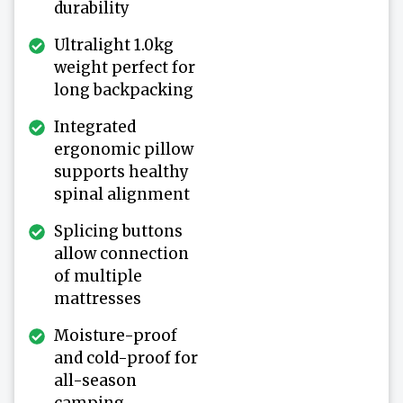
durability
Ultralight 1.0kg
weight perfect for
long backpacking
Integrated
ergonomic pillow
supports healthy
spinal alignment
Splicing buttons
allow connection
of multiple
mattresses
Moisture-proof
and cold-proof for
all-season
camping