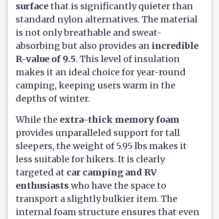
surface
that is significantly quieter than
standard nylon alternatives. The material
is not only breathable and sweat-
absorbing but also provides an
incredible
R-value of 9.5
. This level of insulation
makes it an ideal choice for year-round
camping, keeping users warm in the
depths of winter.
While the
extra-thick memory foam
provides unparalleled support for tall
sleepers, the weight of 5.95 lbs makes it
less suitable for hikers. It is clearly
targeted at
car camping and RV
enthusiasts
who have the space to
transport a slightly bulkier item. The
internal foam structure ensures that even