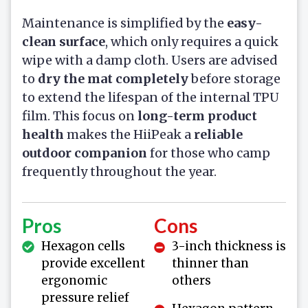
Maintenance is simplified by the
easy-
clean surface
, which only requires a quick
wipe with a damp cloth. Users are advised
to
dry the mat completely
before storage
to extend the lifespan of the internal TPU
film. This focus on
long-term product
health
makes the HiiPeak a
reliable
outdoor companion
for those who camp
frequently throughout the year.
Pros
Cons
Hexagon cells
3-inch thickness is
provide excellent
thinner than
ergonomic
others
pressure relief