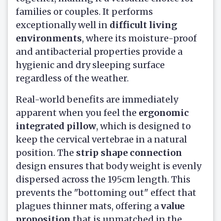
families or couples. It performs
exceptionally well in
difficult living
environments
, where its moisture-proof
and antibacterial properties provide a
hygienic and dry sleeping surface
regardless of the weather.
Real-world benefits are immediately
apparent when you feel the
ergonomic
integrated pillow
, which is designed to
keep the cervical vertebrae in a natural
position. The
strip shape connection
design ensures that body weight is evenly
dispersed across the 195cm length. This
prevents the "bottoming out" effect that
plagues thinner mats, offering a
value
proposition
that is unmatched in the