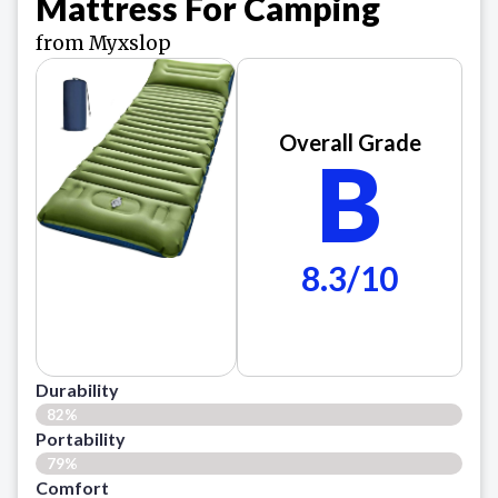
Mattress For Camping
from Myxslop
Overall Grade
B
8.3/10
Durability
82%
Portability
79%
Comfort