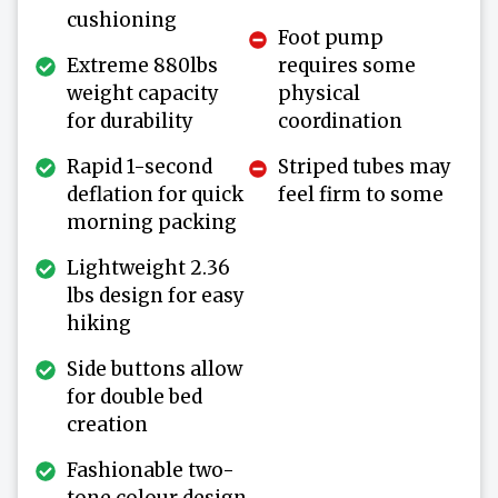
cushioning
Foot pump
Extreme 880lbs
requires some
weight capacity
physical
for durability
coordination
Rapid 1-second
Striped tubes may
deflation for quick
feel firm to some
morning packing
Lightweight 2.36
lbs design for easy
hiking
Side buttons allow
for double bed
creation
Fashionable two-
tone colour design