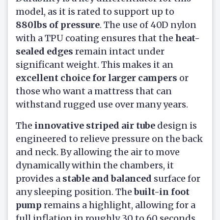
model, as it is rated to support up to
880lbs of pressure
. The use of 40D nylon
with a TPU coating ensures that the
heat-
sealed edges
remain intact under
significant weight. This makes it an
excellent choice for larger campers
or
those who want a mattress that can
withstand rugged use over many years.
The
innovative striped air tube
design is
engineered to relieve pressure on the back
and neck. By allowing the air to move
dynamically within the chambers, it
provides a
stable and balanced
surface for
any sleeping position. The
built-in foot
pump
remains a highlight, allowing for a
full inflation in roughly 30 to 60 seconds