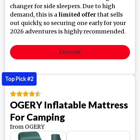
changer for side sleepers. Due to high
demand, this is a
limited offer
that sells
out quickly, so securing one early for your
2026 adventures is highly recommended.
EXPLORE
Top Pick #2
OGERY Inflatable Mattress
For Camping
from OGERY