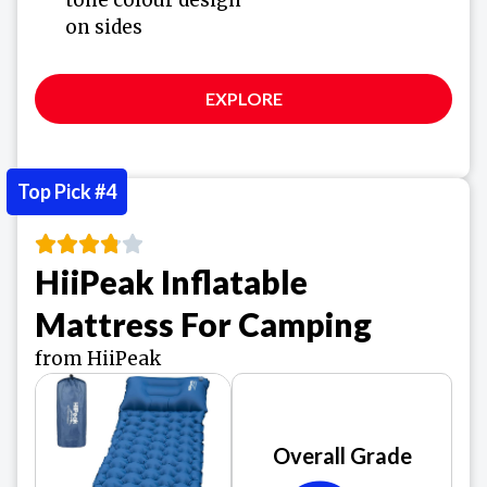
on sides
EXPLORE
Top Pick #4
HiiPeak Inflatable
Mattress For Camping
from HiiPeak
Overall Grade