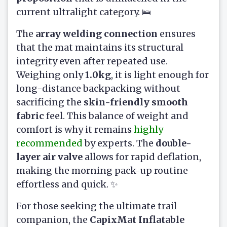
current ultralight category. 🛌
The
array welding connection
ensures
that the mat maintains its structural
integrity even after repeated use.
Weighing only
1.0kg
, it is light enough for
long-distance backpacking without
sacrificing the
skin-friendly smooth
fabric
feel. This balance of weight and
comfort is why it remains
highly
recommended
by experts. The
double-
layer air valve
allows for rapid deflation,
making the morning pack-up routine
effortless and quick. ✨
For those seeking the ultimate trail
companion, the
CapixMat Inflatable