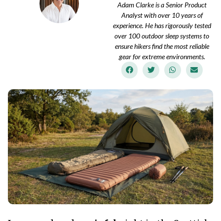
Adam Clarke is a Senior Product
Analyst with over 10 years of
experience. He has rigorously tested
over 100 outdoor sleep systems to
ensure hikers find the most reliable
gear for extreme environments.