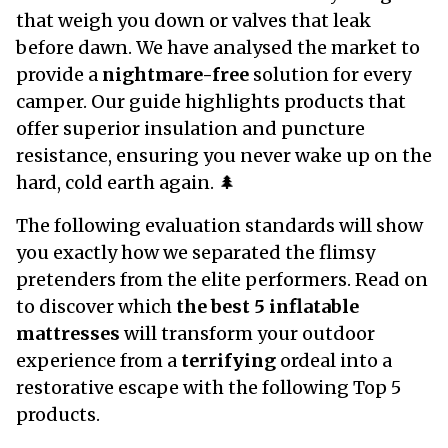
that weigh you down or valves that leak
before dawn. We have analysed the market to
provide a
nightmare-free
solution for every
camper. Our guide highlights products that
offer
superior insulation
and puncture
resistance, ensuring you never wake up on the
hard, cold earth again. 🌲
The following evaluation standards will show
you exactly how we separated the flimsy
pretenders from the elite performers. Read on
to discover which
the best 5 inflatable
mattresses
will transform your outdoor
experience from a
terrifying
ordeal into a
restorative escape with the following Top 5
products.