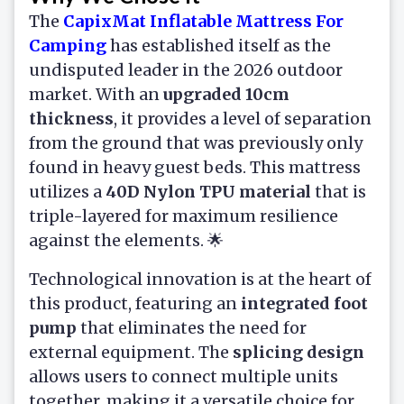
The
CapixMat Inflatable Mattress For
Camping
has established itself as the
undisputed leader in the 2026 outdoor
market. With an
upgraded 10cm
thickness
, it provides a level of separation
from the ground that was previously only
found in heavy guest beds. This mattress
utilizes a
40D Nylon TPU material
that is
triple-layered for maximum resilience
against the elements. 🌟
Technological innovation is at the heart of
this product, featuring an
integrated foot
pump
that eliminates the need for
external equipment. The
splicing design
allows users to connect multiple units
together, making it a versatile choice for