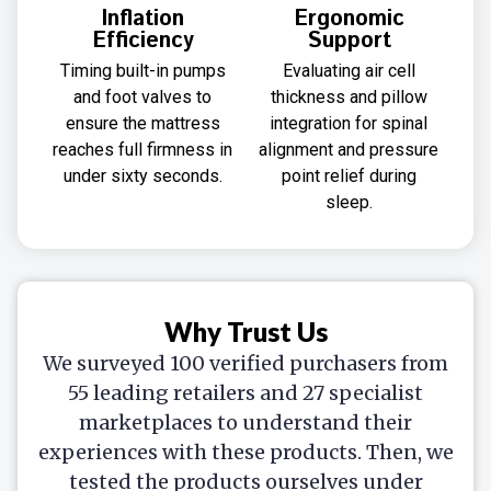
Inflation
Ergonomic
Efficiency
Support
Timing built-in pumps
Evaluating air cell
and foot valves to
thickness and pillow
ensure the mattress
integration for spinal
reaches full firmness in
alignment and pressure
under sixty seconds.
point relief during
sleep.
Why Trust Us
We surveyed 100 verified purchasers from
55 leading retailers and 27 specialist
marketplaces to understand their
experiences with these products. Then, we
tested the products ourselves under