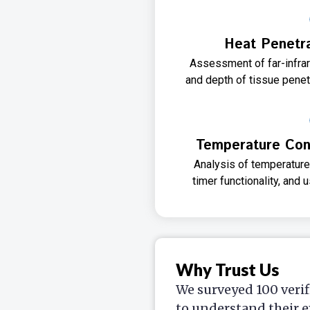
Heat Penetra
Assessment of far-infra
and depth of tissue penetr
Temperature Cont
Analysis of temperature
timer functionality, and 
Why Trust Us
We surveyed 100 verif
to understand their e