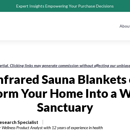
Expert Insights Empowering Your Purchase Decisions
Abou
rtial. Clicking links may generate commission without affecting our unbi
Infrared Sauna Blankets 
orm Your Home Into a W
Sanctuary
esearch Specialist
r Wellness Product Analyst with 12 years of experience in health