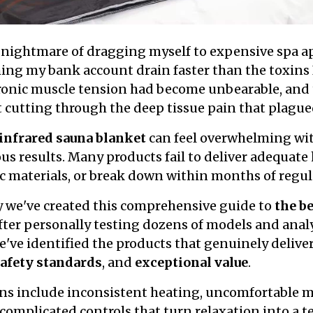
he nightmare of dragging myself to expensive spa 
ing my bank account drain faster than the toxins 
ronic muscle tension had become unbearable, and 
 cutting through the deep tissue pain that plagued
infrared sauna blanket
can feel overwhelming wit
s results. Many products fail to deliver adequate
ic materials, or break down within months of regul
y we've created this comprehensive guide to
the be
fter personally testing dozens of models and ana
e've identified the products that genuinely delive
safety standards
, and
exceptional value
.
s include inconsistent heating, uncomfortable ma
 complicated controls that turn relaxation into a t