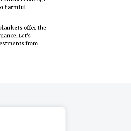
to harmful
 blankets
offer the
mance. Let's
vestments from