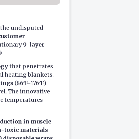
 the undisputed
customer
lutionary
9-layer

ogy
that penetrates
l heating blankets.
tings
(86°F-176°F)
el. The innovative
ic temperatures
duction in muscle
-toxic materials
0 disposable wraps