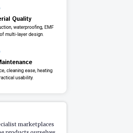
ial Quality
uction, waterproofing, EMF
 of multi-layer design.
Maintenance
e, cleaning ease, heating
actical usability.
ecialist marketplaces
he products ourselves