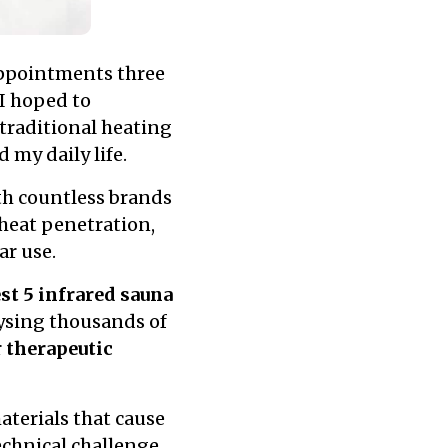
appointments three
I hoped to
traditional heating
 my daily life.
h countless brands
 heat penetration,
ar use.
st 5 infrared sauna
lysing thousands of
r
therapeutic
terials that cause
echnical challenge.