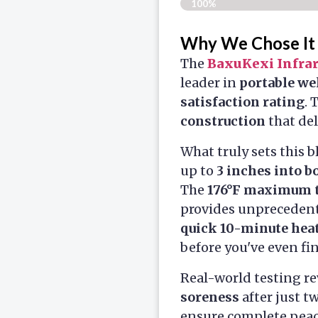
100%
Why We Chose It
The
BaxuKexi Infra
leader in
portable we
satisfaction rating
. 
construction
that del
What truly sets this b
up to
3 inches into b
The
176°F maximum 
provides unprecedente
quick 10-minute hea
before you've even fi
Real-world testing re
soreness
after just t
ensure complete peace