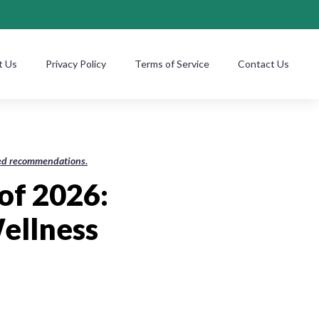
t Us
Privacy Policy
Terms of Service
Contact Us
ased recommendations.
of 2026:
ellness