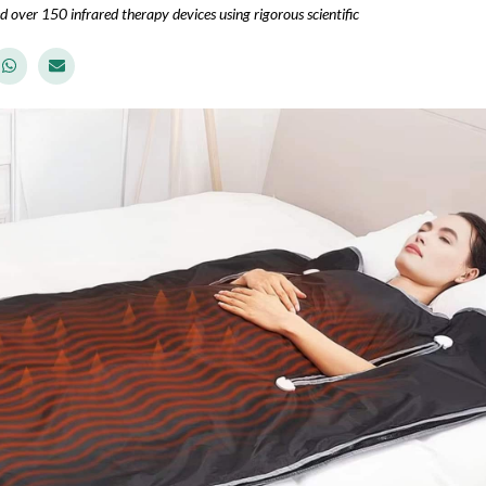
d over 150 infrared therapy devices using rigorous scientific