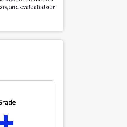
is, and evaluated our
Grade
+