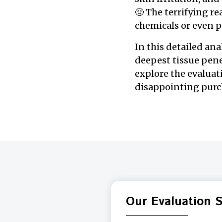
😤 The terrifying r
chemicals or even p
In this detailed ana
deepest tissue pene
explore the evalua
disappointing purch
Our Evaluation 