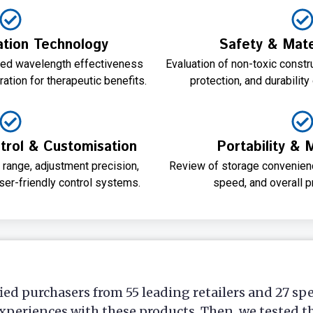
tion Technology
Safety & Mater
red wavelength effectiveness
Evaluation of non-toxic constr
ation for therapeutic benefits.
protection, and durability
rol & Customisation
Portability & 
 range, adjustment precision,
Review of storage convenienc
user-friendly control systems.
speed, and overall pr
ied purchasers from 55 leading retailers and 27 sp
xperiences with these products. Then, we tested t