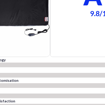
9.8/
logy
tomisation
sfaction​