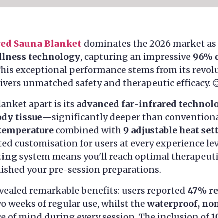
red Sauna Blanket
dominates the 2026 market as
llness technology
, capturing an impressive
96% 
This exceptional performance stems from its revo
ivers unmatched safety and therapeutic efficacy. 
lanket apart is its
advanced far-infrared technol
ody tissue
—significantly deeper than conventiona
temperature
combined with
9 adjustable heat set
d customisation for users at every experience lev
ting
system means you'll reach optimal therapeut
nished your pre-session preparations.
vealed remarkable benefits: users reported
47% re
wo weeks of regular use, whilst the
waterproof, non
 of mind during every session. The inclusion of
1