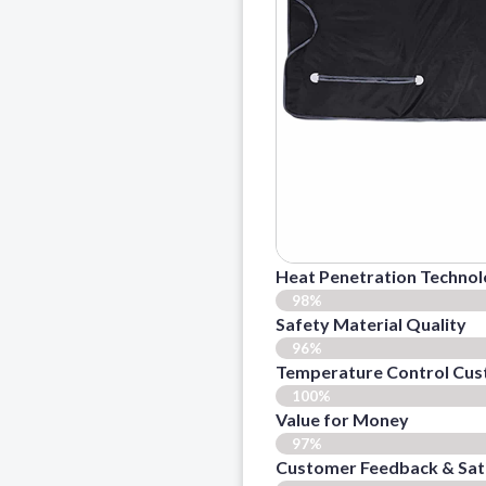
Heat Penetration Techno
98%
Safety Material Quality
96%
Temperature Control Cus
100%
Value for Money
97%
Customer Feedback & Sati