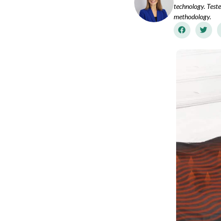
technology. Teste
methodology.