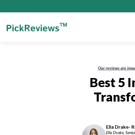
Our reviews are impa
Best 5 
Transf
Ella Drake- R
Ella Drake, Senio