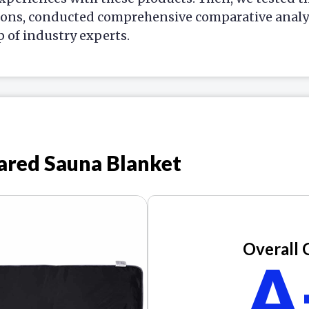
ions, conducted comprehensive comparative analys
p of industry experts.
ared Sauna Blanket
Overall 
A