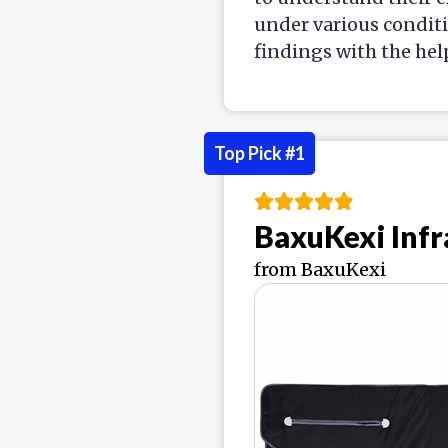
under various condit
findings with the hel
Top Pick #1
BaxuKexi Infr
from BaxuKexi