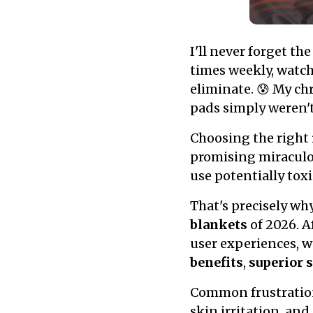
I'll never forget t
times weekly, watch
eliminate. 😰 My ch
pads simply weren't
Choosing the right
promising miraculou
use potentially tox
That's precisely wh
blankets
of 2026. A
user experiences, w
benefits
,
superior 
Common frustration
skin irritation, and