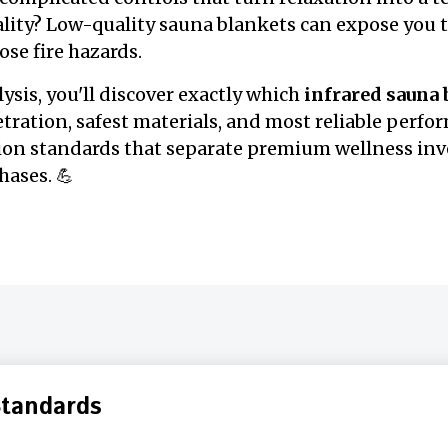
eality? Low-quality sauna blankets can expose you 
ose fire hazards.
lysis, you'll discover exactly which
infrared sauna
tration, safest materials, and most reliable perfor
tion standards that separate premium wellness in
ases. 💪
Standards