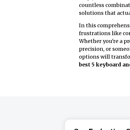
countless combinati
solutions that actua
In this comprehensi
frustrations like c
Whether you're a p
precision, or someo
options will trans
best 5 keyboard a