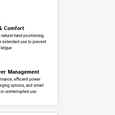
& Comfort
natural hand positioning,
e extended use to prevent
fatigue
ower Management
rmance, efficient power
rging options, and smart
or uninterrupted use