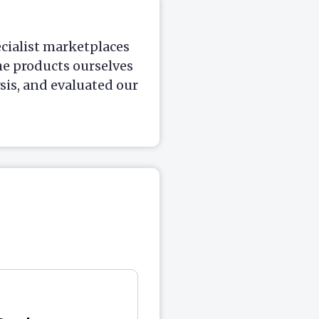
ecialist marketplaces
he products ourselves
is, and evaluated our