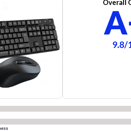
Overall 
A
9.8/
ness