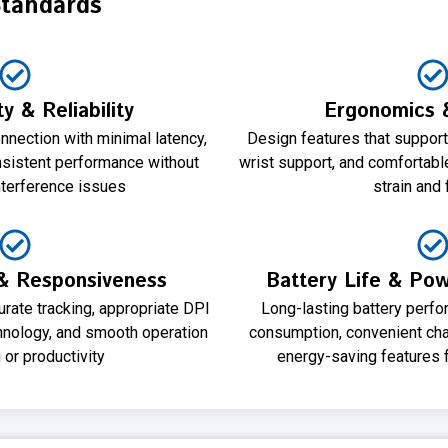
Standards
y & Reliability
Ergonomics 
nnection with minimal latency,
Design features that support 
nsistent performance without
wrist support, and comfortabl
nterference issues
strain and 
& Responsiveness
Battery Life & P
rate tracking, appropriate DPI
Long-lasting battery perfo
chnology, and smooth operation
consumption, convenient cha
 or productivity
energy-saving features f