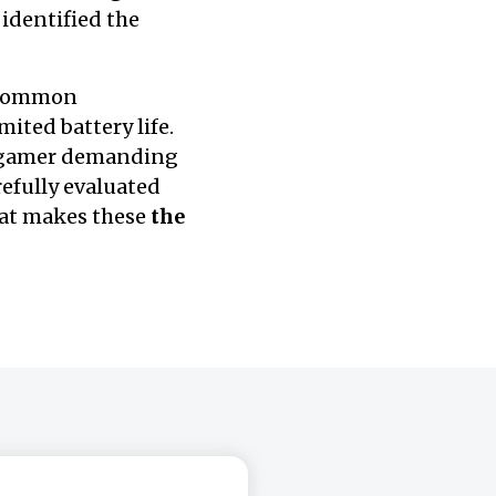
 identified the
e common
ited battery life.
a gamer demanding
efully evaluated
hat makes these
the