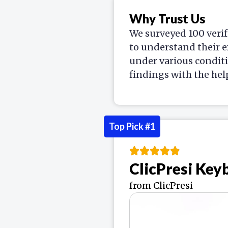
Why Trust Us
We surveyed 100 verif
to understand their e
under various condit
findings with the hel
Top Pick #1
ClicPresi Ke
from ClicPresi