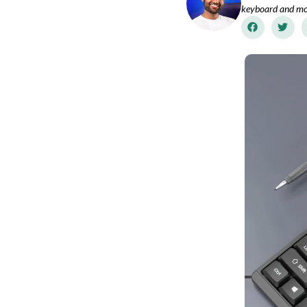
keyboard and mo