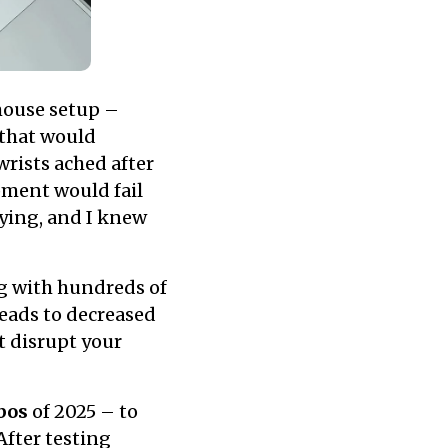
mouse setup –
 that would
rists ached after
pment would fail
fying, and I knew
g with hundreds of
leads to decreased
t disrupt your
bos
of 2025 – to
After testing