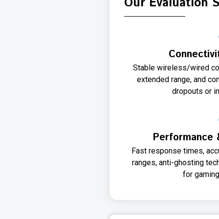
Our Evaluation 
Connectivit
Stable wireless/wired co
extended range, and co
dropouts or i
Performance 
Fast response times, accu
ranges, anti-ghosting te
for gaming