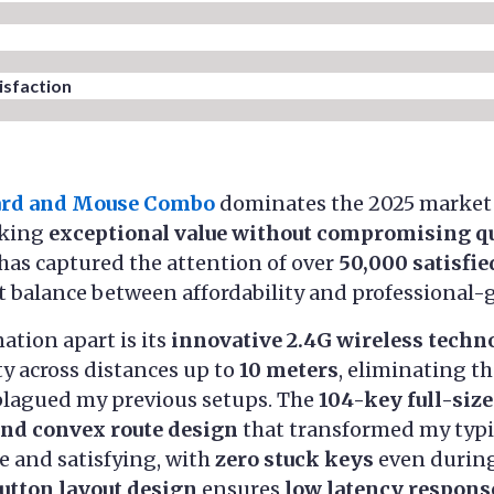
sfaction​
ard and Mouse Combo
dominates the 2025 market 
eking
exceptional value without compromising qu
has captured the attention of over
50,000 satisfi
t balance between affordability and professional-
ation apart is its
innovative 2.4G wireless techn
ty across distances up to
10 meters
, eliminating th
plagued my previous setups. The
104-key full-siz
and convex route design
that transformed my typi
se and satisfying, with
zero stuck keys
even during
button layout design
ensures
low latency respons