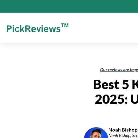
Our reviews are impa
Best 5
2025: 
Noah Bishop-
Noah Bishop, Seni