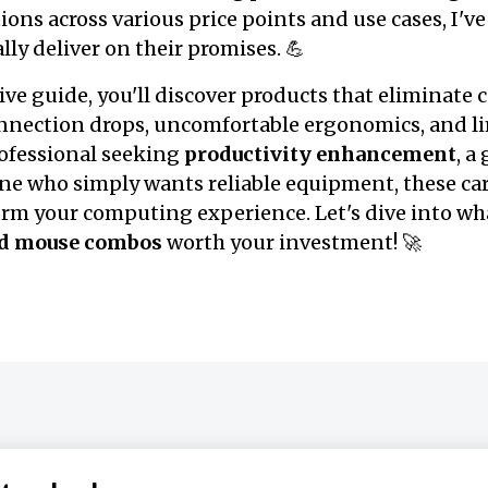
ons across various price points and use cases, I've
lly deliver on their promises. 💪
ve guide, you'll discover products that eliminat
onnection drops, uncomfortable ergonomics, and lim
rofessional seeking
productivity enhancement
, 
ne who simply wants reliable equipment, these car
form your computing experience. Let's dive into w
nd mouse combos
worth your investment! 🚀