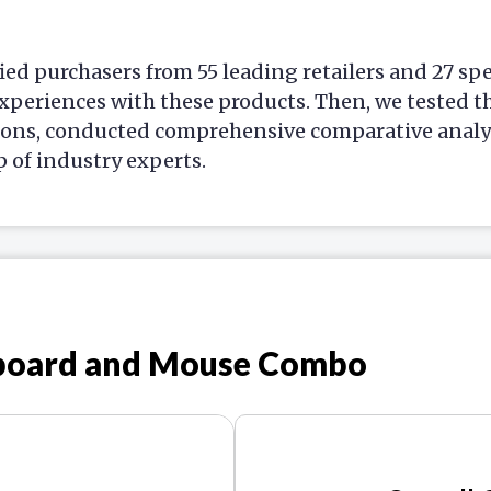
ied purchasers from 55 leading retailers and 27 sp
xperiences with these products. Then, we tested t
ions, conducted comprehensive comparative analys
p of industry experts.
yboard and Mouse Combo