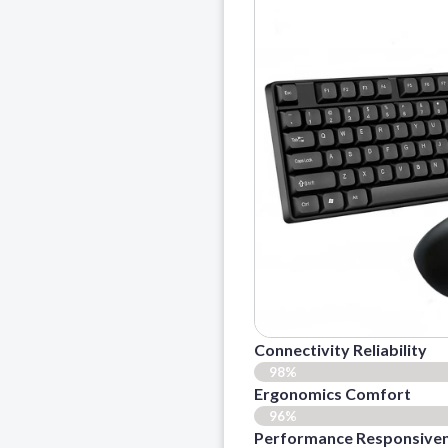
Connectivity Reliability
98%
Ergonomics Comfort
96%
Performance Responsive