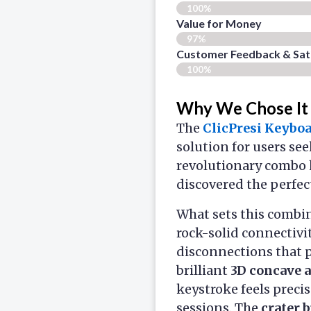
100%
Value for Money
97%
Customer Feedback & Sati
100%
Why We Chose It
The
ClicPresi Keybo
solution for users se
revolutionary combo 
discovered the perfec
What sets this combin
rock-solid connectivi
disconnections that 
brilliant
3D concave 
keystroke feels preci
sessions. The
crater 