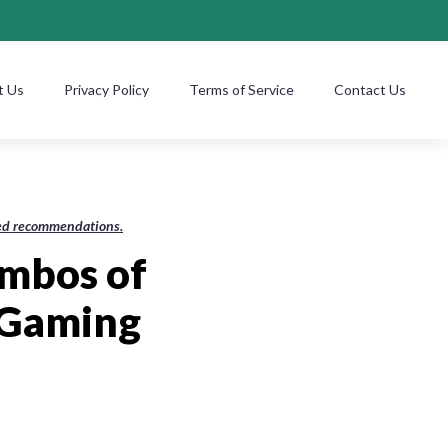
t Us
Privacy Policy
Terms of Service
Contact Us
ased recommendations.
mbos of
 Gaming