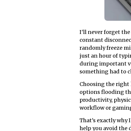
I'll never forget t
constant disconnec
randomly freeze mid
just an hour of typ
during important vi
something had to c
Choosing the right
options flooding the
productivity, physic
workflow or gaming
That's exactly why 
help you avoid the 