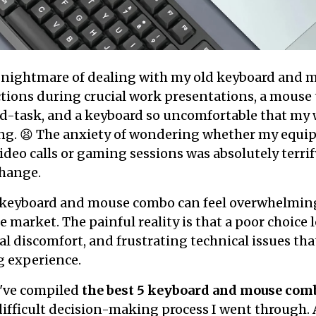
he nightmare of dealing with my old keyboard and 
tions during crucial work presentations, a mouse
-task, and a keyboard so uncomfortable that my w
ing. 😫 The anxiety of wondering whether my equi
deo calls or gaming sessions was absolutely terri
hange.
 keyboard and mouse combo can feel overwhelmin
 market. The painful reality is that a poor choice 
al discomfort, and frustrating technical issues tha
 experience.
I've compiled
the best 5 keyboard and mouse com
difficult decision-making process I went through. 