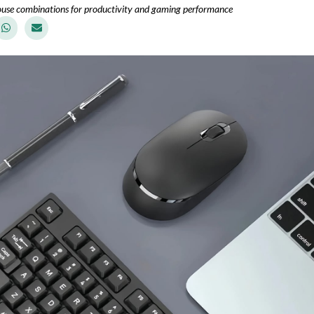
use combinations for productivity and gaming performance