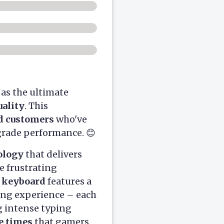
as the ultimate
ality
. This
ed customers
who've
grade performance. 😊
ology
that delivers
e frustrating
e keyboard
features a
ng experience – each
 intense typing
e times
that gamers