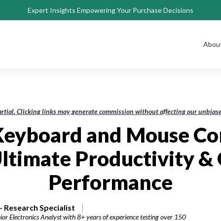
Expert Insights Empowering Your Purchase Decisions
Abou
rtial. Clicking links may generate commission without affecting our unbi
 Keyboard and Mouse Co
Ultimate Productivity &
Performance
 Research Specialist
or Electronics Analyst with 8+ years of experience testing over 150