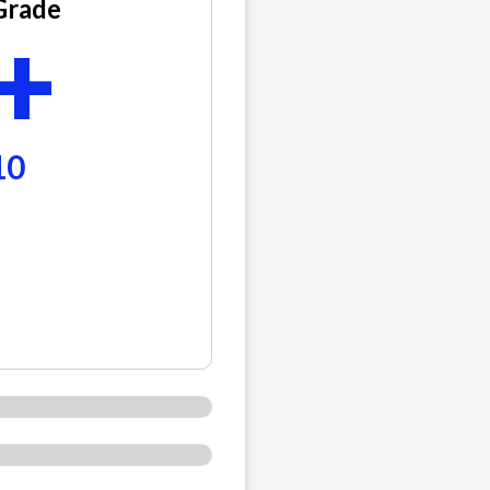
Grade
+
10