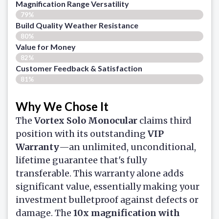
Magnification Range Versatility
79%
Build Quality Weather Resistance
80%
Value for Money
82%
Customer Feedback & Satisfaction​
81%
Why We Chose It
The
Vortex Solo Monocular
claims third
position with its outstanding
VIP
Warranty
—an unlimited, unconditional,
lifetime guarantee that's fully
transferable. This warranty alone adds
significant value, essentially making your
investment bulletproof against defects or
damage. The
10x magnification with