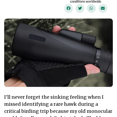
conditions worldwide.
I'll never forget the sinking feeling when I
missed identifying a rare hawk during a
critical birding trip because my old monocular