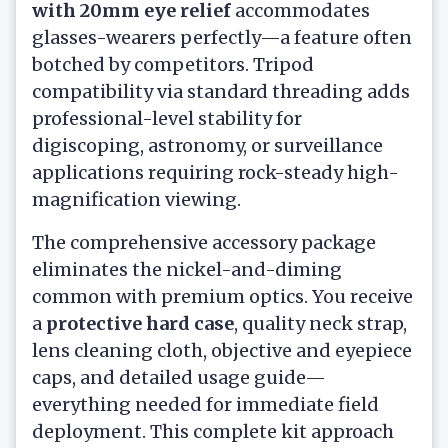
with 20mm eye relief
accommodates
glasses-wearers perfectly—a feature often
botched by competitors. Tripod
compatibility via standard threading adds
professional-level stability for
digiscoping, astronomy, or surveillance
applications requiring rock-steady high-
magnification viewing.
The comprehensive accessory package
eliminates the nickel-and-diming
common with premium optics. You receive
a
protective hard case
, quality neck strap,
lens cleaning cloth, objective and eyepiece
caps, and detailed usage guide—
everything needed for immediate field
deployment. This complete kit approach