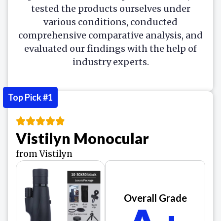
tested the products ourselves under
various conditions, conducted
comprehensive comparative analysis, and
evaluated our findings with the help of
industry experts.
Top Pick #1
Vistilyn Monocular
from Vistilyn
Overall Grade