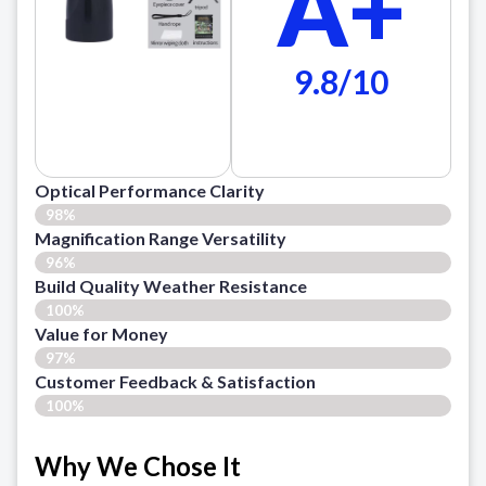
A+
9.8/10
Optical Performance Clarity
98%
Magnification Range Versatility
96%
Build Quality Weather Resistance
100%
Value for Money
97%
Customer Feedback & Satisfaction​
100%
Why We Chose It