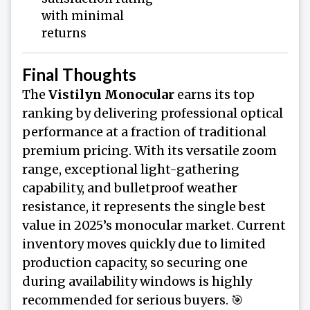
with minimal
returns
Final Thoughts
The
Vistilyn Monocular
earns its top
ranking by delivering professional optical
performance at a fraction of traditional
premium pricing. With its versatile zoom
range, exceptional light-gathering
capability, and bulletproof weather
resistance, it represents the single best
value in 2025’s monocular market. Current
inventory moves quickly due to limited
production capacity, so securing one
during availability windows is highly
recommended for serious buyers. 🎯