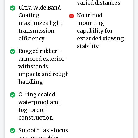
varied distances
Ultra Wide Band
Coating
No tripod
maximizes light
mounting
transmission
capability for
efficiency
extended viewing
stability
Rugged rubber-
armored exterior
withstands
impacts and rough
handling
O-ring sealed
waterproof and
fog-proof
construction
Smooth fast-focus