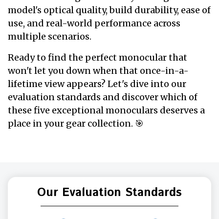
model's optical quality, build durability, ease of
use, and real-world performance across
multiple scenarios.
Ready to find the perfect monocular that
won't let you down when that once-in-a-
lifetime view appears? Let's dive into our
evaluation standards and discover which of
these five exceptional monoculars deserves a
place in your gear collection. 🎯
Our Evaluation Standards