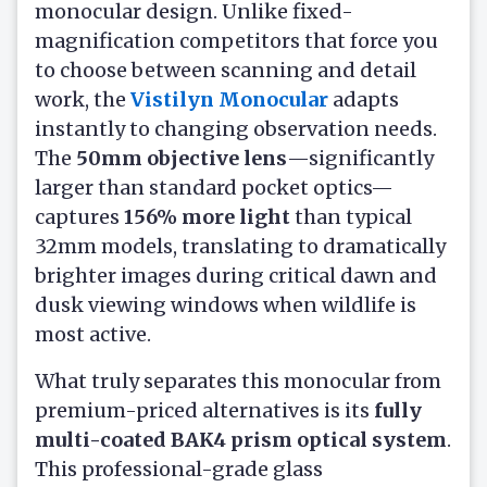
monocular design. Unlike fixed-
magnification competitors that force you
to choose between scanning and detail
work, the
Vistilyn Monocular
adapts
instantly to changing observation needs.
The
50mm objective lens
—significantly
larger than standard pocket optics—
captures
156% more light
than typical
32mm models, translating to dramatically
brighter images during critical dawn and
dusk viewing windows when wildlife is
most active.
What truly separates this monocular from
premium-priced alternatives is its
fully
multi-coated BAK4 prism optical system
.
This professional-grade glass