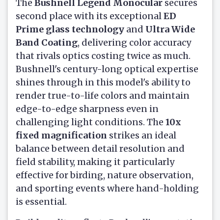
The
Bushnell Legend Monocular
secures
second place with its exceptional
ED
Prime glass technology
and
Ultra Wide
Band Coating
, delivering color accuracy
that rivals optics costing twice as much.
Bushnell's century-long optical expertise
shines through in this model's ability to
render true-to-life colors and maintain
edge-to-edge sharpness even in
challenging light conditions. The
10x
fixed magnification
strikes an ideal
balance between detail resolution and
field stability, making it particularly
effective for birding, nature observation,
and sporting events where hand-holding
is essential.