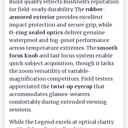
Build quality reflects Bushnell's reputation
for field-ready durability. The
rubber-
armored exterior
provides excellent
impact protection and secure grip, while
O-ring sealed optics
deliver genuine
waterproof and fog-proof performance
across temperature extremes. The
smooth
focus knob
and fast focus system enable
quick subject acquisition, though it lacks
the zoom versatility of variable-
magnification competitors. Field testers
appreciated the
twist-up eyecup
that
accommodates glasses-wearers
comfortably during extended viewing
sessions.
While the Legend excels at optical clarity