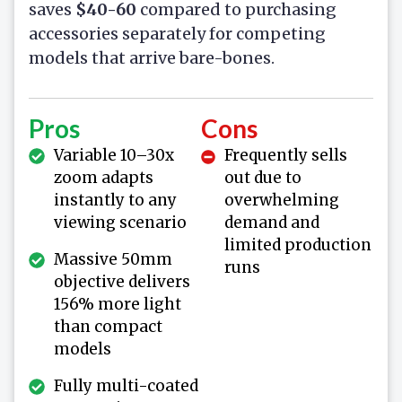
saves
$40-60
compared to purchasing
accessories separately for competing
models that arrive bare-bones.
Pros
Cons
Variable 10–30x
Frequently sells
zoom adapts
out due to
instantly to any
overwhelming
viewing scenario
demand and
limited production
Massive 50mm
runs
objective delivers
156% more light
than compact
models
Fully multi-coated