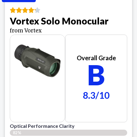
Vortex Solo Monocular
from Vortex
Overall Grade
B
8.3/10
Optical Performance Clarity
82%