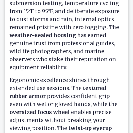
submersion testing, temperature cycling
from 15°F to 95°F, and deliberate exposure
to dust storms and rain, internal optics
remained pristine with zero fogging. The
weather-sealed housing
has earned
genuine trust from professional guides,
wildlife photographers, and marine
observers who stake their reputation on
equipment reliability.
Ergonomic excellence shines through
extended use sessions. The
textured
rubber armor
provides confident grip
even with wet or gloved hands, while the
oversized focus wheel
enables precise
adjustments without breaking your
viewing position. The
twist-up eyecup