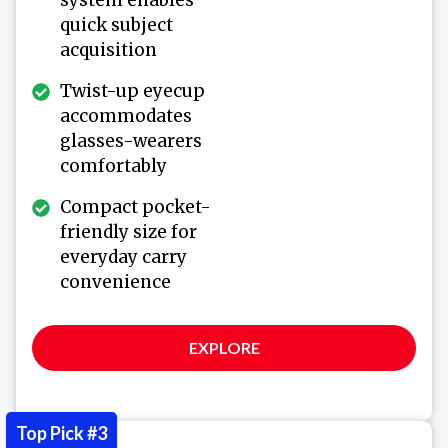
system enables
quick subject
acquisition
Twist-up eyecup
accommodates
glasses-wearers
comfortably
Compact pocket-
friendly size for
everyday carry
convenience
EXPLORE
Top Pick #3