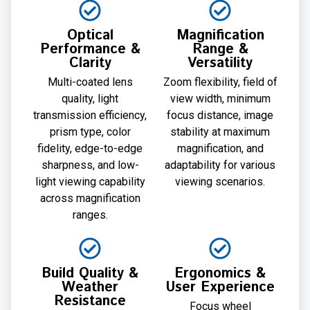
Optical
Magnification
Performance &
Range &
Clarity
Versatility
Multi-coated lens
Zoom flexibility, field of
quality, light
view width, minimum
transmission efficiency,
focus distance, image
prism type, color
stability at maximum
fidelity, edge-to-edge
magnification, and
sharpness, and low-
adaptability for various
light viewing capability
viewing scenarios.
across magnification
ranges.
Build Quality &
Ergonomics &
Weather
User Experience
Resistance
Focus wheel