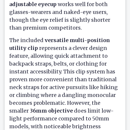
adjustable eyecup
works well for both
glasses-wearers and naked-eye users,
though the eye relief is slightly shorter
than premium competitors.
The included
versatile multi-position
utility clip
represents a clever design
feature, allowing quick attachment to
backpack straps, belts, or clothing for
instant accessibility. This clip system has
proven more convenient than traditional
neck straps for active pursuits like hiking
or climbing where a dangling monocular
becomes problematic. However, the
smaller
36mm objective
does limit low-
light performance compared to 50mm
models, with noticeable brightness