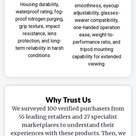
Housing durability,
smoothness, eyecup
waterproof rating, fog-
adjustability, glasses-
proof nitrogen purging,
wearer compatibility,
grip texture, impact
one-handed operation
resistance, lens
ease, weight-to-
protection, and long-
performance ratio, and
term reliability in harsh
tripod mounting
conditions.
capability for extended
viewing.
Why Trust Us
We surveyed 100 verified purchasers from
55 leading retailers and 27 specialist
marketplaces to understand their
experiences with these products. Then, we