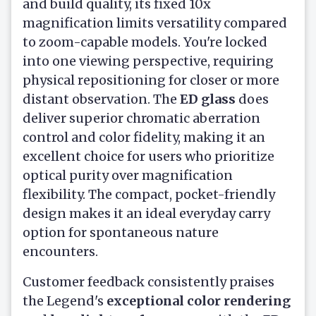
and build quality, its fixed 10x
magnification limits versatility compared
to zoom-capable models. You're locked
into one viewing perspective, requiring
physical repositioning for closer or more
distant observation. The
ED glass
does
deliver superior chromatic aberration
control and color fidelity, making it an
excellent choice for users who prioritize
optical purity over magnification
flexibility. The compact, pocket-friendly
design makes it an ideal everyday carry
option for spontaneous nature
encounters.
Customer feedback consistently praises
the Legend's
exceptional color rendering