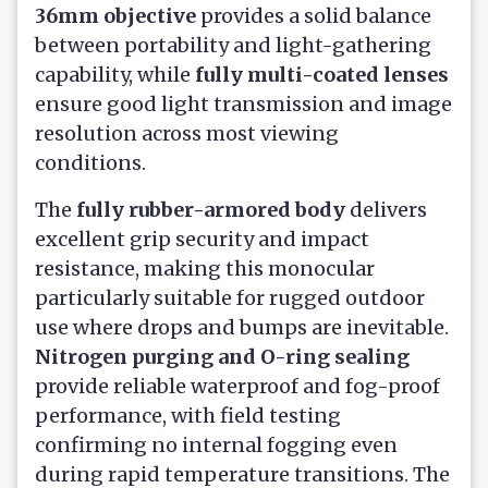
36mm objective
provides a solid balance
between portability and light-gathering
capability, while
fully multi-coated lenses
ensure good light transmission and image
resolution across most viewing
conditions.
The
fully rubber-armored body
delivers
excellent grip security and impact
resistance, making this monocular
particularly suitable for rugged outdoor
use where drops and bumps are inevitable.
Nitrogen purging and O-ring sealing
provide reliable waterproof and fog-proof
performance, with field testing
confirming no internal fogging even
during rapid temperature transitions. The