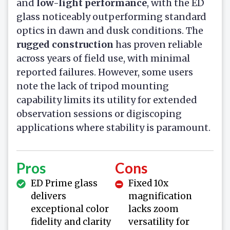
and
low-light performance
, with the ED
glass noticeably outperforming standard
optics in dawn and dusk conditions. The
rugged construction
has proven reliable
across years of field use, with minimal
reported failures. However, some users
note the lack of tripod mounting
capability limits its utility for extended
observation sessions or digiscoping
applications where stability is paramount.
Pros
Cons
ED Prime glass
Fixed 10x
delivers
magnification
exceptional color
lacks zoom
fidelity and clarity
versatility for