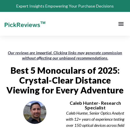
Expert Insights Empowering Your Purchase Decisions
About Us
Privacy 
Terms of
Contact Us
Our reviews are impartial. Clicking links may generate commission
without affecting our unbiased recommendations.
Best 5 Monoculars of 2025:
Crystal-Clear Distance
Viewing for Every Adventure
Caleb Hunter- Research
Specialist
Caleb Hunter, Senior Optics Analyst
with 12+ years of experience testing
over 150 optical devices across field