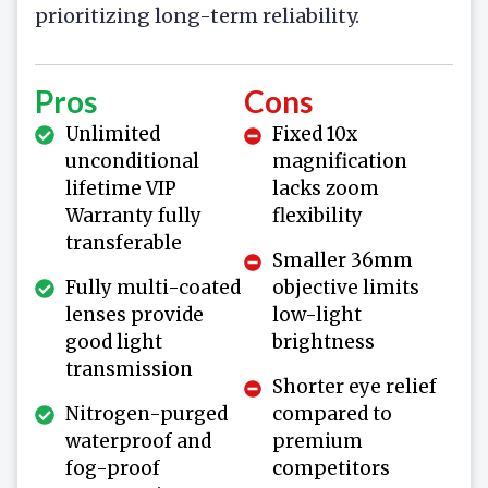
prioritizing long-term reliability.
Pros
Cons
Unlimited
Fixed 10x
unconditional
magnification
lifetime VIP
lacks zoom
Warranty fully
flexibility
transferable
Smaller 36mm
Fully multi-coated
objective limits
lenses provide
low-light
good light
brightness
transmission
Shorter eye relief
Nitrogen-purged
compared to
waterproof and
premium
fog-proof
competitors