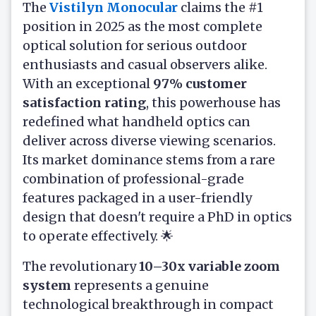
The
Vistilyn Monocular
claims the #1
position in 2025 as the most complete
optical solution for serious outdoor
enthusiasts and casual observers alike.
With an exceptional
97% customer
satisfaction rating
, this powerhouse has
redefined what handheld optics can
deliver across diverse viewing scenarios.
Its market dominance stems from a rare
combination of professional-grade
features packaged in a user-friendly
design that doesn't require a PhD in optics
to operate effectively. 🌟
The revolutionary
10–30x variable zoom
system
represents a genuine
technological breakthrough in compact