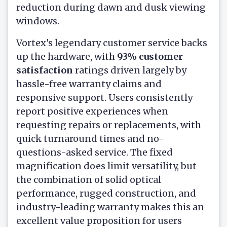
reduction during dawn and dusk viewing
windows.
Vortex's legendary customer service backs
up the hardware, with
93% customer
satisfaction
ratings driven largely by
hassle-free warranty claims and
responsive support. Users consistently
report positive experiences when
requesting repairs or replacements, with
quick turnaround times and no-
questions-asked service. The fixed
magnification does limit versatility, but
the combination of solid optical
performance, rugged construction, and
industry-leading warranty makes this an
excellent value proposition for users