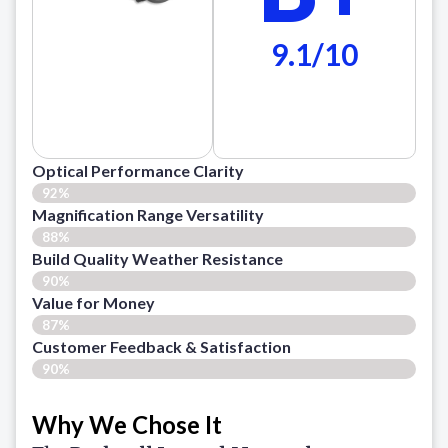
9.1/10
Optical Performance Clarity
92%
Magnification Range Versatility
88%
Build Quality Weather Resistance
90%
Value for Money
87%
Customer Feedback & Satisfaction​
90%
Why We Chose It