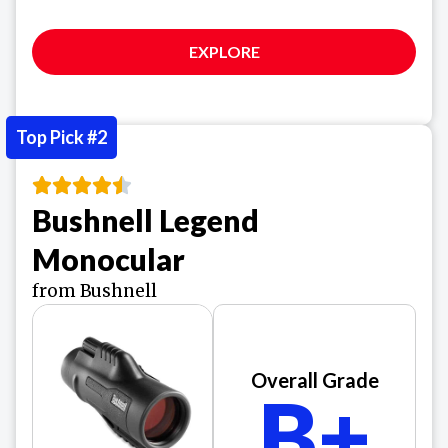
EXPLORE
Top Pick #2
Bushnell Legend
Monocular
from Bushnell
Overall Grade
B+