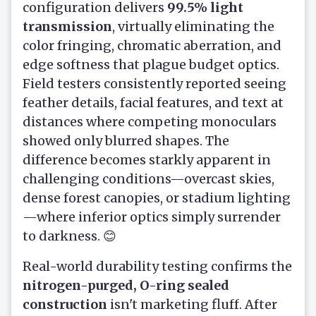
configuration delivers
99.5% light
transmission
, virtually eliminating the
color fringing, chromatic aberration, and
edge softness that plague budget optics.
Field testers consistently reported seeing
feather details, facial features, and text at
distances where competing monoculars
showed only blurred shapes. The
difference becomes starkly apparent in
challenging conditions—overcast skies,
dense forest canopies, or stadium lighting
—where inferior optics simply surrender
to darkness. 😊
Real-world durability testing confirms the
nitrogen-purged, O-ring sealed
construction
isn't marketing fluff. After