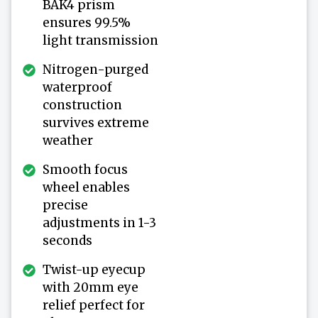
BAK4 prism
ensures 99.5%
light transmission
Nitrogen-purged
waterproof
construction
survives extreme
weather
Smooth focus
wheel enables
precise
adjustments in 1-3
seconds
Twist-up eyecup
with 20mm eye
relief perfect for