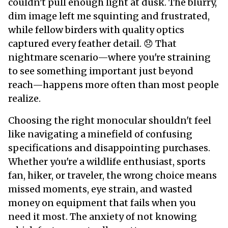
couldn't pull enough light at dusk. The blurry,
dim image left me squinting and frustrated,
while fellow birders with quality optics
captured every feather detail. 😞 That
nightmare scenario—where you're straining
to see something important just beyond
reach—happens more often than most people
realize.
Choosing the right monocular shouldn't feel
like navigating a minefield of confusing
specifications and disappointing purchases.
Whether you're a wildlife enthusiast, sports
fan, hiker, or traveler, the wrong choice means
missed moments, eye strain, and wasted
money on equipment that fails when you
need it most. The anxiety of not knowing