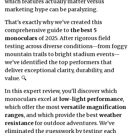
which features actually matter versus
marketing hype can be paralyzing.
That's exactly why we've created this
comprehensive guide to
the best 5
monoculars
of 2025. After rigorous field
testing across diverse conditions—from foggy
mountain trails to bright stadium events—
we've identified the top performers that
deliver exceptional clarity, durability, and
value. 🔍
In this expert review, you'll discover which
monoculars excel at
low-light performance
,
which offer the most
versatile magnification
ranges
, and which provide the best
weather
resistance
for outdoor adventures. We've
eliminated the guesswork by testing each