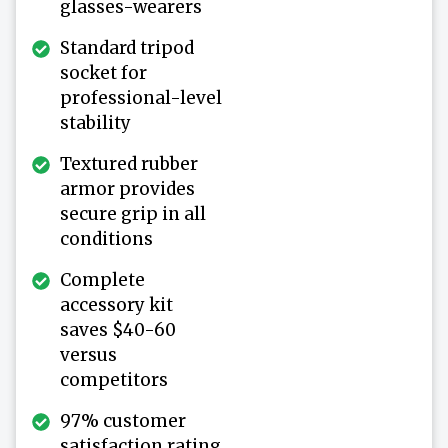
glasses-wearers
Standard tripod
socket for
professional-level
stability
Textured rubber
armor provides
secure grip in all
conditions
Complete
accessory kit
saves $40-60
versus
competitors
97% customer
satisfaction rating