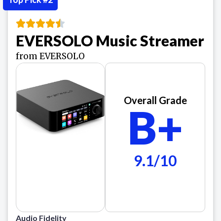
EVERSOLO Music Streamer
from EVERSOLO
Overall Grade
B+
9.1/10
Audio Fidelity