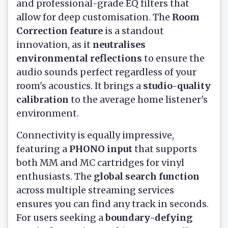
and professional-grade EQ filters that
allow for deep customisation. The
Room
Correction feature
is a standout
innovation, as it
neutralises
environmental reflections
to ensure the
audio sounds perfect regardless of your
room's acoustics. It brings a
studio-quality
calibration
to the average home listener's
environment.
Connectivity is equally impressive,
featuring a
PHONO input
that supports
both MM and MC cartridges for vinyl
enthusiasts. The
global search function
across multiple streaming services
ensures you can find any track in seconds.
For users seeking a
boundary-defying