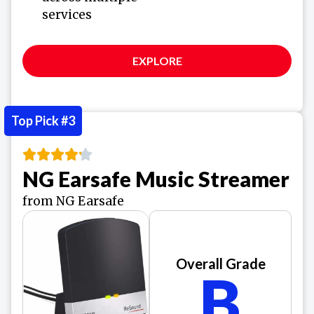
services
EXPLORE
Top Pick #3
NG Earsafe Music Streamer
from NG Earsafe
Overall Grade
B