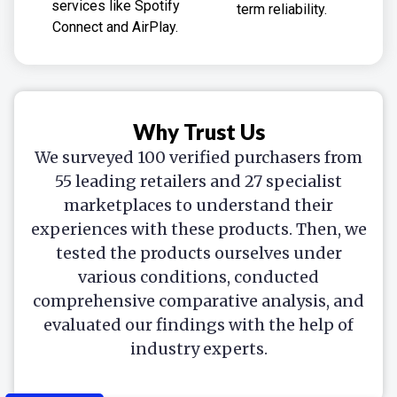
services like Spotify
term reliability.
Connect and AirPlay.
Why Trust Us
We surveyed 100 verified purchasers from
55 leading retailers and 27 specialist
marketplaces to understand their
experiences with these products. Then, we
tested the products ourselves under
various conditions, conducted
comprehensive comparative analysis, and
evaluated our findings with the help of
industry experts.