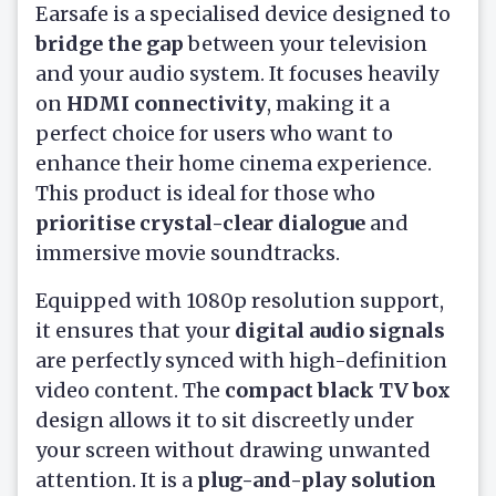
Earsafe is a specialised device designed to
bridge the gap
between your television
and your audio system. It focuses heavily
on
HDMI connectivity
, making it a
perfect choice for users who want to
enhance their home cinema experience.
This product is ideal for those who
prioritise crystal-clear dialogue
and
immersive movie soundtracks.
Equipped with 1080p resolution support,
it ensures that your
digital audio signals
are perfectly synced with high-definition
video content. The
compact black TV box
design allows it to sit discreetly under
your screen without drawing unwanted
attention. It is a
plug-and-play solution