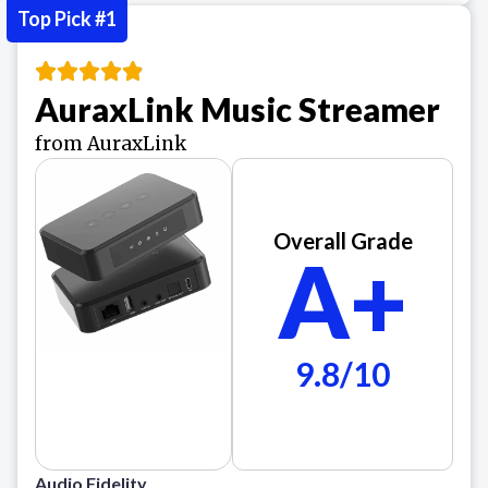
Top Pick #1
AuraxLink Music Streamer
from AuraxLink
Overall Grade
A+
9.8/10
Audio Fidelity