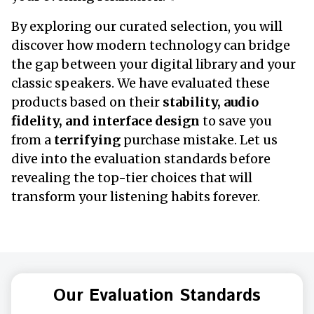
By exploring our curated selection, you will
discover how modern technology can bridge
the gap between your digital library and your
classic speakers. We have evaluated these
products based on their
stability, audio
fidelity, and interface design
to save you
from a
terrifying
purchase mistake. Let us
dive into the evaluation standards before
revealing the top-tier choices that will
transform your listening habits forever.
Our Evaluation Standards