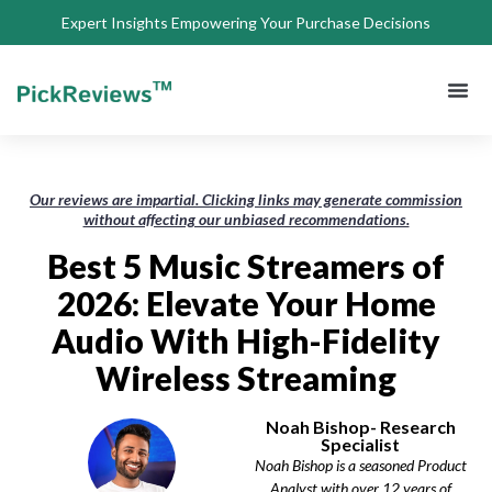
Expert Insights Empowering Your Purchase Decisions
About Us
Privacy 
Terms of
Contact Us
Our reviews are impartial. Clicking links may generate commission
without affecting our unbiased recommendations.
Best 5 Music Streamers of
2026: Elevate Your Home
Audio With High-Fidelity
Wireless Streaming
Noah Bishop- Research
Specialist
Noah Bishop is a seasoned Product
Analyst with over 12 years of