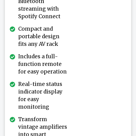
Bluetooth
streaming with
Spotify Connect
Compact and
portable design
fits any AV rack
Includes a full-
function remote
for easy operation
Real-time status
indicator display
for easy
monitoring
Transform
vintage amplifiers
into smart