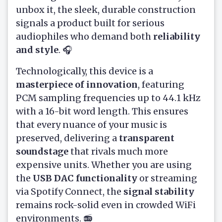
unbox it, the sleek, durable construction
signals a product built for serious
audiophiles who demand both
reliability
and style
. 🎧
Technologically, this device is a
masterpiece of innovation
, featuring
PCM sampling frequencies up to 44.1 kHz
with a 16-bit word length. This ensures
that every nuance of your music is
preserved, delivering a
transparent
soundstage
that rivals much more
expensive units. Whether you are using
the
USB DAC functionality
or streaming
via Spotify Connect, the
signal stability
remains rock-solid even in crowded WiFi
environments. 📻