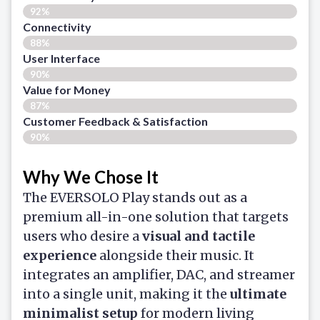
92%
Connectivity
88%
User Interface
90%
Value for Money
87%
Customer Feedback & Satisfaction​
90%
Why We Chose It
The EVERSOLO Play stands out as a
premium all-in-one solution that targets
users who desire a
visual and tactile
experience
alongside their music. It
integrates an amplifier, DAC, and streamer
into a single unit, making it the
ultimate
minimalist setup
for modern living