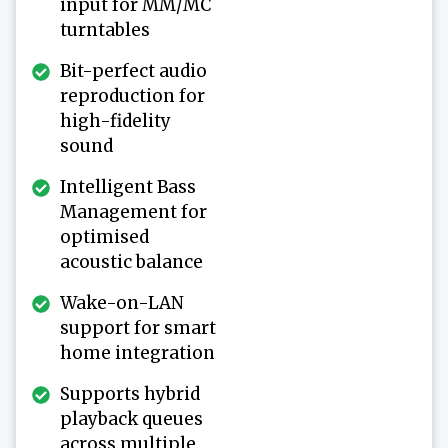
input for MM/MC
turntables
Bit-perfect audio
reproduction for
high-fidelity
sound
Intelligent Bass
Management for
optimised
acoustic balance
Wake-on-LAN
support for smart
home integration
Supports hybrid
playback queues
across multiple