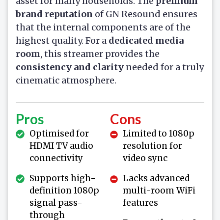
asset for many households. The
premium
brand reputation
of GN Resound ensures
that the internal components are of the
highest quality. For a
dedicated media
room
, this streamer provides the
consistency and clarity
needed for a truly
cinematic atmosphere.
Pros
Cons
Optimised for
Limited to 1080p
HDMI TV audio
resolution for
connectivity
video sync
Supports high-
Lacks advanced
definition 1080p
multi-room WiFi
signal pass-
features
through