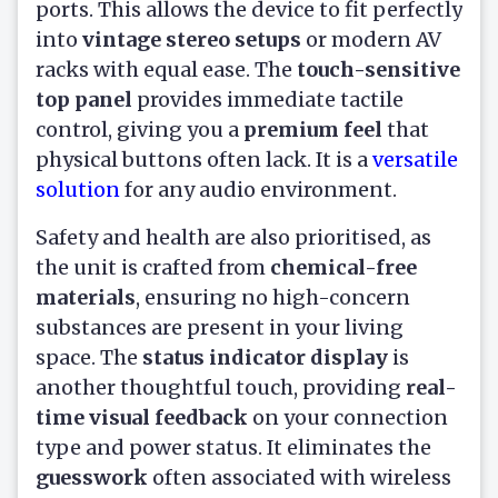
ports. This allows the device to fit perfectly
into
vintage stereo setups
or modern AV
racks with equal ease. The
touch-sensitive
top panel
provides immediate tactile
control, giving you a
premium feel
that
physical buttons often lack. It is a
versatile
solution
for any audio environment.
Safety and health are also prioritised, as
the unit is crafted from
chemical-free
materials
, ensuring no high-concern
substances are present in your living
space. The
status indicator display
is
another thoughtful touch, providing
real-
time visual feedback
on your connection
type and power status. It eliminates the
guesswork
often associated with wireless