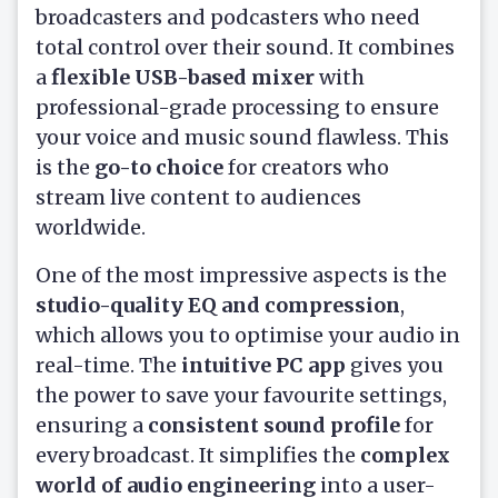
broadcasters and podcasters who need
total control over their sound. It combines
a
flexible USB-based mixer
with
professional-grade processing to ensure
your voice and music sound flawless. This
is the
go-to choice
for creators who
stream live content to audiences
worldwide.
One of the most impressive aspects is the
studio-quality EQ and compression
,
which allows you to optimise your audio in
real-time. The
intuitive PC app
gives you
the power to save your favourite settings,
ensuring a
consistent sound profile
for
every broadcast. It simplifies the
complex
world of audio engineering
into a user-