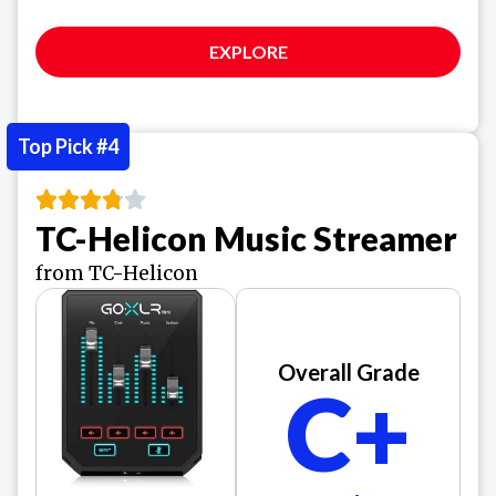
EXPLORE
Top Pick #4
TC-Helicon Music Streamer
from TC-Helicon
Overall Grade
C+