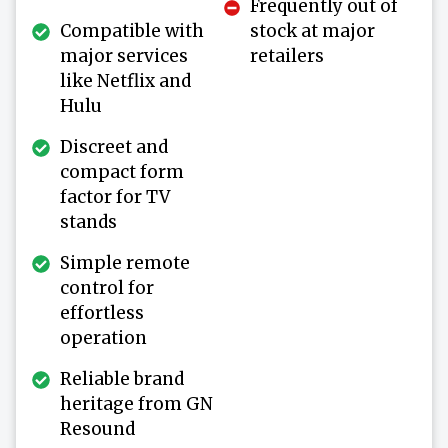
Frequently out of
Compatible with
stock at major
major services
retailers
like Netflix and
Hulu
Discreet and
compact form
factor for TV
stands
Simple remote
control for
effortless
operation
Reliable brand
heritage from GN
Resound