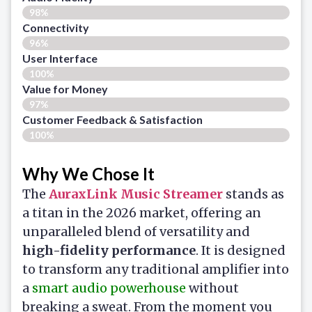
98%
Connectivity
96%
User Interface
100%
Value for Money
97%
Customer Feedback & Satisfaction​
100%
Why We Chose It
The
AuraxLink Music Streamer
stands as
a titan in the 2026 market, offering an
unparalleled blend of versatility and
high-fidelity performance
. It is designed
to transform any traditional amplifier into
a
smart audio powerhouse
without
breaking a sweat. From the moment you