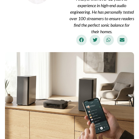
experience in high-end audio
engineering. He has personally tested
over 100 streamers to ensure readers
find the perfect sonic balance for
their homes.