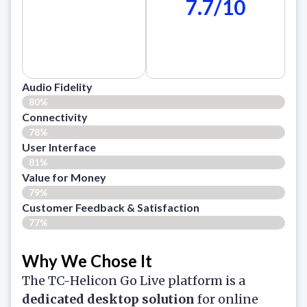
7.7/10
Audio Fidelity
80%
Connectivity
78%
User Interface
81%
Value for Money
79%
Customer Feedback & Satisfaction​
77%
Why We Chose It
The TC-Helicon Go Live platform is a
dedicated desktop solution
for online