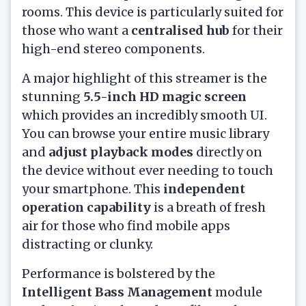
rooms. This device is particularly suited for
those who want a
centralised hub
for their
high-end stereo components.
A major highlight of this streamer is the
stunning
5.5-inch HD magic screen
which provides an incredibly smooth UI.
You can browse your entire music library
and
adjust playback modes
directly on
the device without ever needing to touch
your smartphone. This
independent
operation capability
is a breath of fresh
air for those who find mobile apps
distracting or clunky.
Performance is bolstered by the
Intelligent Bass Management
module