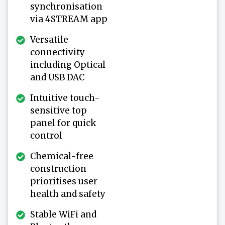
synchronisation
via 4STREAM app
Versatile
connectivity
including Optical
and USB DAC
Intuitive touch-
sensitive top
panel for quick
control
Chemical-free
construction
prioritises user
health and safety
Stable WiFi and