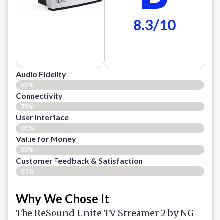
8.3/10
Audio Fidelity
82%
Connectivity
79%
User Interface
80%
Value for Money
82%
Customer Feedback & Satisfaction​
81%
Why We Chose It
The ReSound Unite TV Streamer 2 by NG