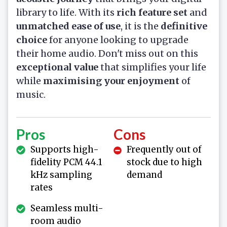
library to life. With its
rich feature set
and
unmatched ease of use
, it is the
definitive
choice
for anyone looking to upgrade
their home audio. Don't miss out on this
exceptional value
that simplifies your life
while
maximising your enjoyment
of
music.
Pros
Cons
Supports high-
Frequently out of
fidelity PCM 44.1
stock due to high
kHz sampling
demand
rates
Seamless multi-
room audio