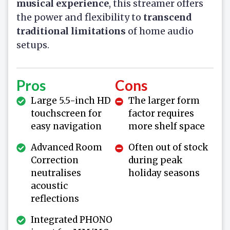
musical experience
, this streamer offers
the power and flexibility to
transcend
traditional limitations
of home audio
setups.
Pros
Cons
Large 5.5-inch HD
The larger form
touchscreen for
factor requires
easy navigation
more shelf space
Advanced Room
Often out of stock
Correction
during peak
neutralises
holiday seasons
acoustic
reflections
Integrated PHONO