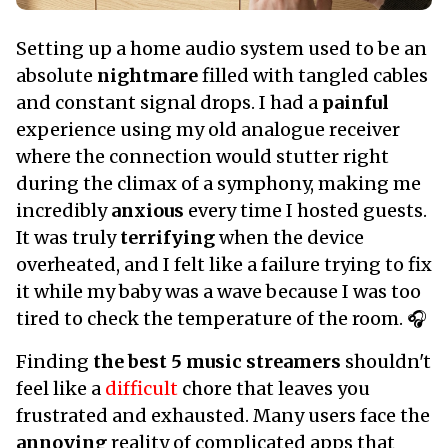
Setting up a home audio system used to be an
absolute
nightmare
filled with tangled cables
and constant signal drops. I had a
painful
experience using my old analogue receiver
where the connection would stutter right
during the climax of a symphony, making me
incredibly
anxious
every time I hosted guests.
It was truly
terrifying
when the device
overheated, and I felt like a failure trying to fix
it while my baby was a wave because I was too
tired to check the temperature of the room. 🎧
Finding
the best 5 music streamers
shouldn't
feel like a
difficult
chore that leaves you
frustrated and exhausted. Many users face the
annoying
reality of complicated apps that