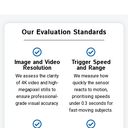
Our Evaluation Standards
Image and Video
Trigger Speed
Resolution
and Range
We assess the clarity
We measure how
of 4K video and high-
quickly the sensor
megapixel stills to
reacts to motion,
ensure professional-
prioritising speeds
grade visual accuracy.
under 0.3 seconds for
fast-moving subjects.