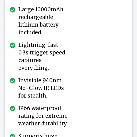
Large 10000mAh
rechargeable
lithium battery
included.
Lightning-fast
0.3s trigger speed
captures
everything.
Invisible 940nm
No-Glow IR LEDs
for stealth.
IP66 waterproof
rating for extreme
weather durability.
Supports huge