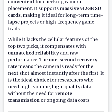
convenient
for checking camera
placement. It supports
massive 512GB SD
cards
, making it ideal for long-term time-
lapse projects or high-frequency game
trails.
While it lacks the cellular features of the
top two picks, it compensates with
unmatched reliability
and raw
performance. The
one-second recovery
rate
means the camera is ready for the
next shot almost instantly after the first. It
is the
ideal choice
for researchers who
need high-volume, high-quality data
without the need for
remote
transmission
or ongoing data costs.