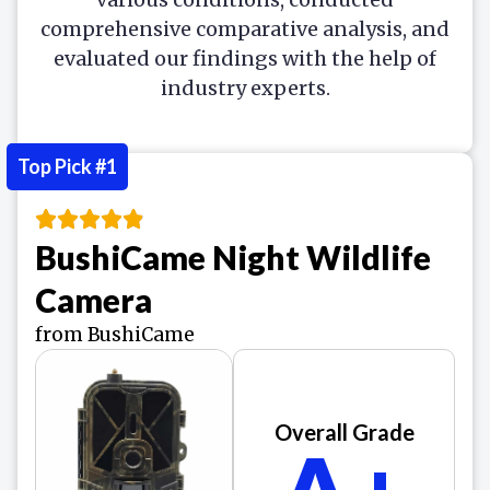
comprehensive comparative analysis, and
evaluated our findings with the help of
industry experts.
Top Pick #1
BushiCame Night Wildlife
Camera
from BushiCame
Overall Grade