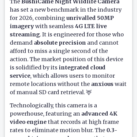
The
BushiCame Night Wildlife Camera
has set a new benchmark in the industry
for 2026, combining
unrivalled 50MP
imagery
with seamless
4G LTE live
streaming
. It is engineered for those who
demand
absolute precision
and cannot
afford to miss a single second of the
action. The market position of this device
is solidified by its
integrated cloud
service
, which allows users to monitor
remote locations without the
anxious
wait
of manual SD card retrieval. 🦌
Technologically, this camera is a
powerhouse, featuring an
advanced 4K
video engine
that records at high frame
rates to eliminate motion blur. The
0.3-