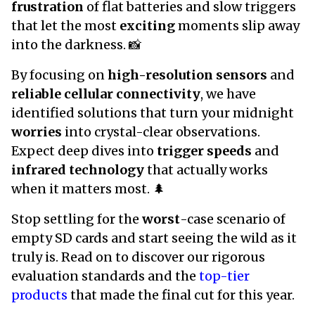
frustration
of flat batteries and slow triggers
that let the most
exciting
moments slip away
into the darkness. 📸
By focusing on
high-resolution sensors
and
reliable cellular connectivity
, we have
identified solutions that turn your midnight
worries
into crystal-clear observations.
Expect deep dives into
trigger speeds
and
infrared technology
that actually works
when it matters most. 🌲
Stop settling for the
worst
-case scenario of
empty SD cards and start seeing the wild as it
truly is. Read on to discover our rigorous
evaluation standards and the
top-tier
products
that made the final cut for this year.