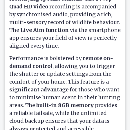
Quad HD video
recording is accompanied
by synchronised audio, providing a rich,
multi-sensory record of wildlife behaviour.
The
Live Aim function
via the smartphone
app ensures your field of view is perfectly
aligned every time.
Performance is bolstered by
remote on-
demand control
, allowing you to trigger
the shutter or update settings from the
comfort of your home. This feature is a
significant advantage
for those who want
to minimise human scent in their hunting
areas. The
built-in 8GB memory
provides
a reliable failsafe, while the unlimited
cloud backup ensures that your data is
always protected
and accessible.