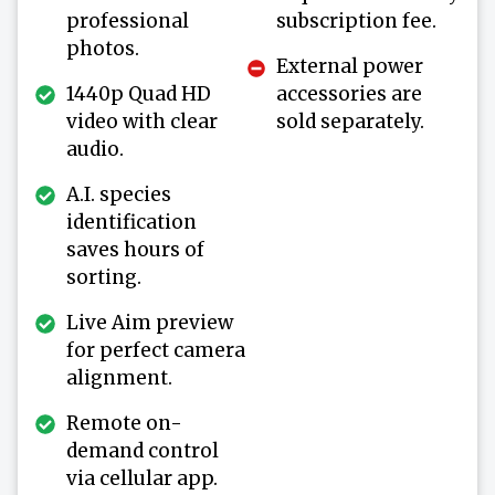
professional
subscription fee.
photos.
External power
1440p Quad HD
accessories are
video with clear
sold separately.
audio.
A.I. species
identification
saves hours of
sorting.
Live Aim preview
for perfect camera
alignment.
Remote on-
demand control
via cellular app.