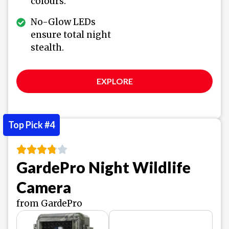
colours.
No-Glow LEDs
ensure total night
stealth.
EXPLORE
Top Pick #4
GardePro Night Wildlife
Camera
from GardePro