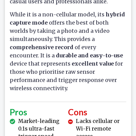
casual users and professionals alike.
While it is a non-cellular model, its
hybrid
capture mode
offers the best of both
worlds by taking a photo and a video
simultaneously. This provides a
comprehensive record
of every
encounter. It is a
durable and easy-to-use
device that represents
excellent value
for
those who prioritise raw sensor
performance and trigger response over
wireless connectivity.
Pros
Cons
Market-leading
Lacks cellular or
0.1s ultra-fast
Wi-Fi remote