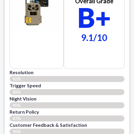
Overall Grade
B+
9.1/10
Resolution
92%
Trigger Speed
88%
Night Vision
90%
Return Policy
87%
Customer Feedback & Satisfaction​
90%