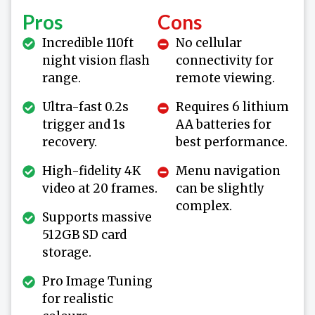
Pros
Cons
Incredible 110ft
No cellular
night vision flash
connectivity for
range.
remote viewing.
Ultra-fast 0.2s
Requires 6 lithium
trigger and 1s
AA batteries for
recovery.
best performance.
High-fidelity 4K
Menu navigation
video at 20 frames.
can be slightly
complex.
Supports massive
512GB SD card
storage.
Pro Image Tuning
for realistic