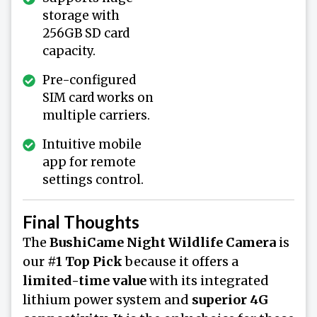
storage with
256GB SD card
capacity.
Pre-configured
SIM card works on
multiple carriers.
Intuitive mobile
app for remote
settings control.
Final Thoughts
The
BushiCame Night Wildlife Camera
is
our
#1 Top Pick
because it offers a
limited-time value
with its integrated
lithium power system and
superior 4G