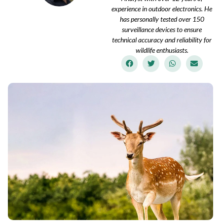
experience in outdoor electronics. He
has personally tested over 150
surveillance devices to ensure
technical accuracy and reliability for
wildlife enthusiasts.