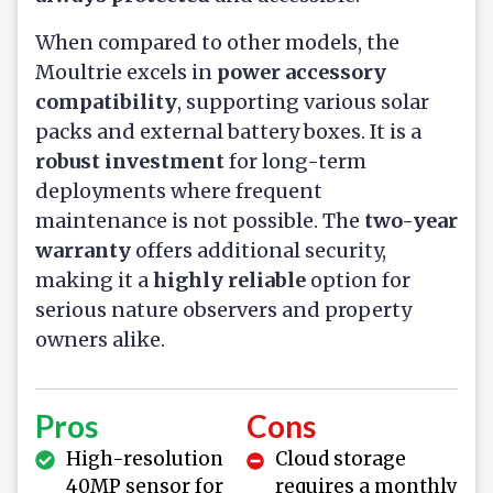
When compared to other models, the
Moultrie excels in
power accessory
compatibility
, supporting various solar
packs and external battery boxes. It is a
robust investment
for long-term
deployments where frequent
maintenance is not possible. The
two-year
warranty
offers additional security,
making it a
highly reliable
option for
serious nature observers and property
owners alike.
Pros
Cons
High-resolution
Cloud storage
40MP sensor for
requires a monthly