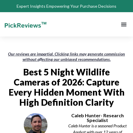
Expert Insights Empowering Your Purchase Decisions
About Us
Privacy 
Terms of
Contact Us
Our reviews are impartial. Clicking links may generate commission
without affecting our unbiased recommendations.
Best 5 Night Wildlife
Cameras of 2026: Capture
Every Hidden Moment With
High Definition Clarity
Caleb Hunter- Research
Specialist
Caleb Hunter is a seasoned Product
Analyst with over 12 years of