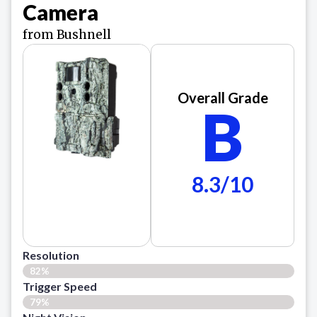
Camera
from Bushnell
Overall Grade
B
8.3/10
Resolution
82%
Trigger Speed
79%