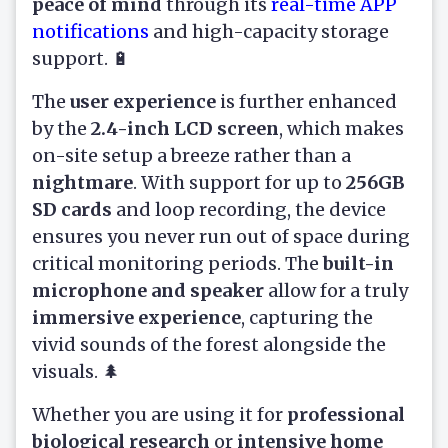
peace of mind
through its
real-time APP
notifications
and high-capacity storage
support. 🔋
The
user experience
is further enhanced
by the
2.4-inch LCD screen
, which makes
on-site setup a breeze rather than a
nightmare
. With support for up to
256GB
SD cards
and loop recording, the device
ensures you never run out of space during
critical monitoring periods. The
built-in
microphone and speaker
allow for a truly
immersive experience
, capturing the
vivid sounds of the forest alongside the
visuals. 🌲
Whether you are using it for
professional
biological research
or
intensive home