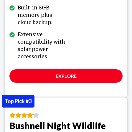
Built-in 8GB
memory plus
cloud backup.
Extensive
compatibility with
solar power
accessories.
EXPLORE
Top Pick #3
Bushnell Night Wildlife