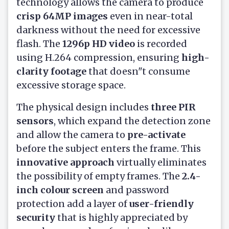
technology allows the camera to produce
crisp 64MP images
even in near-total
darkness without the need for excessive
flash. The
1296p HD video
is recorded
using H.264 compression, ensuring
high-
clarity footage
that doesn"t consume
excessive storage space.
The physical design includes
three PIR
sensors
, which expand the detection zone
and allow the camera to
pre-activate
before the subject enters the frame. This
innovative approach
virtually eliminates
the possibility of empty frames. The
2.4-
inch colour screen
and password
protection add a layer of
user-friendly
security
that is highly appreciated by