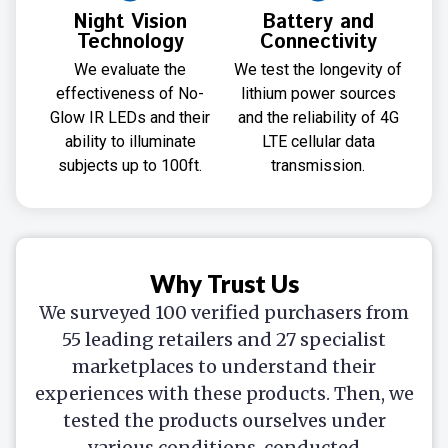
Night Vision
Battery and
Technology
Connectivity
We evaluate the
We test the longevity of
effectiveness of No-
lithium power sources
Glow IR LEDs and their
and the reliability of 4G
ability to illuminate
LTE cellular data
subjects up to 100ft.
transmission.
Why Trust Us
We surveyed 100 verified purchasers from
55 leading retailers and 27 specialist
marketplaces to understand their
experiences with these products. Then, we
tested the products ourselves under
various conditions, conducted