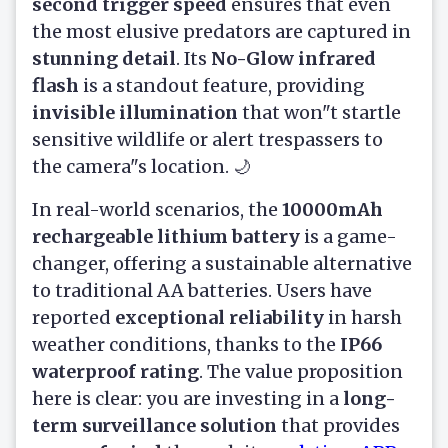
second trigger speed
ensures that even
the most elusive predators are captured in
stunning detail
. Its
No-Glow infrared
flash
is a standout feature, providing
invisible illumination
that won"t startle
sensitive wildlife or alert trespassers to
the camera"s location. 🌙
In real-world scenarios, the
10000mAh
rechargeable lithium battery
is a game-
changer, offering a sustainable alternative
to traditional AA batteries. Users have
reported
exceptional reliability
in harsh
weather conditions, thanks to the
IP66
waterproof rating
. The value proposition
here is clear: you are investing in a
long-
term surveillance solution
that provides