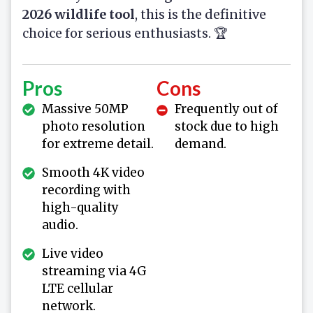
2026 wildlife tool
, this is the definitive
choice for serious enthusiasts. 🏆
Pros
Cons
Massive 50MP
Frequently out of
photo resolution
stock due to high
for extreme detail.
demand.
Smooth 4K video
recording with
high-quality
audio.
Live video
streaming via 4G
LTE cellular
network.