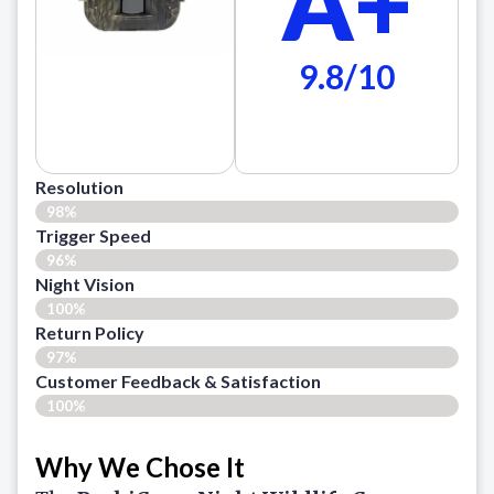
A+
9.8/10
Resolution
98%
Trigger Speed
96%
Night Vision
100%
Return Policy
97%
Customer Feedback & Satisfaction​
100%
Why We Chose It