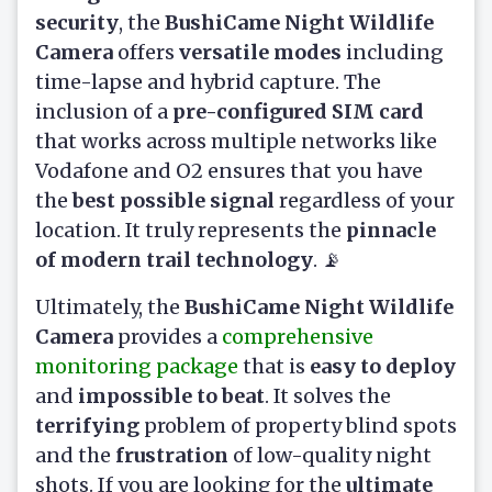
security
, the
BushiCame Night Wildlife
Camera
offers
versatile modes
including
time-lapse and hybrid capture. The
inclusion of a
pre-configured SIM card
that works across multiple networks like
Vodafone and O2 ensures that you have
the
best possible signal
regardless of your
location. It truly represents the
pinnacle
of modern trail technology
. 📡
Ultimately, the
BushiCame Night Wildlife
Camera
provides a
comprehensive
monitoring package
that is
easy to deploy
and
impossible to beat
. It solves the
terrifying
problem of property blind spots
and the
frustration
of low-quality night
shots. If you are looking for the
ultimate