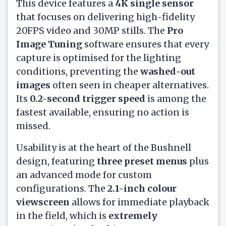
This device features a
4K single sensor
that focuses on delivering high-fidelity
20FPS video and 30MP stills. The
Pro
Image Tuning
software ensures that every
capture is optimised for the lighting
conditions, preventing the
washed-out
images
often seen in cheaper alternatives.
Its
0.2-second trigger speed
is among the
fastest available, ensuring no action is
missed.
Usability is at the heart of the Bushnell
design, featuring
three preset menus
plus
an advanced mode for custom
configurations. The
2.1-inch colour
viewscreen
allows for immediate playback
in the field, which is
extremely