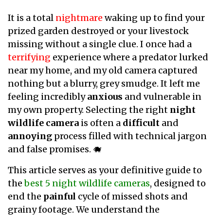
It is a total
nightmare
waking up to find your
prized garden destroyed or your livestock
missing without a single clue. I once had a
terrifying
experience where a predator lurked
near my home, and my old camera captured
nothing but a blurry, grey smudge. It left me
feeling incredibly
anxious
and vulnerable in
my own property. Selecting the right
night
wildlife camera
is often a
difficult
and
annoying
process filled with technical jargon
and false promises. 🐗
This article serves as your definitive guide to
the
best 5 night wildlife cameras
, designed to
end the
painful
cycle of missed shots and
grainy footage. We understand the