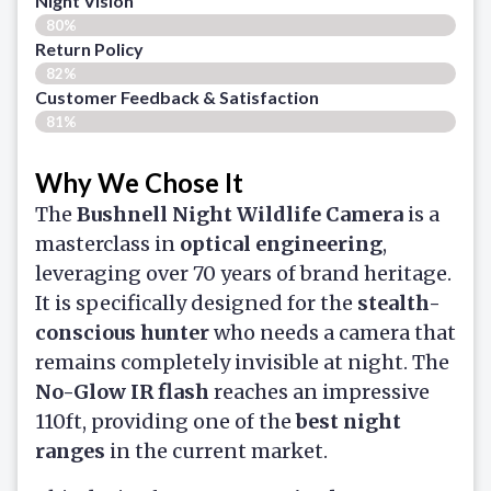
Night Vision
80%
Return Policy
82%
Customer Feedback & Satisfaction​
81%
Why We Chose It
The
Bushnell Night Wildlife Camera
is a
masterclass in
optical engineering
,
leveraging over 70 years of brand heritage.
It is specifically designed for the
stealth-
conscious hunter
who needs a camera that
remains completely invisible at night. The
No-Glow IR flash
reaches an impressive
110ft, providing one of the
best night
ranges
in the current market.