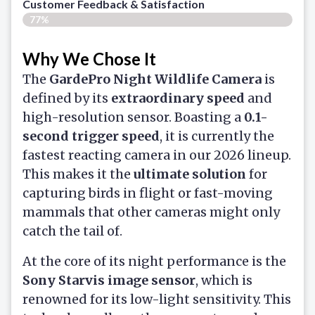
Customer Feedback & Satisfaction​
77%
Why We Chose It
The
GardePro Night Wildlife Camera
is
defined by its
extraordinary speed
and
high-resolution sensor. Boasting a
0.1-
second trigger speed
, it is currently the
fastest reacting camera in our 2026 lineup.
This makes it the
ultimate solution
for
capturing birds in flight or fast-moving
mammals that other cameras might only
catch the tail of.
At the core of its night performance is the
Sony Starvis image sensor
, which is
renowned for its low-light sensitivity. This