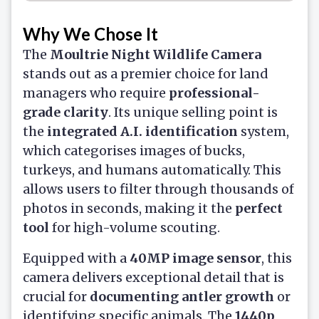
Why We Chose It
The
Moultrie Night Wildlife Camera
stands out as a premier choice for land
managers who require
professional-
grade clarity
. Its unique selling point is
the
integrated A.I. identification
system,
which categorises images of bucks,
turkeys, and humans automatically. This
allows users to filter through thousands of
photos in seconds, making it the
perfect
tool
for high-volume scouting.
Equipped with a
40MP image sensor
, this
camera delivers exceptional detail that is
crucial for
documenting antler growth
or
identifying specific animals. The
1440p