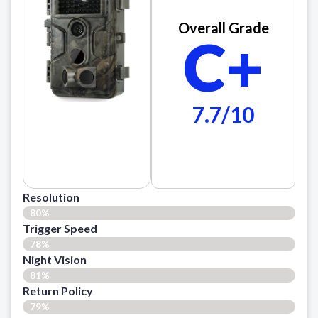
Overall Grade
C+
7.7/10
Resolution
80%
Trigger Speed
78%
Night Vision
81%
Return Policy
79%