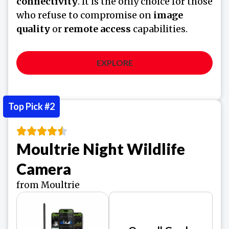
connectivity
. It is the only choice for those
who refuse to compromise on
image
quality
or
remote access
capabilities.
EXPLORE
Top Pick #2
Moultrie Night Wildlife
Camera
from Moultrie