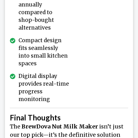
annually
compared to
shop-bought
alternatives
Compact design
fits seamlessly
into small kitchen
spaces
Digital display
provides real-time
progress
monitoring
Final Thoughts
The
BrewDova Nut Milk Maker
isn’t just
our top pick—it’s the definitive solution