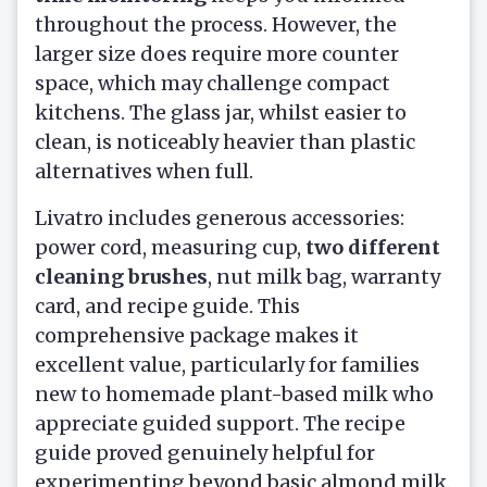
throughout the process. However, the
larger size does require more counter
space, which may challenge compact
kitchens. The glass jar, whilst easier to
clean, is noticeably heavier than plastic
alternatives when full.
Livatro includes generous accessories:
power cord, measuring cup,
two different
cleaning brushes
, nut milk bag, warranty
card, and recipe guide. This
comprehensive package makes it
excellent value, particularly for families
new to homemade plant-based milk who
appreciate guided support. The recipe
guide proved genuinely helpful for
experimenting beyond basic almond milk.