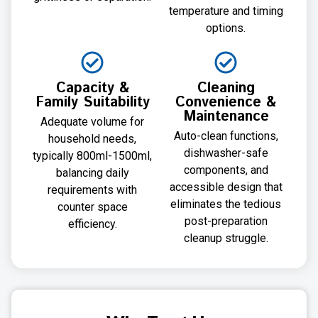
temperature and timing
options.
Capacity &
Cleaning
Family Suitability
Convenience &
Maintenance
Adequate volume for
Auto-clean functions,
household needs,
dishwasher-safe
typically 800ml-1500ml,
components, and
balancing daily
accessible design that
requirements with
eliminates the tedious
counter space
post-preparation
efficiency.
cleanup struggle.