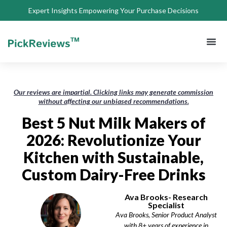
Expert Insights Empowering Your Purchase Decisions
About Us
Privacy 
Terms of
Contact Us
Our reviews are impartial. Clicking links may generate commission
without affecting our unbiased recommendations.
Best 5 Nut Milk Makers of
2026: Revolutionize Your
Kitchen with Sustainable,
Custom Dairy-Free Drinks
Ava Brooks- Research
Specialist
Ava Brooks, Senior Product Analyst
with 8+ years of experience in