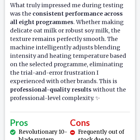
What truly impressed me during testing
was the
consistent performance across
all eight programmes
. Whether making
delicate oat milk or robust soy milk, the
texture remains perfectly smooth. The
machine intelligently adjusts blending
intensity and heating temperature based
on the selected programme, eliminating
the trial-and-error frustration I
experienced with other brands. This is
professional-quality results
without the
professional-level complexity. ✨
Pros
Cons
Revolutionary 10-
Frequently out of
blade system
stock due to