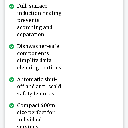
Full-surface
induction heating
prevents
scorching and
separation
Dishwasher-safe
components
simplify daily
cleaning routines
Automatic shut-
off and anti-scald
safety features
Compact 400ml
size perfect for
individual
servings