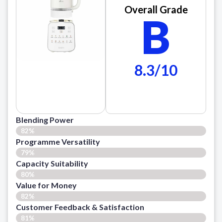
Overall Grade
B
8.3/10
Blending Power
82%
Programme Versatility
79%
Capacity Suitability
80%
Value for Money
82%
Customer Feedback & Satisfaction​
81%