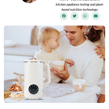
kitchen appliance testing and plant-
based nutrition technology.