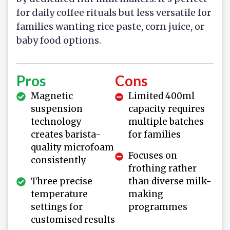
for daily coffee rituals but less versatile for
families wanting rice paste, corn juice, or
baby food options.
Pros
Cons
Magnetic
Limited 400ml
suspension
capacity requires
technology
multiple batches
creates barista-
for families
quality microfoam
Focuses on
consistently
frothing rather
Three precise
than diverse milk-
temperature
making
settings for
programmes
customised results