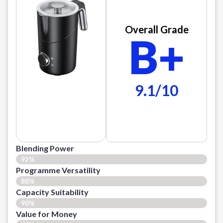
Overall Grade
B+
9.1/10
Blending Power
92%
Programme Versatility
88%
Capacity Suitability
90%
Value for Money