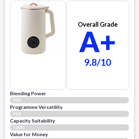
Overall Grade
A+
9.8/10
Blending Power
98%
Programme Versatility
96%
Capacity Suitability
100%
Value for Money