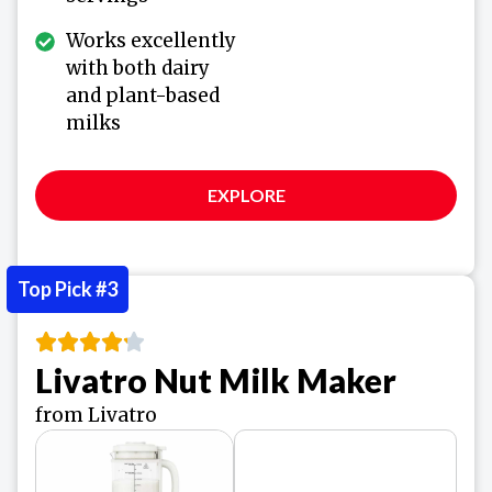
Works excellently
with both dairy
and plant-based
milks
EXPLORE
Top Pick #3
Livatro Nut Milk Maker
from Livatro