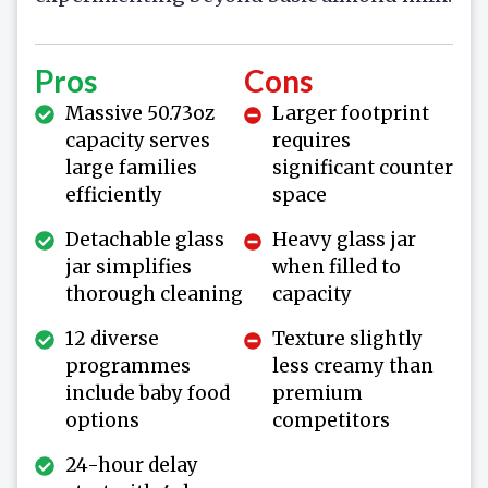
Pros
Cons
Massive 50.73oz
Larger footprint
capacity serves
requires
large families
significant counter
efficiently
space
Detachable glass
Heavy glass jar
jar simplifies
when filled to
thorough cleaning
capacity
12 diverse
Texture slightly
programmes
less creamy than
include baby food
premium
options
competitors
24-hour delay