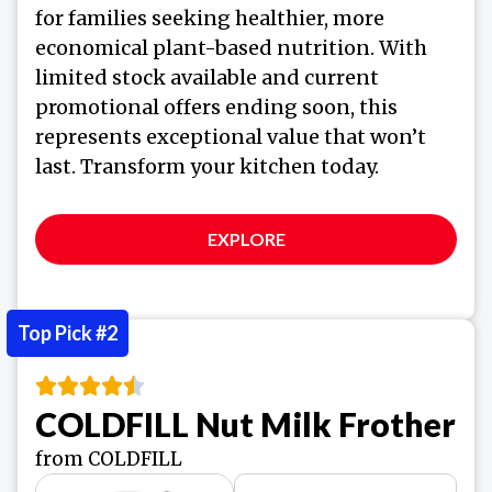
for families seeking healthier, more
economical plant-based nutrition. With
limited stock available and current
promotional offers ending soon, this
represents exceptional value that won’t
last. Transform your kitchen today.
EXPLORE
Top Pick #2
COLDFILL Nut Milk Frother
from COLDFILL