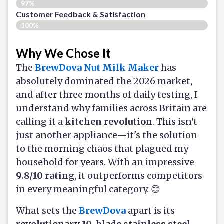
97%
Customer Feedback & Satisfaction​
100%
Why We Chose It
The
BrewDova Nut Milk Maker
has
absolutely dominated the 2026 market,
and after three months of daily testing, I
understand why families across Britain are
calling it a
kitchen revolution
. This isn't
just another appliance—it's the solution
to the morning chaos that plagued my
household for years. With an impressive
9.8/10 rating
, it outperforms competitors
in every meaningful category. 😊
What sets the
BrewDova
apart is its