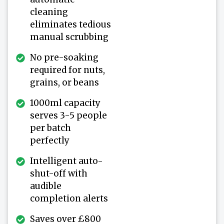
cleaning
eliminates tedious
manual scrubbing
No pre-soaking
required for nuts,
grains, or beans
1000ml capacity
serves 3-5 people
per batch
perfectly
Intelligent auto-
shut-off with
audible
completion alerts
Saves over £800