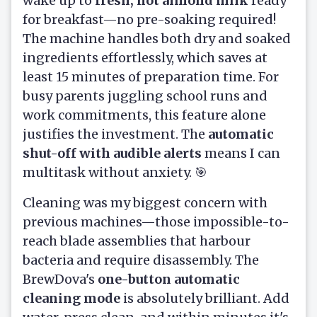
wake up to
fresh, hot almond milk
ready
for breakfast—no pre-soaking required!
The machine handles both dry and soaked
ingredients effortlessly, which saves at
least 15 minutes of preparation time. For
busy parents juggling school runs and
work commitments, this feature alone
justifies the investment. The
automatic
shut-off with audible alerts
means I can
multitask without anxiety. 🎯
Cleaning was my biggest concern with
previous machines—those impossible-to-
reach blade assemblies that harbour
bacteria and require disassembly. The
BrewDova's
one-button automatic
cleaning mode
is absolutely brilliant. Add