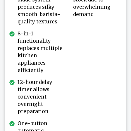
produces silky-
overwhelming
smooth, barista-
demand
quality textures
8-in-1
functionality
replaces multiple
kitchen
appliances
efficiently
12-hour delay
timer allows
convenient
overnight
preparation
One-button
automatic