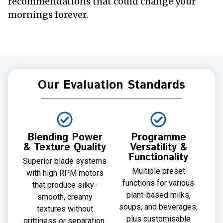
recommendations that could change your
mornings forever.
Our Evaluation Standards
Blending Power
Programme
& Texture Quality
Versatility &
Functionality
Superior blade systems
Multiple preset
with high RPM motors
functions for various
that produce silky-
plant-based milks,
smooth, creamy
soups, and beverages,
textures without
plus customisable
grittiness or separation.