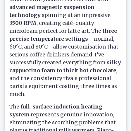
advanced magnetic suspension
technology
spinning at an impressive
3500 RPM
, creating café-quality
microfoam perfect for latte art. The
three
precise temperature settings
—normal,
60°C, and 80°C—allow customisation that
serious coffee drinkers demand. I've
successfully created everything from
silky
cappuccino foam to thick hot chocolate
,
and the consistency rivals professional
barista equipment costing three times as
much.
The
full-surface induction heating
system
represents genuine innovation,
eliminating the scorching problems that
plague traditional milk warmers. Plant-