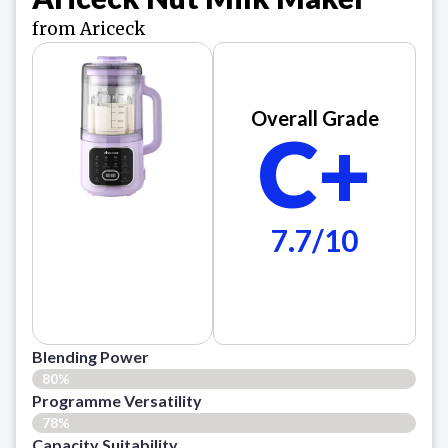
from Ariceck
Overall Grade
C+
7.7/10
Blending Power
80%
Programme Versatility
78%
Capacity Suitability