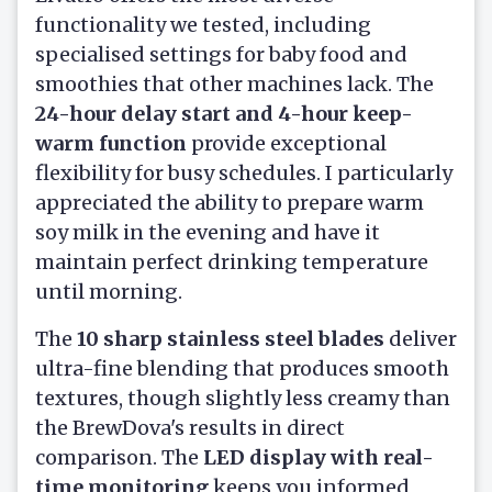
functionality we tested, including
specialised settings for baby food and
smoothies that other machines lack. The
24-hour delay start and 4-hour keep-
warm function
provide exceptional
flexibility for busy schedules. I particularly
appreciated the ability to prepare warm
soy milk in the evening and have it
maintain perfect drinking temperature
until morning.
The
10 sharp stainless steel blades
deliver
ultra-fine blending that produces smooth
textures, though slightly less creamy than
the BrewDova's results in direct
comparison. The
LED display with real-
time monitoring
keeps you informed