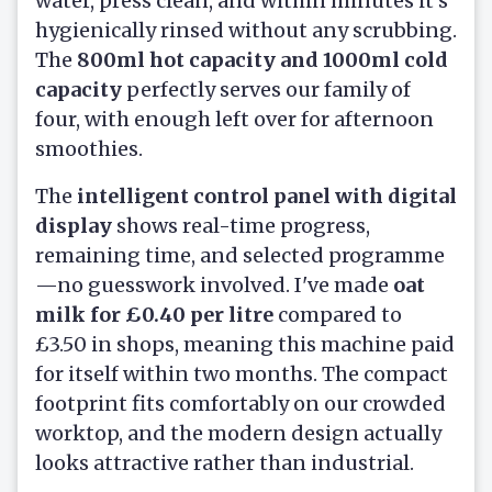
water, press clean, and within minutes it's
hygienically rinsed without any scrubbing.
The
800ml hot capacity and 1000ml cold
capacity
perfectly serves our family of
four, with enough left over for afternoon
smoothies.
The
intelligent control panel with digital
display
shows real-time progress,
remaining time, and selected programme
—no guesswork involved. I've made
oat
milk for £0.40 per litre
compared to
£3.50 in shops, meaning this machine paid
for itself within two months. The compact
footprint fits comfortably on our crowded
worktop, and the modern design actually
looks attractive rather than industrial.