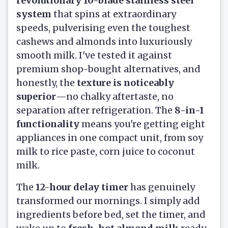
revolutionary 10-blade stainless steel
system
that spins at extraordinary
speeds, pulverising even the toughest
cashews and almonds into luxuriously
smooth milk. I've tested it against
premium shop-bought alternatives, and
honestly, the
texture is noticeably
superior
—no chalky aftertaste, no
separation after refrigeration. The
8-in-1
functionality
means you're getting eight
appliances in one compact unit, from soy
milk to rice paste, corn juice to coconut
milk.
The
12-hour delay timer
has genuinely
transformed our mornings. I simply add
ingredients before bed, set the timer, and