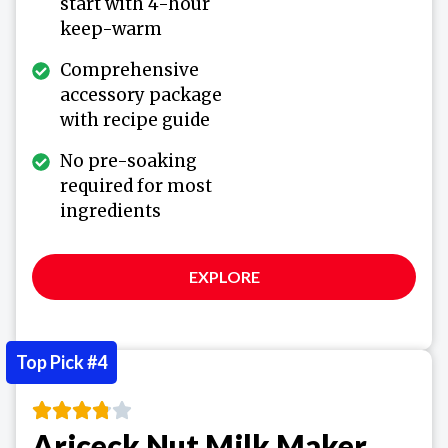
start with 4-hour
keep-warm
Comprehensive
accessory package
with recipe guide
No pre-soaking
required for most
ingredients
EXPLORE
Top Pick #4
Ariceck Nut Milk Maker