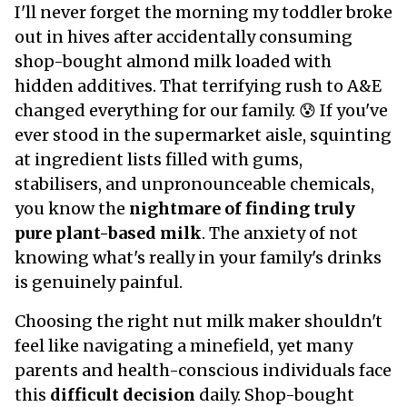
I'll never forget the morning my toddler broke
out in hives after accidentally consuming
shop-bought almond milk loaded with
hidden additives. That terrifying rush to A&E
changed everything for our family. 😰 If you've
ever stood in the supermarket aisle, squinting
at ingredient lists filled with gums,
stabilisers, and unpronounceable chemicals,
you know the
nightmare of finding truly
pure plant-based milk
. The anxiety of not
knowing what's really in your family's drinks
is genuinely painful.
Choosing the right nut milk maker shouldn't
feel like navigating a minefield, yet many
parents and health-conscious individuals face
this
difficult decision
daily. Shop-bought