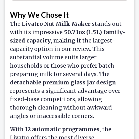
Why We Chose It
The
Livatro Nut Milk Maker
stands out
with its impressive
50.73oz (1.5L) family-
sized capacity
, making it the largest-
capacity option in our review. This
substantial volume suits larger
households or those who prefer batch-
preparing milk for several days. The
detachable premium glass jar design
represents a significant advantage over
fixed-base competitors, allowing
thorough cleaning without awkward
angles or inaccessible corners.
With
12 automatic programmes
, the
Livatro offers the most diverse