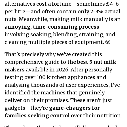
alternatives cost a fortune—sometimes £4-6
per litre—and often contain only 2-3% actual
nuts! Meanwhile, making milk manually is an
annoying, time-consuming process
involving soaking, blending, straining, and
cleaning multiple pieces of equipment. 😤
That's precisely why we've created this
comprehensive guide to
the best 5 nut milk
makers
available in 2026. After personally
testing over 100 kitchen appliances and
analysing thousands of user experiences, I've
identified the machines that genuinely
deliver on their promises. These aren't just
gadgets—they're
game-changers for
families seeking control
over their nutrition.