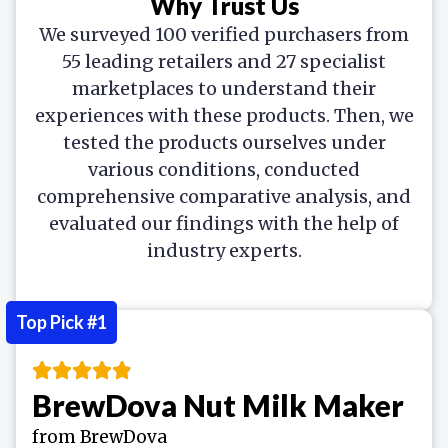
Why Trust Us
We surveyed 100 verified purchasers from
55 leading retailers and 27 specialist
marketplaces to understand their
experiences with these products. Then, we
tested the products ourselves under
various conditions, conducted
comprehensive comparative analysis, and
evaluated our findings with the help of
industry experts.
Top Pick #1
BrewDova Nut Milk Maker
from BrewDova