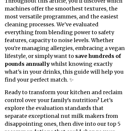
Throughout this article, you'll discover which
machines offer the smoothest textures, the
most versatile programmes, and the easiest
cleaning processes. We've evaluated
everything from blending power to safety
features, capacity to noise levels. Whether
you're managing allergies, embracing a vegan
lifestyle, or simply want to
save hundreds of
pounds annually
whilst knowing exactly
what's in your drinks, this guide will help you
find your perfect match. ✨
Ready to transform your kitchen and reclaim
control over your family's nutrition? Let's
explore the evaluation standards that
separate exceptional nut milk makers from
disappointing ones, then dive into our top 5