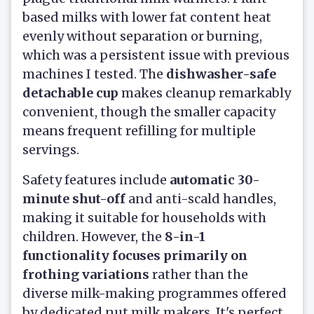
based milks with lower fat content heat
evenly without separation or burning,
which was a persistent issue with previous
machines I tested. The
dishwasher-safe
detachable cup
makes cleanup remarkably
convenient, though the smaller capacity
means frequent refilling for multiple
servings.
Safety features include
automatic 30-
minute shut-off
and anti-scald handles,
making it suitable for households with
children. However, the
8-in-1
functionality focuses primarily on
frothing variations
rather than the
diverse milk-making programmes offered
by dedicated nut milk makers. It's perfect