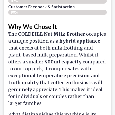
87%
Customer Feedback & Satisfaction​
90%
Why We Chose It
The
COLDFILL Nut Milk Frother
occupies
a unique position as a
hybrid appliance
that excels at both milk frothing and
plant-based milk preparation. Whilst it
offers a smaller
400ml capacity
compared
to our top pick, it compensates with
exceptional
temperature precision and
froth quality
that coffee enthusiasts will
genuinely appreciate. This makes it ideal
for individuals or couples rather than
larger families.
What distinguishes this machine is its