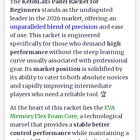
The
KetibLaxi Padel Racket for
Beginners
stands as the undisputed
leader in the 2026 market, offering an
unparalleled blend of precision
and ease
of use. This racket is engineered
specifically for those who demand
high
performance
without the steep learning
curve usually associated with professional
gear. Its
market position
is solidified by
its ability to cater to both absolute novices
and rapidly improving intermediate
players who need a reliable tool. 🏆
At the heart of this racket lies the
EVA
Memory Flex Foam Core
, a technological
marvel that provides a
stable better
control performance
while maintaining a