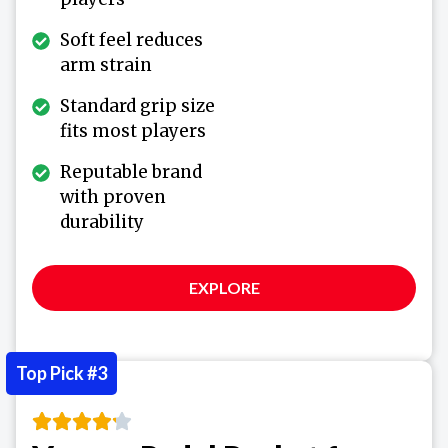
Soft feel reduces
arm strain
Standard grip size
fits most players
Reputable brand
with proven
durability
EXPLORE
Top Pick #3