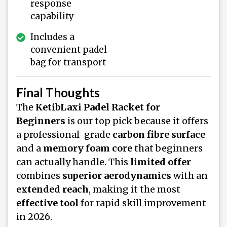
response
capability
Includes a
convenient padel
bag for transport
Final Thoughts
The
KetibLaxi Padel Racket for
Beginners
is our top pick because it offers
a professional-grade
carbon fibre surface
and a
memory foam core
that beginners
can actually handle. This
limited offer
combines
superior aerodynamics
with an
extended reach
, making it the most
effective tool
for rapid skill improvement
in 2026.