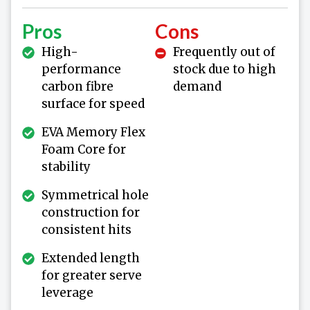
Pros
Cons
High-
Frequently out of
performance
stock due to high
carbon fibre
demand
surface for speed
EVA Memory Flex
Foam Core for
stability
Symmetrical hole
construction for
consistent hits
Extended length
for greater serve
leverage