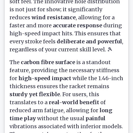
soft feel. The innovative hole distribution
is not just for show; it significantly
reduces
wind resistance
, allowing for a
faster and more
accurate response
during
high-speed impact hits. This ensures that
every stroke feels
deliberate and powerful
,
regardless of your current skill level. 🎾
The
carbon fibre surface
is a standout
feature, providing the necessary stiffness
for
high-speed impact
while the 1.46-inch
thickness ensures the racket remains
sturdy yet flexible
. For users, this
translates to a
real-world benefit
of
reduced arm fatigue, allowing for
long
time play
without the usual
painful
vibrations associated with inferior models.