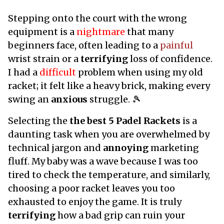
Stepping onto the court with the wrong
equipment is a
nightmare
that many
beginners face, often leading to a
painful
wrist strain or a
terrifying
loss of confidence.
I had a
difficult
problem when using my old
racket; it felt like a heavy brick, making every
swing an
anxious
struggle. 🎾
Selecting the
the best 5 Padel Rackets
is a
daunting task when you are overwhelmed by
technical jargon and
annoying
marketing
fluff. My baby was a wave because I was too
tired to check the temperature, and similarly,
choosing a poor racket leaves you too
exhausted to enjoy the game. It is truly
terrifying
how a bad grip can ruin your