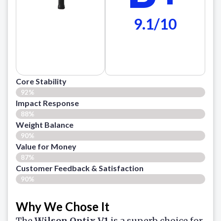
9.1/10
Core Stability
92%
Impact Response
88%
Weight Balance
90%
Value for Money
87%
Customer Feedback & Satisfaction​
90%
Why We Chose It
The
Wilson Optix V1
is a superb choice for