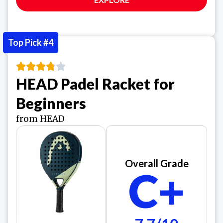
Top Pick #4
HEAD Padel Racket for
Beginners
from HEAD
Overall Grade
C+