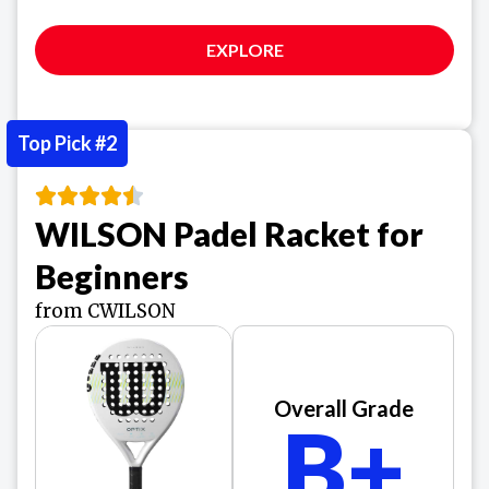
EXPLORE
Top Pick #2
WILSON Padel Racket for
Beginners
from CWILSON
Overall Grade
B+