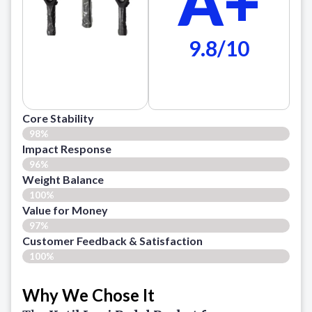
A+
9.8/10
Core Stability
98%
Impact Response
96%
Weight Balance
100%
Value for Money
97%
Customer Feedback & Satisfaction​
100%
Why We Chose It