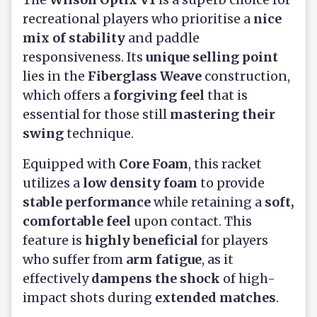
recreational players who prioritise a
nice
mix of stability
and paddle
responsiveness. Its
unique selling point
lies in the
Fiberglass Weave
construction,
which offers a
forgiving feel
that is
essential for those still
mastering their
swing
technique.
Equipped with
Core Foam
, this racket
utilizes a
low density foam
to provide
stable performance
while retaining a
soft,
comfortable feel
upon contact. This
feature is
highly beneficial
for players
who suffer from
arm fatigue
, as it
effectively
dampens the shock
of high-
impact shots during
extended matches
.