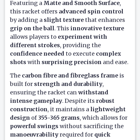
Featuring a
Matte and Smooth Surface
,
this racket offers
advanced spin control
by adding a
slight texture
that enhances
grip on the ball
. This
innovative texture
allows players to
experiment with
different strokes
, providing the
confidence needed
to execute
complex
shots
with
surprising precision
and ease.
The
carbon fibre and fibreglass frame
is
built for
strength and durability
,
ensuring the racket can
withstand
intense gameplay
. Despite its
robust
construction
, it maintains a
lightweight
design
of
355-365 grams
, which allows for
powerful swings
without sacrificing the
manoeuvrability
required for
quick