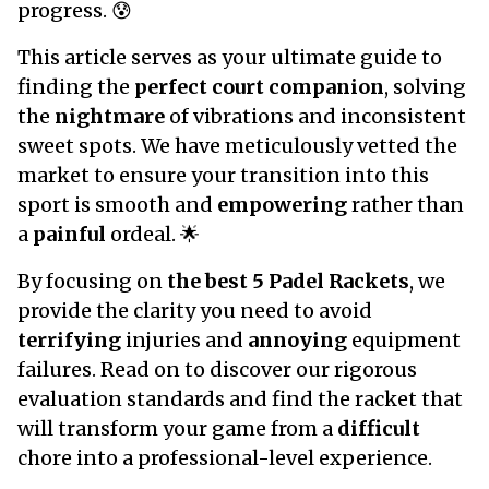
progress. 😰
This article serves as your ultimate guide to
finding the
perfect court companion
, solving
the
nightmare
of vibrations and inconsistent
sweet spots. We have meticulously vetted the
market to ensure your transition into this
sport is smooth and
empowering
rather than
a
painful
ordeal. 🌟
By focusing on
the best 5 Padel Rackets
, we
provide the clarity you need to avoid
terrifying
injuries and
annoying
equipment
failures. Read on to discover our rigorous
evaluation standards and find the racket that
will transform your game from a
difficult
chore into a professional-level experience.