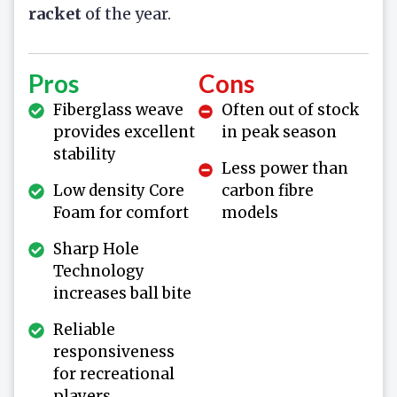
racket
of the year.
Pros
Cons
Fiberglass weave
Often out of stock
provides excellent
in peak season
stability
Less power than
Low density Core
carbon fibre
Foam for comfort
models
Sharp Hole
Technology
increases ball bite
Reliable
responsiveness
for recreational
players