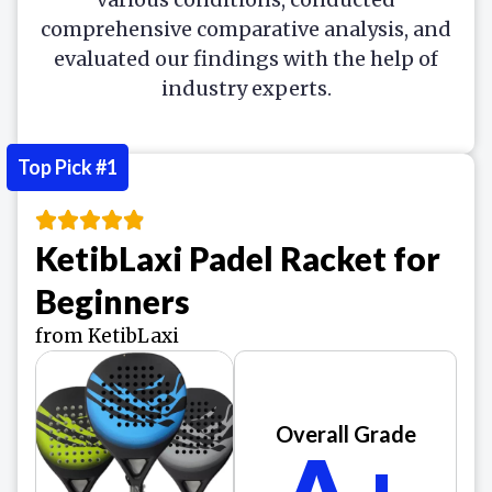
comprehensive comparative analysis, and
evaluated our findings with the help of
industry experts.
Top Pick #1
KetibLaxi Padel Racket for
Beginners
from KetibLaxi
Overall Grade