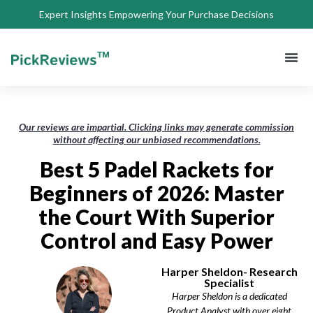
Expert Insights Empowering Your Purchase Decisions
About Us
Privacy 
Terms of
Contact Us
Our reviews are impartial. Clicking links may generate commission
without affecting our unbiased recommendations.
Best 5 Padel Rackets for
Beginners of 2026: Master
the Court With Superior
Control and Easy Power
Harper Sheldon- Research
Specialist
Harper Sheldon is a dedicated
Product Analyst with over eight