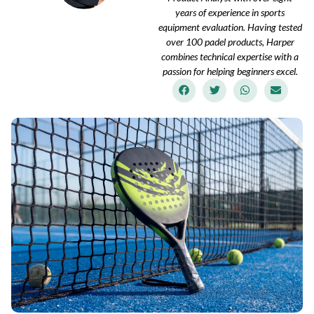
years of experience in sports
equipment evaluation. Having tested
over 100 padel products, Harper
combines technical expertise with a
passion for helping beginners excel.