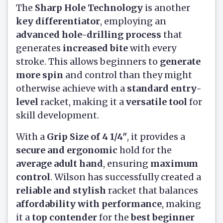
The
Sharp Hole Technology
is another
key differentiator
, employing an
advanced hole-drilling process
that
generates
increased bite
with every
stroke. This allows beginners to
generate
more spin
and control than they might
otherwise achieve with a
standard entry-
level
racket, making it a
versatile tool
for
skill development.
With a
Grip Size of 4 1/4"
, it provides a
secure and ergonomic
hold for the
average adult hand
, ensuring
maximum
control
. Wilson has successfully created a
reliable and stylish
racket that balances
affordability with performance
, making
it a
top contender
for the
best beginner