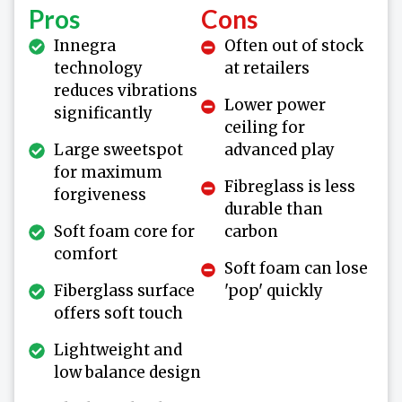
Pros
Cons
Innegra
Often out of stock
technology
at retailers
reduces vibrations
Lower power
significantly
ceiling for
Large sweetspot
advanced play
for maximum
Fibreglass is less
forgiveness
durable than
Soft foam core for
carbon
comfort
Soft foam can lose
Fiberglass surface
'pop' quickly
offers soft touch
Lightweight and
low balance design