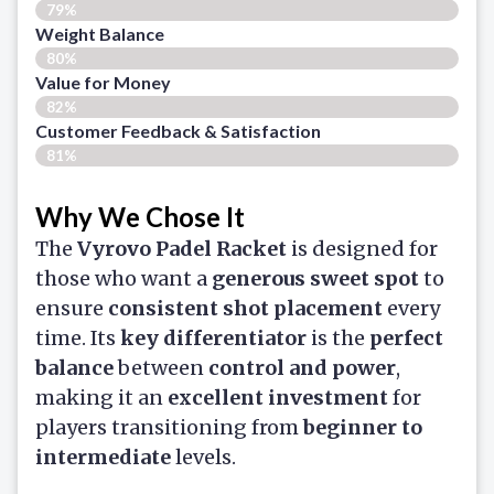
79%
Weight Balance
80%
Value for Money
82%
Customer Feedback & Satisfaction​
81%
Why We Chose It
The
Vyrovo Padel Racket
is designed for
those who want a
generous sweet spot
to
ensure
consistent shot placement
every
time. Its
key differentiator
is the
perfect
balance
between
control and power
,
making it an
excellent investment
for
players transitioning from
beginner to
intermediate
levels.