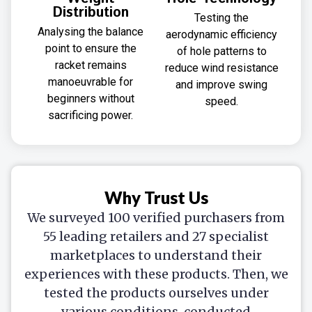
Distribution
Testing the
Analysing the balance
aerodynamic efficiency
point to ensure the
of hole patterns to
racket remains
reduce wind resistance
manoeuvrable for
and improve swing
beginners without
speed.
sacrificing power.
Why Trust Us
We surveyed 100 verified purchasers from
55 leading retailers and 27 specialist
marketplaces to understand their
experiences with these products. Then, we
tested the products ourselves under
various conditions, conducted