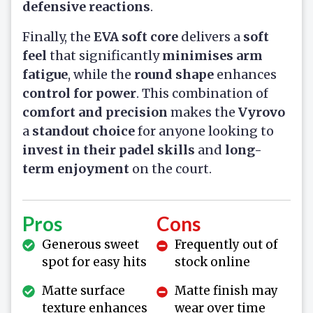
defensive reactions
.
Finally, the
EVA soft core
delivers a
soft
feel
that significantly
minimises arm
fatigue
, while the
round shape
enhances
control for power
. This combination of
comfort and precision
makes the
Vyrovo
a
standout choice
for anyone looking to
invest in their padel skills
and
long-
term enjoyment
on the court.
Pros
Cons
Generous sweet
Frequently out of
spot for easy hits
stock online
Matte surface
Matte finish may
texture enhances
wear over time