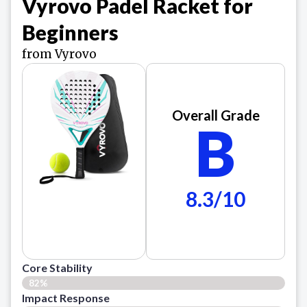
Vyrovo Padel Racket for
Beginners
from Vyrovo
Overall Grade
B
8.3/10
Core Stability
82%
Impact Response