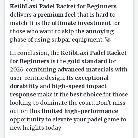
KetibLaxi Padel Racket for Beginners
delivers a
premium feel
that is hard to
match. It is the
ultimate investment
for
those who want to skip the
annoying
phase of using subpar equipment. 🚀
In conclusion, the
KetibLaxi Padel Racket
for Beginners
is the
gold standard
for
2026, combining
advanced materials
with
user-centric design. Its
exceptional
durability
and
high-speed impact
response
make it the
best choice
for those
looking to dominate the court. Don't miss
out on this
limited high-performance
opportunity to elevate your padel game to
new heights today.