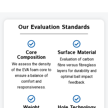
Our Evaluation Standards
Core
Surface Material
Composition
Evaluation of carbon
We assess the density
fibre versus fibreglass
of the EVA foam core to
layers for durability and
ensure a balance of
optimal ball impact
comfort and
feedback.
responsiveness.
Weight
Hole Technology