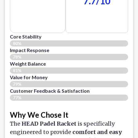
7.7/10
Core Stability
80%
Impact Response
78%
Weight Balance
81%
Value for Money
79%
Customer Feedback & Satisfaction​
77%
Why We Chose It
The
HEAD Padel Racket
is specifically
engineered to provide
comfort and easy