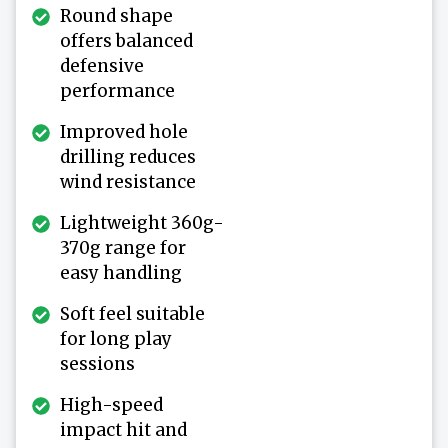
Round shape
offers balanced
defensive
performance
Improved hole
drilling reduces
wind resistance
Lightweight 360g-
370g range for
easy handling
Soft feel suitable
for long play
sessions
High-speed
impact hit and