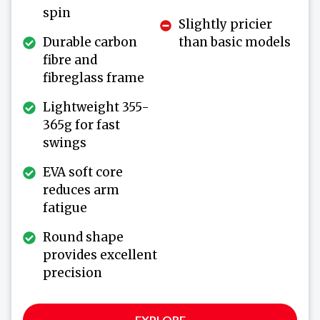
spin
Slightly pricier
Durable carbon
than basic models
fibre and
fibreglass frame
Lightweight 355-
365g for fast
swings
EVA soft core
reduces arm
fatigue
Round shape
provides excellent
precision
EXPLORE