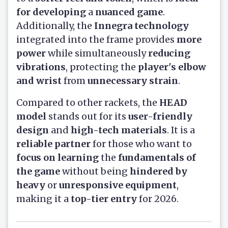
for developing
a
nuanced game
.
Additionally, the
Innegra technology
integrated into the frame provides
more
power
while simultaneously
reducing
vibrations
, protecting the
player's elbow
and wrist
from
unnecessary strain
.
Compared to other rackets, the
HEAD
model
stands out for its
user-friendly
design
and
high-tech materials
. It is a
reliable partner
for those who want to
focus on learning
the
fundamentals of
the game
without being
hindered by
heavy
or
unresponsive equipment
,
making it a
top-tier entry
for 2026.