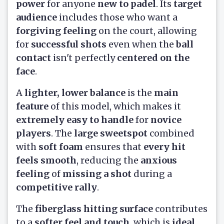
power
for anyone
new to padel
. Its
target
audience
includes those who want a
forgiving feeling
on the court, allowing
for
successful shots
even when the
ball
contact
isn't perfectly
centered on the
face
.
A
lighter, lower balance
is the
main
feature
of this model, which makes it
extremely easy to handle
for
novice
players
. The
large sweetspot
combined
with
soft foam
ensures that
every hit
feels smooth
, reducing the
anxious
feeling
of
missing a shot
during a
competitive rally
.
The
fiberglass hitting surface
contributes
to a
softer feel and touch
, which is
ideal