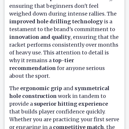
ensuring that beginners don't feel
weighed down during intense rallies. The
improved hole drilling technology
is a
testament to the brand's commitment to
innovation and quality
, ensuring that the
racket performs consistently over months
of heavy use. This attention to detail is
why it remains a
top-tier
recommendation
for anyone serious
about the sport.
The
ergonomic grip
and
symmetrical
hole construction
work in tandem to
provide a
superior hitting experience
that builds player confidence quickly.
Whether you are practicing your first serve
or engaging in a
competitive match
, the