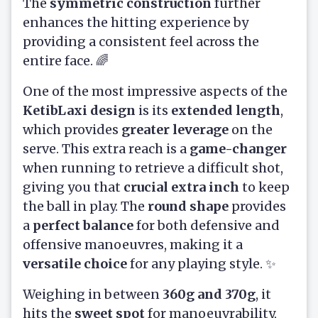
The
symmetric construction
further
enhances the hitting experience by
providing a consistent feel across the
entire face. 🌈
One of the most impressive aspects of the
KetibLaxi design
is its
extended length
,
which provides
greater leverage
on the
serve. This extra reach is a
game-changer
when running to retrieve a difficult shot,
giving you that
crucial extra inch
to keep
the ball in play. The
round shape
provides
a
perfect balance
for both defensive and
offensive manoeuvres, making it a
versatile choice
for any playing style. ✨
Weighing in between
360g and 370g
, it
hits the
sweet spot
for manoeuvrability,