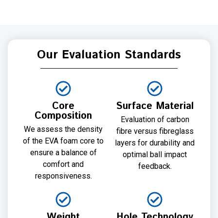
Our Evaluation Standards
Core
Surface Material
Composition
Evaluation of carbon
We assess the density
fibre versus fibreglass
of the EVA foam core to
layers for durability and
ensure a balance of
optimal ball impact
comfort and
feedback.
responsiveness.
Weight
Hole Technology