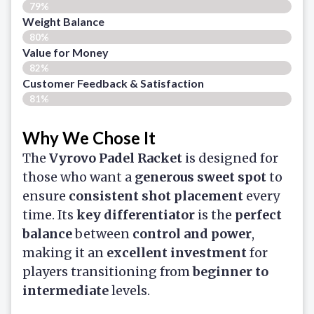
79%
Weight Balance
80%
Value for Money
82%
Customer Feedback & Satisfaction​
81%
Why We Chose It
The
Vyrovo Padel Racket
is designed for
those who want a
generous sweet spot
to
ensure
consistent shot placement
every
time. Its
key differentiator
is the
perfect
balance
between
control and power
,
making it an
excellent investment
for
players transitioning from
beginner to
intermediate
levels.