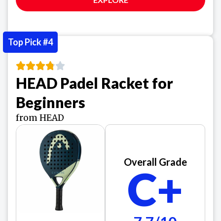
Top Pick #4
HEAD Padel Racket for
Beginners
from HEAD
Overall Grade
C+