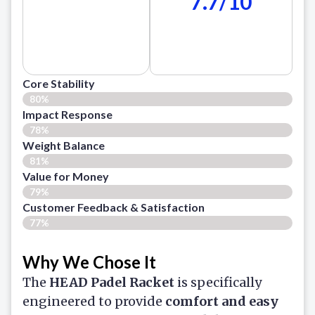
7.7/10
Core Stability
80%
Impact Response
78%
Weight Balance
81%
Value for Money
79%
Customer Feedback & Satisfaction​
77%
Why We Chose It
The
HEAD Padel Racket
is specifically
engineered to provide
comfort and easy