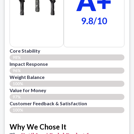
A+
9.8/10
Core Stability
98%
Impact Response
96%
Weight Balance
100%
Value for Money
97%
Customer Feedback & Satisfaction​
100%
Why We Chose It