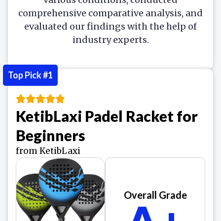
comprehensive comparative analysis, and
evaluated our findings with the help of
industry experts.
Top Pick #1
KetibLaxi Padel Racket for
Beginners
from KetibLaxi
Overall Grade