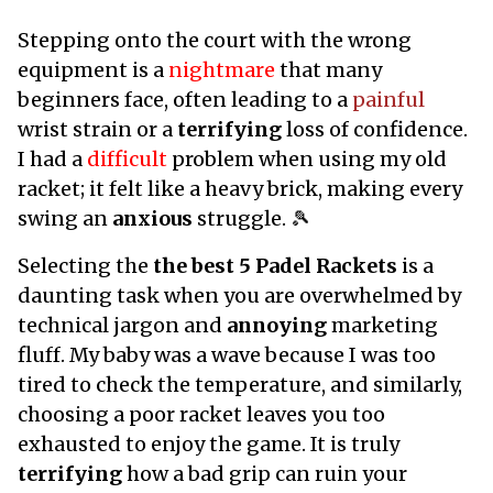
Stepping onto the court with the wrong
equipment is a
nightmare
that many
beginners face, often leading to a
painful
wrist strain or a
terrifying
loss of confidence.
I had a
difficult
problem when using my old
racket; it felt like a heavy brick, making every
swing an
anxious
struggle. 🎾
Selecting the
the best 5 Padel Rackets
is a
daunting task when you are overwhelmed by
technical jargon and
annoying
marketing
fluff. My baby was a wave because I was too
tired to check the temperature, and similarly,
choosing a poor racket leaves you too
exhausted to enjoy the game. It is truly
terrifying
how a bad grip can ruin your