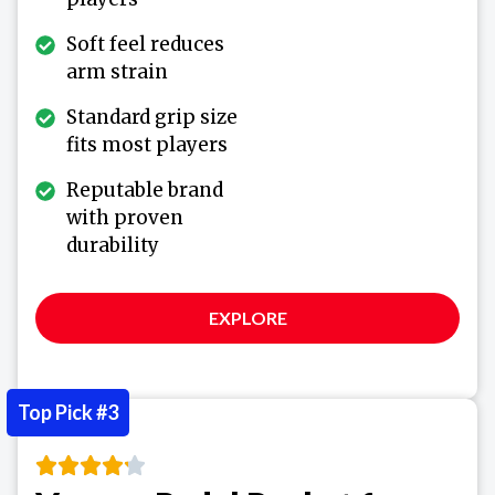
Soft feel reduces
arm strain
Standard grip size
fits most players
Reputable brand
with proven
durability
EXPLORE
Top Pick #3