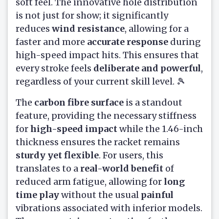
soft feel. The innovative hole distribution
is not just for show; it significantly
reduces
wind resistance
, allowing for a
faster and more
accurate response
during
high-speed impact hits. This ensures that
every stroke feels
deliberate and powerful
,
regardless of your current skill level. 🎾
The
carbon fibre surface
is a standout
feature, providing the necessary stiffness
for
high-speed impact
while the 1.46-inch
thickness ensures the racket remains
sturdy yet flexible
. For users, this
translates to a
real-world benefit
of
reduced arm fatigue, allowing for
long
time play
without the usual
painful
vibrations associated with inferior models.