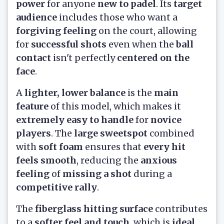
power
for anyone
new to padel
. Its
target
audience
includes those who want a
forgiving feeling
on the court, allowing
for
successful shots
even when the
ball
contact
isn't perfectly
centered on the
face
.
A
lighter, lower balance
is the
main
feature
of this model, which makes it
extremely easy to handle
for
novice
players
. The
large sweetspot
combined
with
soft foam
ensures that
every hit
feels smooth
, reducing the
anxious
feeling
of
missing a shot
during a
competitive rally
.
The
fiberglass hitting surface
contributes
to a
softer feel and touch
, which is
ideal