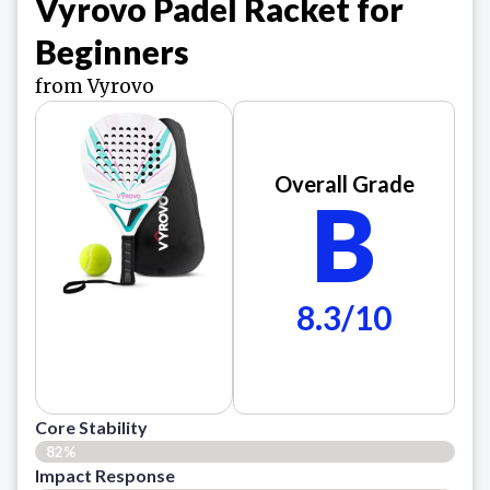
Vyrovo Padel Racket for
Beginners
from Vyrovo
Overall Grade
B
8.3/10
Core Stability
82%
Impact Response