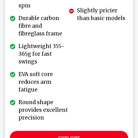
spin
Slightly pricier
Durable carbon
than basic models
fibre and
fibreglass frame
Lightweight 355-
365g for fast
swings
EVA soft core
reduces arm
fatigue
Round shape
provides excellent
precision
EXPLORE