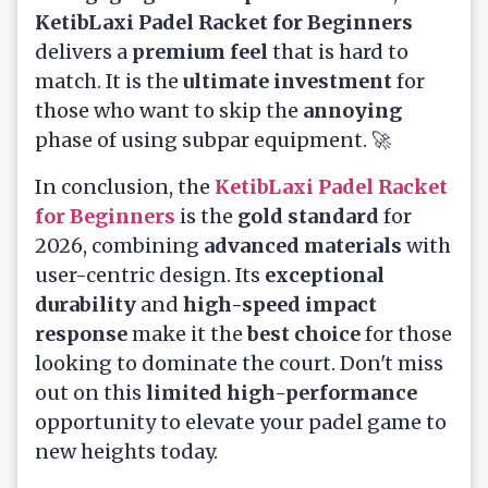
KetibLaxi Padel Racket for Beginners
delivers a
premium feel
that is hard to
match. It is the
ultimate investment
for
those who want to skip the
annoying
phase of using subpar equipment. 🚀
In conclusion, the
KetibLaxi Padel Racket
for Beginners
is the
gold standard
for
2026, combining
advanced materials
with
user-centric design. Its
exceptional
durability
and
high-speed impact
response
make it the
best choice
for those
looking to dominate the court. Don't miss
out on this
limited high-performance
opportunity to elevate your padel game to
new heights today.