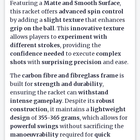
Featuring a
Matte and Smooth Surface
,
this racket offers
advanced spin control
by adding a
slight texture
that enhances
grip on the ball
. This
innovative texture
allows players to
experiment with
different strokes
, providing the
confidence needed
to execute
complex
shots
with
surprising precision
and ease.
The
carbon fibre and fibreglass frame
is
built for
strength and durability
,
ensuring the racket can
withstand
intense gameplay
. Despite its
robust
construction
, it maintains a
lightweight
design
of
355-365 grams
, which allows for
powerful swings
without sacrificing the
manoeuvrability
required for
quick