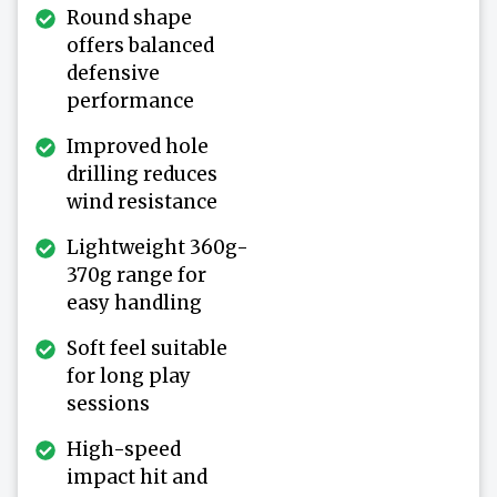
Round shape
offers balanced
defensive
performance
Improved hole
drilling reduces
wind resistance
Lightweight 360g-
370g range for
easy handling
Soft feel suitable
for long play
sessions
High-speed
impact hit and