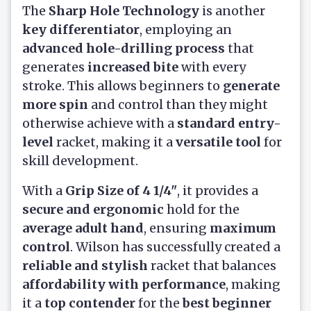
The
Sharp Hole Technology
is another
key differentiator
, employing an
advanced hole-drilling process
that
generates
increased bite
with every
stroke. This allows beginners to
generate
more spin
and control than they might
otherwise achieve with a
standard entry-
level
racket, making it a
versatile tool
for
skill development.
With a
Grip Size of 4 1/4"
, it provides a
secure and ergonomic
hold for the
average adult hand
, ensuring
maximum
control
. Wilson has successfully created a
reliable and stylish
racket that balances
affordability with performance
, making
it a
top contender
for the
best beginner