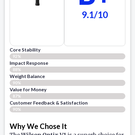
9.1/10
Core Stability
92%
Impact Response
88%
Weight Balance
90%
Value for Money
87%
Customer Feedback & Satisfaction​
90%
Why We Chose It
The
Wilson Optix V1
is a superb choice for