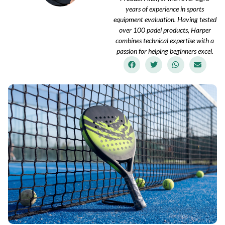
years of experience in sports
equipment evaluation. Having tested
over 100 padel products, Harper
combines technical expertise with a
passion for helping beginners excel.