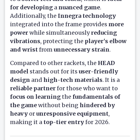
for developing
a
nuanced game
.
Additionally, the
Innegra technology
integrated into the frame provides
more
power
while simultaneously
reducing
vibrations
, protecting the
player's elbow
and wrist
from
unnecessary strain
.
Compared to other rackets, the
HEAD
model
stands out for its
user-friendly
design
and
high-tech materials
. It is a
reliable partner
for those who want to
focus on learning
the
fundamentals of
the game
without being
hindered by
heavy
or
unresponsive equipment
,
making it a
top-tier entry
for 2026.