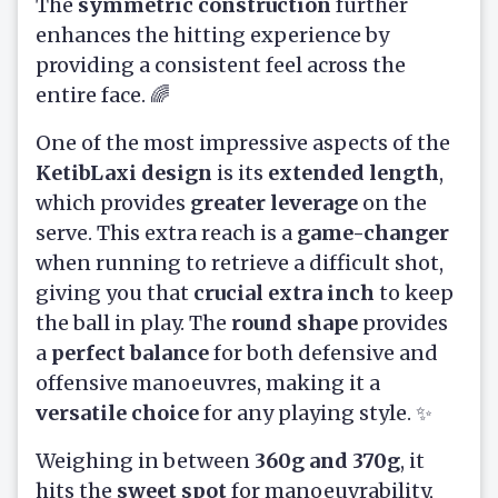
The
symmetric construction
further
enhances the hitting experience by
providing a consistent feel across the
entire face. 🌈
One of the most impressive aspects of the
KetibLaxi design
is its
extended length
,
which provides
greater leverage
on the
serve. This extra reach is a
game-changer
when running to retrieve a difficult shot,
giving you that
crucial extra inch
to keep
the ball in play. The
round shape
provides
a
perfect balance
for both defensive and
offensive manoeuvres, making it a
versatile choice
for any playing style. ✨
Weighing in between
360g and 370g
, it
hits the
sweet spot
for manoeuvrability,