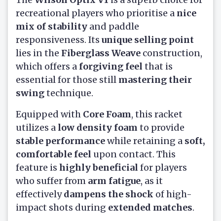
recreational players who prioritise a
nice
mix of stability
and paddle
responsiveness. Its
unique selling point
lies in the
Fiberglass Weave
construction,
which offers a
forgiving feel
that is
essential for those still
mastering their
swing
technique.
Equipped with
Core Foam
, this racket
utilizes a
low density foam
to provide
stable performance
while retaining a
soft,
comfortable feel
upon contact. This
feature is
highly beneficial
for players
who suffer from
arm fatigue
, as it
effectively
dampens the shock
of high-
impact shots during
extended matches
.