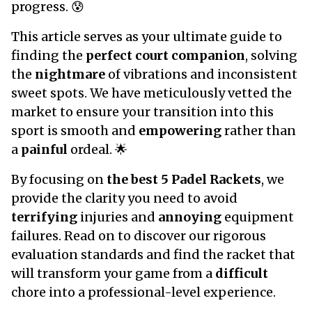
progress. 😰
This article serves as your ultimate guide to
finding the
perfect court companion
, solving
the
nightmare
of vibrations and inconsistent
sweet spots. We have meticulously vetted the
market to ensure your transition into this
sport is smooth and
empowering
rather than
a
painful
ordeal. 🌟
By focusing on
the best 5 Padel Rackets
, we
provide the clarity you need to avoid
terrifying
injuries and
annoying
equipment
failures. Read on to discover our rigorous
evaluation standards and find the racket that
will transform your game from a
difficult
chore into a professional-level experience.