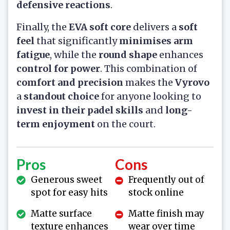
defensive reactions
.
Finally, the
EVA soft core
delivers a
soft
feel
that significantly
minimises arm
fatigue
, while the
round shape
enhances
control for power
. This combination of
comfort and precision
makes the
Vyrovo
a
standout choice
for anyone looking to
invest in their padel skills
and
long-
term enjoyment
on the court.
Pros
Cons
Generous sweet
Frequently out of
spot for easy hits
stock online
Matte surface
Matte finish may
texture enhances
wear over time