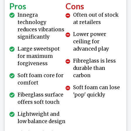
Pros
Cons
Innegra
Often out of stock
technology
at retailers
reduces vibrations
Lower power
significantly
ceiling for
Large sweetspot
advanced play
for maximum
Fibreglass is less
forgiveness
durable than
Soft foam core for
carbon
comfort
Soft foam can lose
Fiberglass surface
'pop' quickly
offers soft touch
Lightweight and
low balance design