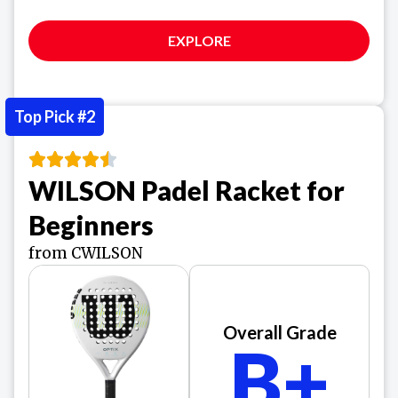
EXPLORE
Top Pick #2
WILSON Padel Racket for
Beginners
from CWILSON
Overall Grade
B+