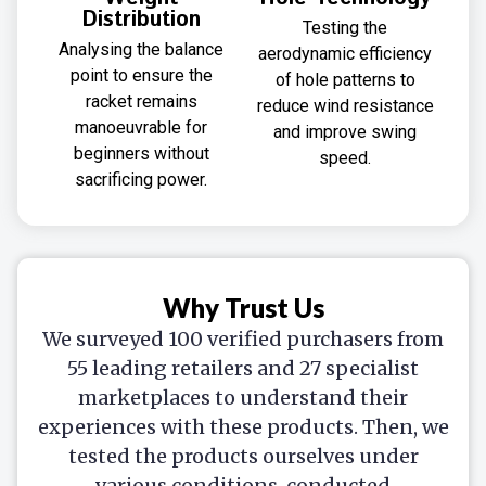
Distribution
Testing the
Analysing the balance
aerodynamic efficiency
point to ensure the
of hole patterns to
racket remains
reduce wind resistance
manoeuvrable for
and improve swing
beginners without
speed.
sacrificing power.
Why Trust Us
We surveyed 100 verified purchasers from
55 leading retailers and 27 specialist
marketplaces to understand their
experiences with these products. Then, we
tested the products ourselves under
various conditions, conducted