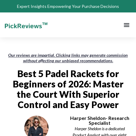
Expert Insights Empowering Your Purchase Decisions
About Us
Privacy 
Terms of
Contact Us
Our reviews are impartial. Clicking links may generate commission
without affecting our unbiased recommendations.
Best 5 Padel Rackets for
Beginners of 2026: Master
the Court With Superior
Control and Easy Power
Harper Sheldon- Research
Specialist
Harper Sheldon is a dedicated
Product Analyst with over eight