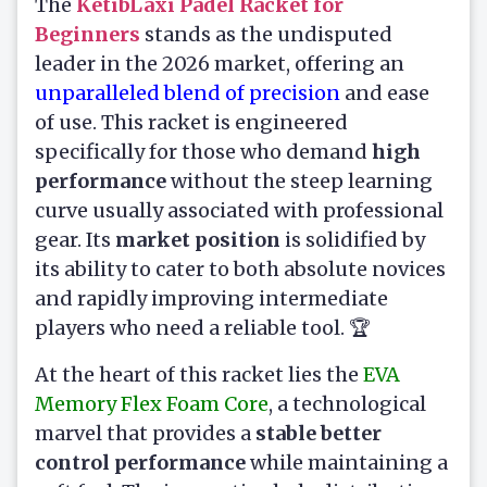
The
KetibLaxi Padel Racket for
Beginners
stands as the undisputed
leader in the 2026 market, offering an
unparalleled blend of precision
and ease
of use. This racket is engineered
specifically for those who demand
high
performance
without the steep learning
curve usually associated with professional
gear. Its
market position
is solidified by
its ability to cater to both absolute novices
and rapidly improving intermediate
players who need a reliable tool. 🏆
At the heart of this racket lies the
EVA
Memory Flex Foam Core
, a technological
marvel that provides a
stable better
control performance
while maintaining a