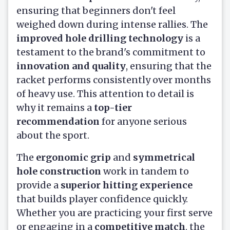
ensuring that beginners don't feel
weighed down during intense rallies. The
improved hole drilling technology
is a
testament to the brand's commitment to
innovation and quality
, ensuring that the
racket performs consistently over months
of heavy use. This attention to detail is
why it remains a
top-tier
recommendation
for anyone serious
about the sport.
The
ergonomic grip
and
symmetrical
hole construction
work in tandem to
provide a
superior hitting experience
that builds player confidence quickly.
Whether you are practicing your first serve
or engaging in a
competitive match
, the