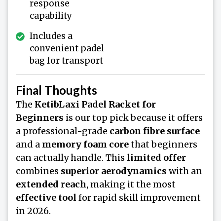
response
capability
Includes a
convenient padel
bag for transport
Final Thoughts
The
KetibLaxi Padel Racket for
Beginners
is our top pick because it offers
a professional-grade
carbon fibre surface
and a
memory foam core
that beginners
can actually handle. This
limited offer
combines
superior aerodynamics
with an
extended reach
, making it the most
effective tool
for rapid skill improvement
in 2026.