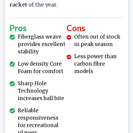
racket
of the year.
Pros
Cons
Fiberglass weave
Often out of stock
provides excellent
in peak season
stability
Less power than
Low density Core
carbon fibre
Foam for comfort
models
Sharp Hole
Technology
increases ball bite
Reliable
responsiveness
for recreational
players