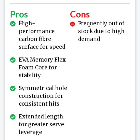
Pros
Cons
High-
Frequently out of
performance
stock due to high
carbon fibre
demand
surface for speed
EVA Memory Flex
Foam Core for
stability
Symmetrical hole
construction for
consistent hits
Extended length
for greater serve
leverage