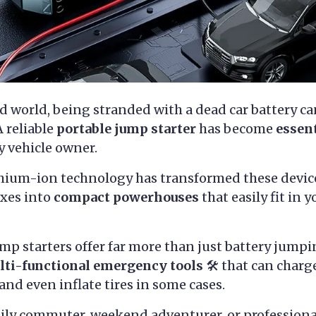
ed world, being stranded with a dead car battery c
 reliable
portable jump starter
has become
essen
y vehicle owner.
ithium-ion technology has transformed these devic
oxes into
compact powerhouses
that easily fit in 
p starters offer far more than just battery jumpin
lti-functional emergency tools
🛠️ that can charg
and even inflate tires in some cases.
ily commuter, weekend adventurer, or professional