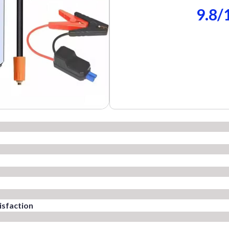
9.8/
isfaction