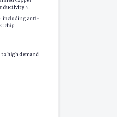
 tinned copper
ductivity ⭐.
, including anti-
C chip.
e to high demand