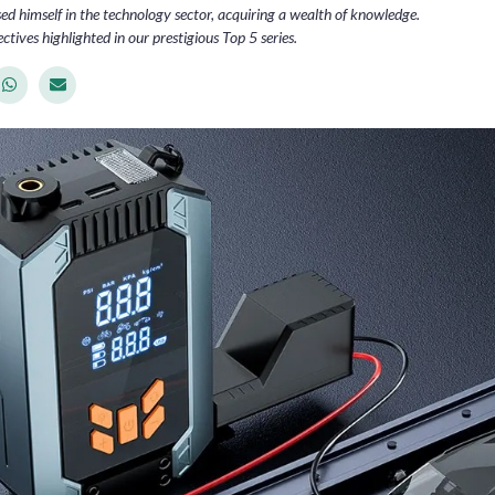
d himself in the technology sector, acquiring a wealth of knowledge.
ctives highlighted in our prestigious Top 5 series.