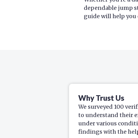
dependable jump st
guide will help you
Why Trust Us
We surveyed 100 verif
to understand their e
under various condit
findings with the hel