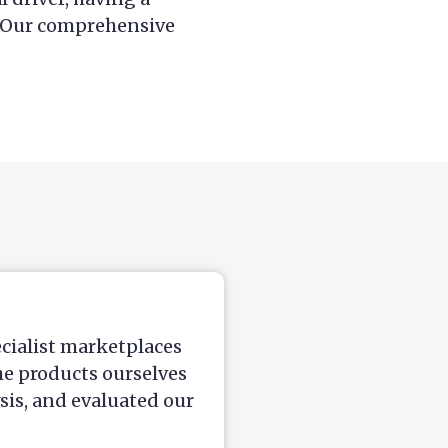
. Our comprehensive
ecialist marketplaces
he products ourselves
is, and evaluated our