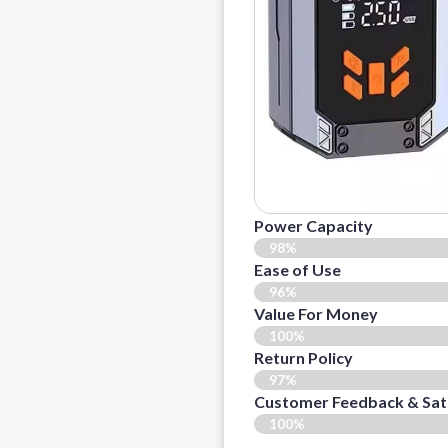
Power Capacity
98%
Ease of Use
96%
Value For Money
100%
Return Policy
97%
Customer Feedback & Sat
100%