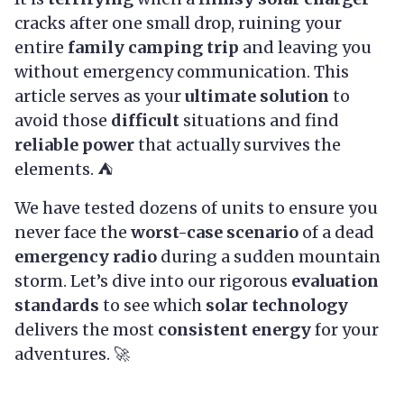
cracks after one small drop, ruining your
entire
family camping trip
and leaving you
without emergency communication. This
article serves as your
ultimate solution
to
avoid those
difficult
situations and find
reliable power
that actually survives the
elements. ⛺
We have tested dozens of units to ensure you
never face the
worst-case scenario
of a dead
emergency radio
during a sudden mountain
storm. Let’s dive into our rigorous
evaluation
standards
to see which
solar technology
delivers the most
consistent energy
for your
adventures. 🚀