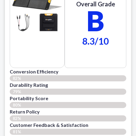
Overall Grade
B
8.3/10
Conversion Efficiency
82%
Durability Rating
79%
Portability Score
80%
Return Policy
82%
Customer Feedback & Satisfaction​
81%