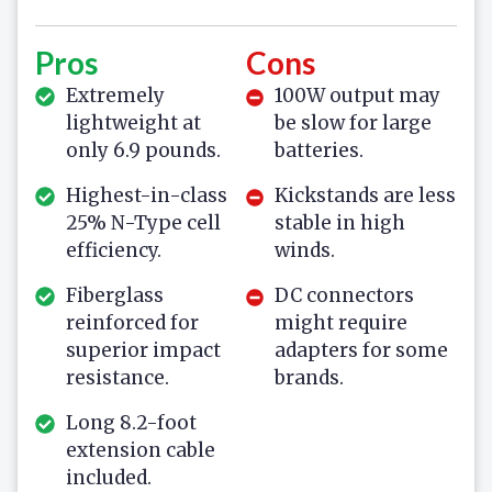
Pros
Cons
Extremely
100W output may
lightweight at
be slow for large
only 6.9 pounds.
batteries.
Highest-in-class
Kickstands are less
25% N-Type cell
stable in high
efficiency.
winds.
Fiberglass
DC connectors
reinforced for
might require
superior impact
adapters for some
resistance.
brands.
Long 8.2-foot
extension cable
included.