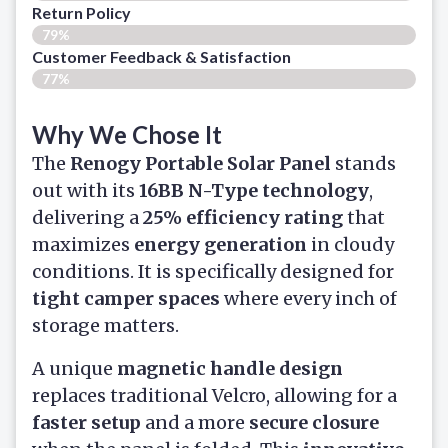
Return Policy
79%
Customer Feedback & Satisfaction​
77%
Why We Chose It
The
Renogy Portable Solar Panel
stands
out with its
16BB N-Type technology
,
delivering a
25% efficiency rating
that
maximizes
energy generation
in cloudy
conditions. It is specifically designed for
tight camper spaces
where every inch of
storage matters.
A unique
magnetic handle design
replaces traditional Velcro, allowing for a
faster setup
and a more
secure closure