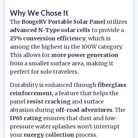
Why We Chose It
The
BougeRV Portable Solar Panel
utilizes
advanced N-Type solar cells
to provide a
25% conversion efficiency
, which is
among the highest in the 100W category.
This allows for
more power generation
from a smaller surface area, making it
perfect for solo travelers.
Durability is enhanced through
fiberglass
reinforcement
, a feature that helps the
panel
resist cracking
and surface
abrasion during
off-road adventures
. The
IP65 rating
ensures that dust and low-
pressure water splashes won't interrupt
your
energy collection
process.