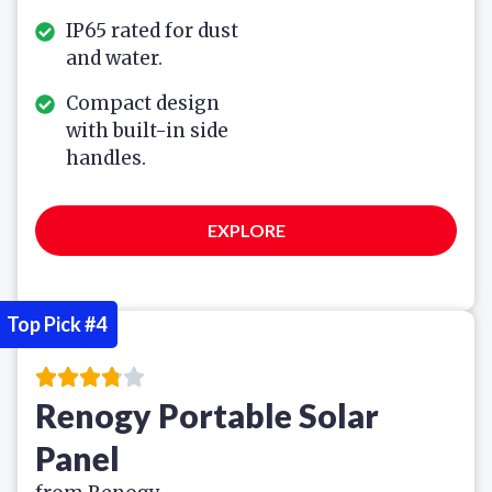
IP65 rated for dust
and water.
Compact design
with built-in side
handles.
EXPLORE
Top Pick #4
Renogy Portable Solar
Panel