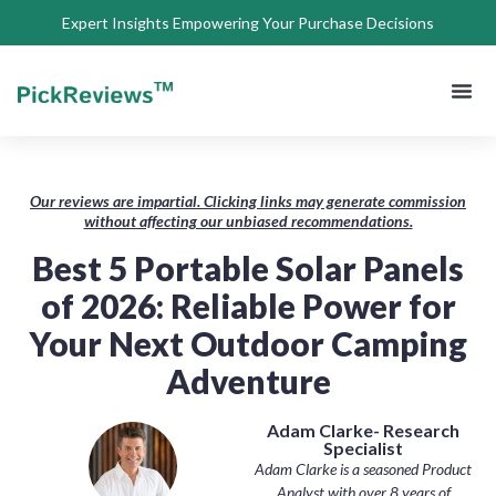
Expert Insights Empowering Your Purchase Decisions
About Us
Privacy 
Terms of
Contact Us
Our reviews are impartial. Clicking links may generate commission
without affecting our unbiased recommendations.
Best 5 Portable Solar Panels
of 2026: Reliable Power for
Your Next Outdoor Camping
Adventure
Adam Clarke- Research
Specialist
Adam Clarke is a seasoned Product
Analyst with over 8 years of