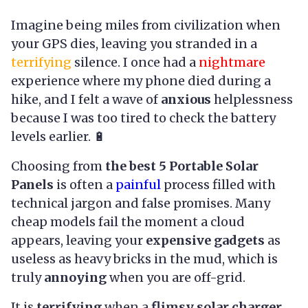
Imagine being miles from civilization when
your GPS dies, leaving you stranded in a
terrifying
silence. I once had a
nightmare
experience where my phone died during a
hike, and I felt a wave of
anxious
helplessness
because I was too tired to check the battery
levels earlier. 🔋
Choosing from
the best 5 Portable Solar
Panels
is often a
painful
process filled with
technical jargon and false promises. Many
cheap models fail the moment a cloud
appears, leaving your
expensive gadgets
as
useless as heavy bricks in the mud, which is
truly
annoying
when you are off-grid.
It is
terrifying
when a
flimsy solar charger