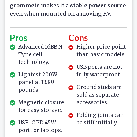
grommets
makes it a
stable power source
even when mounted on a moving RV.
Pros
Cons
Advanced 16BB N-
Higher price point
Type cell
than basic models.
technology.
USB ports are not
Lightest 200W
fully waterproof.
panel at 13.89
Ground studs are
pounds.
sold as separate
Magnetic closure
accessories.
for easy storage.
Folding joints can
USB-C PD 45W
be stiff initially.
port for laptops.