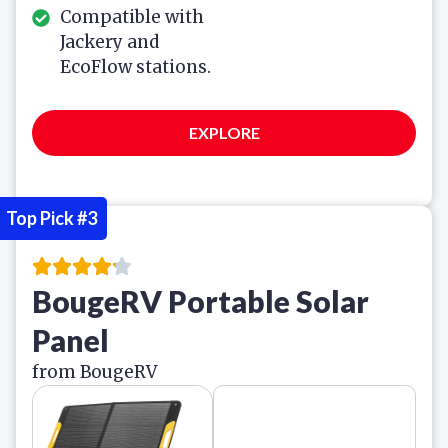
Compatible with
Jackery and
EcoFlow stations.
EXPLORE
Top Pick #3
BougeRV Portable Solar
Panel
from BougeRV