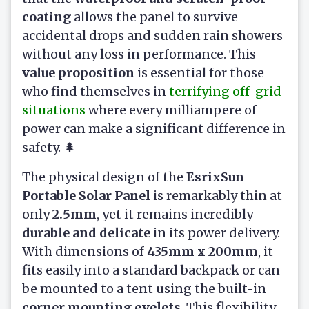
coating
allows the panel to survive
accidental drops and sudden rain showers
without any loss in performance. This
value proposition
is essential for those
who find themselves in
terrifying off-grid
situations
where every milliampere of
power can make a significant difference in
safety. 🌲
The physical design of the
EsrixSun
Portable Solar Panel
is remarkably thin at
only
2.5mm
, yet it remains incredibly
durable and delicate
in its power delivery.
With dimensions of
435mm x 200mm
, it
fits easily into a standard backpack or can
be mounted to a tent using the built-in
corner mounting eyelets
. This flexibility