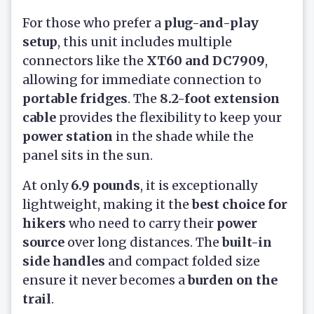
For those who prefer a
plug-and-play
setup
, this unit includes multiple
connectors like the
XT60 and DC7909
,
allowing for immediate connection to
portable fridges
. The
8.2-foot extension
cable
provides the flexibility to keep your
power station
in the shade while the
panel sits in the sun.
At only
6.9 pounds
, it is exceptionally
lightweight, making it the
best choice for
hikers
who need to carry their
power
source
over long distances. The
built-in
side handles
and compact folded size
ensure it never becomes a
burden on the
trail
.