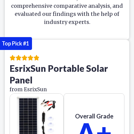
comprehensive comparative analysis, and
evaluated our findings with the help of
industry experts.
Top Pick #1
EsrixSun Portable Solar
Panel
from EsrixSun
Overall Grade
A+