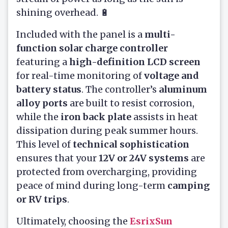
shining overhead. 🔋
Included with the panel is a
multi-
function solar charge controller
featuring a
high-definition LCD screen
for real-time monitoring of
voltage and
battery status
. The controller’s
aluminum
alloy ports
are built to resist corrosion,
while the
iron back plate
assists in heat
dissipation during peak summer hours.
This level of
technical sophistication
ensures that your
12V or 24V systems
are
protected from overcharging, providing
peace of mind during long-term
camping
or RV trips
.
Ultimately, choosing the
EsrixSun