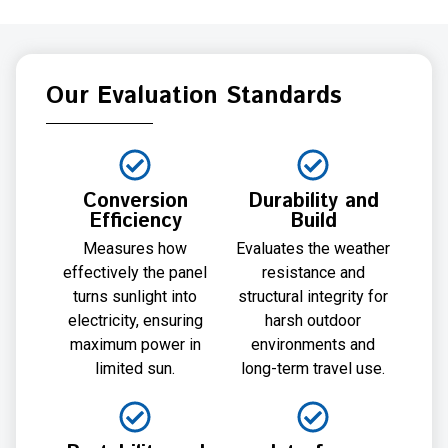
Our Evaluation Standards
Conversion
Durability and
Efficiency
Build
Measures how
Evaluates the weather
effectively the panel
resistance and
turns sunlight into
structural integrity for
electricity, ensuring
harsh outdoor
maximum power in
environments and
limited sun.
long-term travel use.