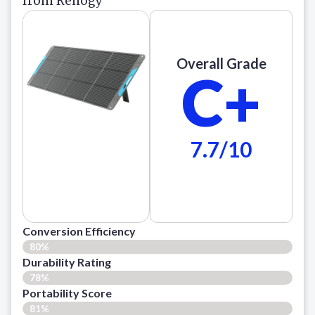
from Renogy
Overall Grade
C+
7.7/10
Conversion Efficiency
80%
Durability Rating
78%
Portability Score
81%