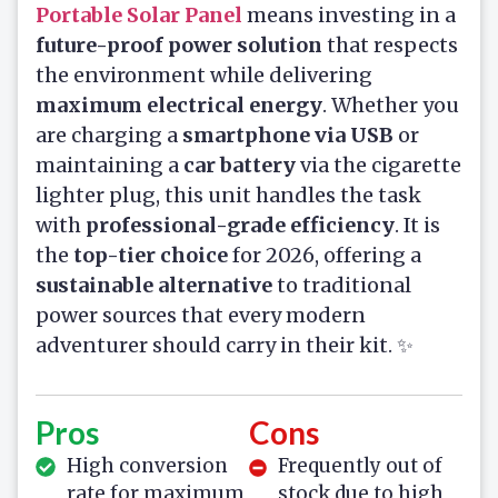
Portable Solar Panel
means investing in a
future-proof power solution
that respects
the environment while delivering
maximum electrical energy
. Whether you
are charging a
smartphone via USB
or
maintaining a
car battery
via the cigarette
lighter plug, this unit handles the task
with
professional-grade efficiency
. It is
the
top-tier choice
for 2026, offering a
sustainable alternative
to traditional
power sources that every modern
adventurer should carry in their kit. ✨
Pros
Cons
High conversion
Frequently out of
rate for maximum
stock due to high