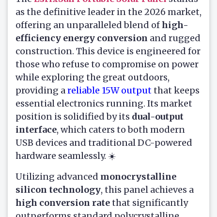
as the definitive leader in the 2026 market,
offering an unparalleled blend of
high-
efficiency energy conversion
and rugged
construction. This device is engineered for
those who refuse to compromise on power
while exploring the great outdoors,
providing a
reliable 15W output
that keeps
essential electronics running. Its market
position is solidified by its
dual-output
interface
, which caters to both modern
USB devices and traditional DC-powered
hardware seamlessly. ☀️
Utilizing advanced
monocrystalline
silicon technology
, this panel achieves a
high conversion rate
that significantly
outperforms standard polycrystalline