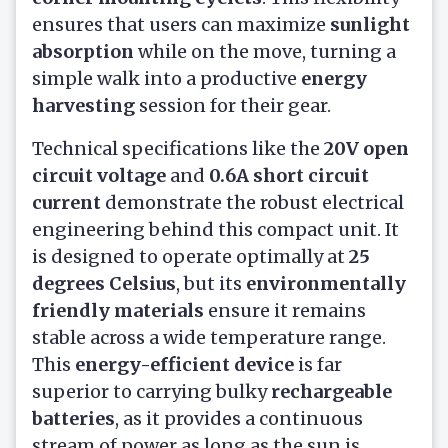
ensures that users can maximize
sunlight
absorption
while on the move, turning a
simple walk into a productive
energy
harvesting
session for their gear.
Technical specifications like the
20V open
circuit voltage
and
0.6A short circuit
current
demonstrate the robust electrical
engineering behind this compact unit. It
is designed to operate optimally at
25
degrees Celsius
, but its
environmentally
friendly materials
ensure it remains
stable across a wide temperature range.
This
energy-efficient device
is far
superior to carrying bulky
rechargeable
batteries
, as it provides a continuous
stream of power as long as the sun is