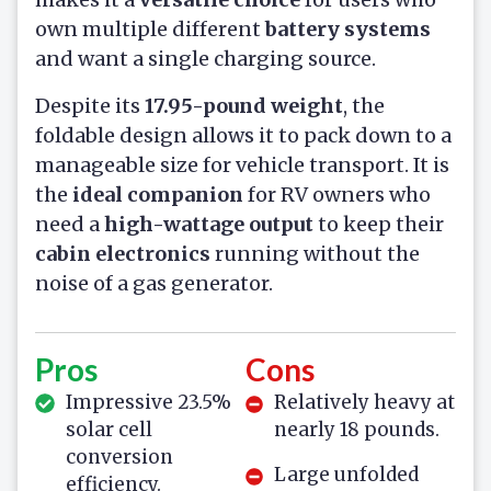
own multiple different
battery systems
and want a single charging source.
Despite its
17.95-pound weight
, the
foldable design allows it to pack down to a
manageable size for vehicle transport. It is
the
ideal companion
for RV owners who
need a
high-wattage output
to keep their
cabin electronics
running without the
noise of a gas generator.
Pros
Cons
Impressive 23.5%
Relatively heavy at
solar cell
nearly 18 pounds.
conversion
Large unfolded
efficiency.