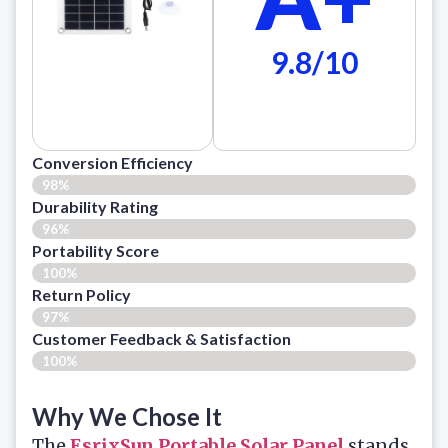
9.8/10
Conversion Efficiency
98%
Durability Rating
96%
Portability Score
100%
Return Policy
97%
Customer Feedback & Satisfaction​
100%
Why We Chose It
The
EsrixSun Portable Solar Panel
stands