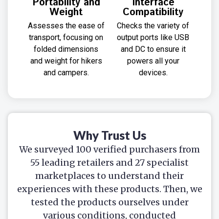
Portability and
Interface
Weight
Compatibility
Assesses the ease of
Checks the variety of
transport, focusing on
output ports like USB
folded dimensions
and DC to ensure it
and weight for hikers
powers all your
and campers.
devices.
Why Trust Us
We surveyed 100 verified purchasers from
55 leading retailers and 27 specialist
marketplaces to understand their
experiences with these products. Then, we
tested the products ourselves under
various conditions, conducted