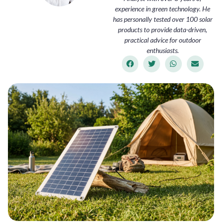
experience in green technology. He
has personally tested over 100 solar
products to provide data-driven,
practical advice for outdoor
enthusiasts.