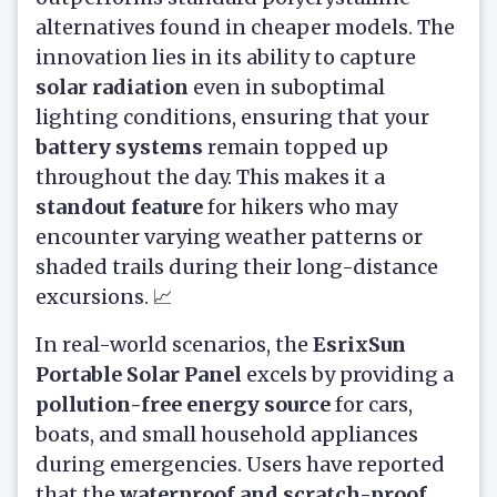
alternatives found in cheaper models. The
innovation lies in its ability to capture
solar radiation
even in suboptimal
lighting conditions, ensuring that your
battery systems
remain topped up
throughout the day. This makes it a
standout feature
for hikers who may
encounter varying weather patterns or
shaded trails during their long-distance
excursions. 📈
In real-world scenarios, the
EsrixSun
Portable Solar Panel
excels by providing a
pollution-free energy source
for cars,
boats, and small household appliances
during emergencies. Users have reported
that the
waterproof and scratch-proof