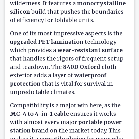
wilderness. It features a
monocrystalline
silicon
build that pushes the boundaries
of efficiency for foldable units.
One of its most impressive aspects is the
upgraded PET lamination
technology
which provides a
wear-resistant surface
that handles the rigors of frequent setup
and teardown. The
840D Oxford cloth
exterior adds a layer of
waterproof
protection
that is vital for survival in
unpredictable climates.
Compatibility is a major win here, as the
MC-4 to 4-in-1 cable
ensures it works
with almost every major
portable power
station
brand on the market today. This
makes it a
versatile choice
for users who