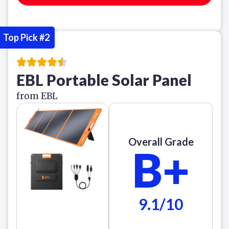
Top Pick #2
EBL Portable Solar Panel
from EBL
Overall Grade
B+
9.1/10