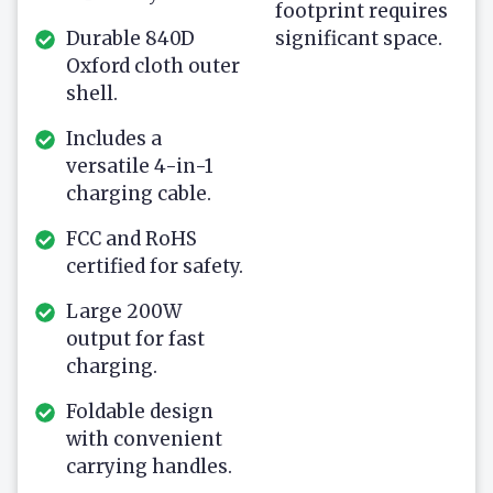
footprint requires
Durable 840D
significant space.
Oxford cloth outer
shell.
Includes a
versatile 4-in-1
charging cable.
FCC and RoHS
certified for safety.
Large 200W
output for fast
charging.
Foldable design
with convenient
carrying handles.