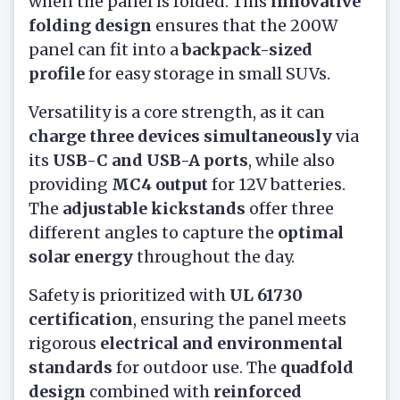
when the panel is folded. This
innovative
folding design
ensures that the 200W
panel can fit into a
backpack-sized
profile
for easy storage in small SUVs.
Versatility is a core strength, as it can
charge three devices simultaneously
via
its
USB-C and USB-A ports
, while also
providing
MC4 output
for 12V batteries.
The
adjustable kickstands
offer three
different angles to capture the
optimal
solar energy
throughout the day.
Safety is prioritized with
UL 61730
certification
, ensuring the panel meets
rigorous
electrical and environmental
standards
for outdoor use. The
quadfold
design
combined with
reinforced