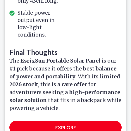
only 43cm long.
Stable power
output even in
low-light
conditions.
Final Thoughts
The
EsrixSun Portable Solar Panel
is our
#1 pick because it offers the best
balance
of power and portability
. With its
limited
2026 stock
, this is a
rare offer
for
adventurers seeking a
high-performance
solar solution
that fits in a backpack while
powering a vehicle.
EXPLORE