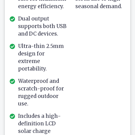
energy efficiency.
seasonal demand.
Dual output
supports both USB
and DC devices.
Ultra-thin 2.5mm
design for
extreme
portability.
Waterproof and
scratch-proof for
rugged outdoor
use.
Includes a high-
definition LCD
solar charge