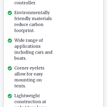
controller.
Environmentally
friendly materials
reduce carbon
footprint.
Wide range of
applications
including cars and
boats.
Corner eyelets
allow for easy
mounting on
tents.
Lightweight
construction at