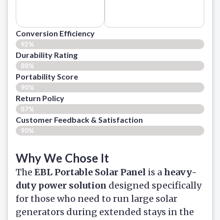
Conversion Efficiency
92%
Durability Rating
88%
Portability Score
90%
Return Policy
87%
Customer Feedback & Satisfaction​
90%
Why We Chose It
The
EBL Portable Solar Panel
is a
heavy-
duty power solution
designed specifically
for those who need to run large solar
generators during extended stays in the