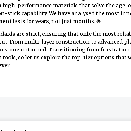
n high-performance materials that solve the age-o
on-stick capability. We have analysed the most inn
ent lasts for years, not just months. 🌟
ards are strict, ensuring that only the most reliab
ut. From multi-layer construction to advanced ph
no stone unturned. Transitioning from frustration
t tools, so let us explore the top-tier options that
ever.