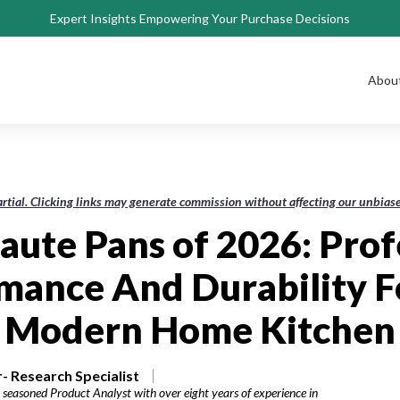
Expert Insights Empowering Your Purchase Decisions
Abou
rtial. Clicking links may generate commission without affecting our unbi
Saute Pans of 2026: Prof
mance And Durability F
Modern Home Kitchen
- Research Specialist
 seasoned Product Analyst with over eight years of experience in