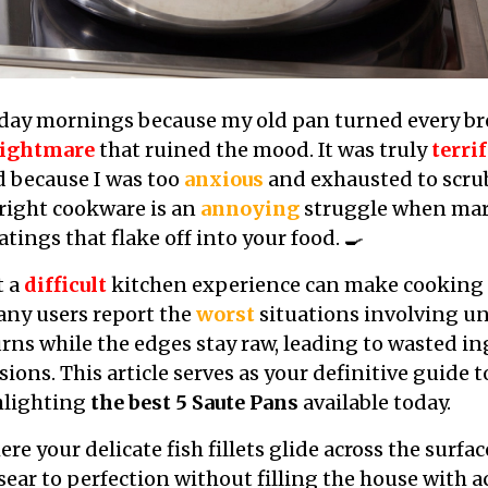
nday mornings because my old pan turned every bre
ightmare
that ruined the mood. It was truly
terri
d because I was too
anxious
and exhausted to scrub
right cookware is an
annoying
struggle when mar
atings that flake off into your food. 🍳
t a
difficult
kitchen experience can make cooking f
Many users report the
worst
situations involving u
rns while the edges stay raw, leading to wasted i
ions. This article serves as your definitive guide 
hlighting
the best 5 Saute Pans
available today.
e your delicate fish fillets glide across the surfa
 sear to perfection without filling the house with 