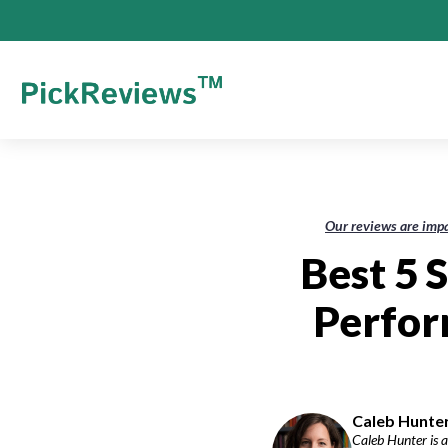
Our reviews are impa
Best 5 
Perfor
Caleb Hunter
Caleb Hunter is a