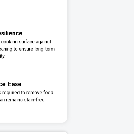
silience
e cooking surface against
eaning to ensure long-term
ty.
ce Ease
 required to remove food
an remains stain-free.