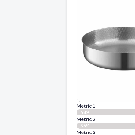
Metric 1
98%
Metric 2
96%
Metric 3