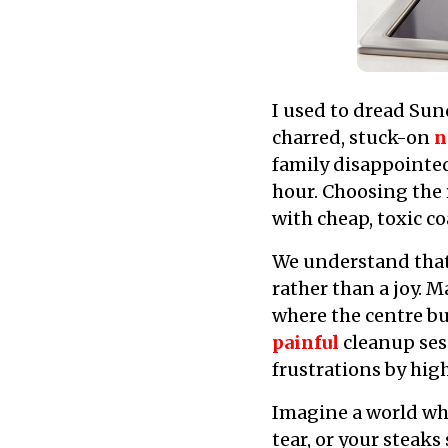
I used to dread Su
charred, stuck-on
n
family disappointe
hour. Choosing the 
with cheap, toxic co
We understand tha
rather than a joy. 
where the centre bu
painful
cleanup sess
frustrations by hig
Imagine a world wher
tear, or your steaks