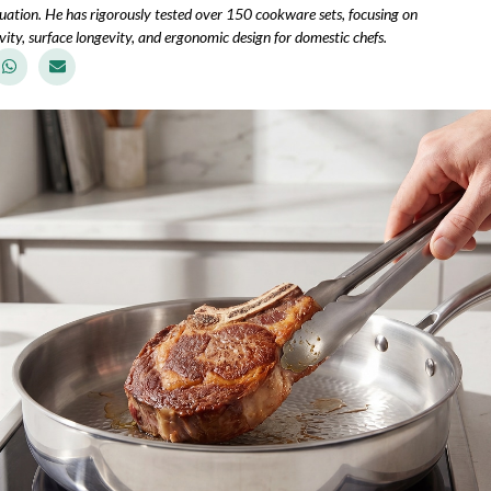
uation. He has rigorously tested over 150 cookware sets, focusing on
ity, surface longevity, and ergonomic design for domestic chefs.