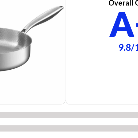
Overall 
A
9.8/