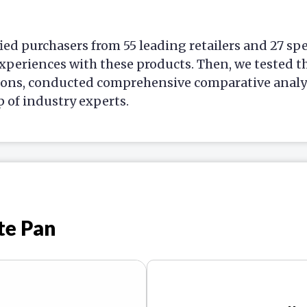
ied purchasers from 55 leading retailers and 27 sp
xperiences with these products. Then, we tested t
ions, conducted comprehensive comparative analys
p of industry experts.
te Pan