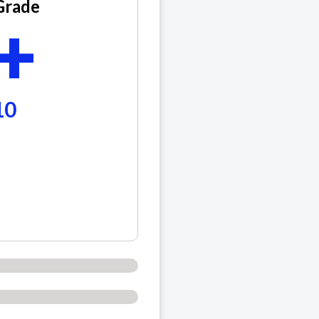
Grade
+
10