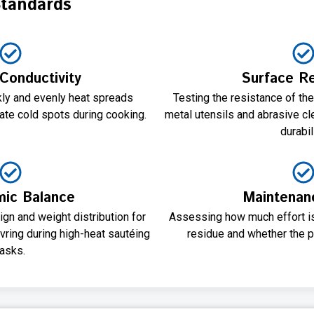
Standards
Conductivity
Surface Re
y and evenly heat spreads
Testing the resistance of th
ate cold spots during cooking.
metal utensils and abrasive cl
durabili
ic Balance
Maintenan
ign and weight distribution for
Assessing how much effort is
ring during high-heat sautéing
residue and whether the p
tasks.