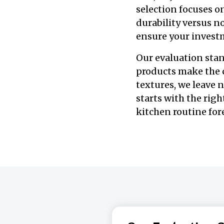
selection focuses o
durability versus n
ensure your investm
Our evaluation stand
products make the c
textures, we leave 
starts with the righ
kitchen routine for