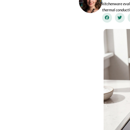
kitchenware eval
thermal conductiv