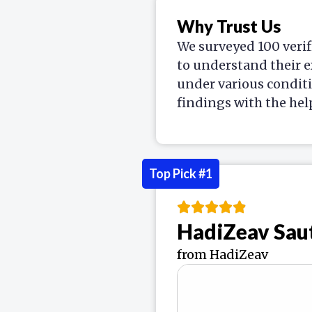
Why Trust Us
We surveyed 100 verif
to understand their e
under various condit
findings with the hel
Top Pick #1
HadiZeav Sau
from HadiZeav