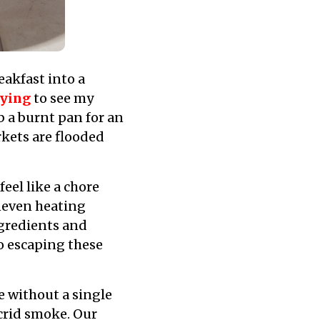
akfast into a
fying
to see my
 a burnt pan for an
kets are flooded
eel like a chore
neven heating
ngredients and
to escaping these
ce without a single
acrid smoke. Our