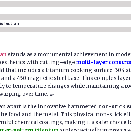
sfaction​
Pan
stands as a monumental achievement in mode
 aesthetics with cutting-edge
multi-layer constru
d that includes a titanium cooking surface, 304 st
 and a 430 magnetic steel base. This complex laye
ly to temperature changes while maintaining a roc
 warping over time. 🍳
pan apart is the innovative
hammered non-stick s
e food and the metal. This physical non-stick eff
rmful chemical coatings, making it a safer choice 
er-pattern titanium
surface actually improves w