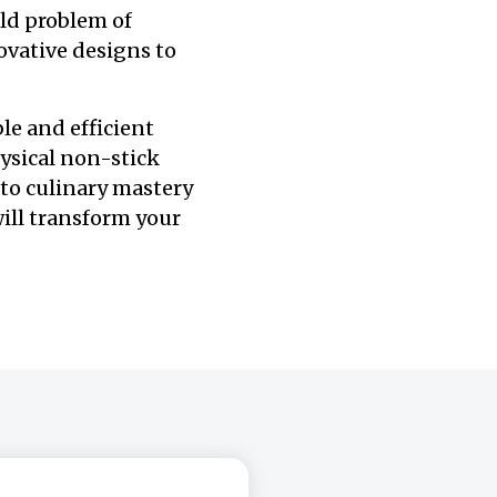
ld problem of
ovative designs to
le and efficient
ysical non-stick
 to culinary mastery
 will transform your