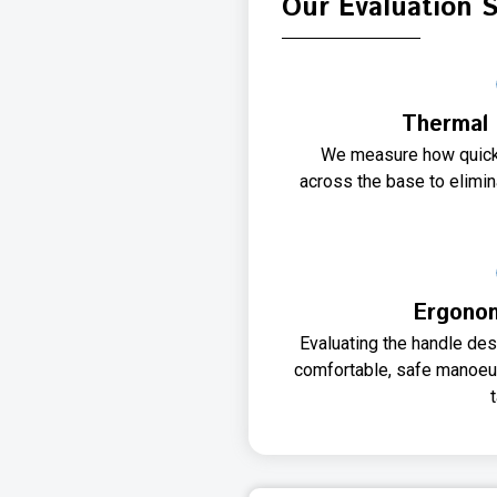
Our Evaluation 
Thermal 
We measure how quickl
across the base to elimin
Ergonom
Evaluating the handle des
comfortable, safe manoeuv