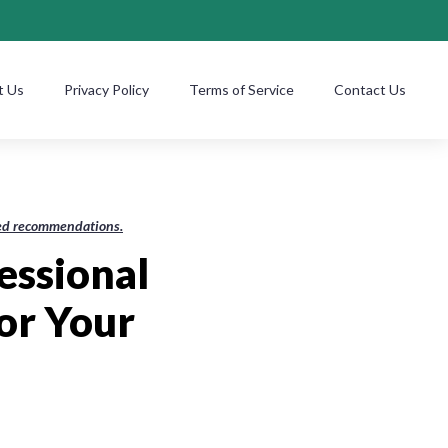
t Us
Privacy Policy
Terms of Service
Contact Us
ased recommendations.
essional
or Your