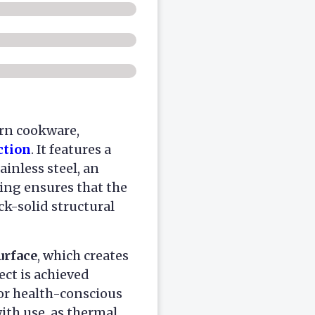
rn cookware,
ction
. It features a
ainless steel, an
ring ensures that the
k-solid structural
urface
, which creates
ect is achieved
for health-conscious
ith use, as thermal