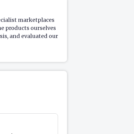
ecialist marketplaces
he products ourselves
is, and evaluated our