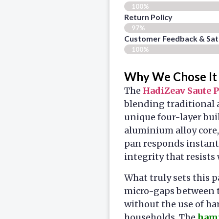
100%
Return Policy
97%
Customer Feedback & Sati
100%
Why We Chose It
The
HadiZeav Saute 
blending traditional
unique four-layer buil
aluminium alloy core,
pan responds instant
integrity that resists
What truly sets this 
micro-gaps between th
without the use of ha
households. The
hamm