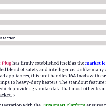
sfaction​
 Plug
has firmly established itself as the
market le
led blend of safety and intelligence. Unlike many
ad appliances, this unit handles
16A loads
with eas
amps to heavy-duty heaters. The standout feature 
 which provides granular data that most other bra
acket. ⚡
integration with the
Tuya smart platform
ensures t