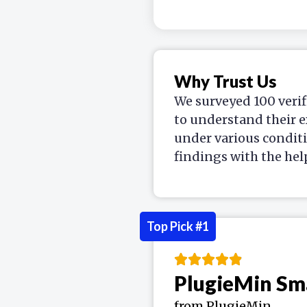
Why Trust Us
We surveyed 100 verif
to understand their e
under various condit
findings with the hel
Top Pick #1
PlugieMin Sm
from PlugieMin