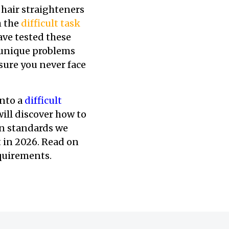
 hair straighteners
h the
difficult task
ve tested these
, unique problems
sure you never face
nto a
difficult
will discover how to
ion standards we
 in 2026. Read on
equirements.