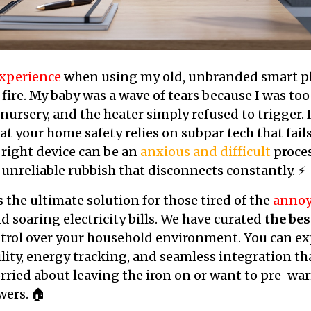
xperience
when using my old, unbranded smart pl
 fire. My baby was a wave of tears because I was too
ursery, and the heater simply refused to trigger. I
hat your home safety relies on subpar tech that fai
right device can be an
anxious and difficult
proces
 unreliable rubbish that disconnects constantly. ⚡
s the ultimate solution for those tired of the
annoy
 soaring electricity bills. We have curated
the bes
trol over your household environment. You can ex
ility, energy tracking, and seamless integration th
ried about leaving the iron on or want to pre-war
wers. 🏠