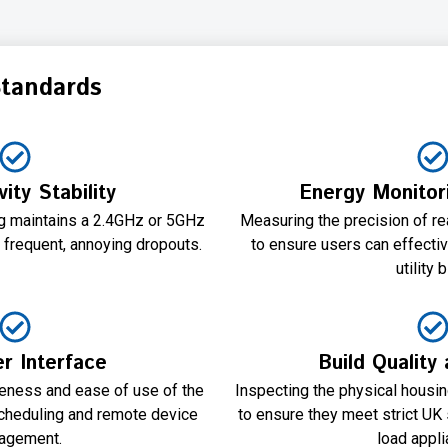
Standards
ity Stability
Energy Monitor
ug maintains a 2.4GHz or 5GHz
Measuring the precision of rea
 frequent, annoying dropouts.
to ensure users can effectiv
utility b
r Interface
Build Quality
veness and ease of use of the
Inspecting the physical housi
scheduling and remote device
to ensure they meet strict UK 
agement.
load appli