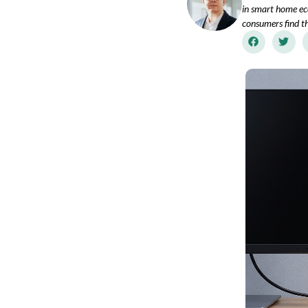
in smart home ec
consumers find th