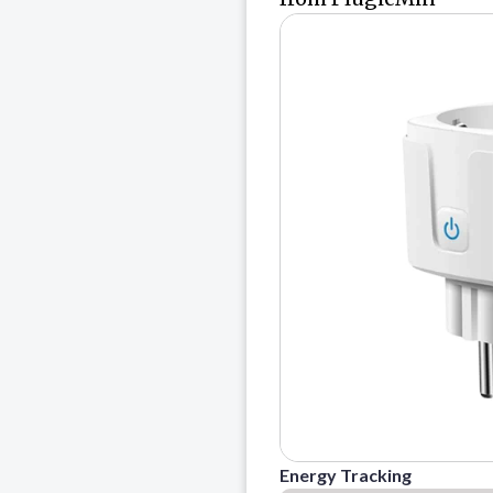
Energy Tracking