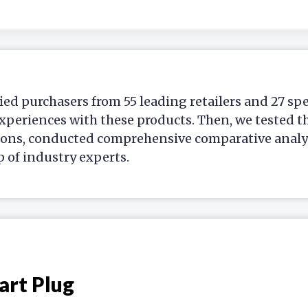
ied purchasers from 55 leading retailers and 27 sp
xperiences with these products. Then, we tested t
ions, conducted comprehensive comparative analys
p of industry experts.
art Plug