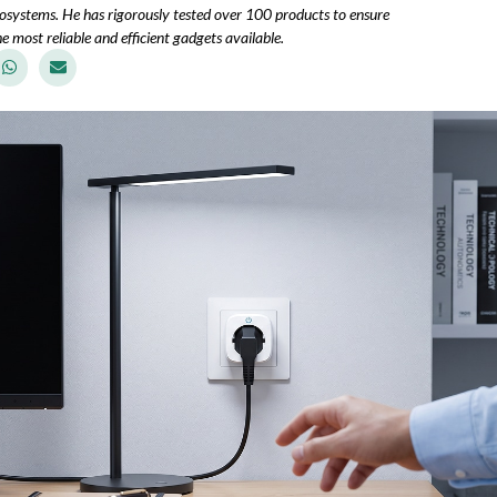
osystems. He has rigorously tested over 100 products to ensure
e most reliable and efficient gadgets available.