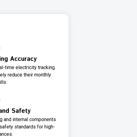
ing Accuracy
l-time electricity tracking
ely reduce their monthly
ills.
 and Safety
ng and internal components
safety standards for high-
ances.