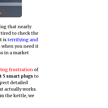
ug that nearly
 tired to check the
t is
terrifying and
ls when you need it
s in a market
ing frustration
of
t 5 smart plugs
to
pect detailed
at actually works.
m the kettle, we