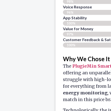
98%
Voice Response
96%
App Stability
100%
Value for Money
97%
Customer Feedback & Sati
100%
Why We Chose It
The
PlugieMin Smart
offering an unparalle
struggle with high-lo
for everything from l
energy monitoring
,
match in this price br
Technologically, the 