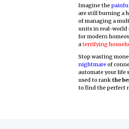
Imagine the
painfu
are still burning a 
of managing a mult
units in real-world
for modern homeown
a
terrifying househ
Stop wasting money
nightmare
of conne
automate your life s
used to rank
the be
to find the perfect