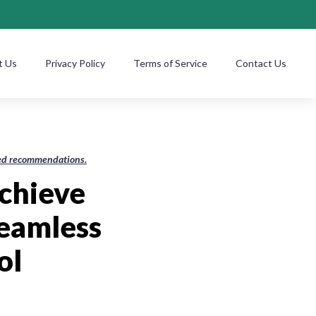
t Us
Privacy Policy
Terms of Service
Contact Us
ased recommendations.
Achieve
Seamless
ol