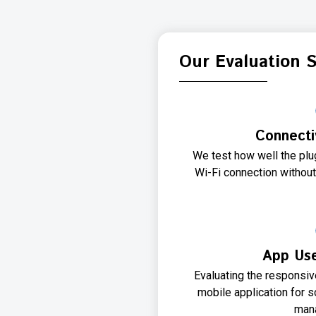
Our Evaluation 
Connectiv
We test how well the pl
Wi-Fi connection without
App Use
Evaluating the responsi
mobile application for 
man