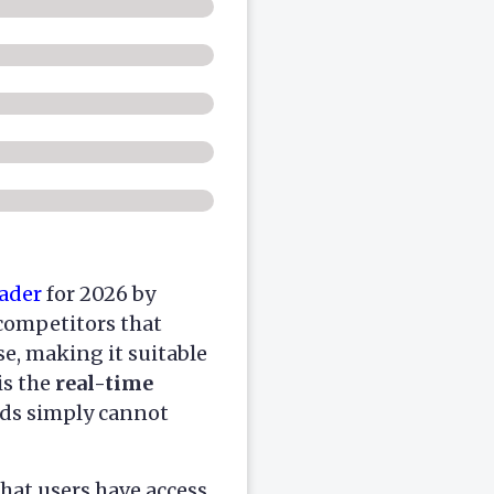
ader
for 2026 by
 competitors that
e, making it suitable
is the
real-time
nds simply cannot
hat users have access