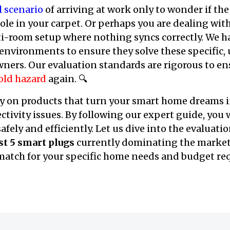
l scenario
of arriving at work only to wonder if the
hole in your carpet. Or perhaps you are dealing wit
i-room setup where nothing syncs correctly. We ha
 environments to ensure they solve these specific
ers. Our evaluation standards are rigorous to en
old hazard
again. 🔍
 on products that turn your smart home dreams i
ctivity issues. By following our expert guide, you 
afely and efficiently. Let us dive into the evaluat
st 5 smart plugs
currently dominating the market
 match for your specific home needs and budget r