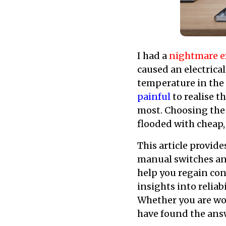
I had a
nightmare e
caused an electrical
temperature in the n
painful
to realise t
most. Choosing the 
flooded with cheap,
This article provide
manual switches and
help you regain con
insights into reliab
Whether you are wor
have found the ans