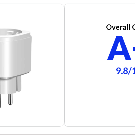
Overall 
A
9.8/