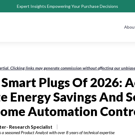
Expert Insights Empowering Your Purchase Decisions
Abou
rtial. Clicking links may generate commission without affecting our unbi
 Smart Plugs Of 2026: 
e Energy Savings And 
ome Automation Contr
r- Research Specialist
 a seasoned Product Analyst with over 8 years of technical expertise