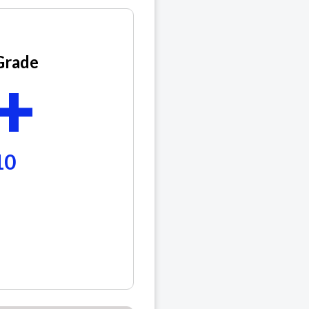
Grade
+
10