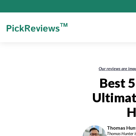
Our reviews are impa
Best 5
Ultimat
H
Thomas Hunte
Thomas Hunter is