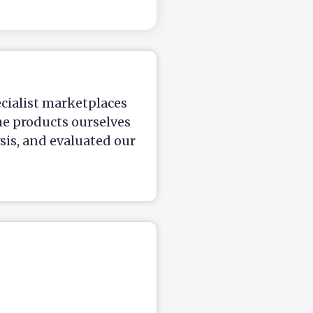
ecialist marketplaces
he products ourselves
is, and evaluated our