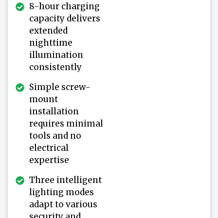
8-hour charging
capacity delivers
extended
nighttime
illumination
consistently
Simple screw-
mount
installation
requires minimal
tools and no
electrical
expertise
Three intelligent
lighting modes
adapt to various
security and