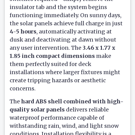
insulator tab and the system begins
functioning immediately. On sunny days,
the solar panels achieve full charge in just
4-5 hours
, automatically activating at
dusk and deactivating at dawn without
any user intervention. The
3.46 x 1.77 x
1.85 inch compact dimensions
make
them perfectly suited for deck
installations where larger fixtures might
create tripping hazards or aesthetic
concerns.
The
hard ABS shell combined with high-
quality solar panels
delivers reliable
waterproof performance capable of
withstanding rain, wind, and light snow
conditions. Installation flexibility is a