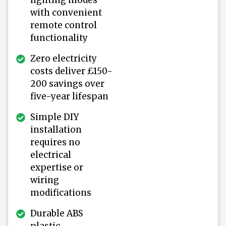
with convenient
remote control
functionality
Zero electricity
costs deliver £150-
200 savings over
five-year lifespan
Simple DIY
installation
requires no
electrical
expertise or
wiring
modifications
Durable ABS
plastic