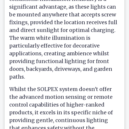
significant advantage, as these lights can
be mounted anywhere that accepts screw
fixings, provided the location receives full
and direct sunlight for optimal charging.
The warm white illumination is
particularly effective for decorative
applications, creating ambience whilst
providing functional lighting for front
doors, backyards, driveways, and garden
paths.
Whilst the SOLPEX system doesn't offer
the advanced motion sensing or remote
control capabilities of higher-ranked
products, it excels in its specific niche of
providing gentle, continuous lighting
that enhances safety without the