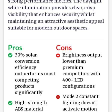
strong performance metrics. The daylight
white illumination provides clear, crisp
visibility that enhances security whilst
maintaining an attractive aesthetic appeal
suitable for modern outdoor spaces.
Pros
Cons
30% solar
Brightness output
conversion
lower than
efficiency
premium
outperforms most
competitors with
competing
400+ LED
products
configurations
significantly
Mode 2 constant
High-strength
lighting doesn't
ABS material
activate motion