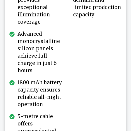
exceptional
limited production
illumination
capacity
coverage
Advanced
monocrystalline
silicon panels
achieve full
charge in just 6
hours
1800 mAh battery
capacity ensures
reliable all-night
operation
5-metre cable
offers
unprecedented