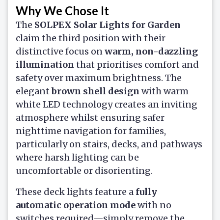
Why We Chose It
The
SOLPEX Solar Lights for Garden
claim the third position with their
distinctive focus on
warm, non-dazzling
illumination
that prioritises comfort and
safety over maximum brightness. The
elegant
brown shell design
with warm
white LED technology creates an inviting
atmosphere whilst ensuring safer
nighttime navigation for families,
particularly on stairs, decks, and pathways
where harsh lighting can be
uncomfortable or disorienting.
These deck lights feature a
fully
automatic operation mode
with no
switches required—simply remove the