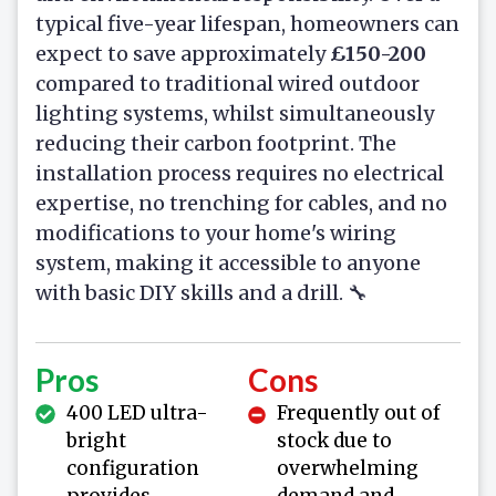
typical five-year lifespan, homeowners can
expect to save approximately
£150-200
compared to traditional wired outdoor
lighting systems, whilst simultaneously
reducing their carbon footprint. The
installation process requires no electrical
expertise, no trenching for cables, and no
modifications to your home's wiring
system, making it accessible to anyone
with basic DIY skills and a drill. 🔧
Pros
Cons
400 LED ultra-
Frequently out of
bright
stock due to
configuration
overwhelming
provides
demand and