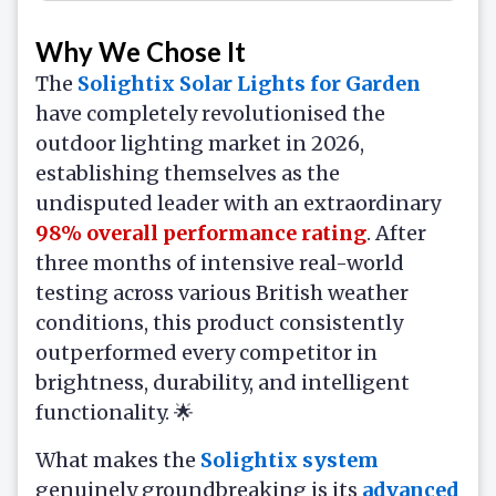
Why We Chose It
The
Solightix Solar Lights for Garden
have completely revolutionised the
outdoor lighting market in 2026,
establishing themselves as the
undisputed leader with an extraordinary
98% overall performance rating
. After
three months of intensive real-world
testing across various British weather
conditions, this product consistently
outperformed every competitor in
brightness, durability, and intelligent
functionality. 🌟
What makes the
Solightix system
genuinely groundbreaking is its
advanced