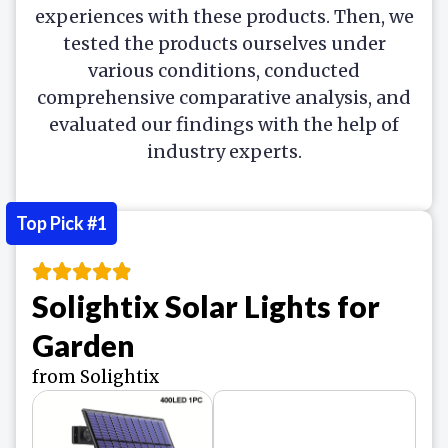
experiences with these products. Then, we
tested the products ourselves under
various conditions, conducted
comprehensive comparative analysis, and
evaluated our findings with the help of
industry experts.
Top Pick #1
Solightix Solar Lights for
Garden
from Solightix