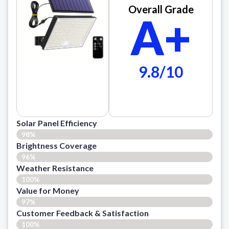
Overall Grade
A+
9.8/10
Solar Panel Efficiency
98%
Brightness Coverage
96%
Weather Resistance
100%
Value for Money
97%
Customer Feedback & Satisfaction​
100%