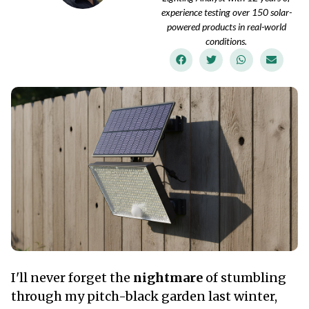
experience testing over 150 solar-
powered products in real-world
conditions.
I'll never forget the
nightmare
of stumbling
through my pitch-black garden last winter,