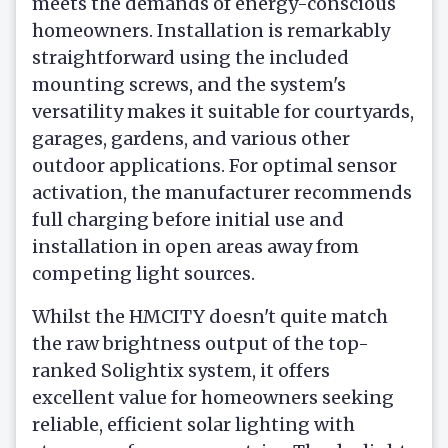
meets the demands of energy-conscious
homeowners. Installation is remarkably
straightforward using the included
mounting screws, and the system's
versatility makes it suitable for courtyards,
garages, gardens, and various other
outdoor applications. For optimal sensor
activation, the manufacturer recommends
full charging before initial use and
installation in open areas away from
competing light sources.
Whilst the HMCITY doesn't quite match
the raw brightness output of the top-
ranked Solightix system, it offers
excellent value for homeowners seeking
reliable, efficient solar lighting with