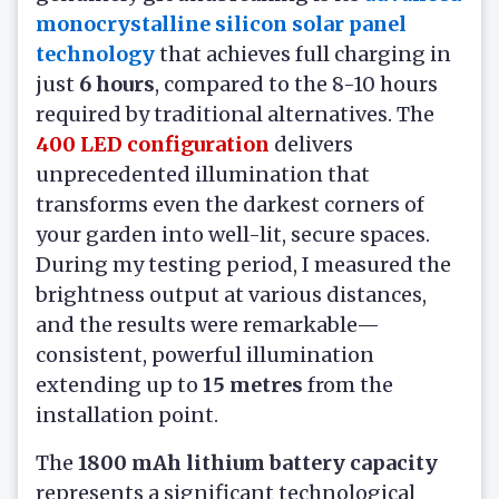
monocrystalline silicon solar panel
technology
that achieves full charging in
just
6 hours
, compared to the 8-10 hours
required by traditional alternatives. The
400 LED configuration
delivers
unprecedented illumination that
transforms even the darkest corners of
your garden into well-lit, secure spaces.
During my testing period, I measured the
brightness output at various distances,
and the results were remarkable—
consistent, powerful illumination
extending up to
15 metres
from the
installation point.
The
1800 mAh lithium battery capacity
represents a significant technological