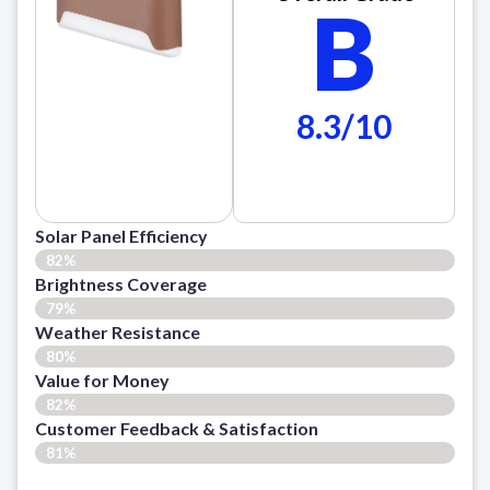
B
8.3/10
Solar Panel Efficiency
82%
Brightness Coverage
79%
Weather Resistance
80%
Value for Money
82%
Customer Feedback & Satisfaction​
81%