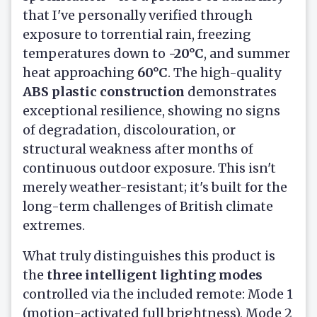
that I've personally verified through
exposure to torrential rain, freezing
temperatures down to
-20°C
, and summer
heat approaching
60°C
. The high-quality
ABS plastic construction
demonstrates
exceptional resilience, showing no signs
of degradation, discolouration, or
structural weakness after months of
continuous outdoor exposure. This isn't
merely weather-resistant; it's built for the
long-term challenges of British climate
extremes.
What truly distinguishes this product is
the
three intelligent lighting modes
controlled via the included remote: Mode 1
(motion-activated full brightness), Mode 2