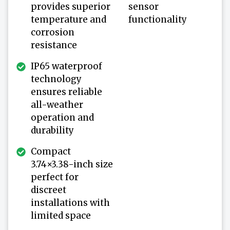
provides superior
sensor
temperature and
functionality
corrosion
resistance
IP65 waterproof
technology
ensures reliable
all-weather
operation and
durability
Compact
3.74×3.38-inch size
perfect for
discreet
installations with
limited space