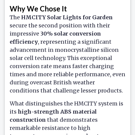
Why We Chose It
The
HMCITY Solar Lights for Garden
secure the second position with their
impressive
30% solar conversion
efficiency
, representing a significant
advancement in monocrystalline silicon
solar cell technology. This exceptional
conversion rate means faster charging
times and more reliable performance, even
during overcast British weather
conditions that challenge lesser products.
What distinguishes the HMCITY system is
its
high-strength ABS material
construction
that demonstrates
remarkable resistance to high