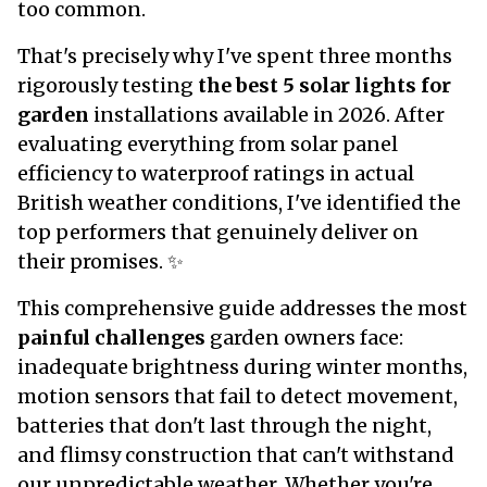
too common.
That's precisely why I've spent three months
rigorously testing
the best 5 solar lights for
garden
installations available in 2026. After
evaluating everything from solar panel
efficiency to waterproof ratings in actual
British weather conditions, I've identified the
top performers that genuinely deliver on
their promises. ✨
This comprehensive guide addresses the most
painful challenges
garden owners face:
inadequate brightness during winter months,
motion sensors that fail to detect movement,
batteries that don't last through the night,
and flimsy construction that can't withstand
our unpredictable weather. Whether you're