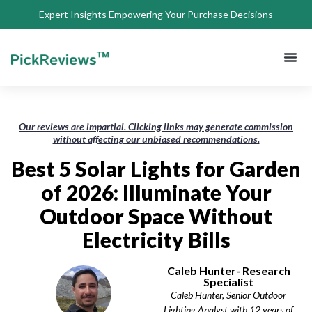
Expert Insights Empowering Your Purchase Decisions
About Us
Privacy 
Terms of
Contact Us
Our reviews are impartial. Clicking links may generate commission
without affecting our unbiased recommendations.
Best 5 Solar Lights for Garden
of 2026: Illuminate Your
Outdoor Space Without
Electricity Bills
Caleb Hunter- Research
Specialist
Caleb Hunter, Senior Outdoor
Lighting Analyst with 12 years of