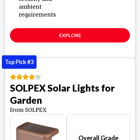
ambient
requirements
EXPLORE
Top Pick #3
SOLPEX Solar Lights for
Garden
from SOLPEX
Overall Grade