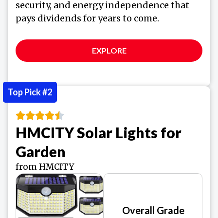
security, and energy independence that
pays dividends for years to come.
EXPLORE
Top Pick #2
HMCITY Solar Lights for
Garden
from HMCITY
Overall Grade