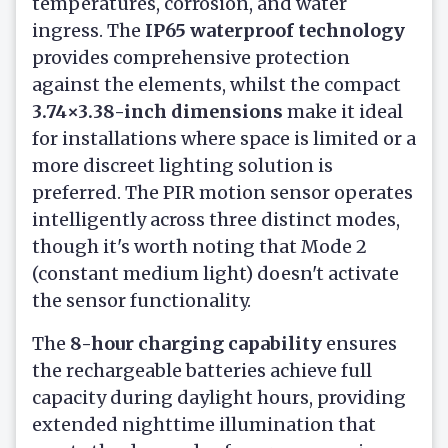
temperatures, corrosion, and water
ingress. The
IP65 waterproof technology
provides comprehensive protection
against the elements, whilst the compact
3.74×3.38-inch dimensions
make it ideal
for installations where space is limited or a
more discreet lighting solution is
preferred. The PIR motion sensor operates
intelligently across three distinct modes,
though it's worth noting that Mode 2
(constant medium light) doesn't activate
the sensor functionality.
The
8-hour charging capability
ensures
the rechargeable batteries achieve full
capacity during daylight hours, providing
extended nighttime illumination that