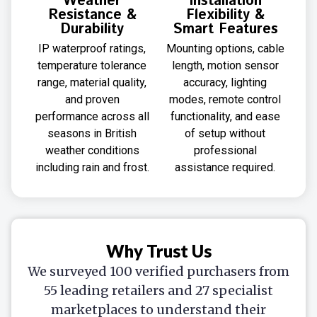
Weather
Installation
Resistance &
Flexibility &
Durability
Smart Features
IP waterproof ratings,
Mounting options, cable
temperature tolerance
length, motion sensor
range, material quality,
accuracy, lighting
and proven
modes, remote control
performance across all
functionality, and ease
seasons in British
of setup without
weather conditions
professional
including rain and frost.
assistance required.
Why Trust Us
We surveyed 100 verified purchasers from
55 leading retailers and 27 specialist
marketplaces to understand their