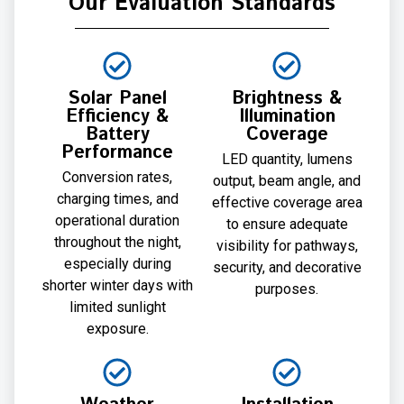
Our Evaluation Standards
Solar Panel
Brightness &
Efficiency &
Illumination
Battery
Coverage
Performance
LED quantity, lumens
Conversion rates,
output, beam angle, and
charging times, and
effective coverage area
operational duration
to ensure adequate
throughout the night,
visibility for pathways,
especially during
security, and decorative
shorter winter days with
purposes.
limited sunlight
exposure.