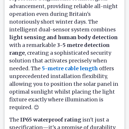
advancement, providing reliable all-night
operation even during Britain's
notoriously short winter days. The
intelligent dual-sensor system combines
light sensing and human body detection
with a remarkable
3-5 metre detection
range
, creating a sophisticated security
solution that activates precisely when
needed. The
5-metre cable length
offers
unprecedented installation flexibility,
allowing you to position the solar panel in
optimal sunlight whilst placing the light
fixture exactly where illumination is
required. 😊
The
IP65 waterproof rating
isn't just a
specification—it's a promise of durability