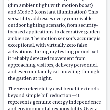
(dim ambient light with motion boost),
and Mode 3 (constant illumination). This
versatility addresses every conceivable
outdoor lighting scenario, from security-
focused applications to decorative garden
ambience. The motion sensor's accuracy is
exceptional, with virtually zero false
activations during my testing period, yet
it reliably detected movement from
approaching visitors, delivery personnel,
and even our family cat prowling through
the garden at night.
The
zero electricity cost
benefit extends
beyond simple bill reduction—it
represents genuine energy independence
and environmental responsibility. Over a