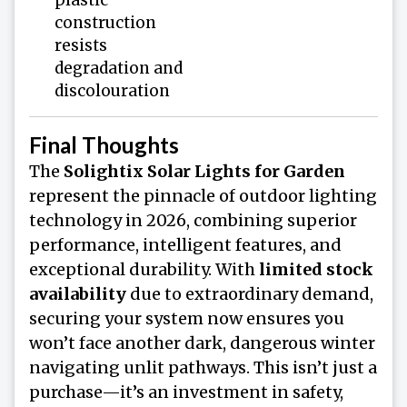
construction
resists
degradation and
discolouration
Final Thoughts
The
Solightix Solar Lights for Garden
represent the pinnacle of outdoor lighting
technology in 2026, combining superior
performance, intelligent features, and
exceptional durability. With
limited stock
availability
due to extraordinary demand,
securing your system now ensures you
won’t face another dark, dangerous winter
navigating unlit pathways. This isn’t just a
purchase—it’s an investment in safety,