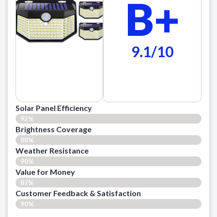
B+
9.1/10
Solar Panel Efficiency
92%
Brightness Coverage
88%
Weather Resistance
90%
Value for Money
87%
Customer Feedback & Satisfaction​
90%