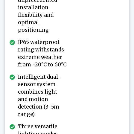
installation
flexibility and
optimal
positioning
IP65 waterproof
rating withstands
extreme weather
from -20°C to 60°C
Intelligent dual-
sensor system
combines light
and motion
detection (3-5m
range)
Three versatile
lighting modes