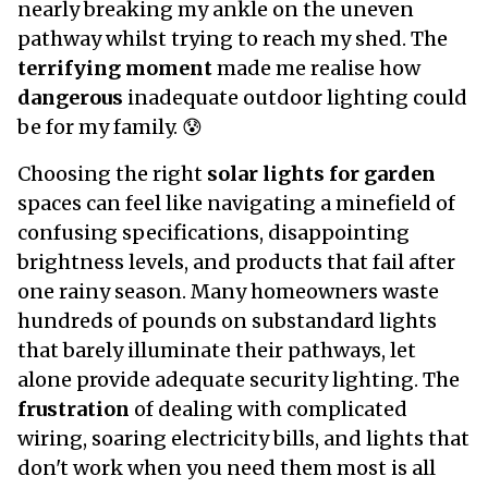
nearly breaking my ankle on the uneven
pathway whilst trying to reach my shed. The
terrifying moment
made me realise how
dangerous
inadequate outdoor lighting could
be for my family. 😰
Choosing the right
solar lights for garden
spaces can feel like navigating a minefield of
confusing specifications, disappointing
brightness levels, and products that fail after
one rainy season. Many homeowners waste
hundreds of pounds on substandard lights
that barely illuminate their pathways, let
alone provide adequate security lighting. The
frustration
of dealing with complicated
wiring, soaring electricity bills, and lights that
don't work when you need them most is all