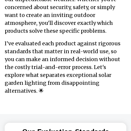
concerned about security, safety, or simply
want to create an inviting outdoor
atmosphere, you'll discover exactly which
products solve these specific problems.
I've evaluated each product against rigorous
standards that matter in real-world use, so
you can make an informed decision without
the costly trial-and-error process. Let's
explore what separates exceptional solar
garden lighting from disappointing
alternatives. 🌟