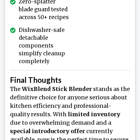
Zero-splatter
blade guard tested
across 50+ recipes
Dishwasher-safe
detachable
components
simplify cleanup
completely
Final Thoughts
The
WixBlend Stick Blender
stands as the
definitive choice for anyone serious about
kitchen efficiency and professional-
quality results. With
limited inventory
due to overwhelming demand and a
special introductory offer
currently
available, now is the perfect time to secure