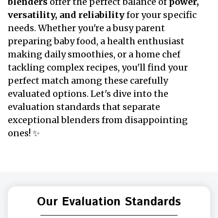
blenders
offer the perfect balance of
power,
versatility, and reliability
for your specific
needs. Whether you're a busy parent
preparing baby food, a health enthusiast
making daily smoothies, or a home chef
tackling complex recipes, you'll find your
perfect match among these carefully
evaluated options. Let's dive into the
evaluation standards that separate
exceptional blenders from disappointing
ones! ✨
Our Evaluation Standards