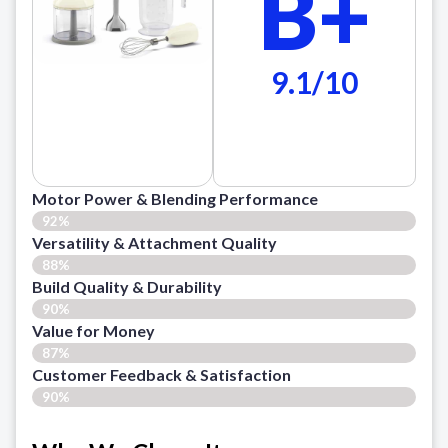
B+
9.1/10
Motor Power & Blending Performance
92%
Versatility & Attachment Quality
88%
Build Quality & Durability
90%
Value for Money
87%
Customer Feedback & Satisfaction​
90%