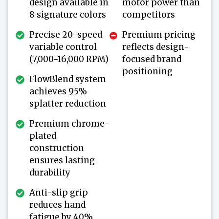
design available in
motor power than
8 signature colors
competitors
Precise 20-speed
Premium pricing
variable control
reflects design-
(7,000-16,000 RPM)
focused brand
positioning
FlowBlend system
achieves 95%
splatter reduction
Premium chrome-
plated
construction
ensures lasting
durability
Anti-slip grip
reduces hand
fatigue by 40%