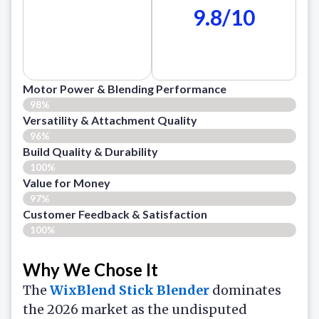
9.8/10
Motor Power & Blending Performance
98%
Versatility & Attachment Quality
96%
Build Quality & Durability
100%
Value for Money
97%
Customer Feedback & Satisfaction​
100%
Why We Chose It
The
WixBlend Stick Blender
dominates
the 2026 market as the undisputed