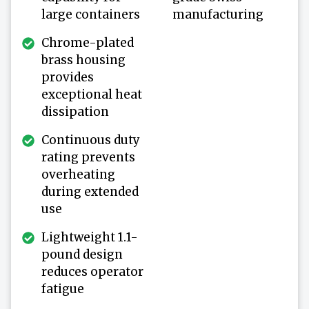
large containers
manufacturing
Chrome-plated
brass housing
provides
exceptional heat
dissipation
Continuous duty
rating prevents
overheating
during extended
use
Lightweight 1.1-
pound design
reduces operator
fatigue