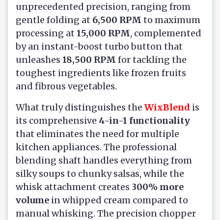
unprecedented precision, ranging from
gentle folding at
6,500 RPM
to maximum
processing at
15,000 RPM
, complemented
by an instant-boost turbo button that
unleashes
18,500 RPM
for tackling the
toughest ingredients like frozen fruits
and fibrous vegetables.
What truly distinguishes the
WixBlend
is
its comprehensive
4-in-1 functionality
that eliminates the need for multiple
kitchen appliances. The professional
blending shaft handles everything from
silky soups to chunky salsas, while the
whisk attachment creates
300% more
volume
in whipped cream compared to
manual whisking. The precision chopper