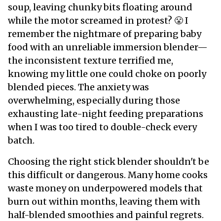
soup, leaving chunky bits floating around
while the motor screamed in protest? 😤 I
remember the nightmare of preparing baby
food with an unreliable immersion blender—
the inconsistent texture terrified me,
knowing my little one could choke on poorly
blended pieces. The anxiety was
overwhelming, especially during those
exhausting late-night feeding preparations
when I was too tired to double-check every
batch.
Choosing the right stick blender shouldn't be
this difficult or dangerous. Many home cooks
waste money on underpowered models that
burn out within months, leaving them with
half-blended smoothies and painful regrets.