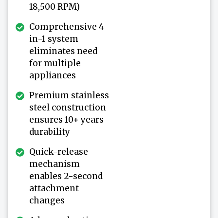
18,500 RPM)
Comprehensive 4-
in-1 system
eliminates need
for multiple
appliances
Premium stainless
steel construction
ensures 10+ years
durability
Quick-release
mechanism
enables 2-second
attachment
changes