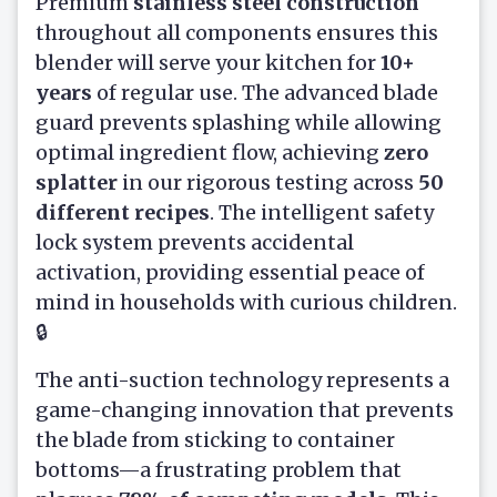
Premium
stainless steel construction
throughout all components ensures this
blender will serve your kitchen for
10+
years
of regular use. The advanced blade
guard prevents splashing while allowing
optimal ingredient flow, achieving
zero
splatter
in our rigorous testing across
50
different recipes
. The intelligent safety
lock system prevents accidental
activation, providing essential peace of
mind in households with curious children.
🔒
The anti-suction technology represents a
game-changing innovation that prevents
the blade from sticking to container
bottoms—a frustrating problem that