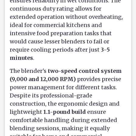
ensures reliability in wet conditions. The
continuous duty rating allows for
extended operation without overheating,
ideal for commercial kitchens and
intensive food preparation tasks that
would cause lesser blenders to fail or
require cooling periods after just
3-5
minutes
.
The blender's
two-speed control system
(9,000 and 12,000 RPM)
provides precise
power management for different tasks.
Despite its professional-grade
construction, the ergonomic design and
lightweight
1.1-pound build
ensure
comfortable handling during extended
blending sessions, making it equally