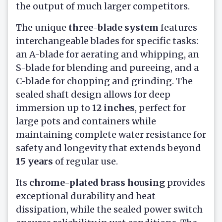
the output of much larger competitors.
The unique
three-blade system
features
interchangeable blades for specific tasks:
an A-blade for aerating and whipping, an
S-blade for blending and pureeing, and a
C-blade for chopping and grinding. The
sealed shaft design allows for deep
immersion up to
12 inches
, perfect for
large pots and containers while
maintaining complete water resistance for
safety and longevity that extends beyond
15 years
of regular use.
Its
chrome-plated brass housing
provides
exceptional durability and heat
dissipation, while the sealed power switch