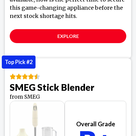
this game-changing appliance before the
next stock shortage hits.
EXPLORE
Top Pick #2
SMEG Stick Blender
from SMEG
Overall Grade