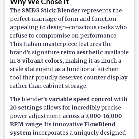
Why We Chose It
The
SMEG Stick Blender
represents the
perfect marriage of form and function,
appealing to design-conscious cooks who
refuse to compromise on performance.
This Italian masterpiece features the
brand's signature
retro aesthetic
available
in
8 vibrant colors
, making it as much a
style statement as a functional kitchen
tool that proudly deserves counter display
rather than cabinet storage.
The blender's
variable speed control with
20 settings
allows for incredibly precise
power adjustment across a
7,000-16,000
RPM range
. Its innovative
FlowBlend
system
incorporates a uniquely designed