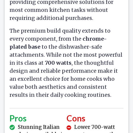
providing comprehensive solutions for
most common kitchen tasks without
requiring additional purchases.
The premium build quality extends to
every component, from the
chrome-
plated base
to the dishwasher-safe
attachments. While not the most powerful
in its class at
700 watts
, the thoughtful
design and reliable performance make it
an excellent choice for home cooks who
value both aesthetics and consistent
results in their daily cooking routines.
Pros
Cons
Stunning Italian
Lower 700-watt