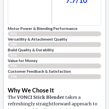
Motor Power & Blending Performance
80%
Versatility & Attachment Quality
78%
Build Quality & Durability
81%
Value for Money
79%
Customer Feedback & Satisfaction​
77%
Why We Chose It
The
VONCI Stick Blender
takes a
refreshingly straightforward approach to