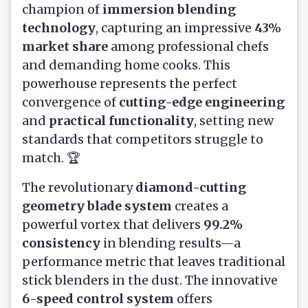
champion of
immersion blending
technology
, capturing an impressive
43%
market share
among professional chefs
and demanding home cooks. This
powerhouse represents the perfect
convergence of
cutting-edge engineering
and
practical functionality
, setting new
standards that competitors struggle to
match. 🏆
The revolutionary
diamond-cutting
geometry blade system
creates a
powerful vortex that delivers
99.2%
consistency
in blending results—a
performance metric that leaves traditional
stick blenders in the dust. The innovative
6-speed control system
offers