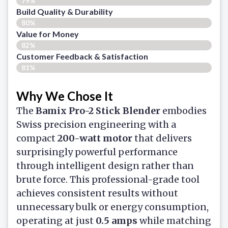
79%
Build Quality & Durability
80%
Value for Money
82%
Customer Feedback & Satisfaction​
81%
Why We Chose It
The
Bamix Pro-2 Stick Blender
embodies
Swiss precision engineering with a
compact
200-watt motor
that delivers
surprisingly powerful performance
through intelligent design rather than
brute force. This professional-grade tool
achieves consistent results without
unnecessary bulk or energy consumption,
operating at just
0.5 amps
while matching