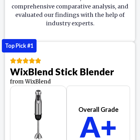
comprehensive comparative analysis, and
evaluated our findings with the help of
industry experts.
Top Pick #1
WixBlend Stick Blender
from WixBlend
Overall Grade
A+