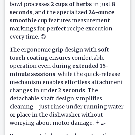
bowl processes
2 cups of herbs
in just
8
seconds
, and the specialized
24-ounce
smoothie cup
features measurement
markings for perfect recipe execution
every time. 😊
The ergonomic grip design with
soft-
touch coating
ensures comfortable
operation even during
extended 15-
minute sessions
, while the quick-release
mechanism enables effortless attachment
changes in under
2 seconds
. The
detachable shaft design simplifies
cleaning—just rinse under running water
or place in the dishwasher without
worrying about motor damage. 👨‍🍳