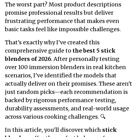
The worst part? Most product descriptions
promise professional results but deliver
frustrating performance that makes even
basic tasks feel like impossible challenges.
That's exactly why I've created this
comprehensive guide to
the best 5 stick
blenders
of 2026
. After personally testing
over 100 immersion blenders in real kitchen
scenarios, I've identified the models that
actually deliver on their promises. These aren't
just random picks—each recommendation is
backed by rigorous performance testing,
durability assessments, and real-world usage
across various cooking challenges. 🔍
In this article, you'll discover which
stick