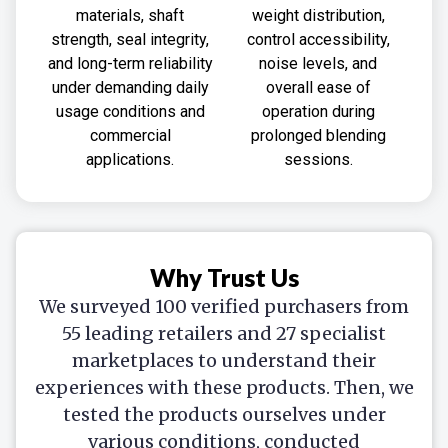
materials, shaft
weight distribution,
strength, seal integrity,
control accessibility,
and long-term reliability
noise levels, and
under demanding daily
overall ease of
usage conditions and
operation during
commercial
prolonged blending
applications.
sessions.
Why Trust Us
We surveyed 100 verified purchasers from
55 leading retailers and 27 specialist
marketplaces to understand their
experiences with these products. Then, we
tested the products ourselves under
various conditions, conducted