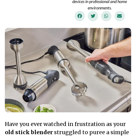
devices in professional and home
environments.
Have you ever watched in frustration as your
old stick blender
struggled to puree a simple