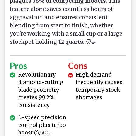
plagues
78% of competing models
. This
feature alone saves countless hours of
aggravation and ensures consistent
blending from start to finish, whether
you're working with a small cup or a large
stockpot holding
12 quarts
. 🧑‍🍳
Pros
Cons
Revolutionary
High demand
diamond-cutting
frequently causes
blade geometry
temporary stock
creates 99.2%
shortages
consistency
6-speed precision
control plus turbo
boost (6,500-