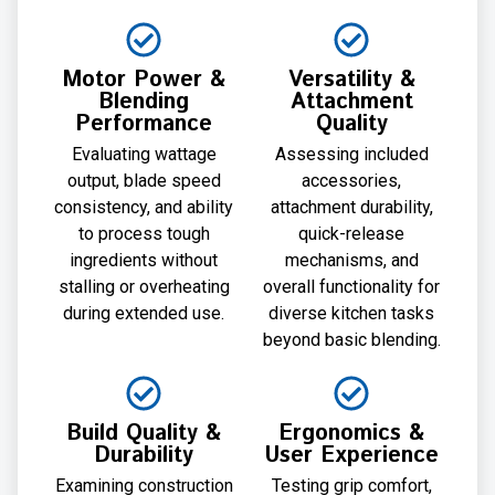
Motor Power &
Versatility &
Blending
Attachment
Performance
Quality
Evaluating wattage
Assessing included
output, blade speed
accessories,
consistency, and ability
attachment durability,
to process tough
quick-release
ingredients without
mechanisms, and
stalling or overheating
overall functionality for
during extended use.
diverse kitchen tasks
beyond basic blending.
Build Quality &
Ergonomics &
Durability
User Experience
Examining construction
Testing grip comfort,