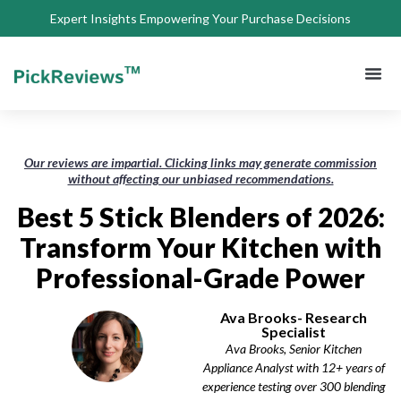
Expert Insights Empowering Your Purchase Decisions
About Us
Privacy 
Terms of
Contact Us
Our reviews are impartial. Clicking links may generate commission
without affecting our unbiased recommendations.
Best 5 Stick Blenders of 2026:
Transform Your Kitchen with
Professional-Grade Power
Ava Brooks- Research
Specialist
Ava Brooks, Senior Kitchen
Appliance Analyst with 12+ years of
experience testing over 300 blending