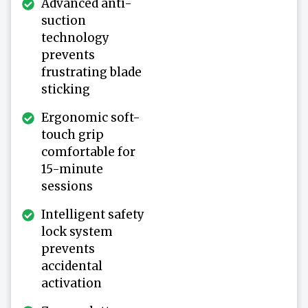
Advanced anti-
suction
technology
prevents
frustrating blade
sticking
Ergonomic soft-
touch grip
comfortable for
15-minute
sessions
Intelligent safety
lock system
prevents
accidental
activation