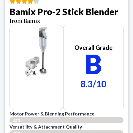
Bamix Pro-2 Stick Blender
from Bamix
Overall Grade
B
8.3/10
Motor Power & Blending Performance
82%
Versatility & Attachment Quality