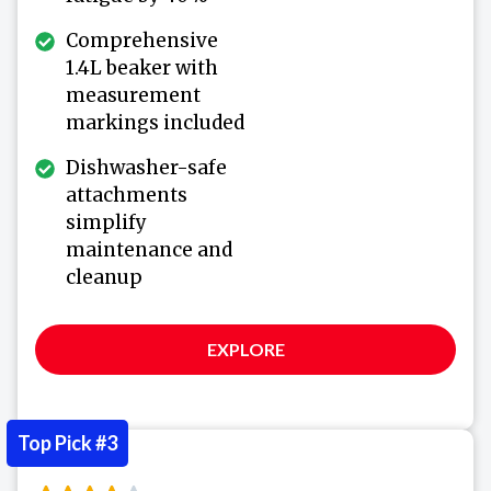
Comprehensive
1.4L beaker with
measurement
markings included
Dishwasher-safe
attachments
simplify
maintenance and
cleanup
EXPLORE
Top Pick #3