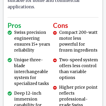
suitable for home and commercial
applications.
Pros
Cons
Swiss precision
Compact 200-watt
engineering
motor less
ensures 15+ years
powerful for
reliability
frozen ingredients
Unique three-
Two-speed system
blade
offers less control
interchangeable
than variable
system for
options
specialized tasks
Higher price point
Deep 12-inch
reflects
immersion
professional-
capability for
grade Swiss