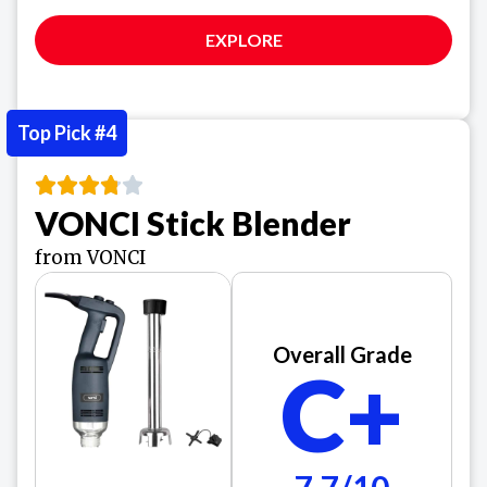
EXPLORE
Top Pick #4
VONCI Stick Blender
from VONCI
Overall Grade
C+
7.7/10