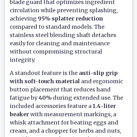
blade guard that optimizes ingredient
circulation while preventing splashing,
achieving
95% splatter reduction
compared to standard models. The
stainless steel blending shaft detaches
easily for cleaning and maintenance
without compromising structural
integrity.
A standout feature is the
anti-slip grip
with soft-touch material
and ergonomic
button placement that reduces hand
fatigue by
40%
during extended use. The
included accessories feature a
1.4-liter
beaker
with measurement markings, a
whisk attachment for beating eggs and
cream, and a chopper for herbs and nuts,