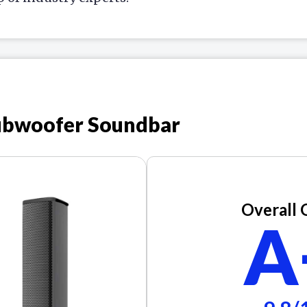
ubwoofer Soundbar
Overall 
A