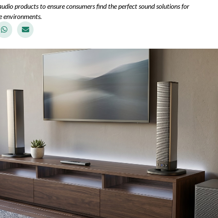
udio products to ensure consumers find the perfect sound solutions for
e environments.