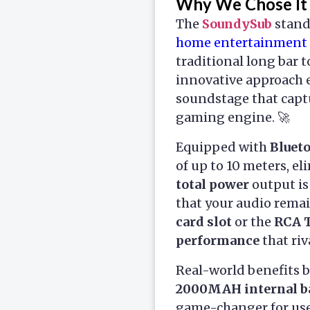
Why We Chose It
The
SoundySub
stands
home entertainment 
traditional long bar 
innovative approach 
soundstage that capt
gaming engine. 🚀
Equipped with
Bluet
of up to 10 meters, e
total power
output is
that your audio rema
card slot
or the
RCA 
performance
that riv
Real-world benefits 
2000MAH internal b
game-changer for use