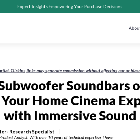
Expert Insights Empowering Your Purchase Decisions
Abou
rtial. Clicking links may generate commission without affecting our unbi
 Subwoofer Soundbars o
e Your Home Cinema Exp
with Immersive Sound
r- Research Specialist
roduct Analyst. With over 10 years of technical expertise, I have