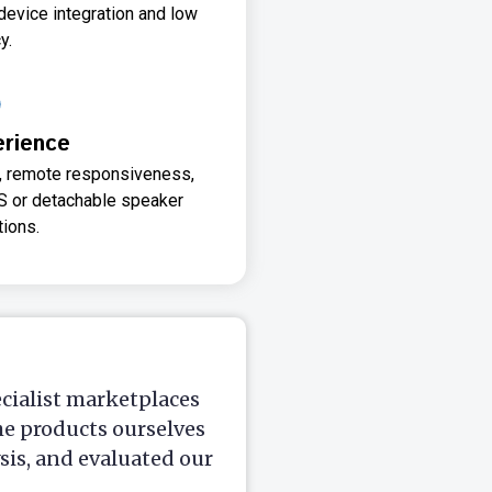
device integration and low
y.
erience
n, remote responsiveness,
S or detachable speaker
tions.
ecialist marketplaces
he products ourselves
is, and evaluated our