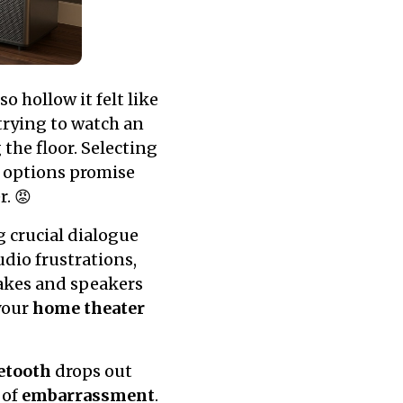
 hollow it felt like
trying to watch an
the floor. Selecting
 options promise
r. 😡
 crucial dialogue
udio frustrations,
nakes and speakers
your
home theater
etooth
drops out
 of
embarrassment
.