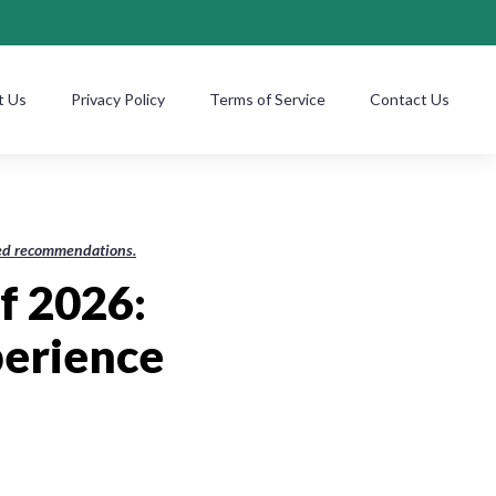
t Us
Privacy Policy
Terms of Service
Contact Us
ased recommendations.
f 2026:
erience