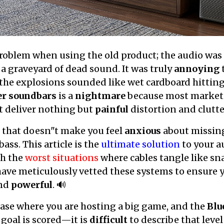
oblem when using the old product; the audio was so
a graveyard of dead sound. It was truly
annoying
he explosions sounded like wet cardboard hitting 
er soundbars
is a
nightmare
because most market
t deliver nothing but
painful
distortion and clutte
 that doesn"t make you feel
anxious
about missing
ss. This article is the
ultimate solution
to your a
gh the
worst situations
where cables tangle like s
have meticulously vetted these systems to ensure 
and
powerful
. 🔊
case where you are hosting a big game, and the
Blu
 goal is scored—it is
difficult
to describe that level