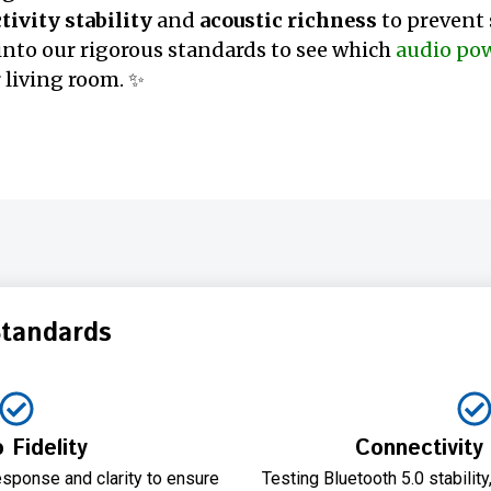
ivity stability
and
acoustic richness
to prevent
e into our rigorous standards to see which
audio po
 living room. ✨
Standards
 Fidelity
Connectivity 
sponse and clarity to ensure
Testing Bluetooth 5.0 stabili