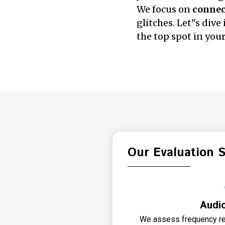
We focus on
connect
glitches. Let"s div
the top spot in your
Our Evaluation 
Audio
We assess frequency re