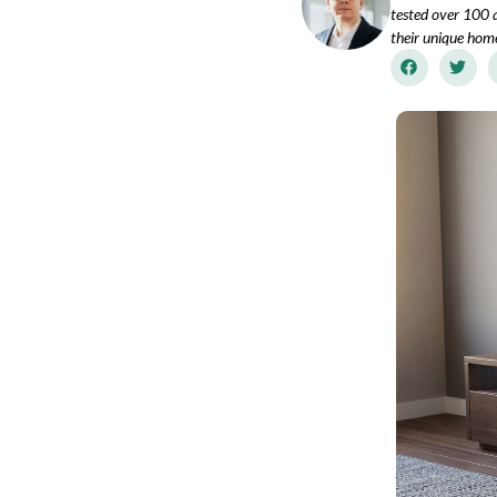
tested over 100 a
their unique hom