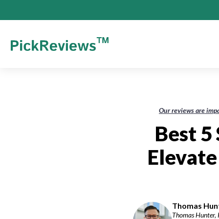
Our reviews are impa
Best 5
Elevat
Thomas Hunte
Thomas Hunter, P