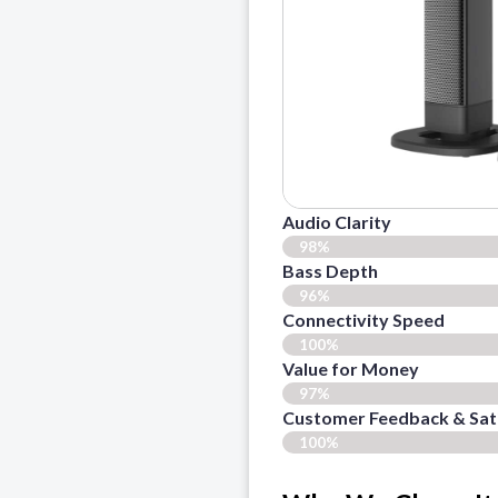
Audio Clarity
98%
Bass Depth
96%
Connectivity Speed
100%
Value for Money
97%
Customer Feedback & Sati
100%