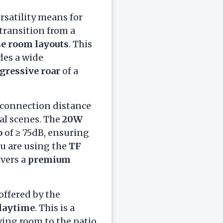
rsatility means for
 transition from a
se room layouts
. This
des a wide
gressive roar
of a
id connection distance
cal scenes. The
20W
o
of ≥ 75dB, ensuring
u are using the
TF
ivers a
premium
offered by the
playtime
. This is a
ving room to the patio