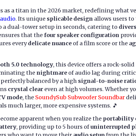
 as a titan in the 2026 market, redefining what ve
audio
. Its unique
splicable design
allows users to
to a dual-tower setup in seconds, catering to
diver
ensures that the
four speaker configuration
provi
ures every
delicate nuance
of a film score or the
ag
ooth 5.0 technology
, this device offers a rock-sol
liminating the
nightmare
of audio lag during criti
 perfectly balanced by a high
signal-to-noise rati
ins
crystal clear
even at high volumes. Whether yo
TV mode
, the
SoundySub Subwoofer Soundbar
del
als much larger, more expensive systems. 🎵
become apparent when you realize the
portability
attery
, providing up to 5 hours of
uninterrupted 
rs who want to move their
audio setup
from the li