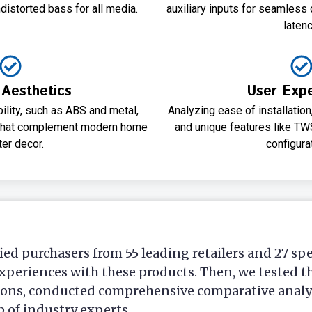
distorted bass for all media.
auxiliary inputs for seamless 
latenc
 Aesthetics
User Exp
bility, such as ABS and metal,
Analyzing ease of installatio
 that complement modern home
and unique features like TW
ter decor.
configura
ied purchasers from 55 leading retailers and 27 sp
xperiences with these products. Then, we tested t
ions, conducted comprehensive comparative analys
p of industry experts.