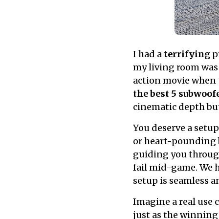
I had a
terrifying
pr
my living room was 
action movie when t
the best 5 subwoof
cinematic depth bu
You deserve a setup
or heart-pounding ba
guiding you throu
fail mid-game. We 
setup is seamless 
Imagine a real use 
just as the winning