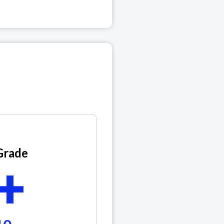
Grade
+