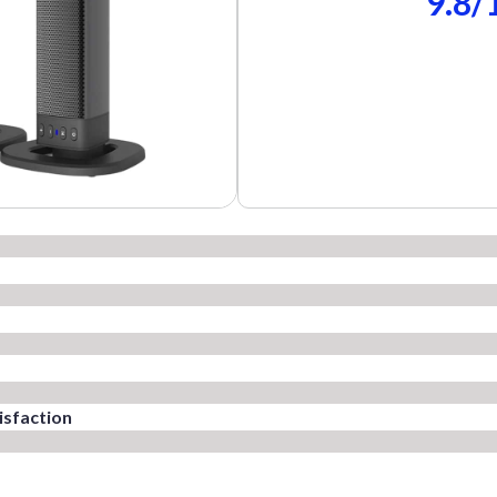
9.8/
sfaction​