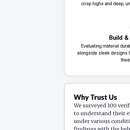
crisp highs and deep, un
Build &
Evaluating material dura
alongside sleek designs
thea
Why Trust Us
We surveyed 100 verif
to understand their e
under various condit
findings with the hel