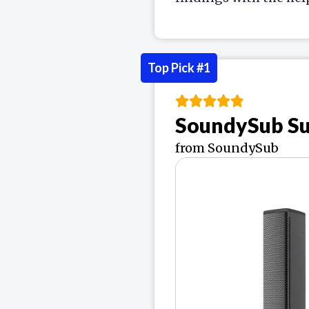
Top Pick #1
SoundySub S
from SoundySub