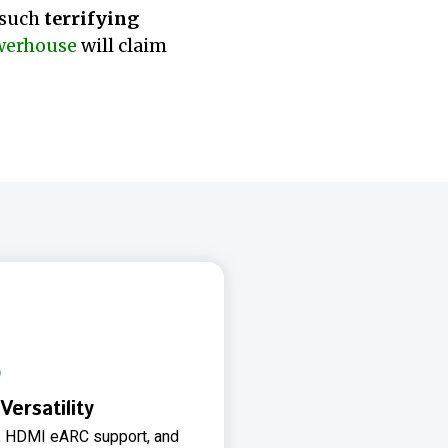
 such
terrifying
werhouse
will claim
Versatility
ty, HDMI eARC support, and