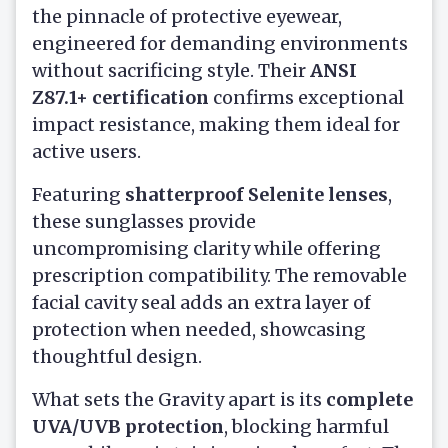
the pinnacle of protective eyewear,
engineered for demanding environments
without sacrificing style. Their
ANSI
Z87.1+ certification
confirms exceptional
impact resistance, making them ideal for
active users.
Featuring
shatterproof Selenite lenses
,
these sunglasses provide
uncompromising clarity while offering
prescription compatibility. The removable
facial cavity seal adds an extra layer of
protection when needed, showcasing
thoughtful design.
What sets the Gravity apart is its
complete
UVA/UVB protection
, blocking harmful