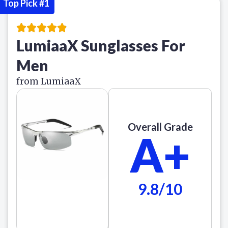
Top Pick #1
LumiaaX Sunglasses For
Men
from LumiaaX
Overall Grade
A+
9.8/10