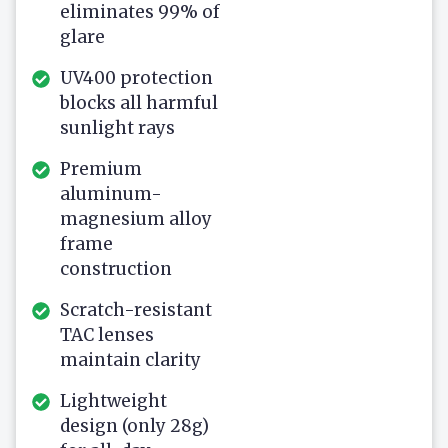
eliminates 99% of
glare
UV400 protection
blocks all harmful
sunlight rays
Premium
aluminum-
magnesium alloy
frame
construction
Scratch-resistant
TAC lenses
maintain clarity
Lightweight
design (only 28g)