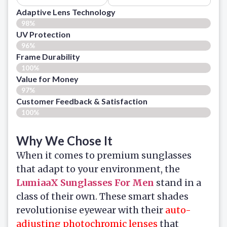
Adaptive Lens Technology
98%
UV Protection
96%
Frame Durability
100%
Value for Money
97%
Customer Feedback & Satisfaction​
100%
Why We Chose It
When it comes to premium sunglasses
that adapt to your environment, the
LumiaaX Sunglasses For Men
stand in a
class of their own. These smart shades
revolutionise eyewear with their
auto-
adjusting photochromic lenses
that