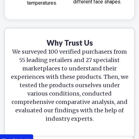
different face shapes.
temperatures.
Why Trust Us
We surveyed 100 verified purchasers from
55 leading retailers and 27 specialist
marketplaces to understand their
experiences with these products. Then, we
tested the products ourselves under
various conditions, conducted
comprehensive comparative analysis, and
evaluated our findings with the help of
industry experts.