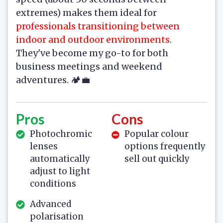
extremes) makes them ideal for
professionals transitioning between
indoor and outdoor environments
.
They've become my go-to for both
business meetings and weekend
adventures. 🏕️💼
Pros
Cons
Photochromic
Popular colour
lenses
options frequently
automatically
sell out quickly
adjust to light
conditions
Advanced
polarisation