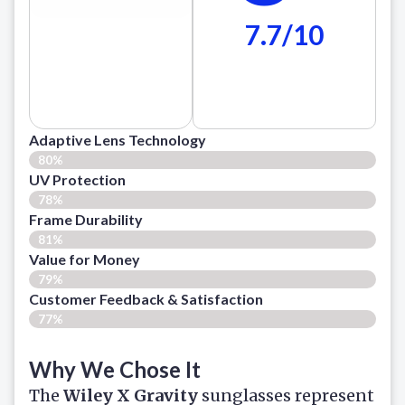
7.7/10
Adaptive Lens Technology
80%
UV Protection
78%
Frame Durability
81%
Value for Money
79%
Customer Feedback & Satisfaction​
77%
Why We Chose It
The
Wiley X Gravity
sunglasses represent