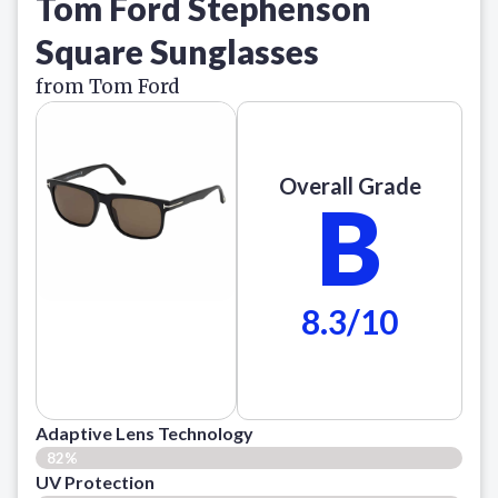
Tom Ford Stephenson
Square Sunglasses
from Tom Ford
Overall Grade
B
8.3/10
Adaptive Lens Technology
82%
UV Protection