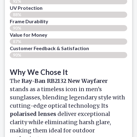
92%
UV Protection
88%
Frame Durability
90%
Value for Money
87%
Customer Feedback & Satisfaction​
90%
Why We Chose It
The
Ray-Ban RB2132 New Wayfarer
stands as a timeless icon in men's
sunglasses, blending legendary style with
cutting-edge optical technology. Its
polarised lenses
deliver exceptional
clarity while eliminating harsh glare,
making them ideal for outdoor