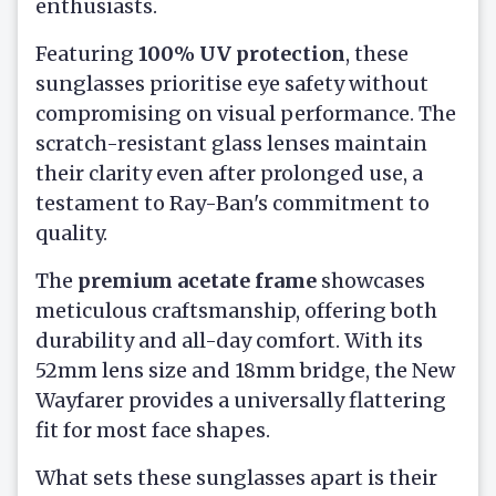
enthusiasts.
Featuring
100% UV protection
, these
sunglasses prioritise eye safety without
compromising on visual performance. The
scratch-resistant glass lenses maintain
their clarity even after prolonged use, a
testament to Ray-Ban's commitment to
quality.
The
premium acetate frame
showcases
meticulous craftsmanship, offering both
durability and all-day comfort. With its
52mm lens size and 18mm bridge, the New
Wayfarer provides a universally flattering
fit for most face shapes.
What sets these sunglasses apart is their