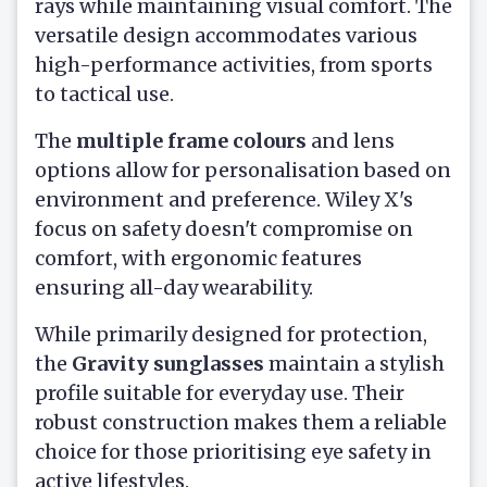
rays while maintaining visual comfort. The
versatile design accommodates various
high-performance activities, from sports
to tactical use.
The
multiple frame colours
and lens
options allow for personalisation based on
environment and preference. Wiley X's
focus on safety doesn't compromise on
comfort, with ergonomic features
ensuring all-day wearability.
While primarily designed for protection,
the
Gravity sunglasses
maintain a stylish
profile suitable for everyday use. Their
robust construction makes them a reliable
choice for those prioritising eye safety in
active lifestyles.