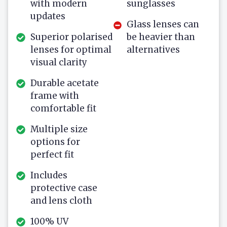
with modern
sunglasses
updates
Glass lenses can
Superior polarised
be heavier than
lenses for optimal
alternatives
visual clarity
Durable acetate
frame with
comfortable fit
Multiple size
options for
perfect fit
Includes
protective case
and lens cloth
100% UV