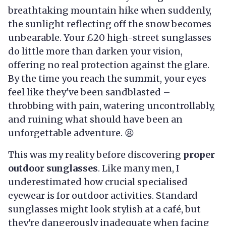
breathtaking mountain hike when suddenly,
the sunlight reflecting off the snow becomes
unbearable. Your £20 high-street sunglasses
do little more than darken your vision,
offering no real protection against the glare.
By the time you reach the summit, your eyes
feel like they've been sandblasted –
throbbing with pain, watering uncontrollably,
and ruining what should have been an
unforgettable adventure. 😫
This was my reality before discovering
proper
outdoor sunglasses
. Like many men, I
underestimated how crucial specialised
eyewear is for outdoor activities. Standard
sunglasses might look stylish at a café, but
they're dangerously inadequate when facing