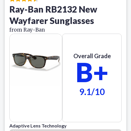
Ray-Ban RB2132 New
Wayfarer Sunglasses
from Ray-Ban
Overall Grade
B+
9.1/10
Adaptive Lens Technology