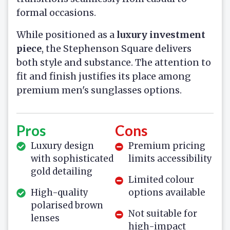
formal occasions.
While positioned as a
luxury investment
piece
, the Stephenson Square delivers
both style and substance. The attention to
fit and finish justifies its place among
premium men's sunglasses options.
Pros
Cons
Luxury design
Premium pricing
with sophisticated
limits accessibility
gold detailing
Limited colour
High-quality
options available
polarised brown
Not suitable for
lenses
high-impact