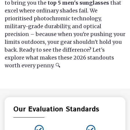
to bring you the
top 5 men's sunglasses
that
excel where ordinary shades fail. We
prioritised photochromic technology,
military-grade durability, and optical
precision – because when you're pushing your
limits outdoors, your gear shouldn't hold you
back. Ready to see the difference? Let's
explore what makes these 2026 standouts
worth every penny. 🔍
Our Evaluation Standards