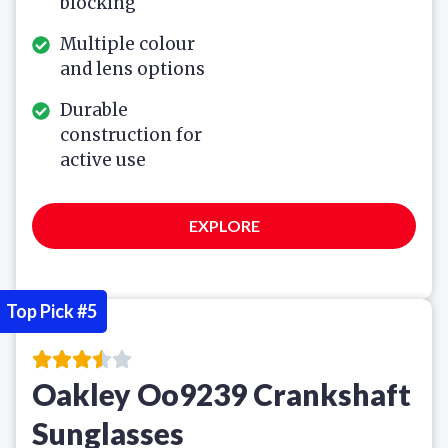
blocking
Multiple colour
and lens options
Durable
construction for
active use
EXPLORE
Top Pick #5
Oakley Oo9239 Crankshaft
Sunglasses