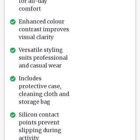
for all-day
comfort
Enhanced colour
contrast improves
visual clarity
Versatile styling
suits professional
and casual wear
Includes
protective case,
cleaning cloth and
storage bag
Silicon contact
points prevent
slipping during
activity