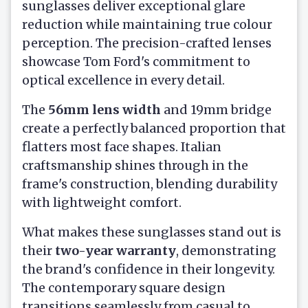
sunglasses deliver exceptional glare
reduction while maintaining true colour
perception. The precision-crafted lenses
showcase Tom Ford's commitment to
optical excellence in every detail.
The
56mm lens width
and 19mm bridge
create a perfectly balanced proportion that
flatters most face shapes. Italian
craftsmanship shines through in the
frame's construction, blending durability
with lightweight comfort.
What makes these sunglasses stand out is
their
two-year warranty
, demonstrating
the brand's confidence in their longevity.
The contemporary square design
transitions seamlessly from casual to