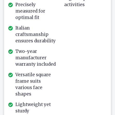
Precisely
activities
measured for
optimal fit
Italian
craftsmanship
ensures durability
Two-year
manufacturer
warranty included
Versatile square
frame suits
various face
shapes
Lightweight yet
sturdy