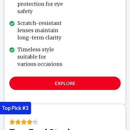
protection for eye
safety
Scratch-resistant
lenses maintain
long-term clarity
Timeless style
suitable for
various occasions
EXPLORE
Top Pick #3