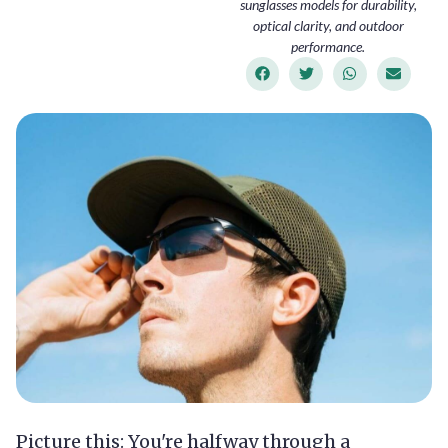
sunglasses models for durability,
optical clarity, and outdoor
performance.
Picture this: You're halfway through a