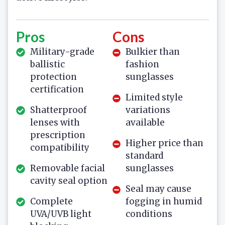
Pros
Cons
Military-grade
Bulkier than
ballistic
fashion
protection
sunglasses
certification
Limited style
Shatterproof
variations
lenses with
available
prescription
Higher price than
compatibility
standard
Removable facial
sunglasses
cavity seal option
Seal may cause
Complete
fogging in humid
UVA/UVB light
conditions