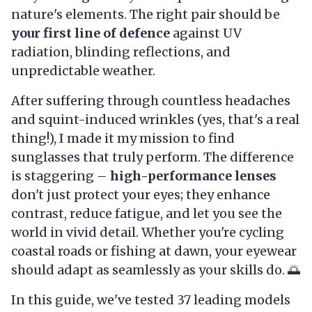
nature's elements. The right pair should be
your first line of defence
against UV
radiation, blinding reflections, and
unpredictable weather.
After suffering through countless headaches
and squint-induced wrinkles (yes, that's a real
thing!), I made it my mission to find
sunglasses that truly perform. The difference
is staggering –
high-performance lenses
don't just protect your eyes; they enhance
contrast, reduce fatigue, and let you see the
world in vivid detail. Whether you're cycling
coastal roads or fishing at dawn, your eyewear
should adapt as seamlessly as your skills do. 🌅
In this guide, we've tested 37 leading models