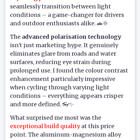
seamlessly transition between light
conditions – a game-changer for drivers
and outdoor enthusiasts alike. 🚗🌞
The
advanced polarisation technology
isn't just marketing hype. It genuinely
eliminates glare from roads and water
surfaces, reducing eye strain during
prolonged use. I found the colour contrast
enhancement particularly impressive
when cycling through varying light
conditions – everything appears crisper
and more defined. 👓✨
What surprised me most was the
exceptional build quality
at this price
point. The aluminum-magnesium alloy