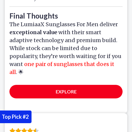
Final Thoughts
The LumiaaX Sunglasses For Men deliver
exceptional value
with their smart
adaptive technology and premium build.
While stock can be limited due to
popularity, they’re worth waiting for if you
want
one pair of sunglasses that does it
all
. 🌟
EXPLORE
Top Pick #2