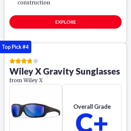
construction
EXPLORE
Top Pick #4
Wiley X Gravity Sunglasses
from Wiley X
Overall Grade
C+