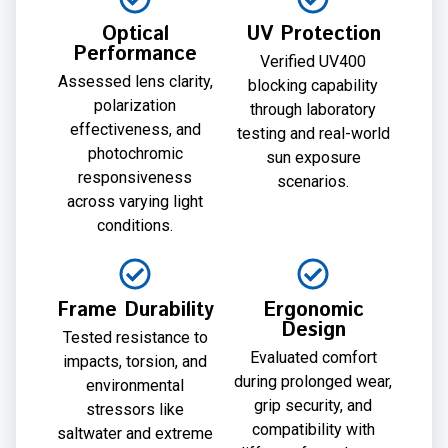
Optical
UV Protection
Performance
Verified UV400
Assessed lens clarity,
blocking capability
polarization
through laboratory
effectiveness, and
testing and real-world
photochromic
sun exposure
responsiveness
scenarios.
across varying light
conditions.
Frame Durability
Ergonomic
Design
Tested resistance to
Evaluated comfort
impacts, torsion, and
during prolonged wear,
environmental
grip security, and
stressors like
compatibility with
saltwater and extreme