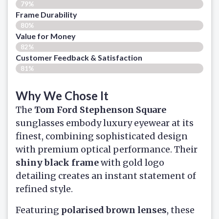
79%
Frame Durability
80%
Value for Money
82%
Customer Feedback & Satisfaction​
81%
Why We Chose It
The
Tom Ford Stephenson Square
sunglasses embody luxury eyewear at its
finest, combining sophisticated design
with premium optical performance. Their
shiny black frame
with gold logo
detailing creates an instant statement of
refined style.
Featuring
polarised brown lenses
, these