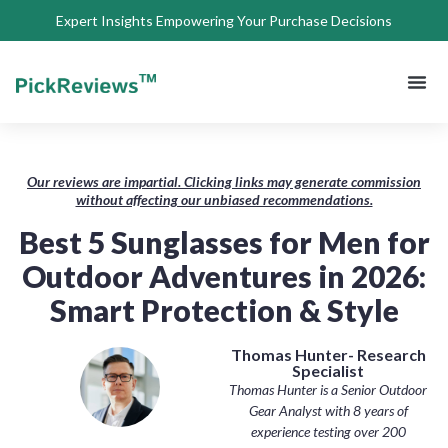
Expert Insights Empowering Your Purchase Decisions
About Us
Privacy 
Terms of
Contact Us
Our reviews are impartial. Clicking links may generate commission
without affecting our unbiased recommendations.
Best 5 Sunglasses for Men for
Outdoor Adventures in 2026:
Smart Protection & Style
Thomas Hunter- Research
Specialist
Thomas Hunter is a Senior Outdoor
Gear Analyst with 8 years of
experience testing over 200