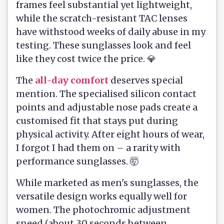
frames feel substantial yet lightweight,
while the scratch-resistant TAC lenses
have withstood weeks of daily abuse in my
testing. These sunglasses look and feel
like they cost twice the price. 💎
The
all-day comfort
deserves special
mention. The specialised silicon contact
points and adjustable nose pads create a
customised fit that stays put during
physical activity. After eight hours of wear,
I forgot I had them on – a rarity with
performance sunglasses. 🤯
While marketed as men's sunglasses, the
versatile design works equally well for
women. The photochromic adjustment
speed (about 30 seconds between