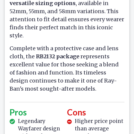
versatile sizing options
, available in
52mm, 55mm, and 58mm variations. This
attention to fit detail ensures every wearer
finds their perfect match in this iconic
style.
Complete with a protective case and lens
cloth, the
RB2132 package
represents
excellent value for those seeking a blend
of fashion and function. Its timeless
design continues to make it one of Ray-
Ban's most sought-after models.
Pros
Cons
Legendary
Higher price point
Wayfarer design
than average